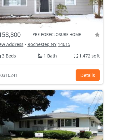
158,800
PRE-FORECLOSURE HOME
ew Address
-
Rochester, NY
14615
3 Beds
1 Bath
1,472 sqft
0316241
Details