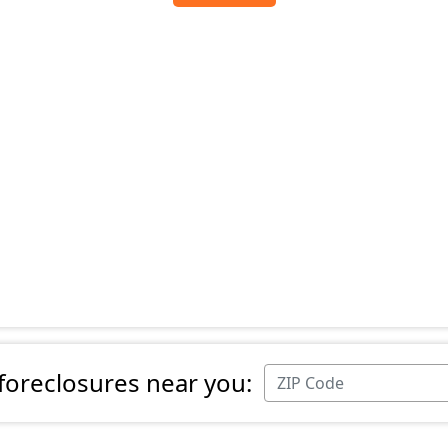
 foreclosures near you: