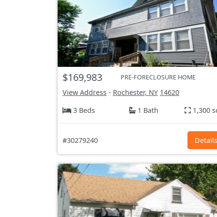
$169,983
PRE-FORECLOSURE HOME
View Address
-
Rochester, NY
14620
3 Beds
1 Bath
1,300 s
#30279240
Detail