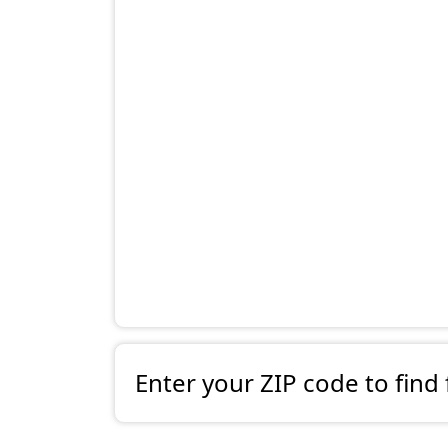
Enter your ZIP code to find