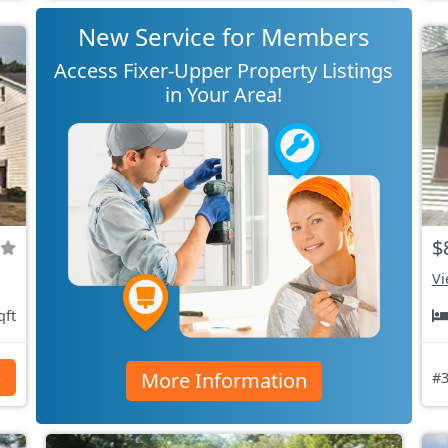
New Service for Members
Access Fixer-Upper Property Listings
in Your Area!
$
Vi
qft
More Information
s
#3