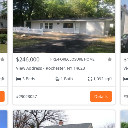
$246,000
$
PRE-FORECLOSURE HOME
View Address
-
Rochester, NY
14623
Vi
qft
3 Beds
1 Bath
1,092 sqft
s
#29023057
Details
#3