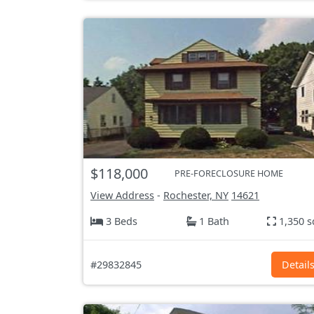
$118,000
PRE-FORECLOSURE HOME
View Address
-
Rochester, NY
14621
3 Beds
1 Bath
1,350 s
#29832845
Detail