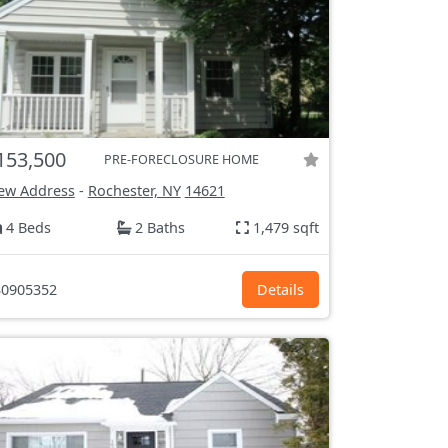
153,500
PRE-FORECLOSURE HOME
ew Address
-
Rochester, NY
14621
4 Beds
2 Baths
1,479 sqft
0905352
Details