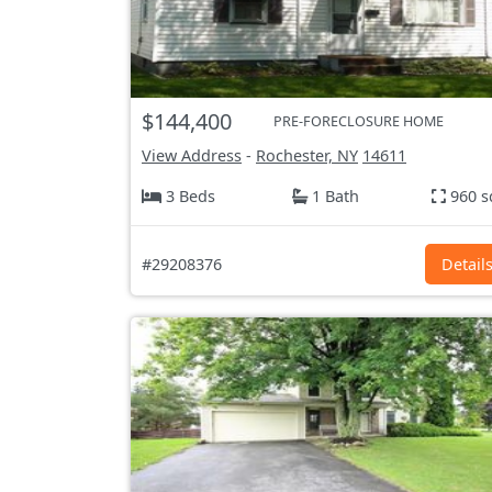
$144,400
PRE-FORECLOSURE HOME
View Address
-
Rochester, NY
14611
3 Beds
1 Bath
960 s
#29208376
Detail