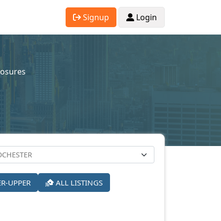
Signup
Login
losures
ER-UPPER
ALL LISTINGS