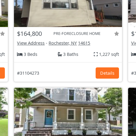
$164,800
$
PRE-FORECLOSURE HOME
View Address
-
Rochester, NY
14615
Vi
qft
3 Beds
3 Baths
1,227 sqft
s
#31104273
Details
#3