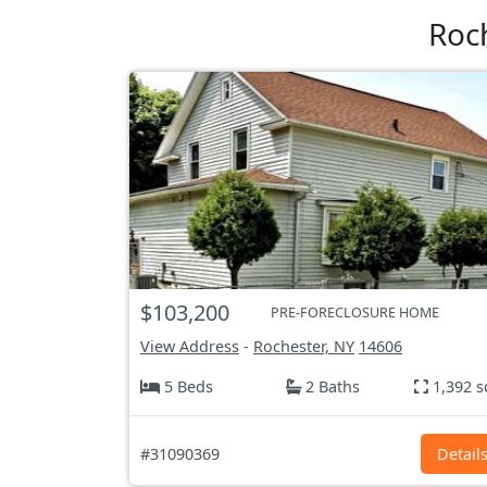
Roc
$103,200
PRE-FORECLOSURE HOME
View Address
-
Rochester, NY
14606
5 Beds
2 Baths
1,392 s
#31090369
Detail