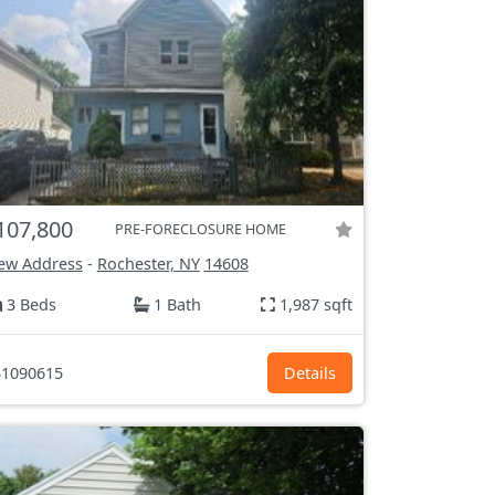
107,800
PRE-FORECLOSURE HOME
ew Address
-
Rochester, NY
14608
3 Beds
1 Bath
1,987 sqft
1090615
Details