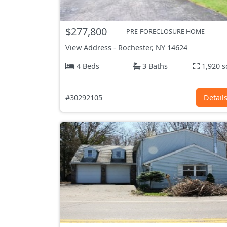
$277,800
PRE-FORECLOSURE HOME
View Address
-
Rochester, NY
14624
4 Beds
3 Baths
1,920 s
#30292105
Detail