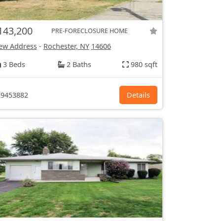
143,200
PRE-FORECLOSURE HOME
ew Address
-
Rochester, NY
14606
3 Beds
2 Baths
980 sqft
9453882
Details