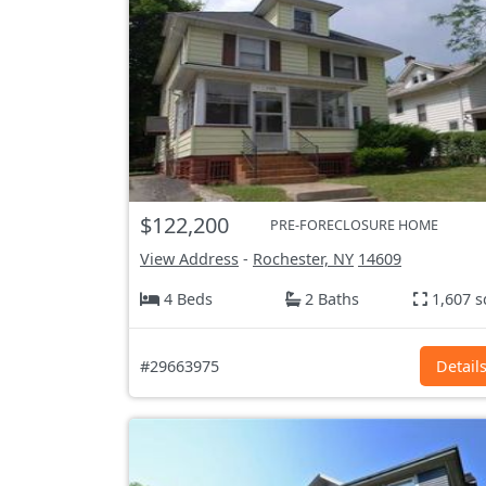
$122,200
PRE-FORECLOSURE HOME
View Address
-
Rochester, NY
14609
4 Beds
2 Baths
1,607 s
#29663975
Detail