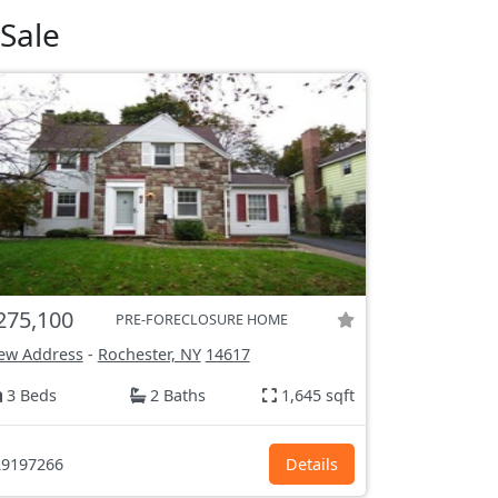
Sale
275,100
PRE-FORECLOSURE HOME
ew Address
-
Rochester, NY
14617
3 Beds
2 Baths
1,645 sqft
9197266
Details