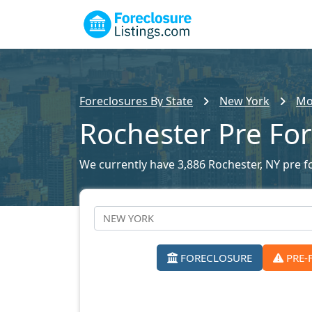
Foreclosures By State
New York
Mo
Rochester Pre Fo
We currently have 3,886 Rochester, NY pre fo
FORECLOSURE
PRE-