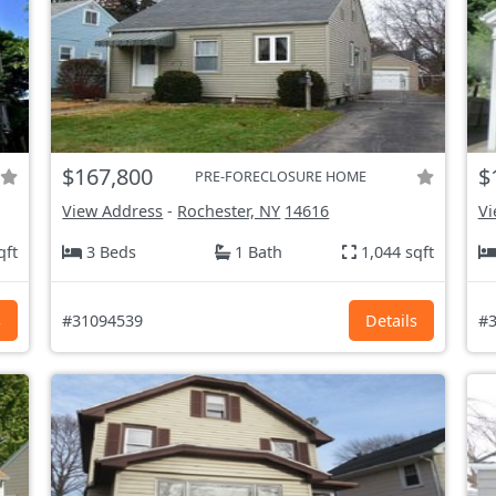
$167,800
$
PRE-FORECLOSURE HOME
View Address
-
Rochester, NY
14616
Vi
qft
3 Beds
1 Bath
1,044 sqft
s
#31094539
Details
#3