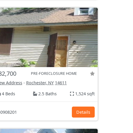
82,700
PRE-FORECLOSURE HOME
ew Address
-
Rochester, NY
14611
4 Beds
2.5 Baths
1,524 sqft
0908201
Details