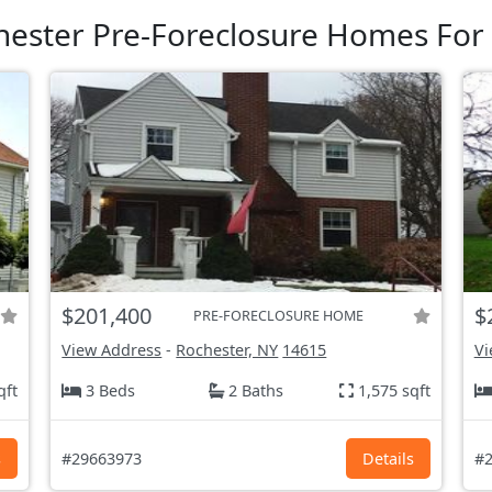
hester Pre-Foreclosure Homes For 
$201,400
$
PRE-FORECLOSURE HOME
View Address
-
Rochester, NY
14615
Vi
qft
3 Beds
2 Baths
1,575 sqft
s
#29663973
Details
#2