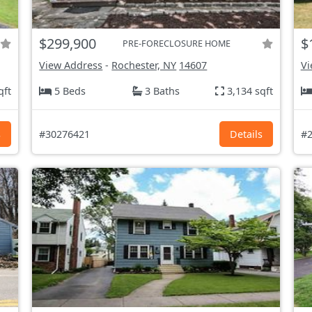
$299,900
$
PRE-FORECLOSURE HOME
View Address
-
Rochester, NY
14607
Vi
qft
5 Beds
3 Baths
3,134 sqft
s
#30276421
Details
#2