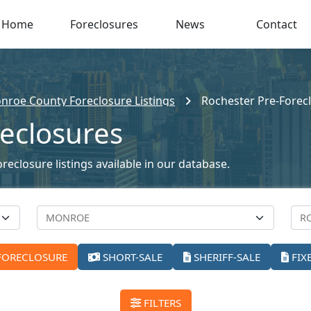
Home
Foreclosures
News
Contact
nroe County Foreclosure Listings
Rochester Pre-Forec
reclosures
reclosure listings available in our database.
FORECLOSURE
SHORT-SALE
SHERIFF-SALE
FIX
FILTERS