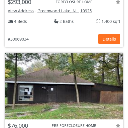
$293,000
FORECLOSURE HOME
View Address
-
Greenwood Lake, N...
10925
4 Beds
2 Baths
1,400 sqft
#30069034
Details
$76,000
PRE-FORECLOSURE HOME