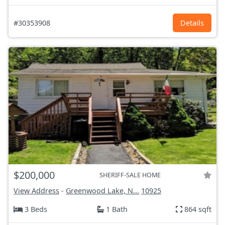
#30353908
Details
$200,000
SHERIFF-SALE HOME
View Address
-
Greenwood Lake, N...
10925
3 Beds
1 Bath
864 sqft