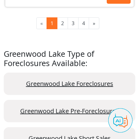
«
1
2
3
4
»
Greenwood Lake Type of
Foreclosures Available:
Greenwood Lake Foreclosures
Greenwood Lake Pre-Foreclosures
Greenwood Lake Short Sales