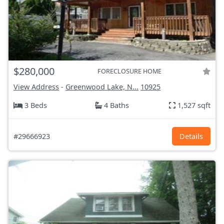
$280,000
FORECLOSURE HOME
View Address
-
Greenwood Lake, N...
10925
3 Beds
4 Baths
1,527 sqft
#29666923
Details