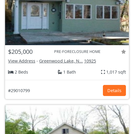
$205,000
PRE-FORECLOSURE HOME
View Address
-
Greenwood Lake, N...
10925
2 Beds
1 Bath
1,017 sqft
#29010799
Details