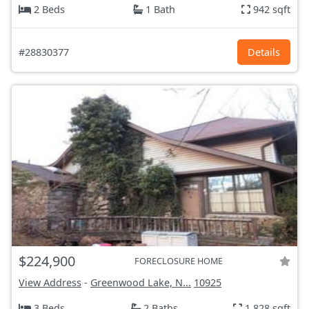
2 Beds
1 Bath
942 sqft
#28830377
Details
$224,900
FORECLOSURE HOME
View Address
-
Greenwood Lake, N...
10925
3 Beds
2 Baths
1,828 sqft