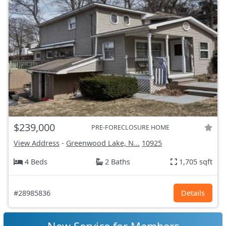
$239,000
PRE-FORECLOSURE HOME
View Address
-
Greenwood Lake, N...
10925
4 Beds
2 Baths
1,705 sqft
#28985836
Details