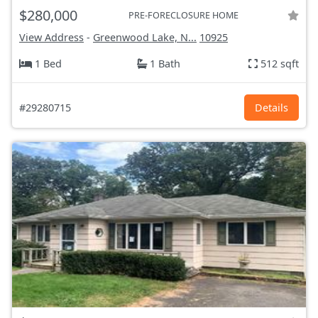
$280,000
PRE-FORECLOSURE HOME
View Address
-
Greenwood Lake, N...
10925
1 Bed
1 Bath
512 sqft
#29280715
Details