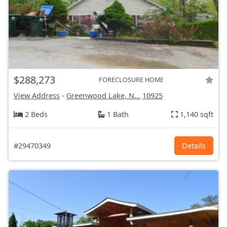
$288,273
FORECLOSURE HOME
View Address
-
Greenwood Lake, N...
10925
2 Beds
1 Bath
1,140 sqft
#29470349
Details