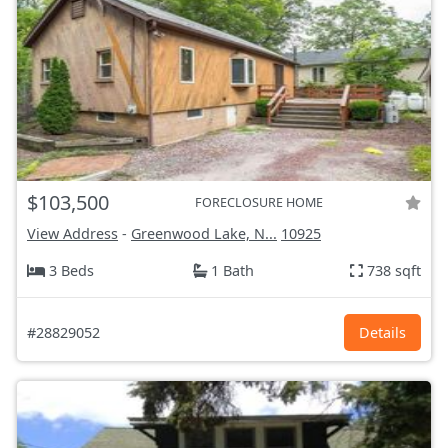
$103,500
FORECLOSURE HOME
View Address
-
Greenwood Lake, N...
10925
3 Beds
1 Bath
738 sqft
#28829052
Details