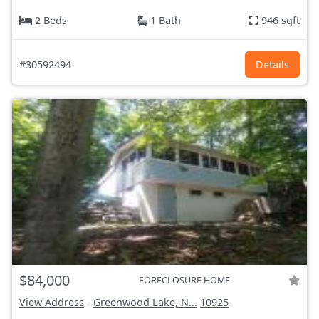
2 Beds
1 Bath
946 sqft
#30592494
Details
$84,000
FORECLOSURE HOME
View Address
-
Greenwood Lake, N...
10925