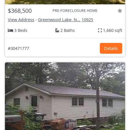
$368,500
PRE-FORECLOSURE HOME
View Address
-
Greenwood Lake, N...
10925
3 Beds
2 Baths
1,660 sqft
#30471777
Details