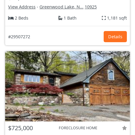
View Address
-
Greenwood Lake, N...
10925
2 Beds
1 Bath
1,181 sqft
#29507272
Details
$725,000
FORECLOSURE HOME