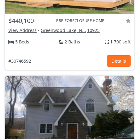
$440,100
PRE-FORECLOSURE HOME
View Address
-
Greenwood Lake, N...
10925
5 Beds
2 Baths
1,700 sqft
#30746592
Details