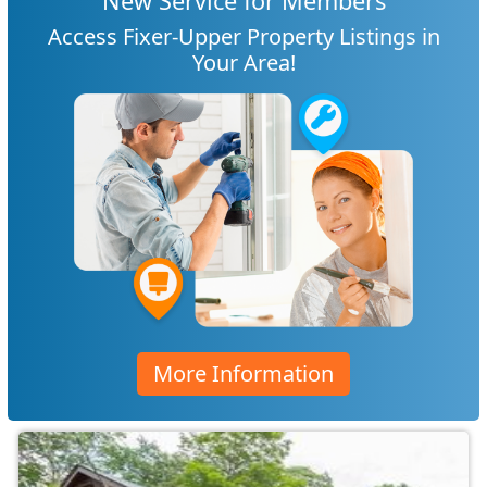
New Service for Members
Access Fixer-Upper Property Listings in
Your Area!
More Information