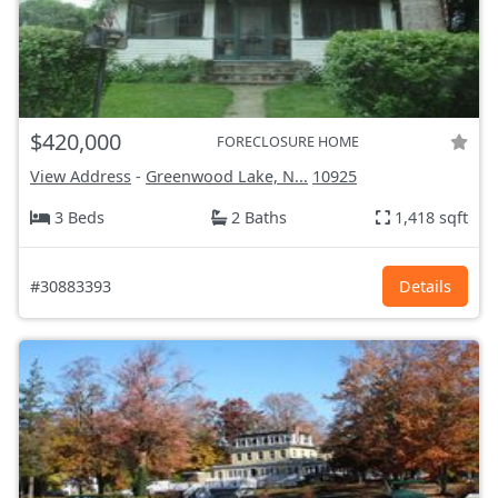
$420,000
FORECLOSURE HOME
View Address
-
Greenwood Lake, N...
10925
3 Beds
2 Baths
1,418 sqft
#30883393
Details