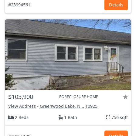
#28994561
Details
$103,900
FORECLOSURE HOME
View Address
-
Greenwood Lake, N...
10925
2 Beds
1 Bath
756 sqft