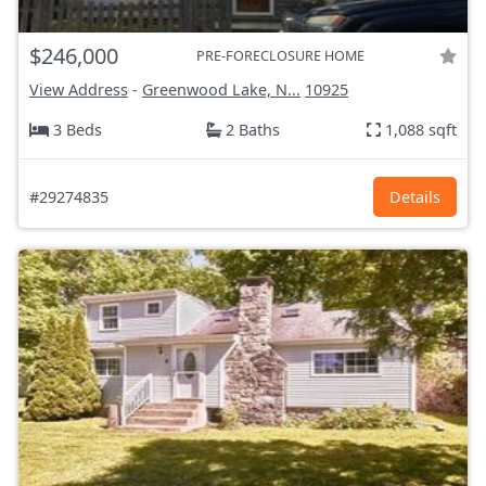
$246,000
PRE-FORECLOSURE HOME
View Address
-
Greenwood Lake, N...
10925
3 Beds
2 Baths
1,088 sqft
#29274835
Details