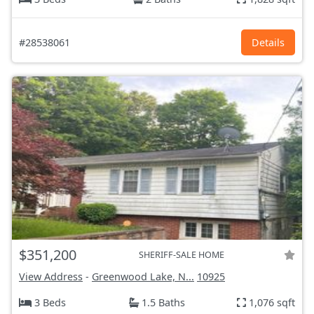
#28538061
Details
$351,200
SHERIFF-SALE HOME
View Address
-
Greenwood Lake, N...
10925
3 Beds
1.5 Baths
1,076 sqft