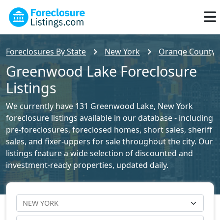
Foreclosures By State
New York
Orange County F
Greenwood Lake Foreclosure
Listings
We currently have 131 Greenwood Lake, New York
foreclosure listings available in our database - including
pre-foreclosures, foreclosed homes, short sales, sheriff
sales, and fixer-uppers for sale throughout the city. Our
listings feature a wide selection of discounted and
investment-ready properties, updated daily.