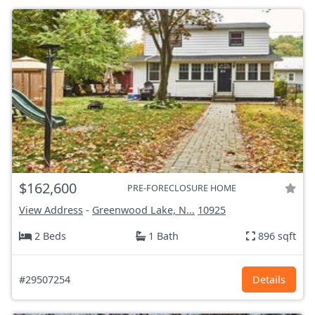
$162,600
PRE-FORECLOSURE HOME
View Address
-
Greenwood Lake, N...
10925
2 Beds
1 Bath
896 sqft
#29507254
Details