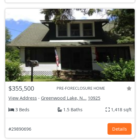
$355,500
PRE-FORECLOSURE HOME
View Address
-
Greenwood Lake, N...
10925
3 Beds
1.5 Baths
1,418 sqft
#29890696
Details