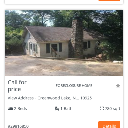
Call for
FORECLOSURE HOME
price
View Address
-
Greenwood Lake, N...
10925
2 Beds
1 Bath
780 sqft
#29816850
Details