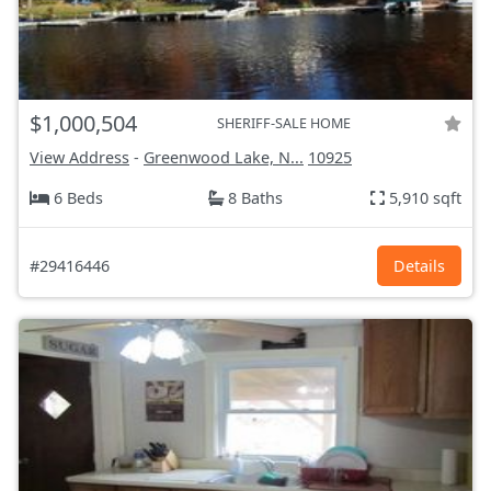
$1,000,504
SHERIFF-SALE HOME
View Address
-
Greenwood Lake, N...
10925
6 Beds
8 Baths
5,910 sqft
#29416446
Details