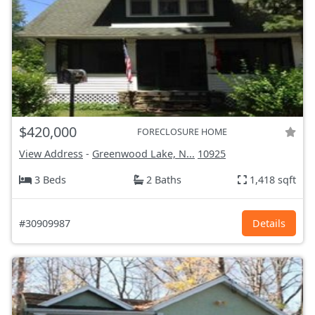
$420,000
FORECLOSURE HOME
View Address
-
Greenwood Lake, N...
10925
3 Beds
2 Baths
1,418 sqft
#30909987
Details