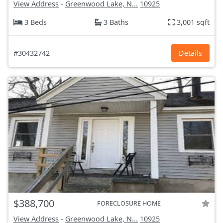
View Address
-
Greenwood Lake, N...
10925
3 Beds
3 Baths
3,001 sqft
#30432742
Details
$388,700
FORECLOSURE HOME
View Address
-
Greenwood Lake, N...
10925