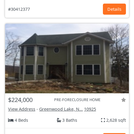
#30412377
Details
$224,000
PRE-FORECLOSURE HOME
View Address
-
Greenwood Lake, N...
10925
4 Beds
3 Baths
2,628 sqft