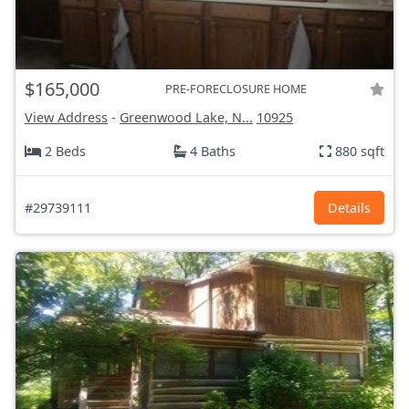
$165,000
PRE-FORECLOSURE HOME
View Address
-
Greenwood Lake, N...
10925
2 Beds
4 Baths
880 sqft
#29739111
Details