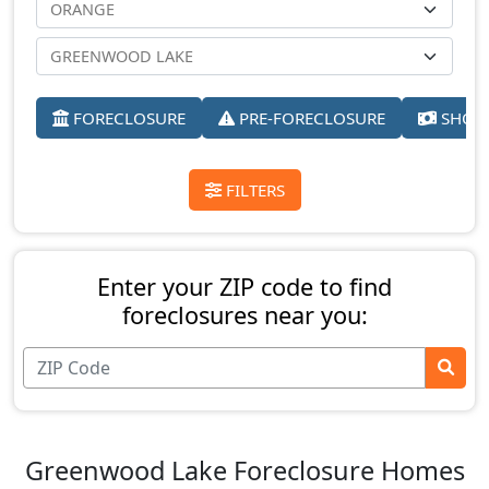
FORECLOSURE
PRE-FORECLOSURE
SHORT
FILTERS
Enter your ZIP code to find
foreclosures near you:
Greenwood Lake Foreclosure Homes