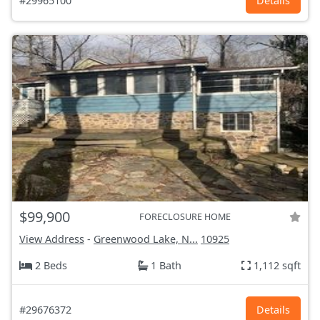
#29965100
Details
$99,900
FORECLOSURE HOME
View Address
-
Greenwood Lake, N...
10925
2 Beds
1 Bath
1,112 sqft
#29676372
Details