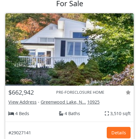
For Sale
$662,942
PRE-FORECLOSURE HOME
View Address
-
Greenwood Lake, N...
10925
4 Beds
4 Baths
3,510 sqft
#29027141
Details