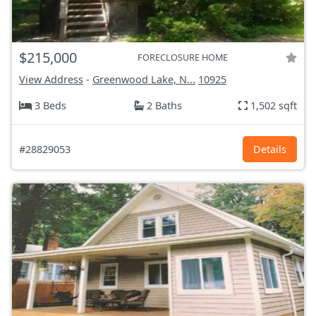
$215,000
FORECLOSURE HOME
View Address
-
Greenwood Lake, N...
10925
3 Beds
2 Baths
1,502 sqft
#28829053
Details