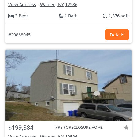
View Address
-
Walden, NY
12586
3 Beds
1 Bath
1,376 sqft
#29868045
Details
$199,384
PRE-FORECLOSURE HOME
View Address
-
Walden, NY
12586