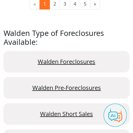
«
1
2
3
4
5
»
Walden Type of Foreclosures
Available:
Walden Foreclosures
Walden Pre-Foreclosures
Walden Short Sales