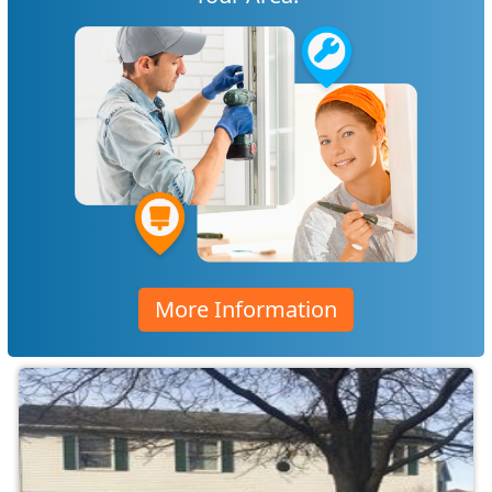
More Information