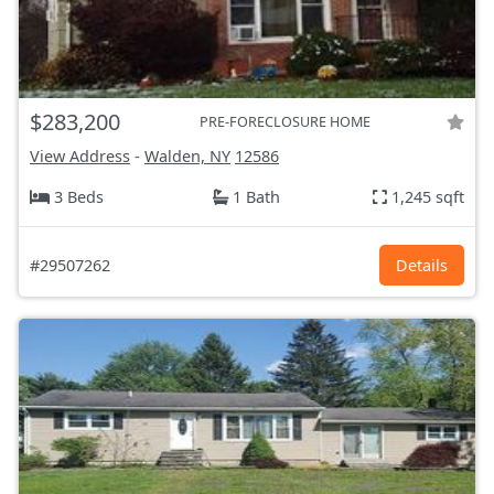
$283,200
PRE-FORECLOSURE HOME
View Address
-
Walden, NY
12586
3 Beds
1 Bath
1,245 sqft
#29507262
Details