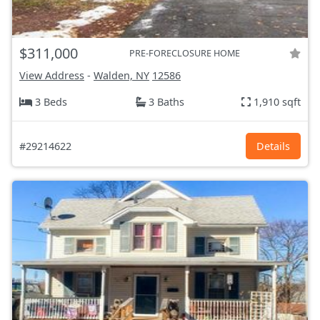
$311,000
PRE-FORECLOSURE HOME
View Address
-
Walden, NY
12586
3 Beds
3 Baths
1,910 sqft
#29214622
Details