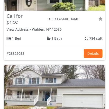
Call for
FORECLOSURE HOME
price
View Address
-
Walden, NY
12586
1 Bed
1 Bath
784 sqft
#28829033
Details