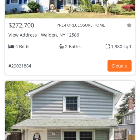
$272,700
PRE-FORECLOSURE HOME
View Address
-
Walden, NY
12586
4 Beds
2 Baths
1,980 sqft
#29021884
Details