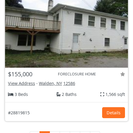
$155,000
FORECLOSURE HOME
View Address
-
Walden, NY
12586
3 Beds
2 Baths
1,566 sqft
#28819815
Details