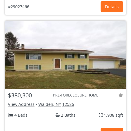
#29027466
Details
$380,300
PRE-FORECLOSURE HOME
View Address
-
Walden, NY
12586
4 Beds
2 Baths
1,908 sqft