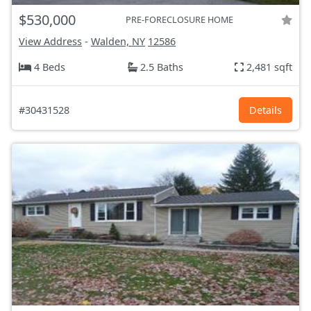
$530,000
PRE-FORECLOSURE HOME
View Address
-
Walden, NY
12586
4 Beds
2.5 Baths
2,481 sqft
#30431528
Details