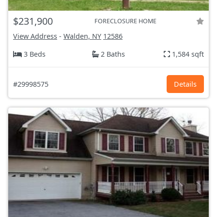
$231,900
FORECLOSURE HOME
View Address
-
Walden, NY
12586
3 Beds
2 Baths
1,584 sqft
#29998575
Details