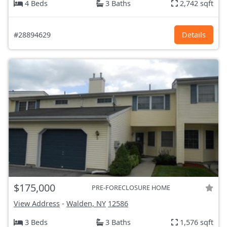
4 Beds
3 Baths
2,742 sqft
#28894629
Details
$175,000
PRE-FORECLOSURE HOME
View Address
-
Walden, NY
12586
3 Beds
3 Baths
1,576 sqft