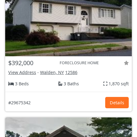
$392,000
FORECLOSURE HOME
View Address
-
Walden, NY
12586
3 Beds
3 Baths
1,870 sqft
#29675342
Details