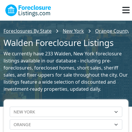
Foreclosures By State
New York
Orange County F
Walden Foreclosure Listings
We currently have 233 Walden, New York foreclosure
listings available in our database - including pre-
foreclosures, foreclosed homes, short sales, sheriff
sales, and fixer-uppers for sale throughout the city. Our
listings feature a wide selection of discounted and
investment-ready properties, updated daily.