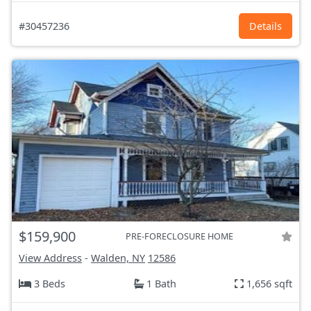
#30457236
Details
$159,900
PRE-FORECLOSURE HOME
View Address
-
Walden, NY
12586
3 Beds
1 Bath
1,656 sqft