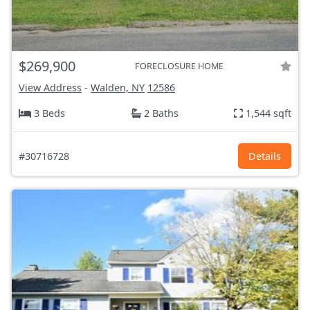
$269,900
FORECLOSURE HOME
View Address
-
Walden, NY
12586
3 Beds
2 Baths
1,544 sqft
#30716728
Details