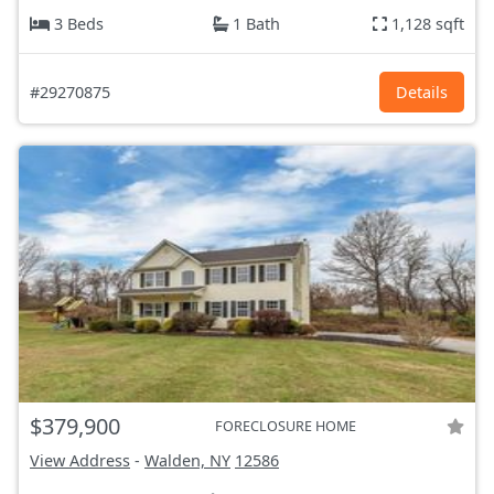
3 Beds
1 Bath
1,128 sqft
#29270875
Details
$379,900
FORECLOSURE HOME
View Address
-
Walden, NY
12586