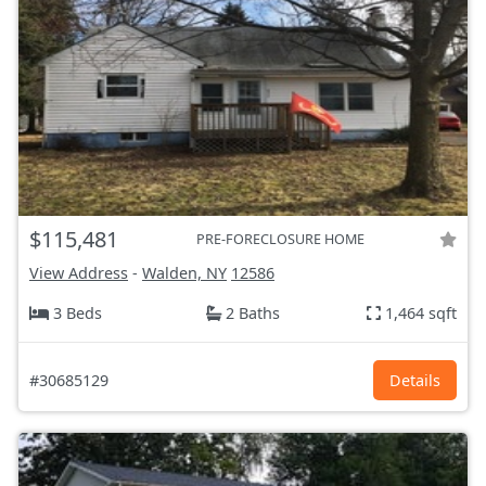
$115,481
PRE-FORECLOSURE HOME
View Address
-
Walden, NY
12586
3 Beds
2 Baths
1,464 sqft
#30685129
Details