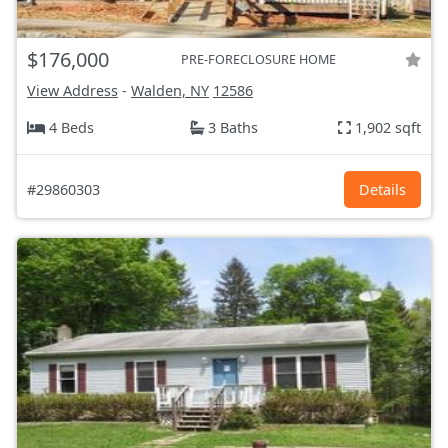
$176,000
PRE-FORECLOSURE HOME
View Address
-
Walden, NY
12586
4 Beds
3 Baths
1,902 sqft
#29860303
Details