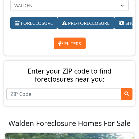
FORECLOSURE
PRE-FORECLOSURE
SHORT
FILTERS
Enter your ZIP code to find
foreclosures near you:
Walden Foreclosure Homes For Sale