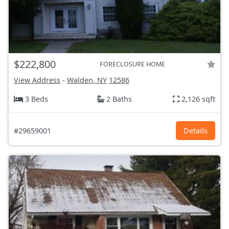
$222,800
FORECLOSURE HOME
View Address
-
Walden, NY
12586
3 Beds
2 Baths
2,126 sqft
#29659001
Details