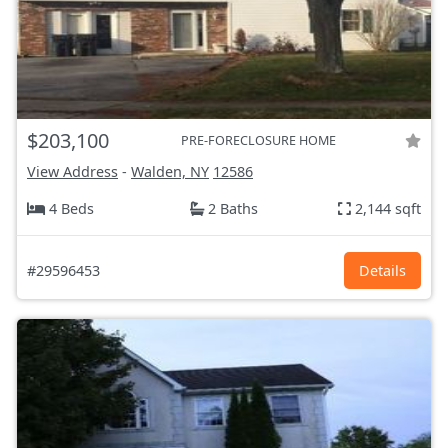
$203,100
PRE-FORECLOSURE HOME
View Address
-
Walden, NY
12586
4 Beds
2 Baths
2,144 sqft
#29596453
Details