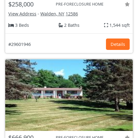
$258,000
PRE-FORECLOSURE HOME
View Address
-
Walden, NY
12586
3 Beds
2 Baths
1,544 sqft
#29601946
Details
$666,900
PRE-FORECLOSURE HOME