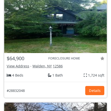
$64,900
FORECLOSURE HOME
View Address
-
Walden, NY
12586
4 Beds
1 Bath
1,724 sqft
#28832048
Details