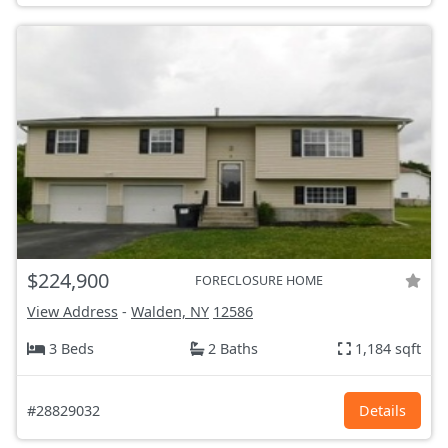
$224,900
FORECLOSURE HOME
View Address
-
Walden, NY
12586
3 Beds
2 Baths
1,184 sqft
#28829032
Details