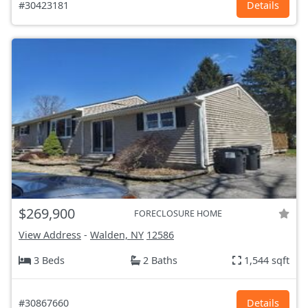
#30423181
Details
$269,900
FORECLOSURE HOME
View Address
-
Walden, NY
12586
3 Beds
2 Baths
1,544 sqft
#30867660
Details