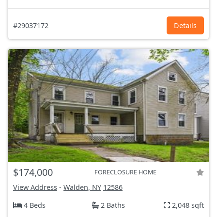
#29037172
Details
$174,000
FORECLOSURE HOME
View Address
-
Walden, NY
12586
4 Beds
2 Baths
2,048 sqft