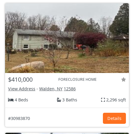
$410,000
FORECLOSURE HOME
View Address
-
Walden, NY
12586
4 Beds
3 Baths
2,296 sqft
#30983870
Details