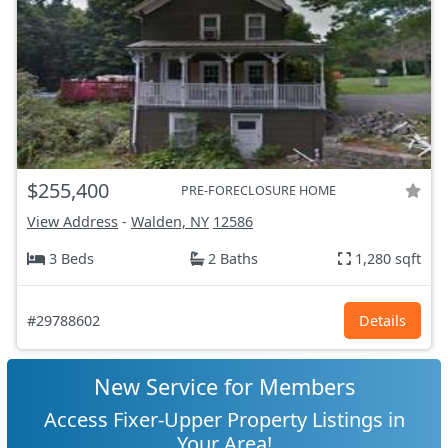
$255,400
PRE-FORECLOSURE HOME
View Address
-
Walden, NY
12586
3 Beds
2 Baths
1,280 sqft
#29788602
Details
New Service for Members
Access Fixer-Upper Property Listings in
Your Area!