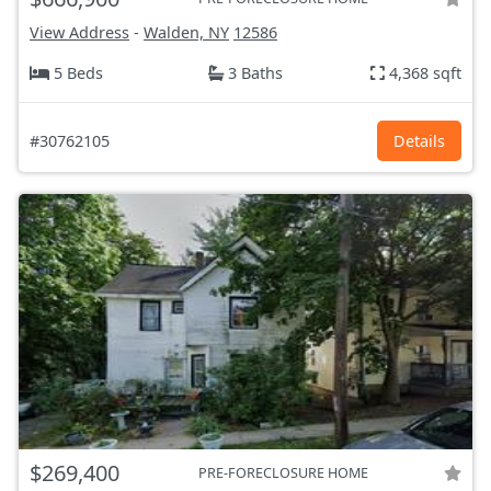
View Address
-
Walden, NY
12586
5 Beds
3 Baths
4,368 sqft
#30762105
Details
$269,400
PRE-FORECLOSURE HOME