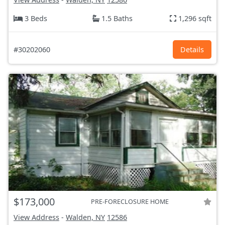
3 Beds
1.5 Baths
1,296 sqft
#30202060
Details
$173,000
PRE-FORECLOSURE HOME
View Address
-
Walden, NY
12586