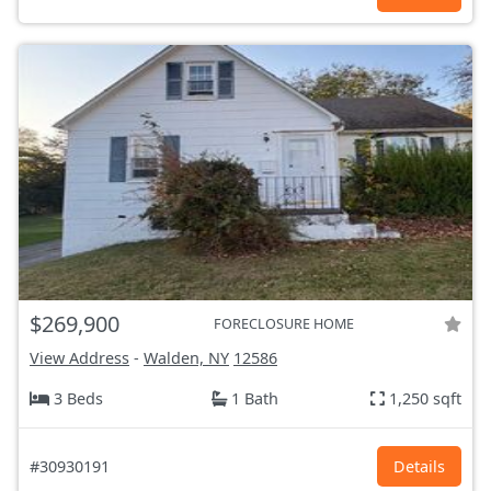
$269,900
FORECLOSURE HOME
View Address
-
Walden, NY
12586
3 Beds
1 Bath
1,250 sqft
#30930191
Details