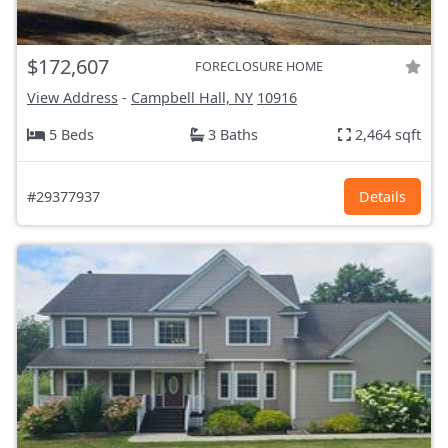
$172,607
FORECLOSURE HOME
View Address
-
Campbell Hall, NY
10916
5 Beds
3 Baths
2,464 sqft
#29377937
Details