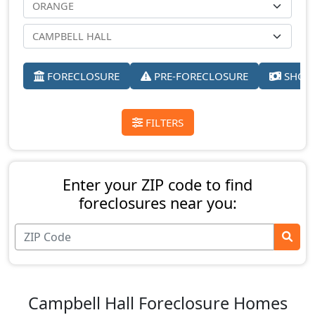
FORECLOSURE
PRE-FORECLOSURE
SHORT
FILTERS
Enter your ZIP code to find
foreclosures near you:
Campbell Hall Foreclosure Homes