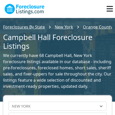
Foreclosures By State
New York
Orange County F
Campbell Hall Foreclosure
Listings
We currently have 68 Campbell Hall, New York
foreclosure listings available in our database - including
pre-foreclosures, foreclosed homes, short sales, sheriff
sales, and fixer-uppers for sale throughout the city. Our
listings feature a wide selection of discounted and
investment-ready properties, updated daily.