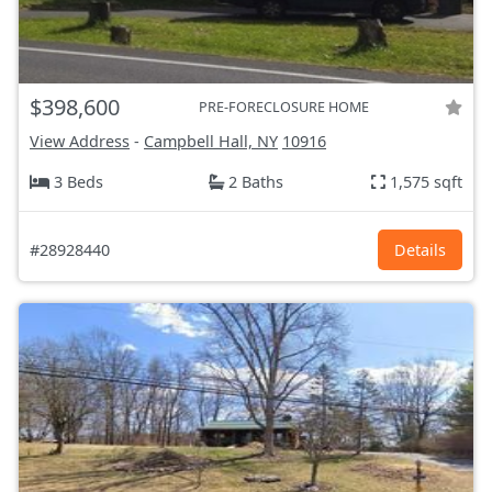
$398,600
PRE-FORECLOSURE HOME
View Address
-
Campbell Hall, NY
10916
3 Beds
2 Baths
1,575 sqft
#28928440
Details