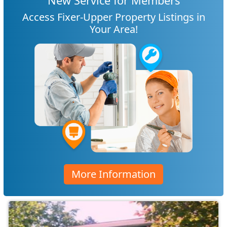
New Service for Members
Access Fixer-Upper Property Listings in
Your Area!
More Information