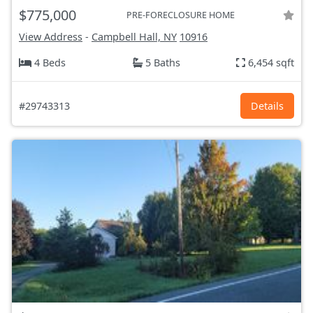
$775,000
PRE-FORECLOSURE HOME
View Address
-
Campbell Hall, NY
10916
4 Beds
5 Baths
6,454 sqft
#29743313
Details