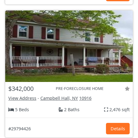
$342,000
PRE-FORECLOSURE HOME
View Address
-
Campbell Hall, NY
10916
5 Beds
2 Baths
2,476 sqft
#29794426
Details