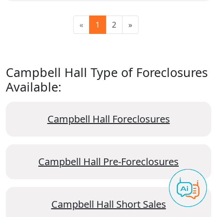
«
1
2
»
Campbell Hall Type of Foreclosures
Available:
Campbell Hall Foreclosures
Campbell Hall Pre-Foreclosures
Campbell Hall Short Sales