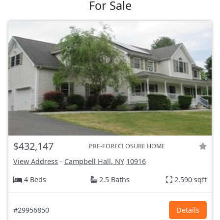
For Sale
$432,147
PRE-FORECLOSURE HOME
View Address
-
Campbell Hall, NY
10916
4 Beds
2.5 Baths
2,590 sqft
#29956850
Details