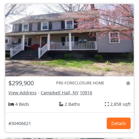
$299,900
PRE-FORECLOSURE HOME
View Address
-
Campbell Hall, NY
10916
4 Beds
2 Baths
2,858 sqft
#30406621
Details