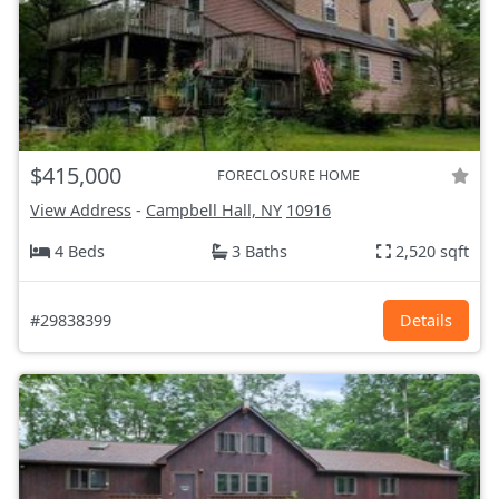
$415,000
FORECLOSURE HOME
View Address
-
Campbell Hall, NY
10916
4 Beds
3 Baths
2,520 sqft
#29838399
Details