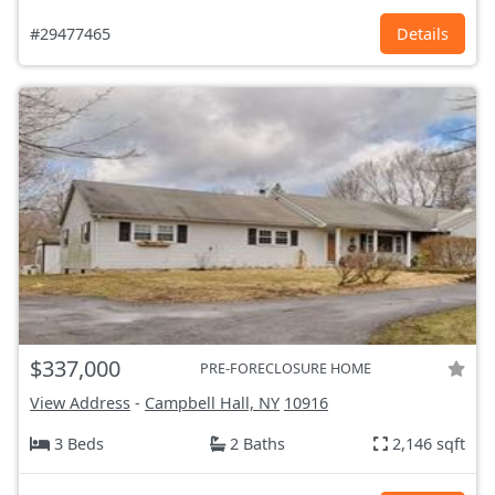
#29477465
Details
$337,000
PRE-FORECLOSURE HOME
View Address
-
Campbell Hall, NY
10916
3 Beds
2 Baths
2,146 sqft