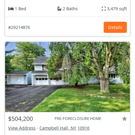
1 Bed
2 Baths
3,479 sqft
#29214876
Details
$504,200
PRE-FORECLOSURE HOME
View Address
-
Campbell Hall, NY
10916