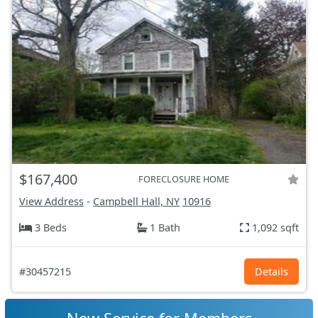
$167,400
FORECLOSURE HOME
View Address
-
Campbell Hall, NY
10916
3 Beds
1 Bath
1,092 sqft
#30457215
Details