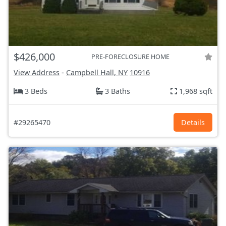
$426,000
PRE-FORECLOSURE HOME
View Address
-
Campbell Hall, NY
10916
3 Beds
3 Baths
1,968 sqft
#29265470
Details