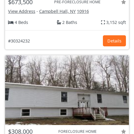
$673,500
PRE-FORECLOSURE HOME
View Address
-
Campbell Hall, NY
10916
4 Beds
2 Baths
3,152 sqft
#30324232
Details
$308,000
FORECLOSURE HOME