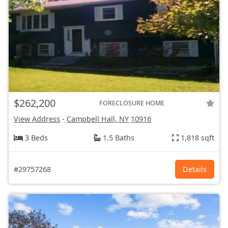
$262,200
FORECLOSURE HOME
View Address
-
Campbell Hall, NY
10916
3 Beds
1.5 Baths
1,818 sqft
#29757268
Details