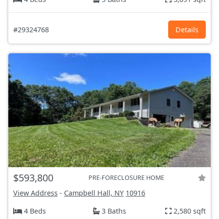
#29324768
Details
$593,800
PRE-FORECLOSURE HOME
View Address
-
Campbell Hall, NY
10916
4 Beds
3 Baths
2,580 sqft