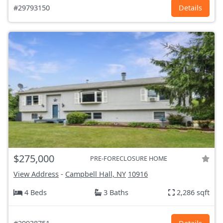
#29793150
Details
$275,000
PRE-FORECLOSURE HOME
View Address
-
Campbell Hall, NY
10916
4 Beds
3 Baths
2,286 sqft