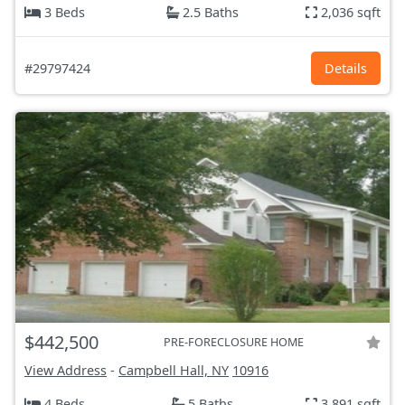
3 Beds
2.5 Baths
2,036 sqft
#29797424
Details
$442,500
PRE-FORECLOSURE HOME
View Address
-
Campbell Hall, NY
10916
4 Beds
5 Baths
3,891 sqft