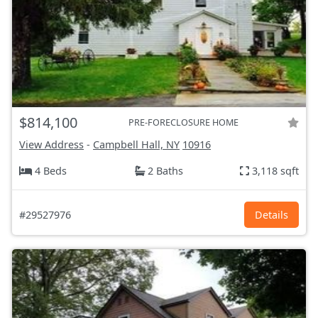
$814,100
PRE-FORECLOSURE HOME
View Address
-
Campbell Hall, NY
10916
4 Beds
2 Baths
3,118 sqft
#29527976
Details