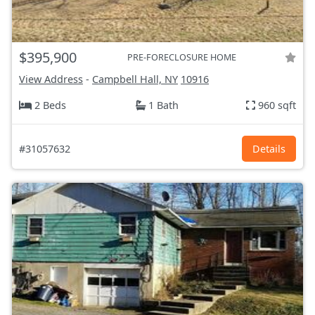
$395,900
PRE-FORECLOSURE HOME
View Address
-
Campbell Hall, NY
10916
2 Beds
1 Bath
960 sqft
#31057632
Details