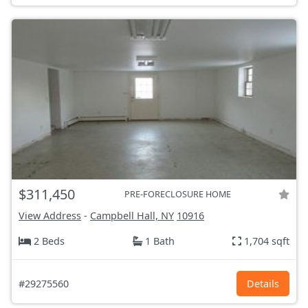
$311,450
PRE-FORECLOSURE HOME
View Address
-
Campbell Hall, NY
10916
2 Beds
1 Bath
1,704 sqft
#29275560
Details