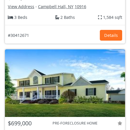
View Address
-
Campbell Hall, NY
10916
3 Beds
2 Baths
1,584 sqft
#30412671
Details
$699,000
PRE-FORECLOSURE HOME