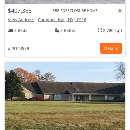
$407,388
PRE-FORECLOSURE HOME
View Address
-
Campbell Hall, NY
10916
3 Beds
3 Baths
2,780 sqft
#29144939
Details