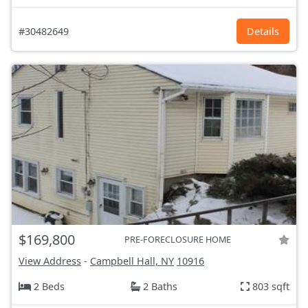
#30482649
Details
$169,800
PRE-FORECLOSURE HOME
View Address
-
Campbell Hall, NY
10916
2 Beds
2 Baths
803 sqft