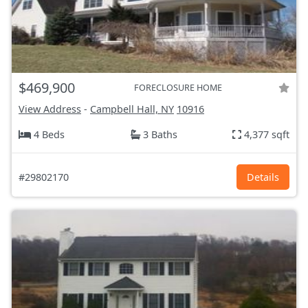
$469,900
FORECLOSURE HOME
View Address
-
Campbell Hall, NY
10916
4 Beds
3 Baths
4,377 sqft
#29802170
Details