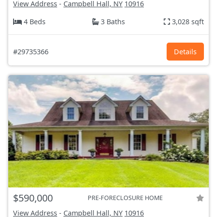
View Address
-
Campbell Hall, NY
10916
4 Beds
3 Baths
3,028 sqft
#29735366
Details
$590,000
PRE-FORECLOSURE HOME
View Address
-
Campbell Hall, NY
10916