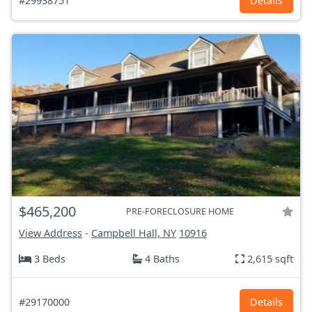
#29938751
Details
$465,200
PRE-FORECLOSURE HOME
View Address
-
Campbell Hall, NY
10916
3 Beds
4 Baths
2,615 sqft
#29170000
Details