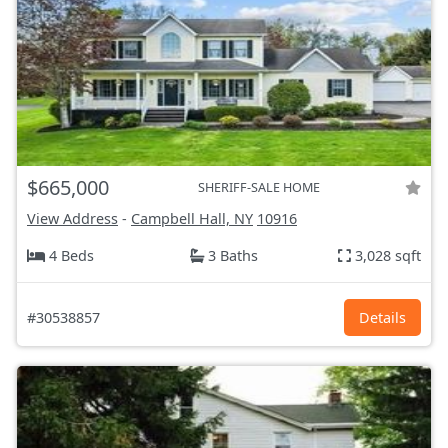
$665,000
SHERIFF-SALE HOME
View Address
-
Campbell Hall, NY
10916
4 Beds
3 Baths
3,028 sqft
#30538857
Details