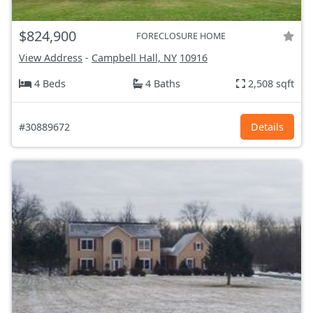
$824,900
FORECLOSURE HOME
View Address
-
Campbell Hall, NY
10916
4 Beds
4 Baths
2,508 sqft
#30889672
Details