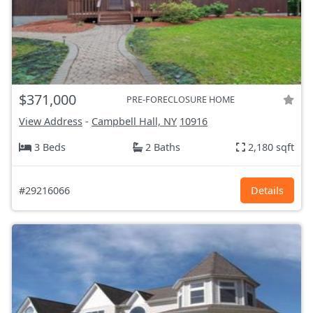
$371,000
PRE-FORECLOSURE HOME
View Address
-
Campbell Hall, NY
10916
3 Beds
2 Baths
2,180 sqft
#29216066
Details