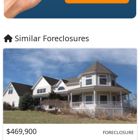
Similar Foreclosures
$469,900
FORECLOSURE