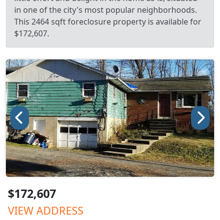
in one of the city's most popular neighborhoods.
This 2464 sqft foreclosure property is available for
$172,607.
$172,607
VIEW ADDRESS