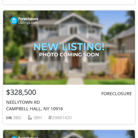
$328,500
FORECLOSURE
NEELYTOWN RD
CAMPBELL HALL, NY 10916
3BD
3BH
29861420