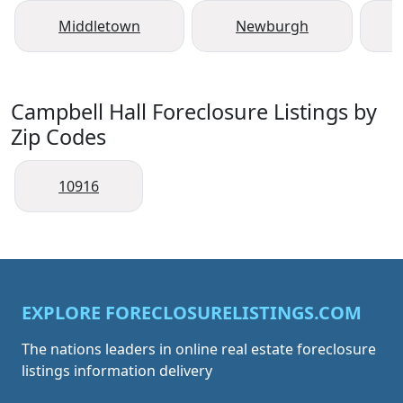
Middletown
Newburgh
Campbell Hall Foreclosure Listings by
Zip Codes
10916
EXPLORE FORECLOSURELISTINGS.COM
The nations leaders in online real estate foreclosure
listings information delivery