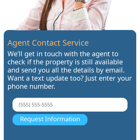
Agent Contact Service
We’ll get in touch with the agent to
check if the property is still available
and send you all the details by email.
Want a text update too? Just enter your
phone number.
Request Information