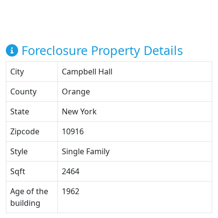
Foreclosure Property Details
City
Campbell Hall
County
Orange
State
New York
Zipcode
10916
Style
Single Family
Sqft
2464
Age of the
1962
building