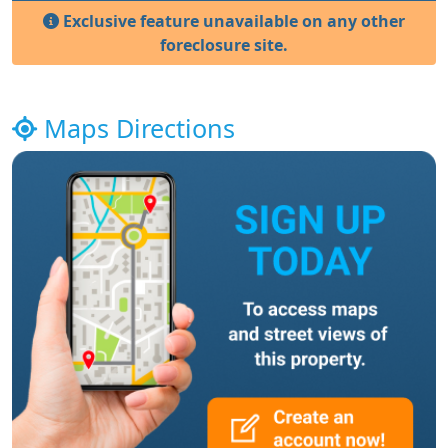
Exclusive feature unavailable on any other
foreclosure site.
Maps Directions