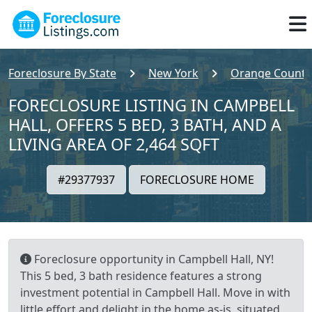
Foreclosure By State
New York
Orange County
FORECLOSURE LISTING IN CAMPBELL
HALL, OFFERS 5 BED, 3 BATH, AND A
LIVING AREA OF 2,464 SQFT
#29377937
FORECLOSURE HOME
Foreclosure opportunity in Campbell Hall, NY!
This 5 bed, 3 bath residence features a strong
investment potential in Campbell Hall. Move in with
little effort and delight in the home as-is, situated