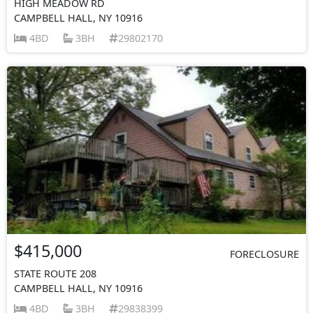
HIGH MEADOW RD
CAMPBELL HALL, NY 10916
4BD
3BH
29802170
$415,000
FORECLOSURE
STATE ROUTE 208
CAMPBELL HALL, NY 10916
4BD
3BH
29838399