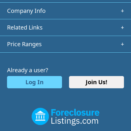
Company Info
+
Related Links
+
Price Ranges
+
Already a user?
Log In
Join Us!