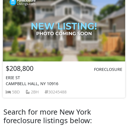
$208,800
FORECLOSURE
ERIE ST
CAMPBELL HALL, NY 10916
5BD
2BH
30245488
Search for more New York
foreclosure listings below: