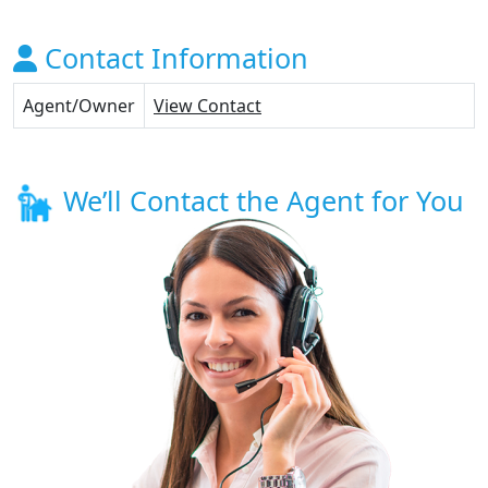
Contact Information
Agent/Owner
View Contact
We’ll Contact the Agent for You