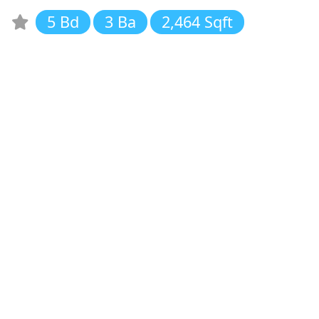
5 Bd
3 Ba
2,464 Sqft