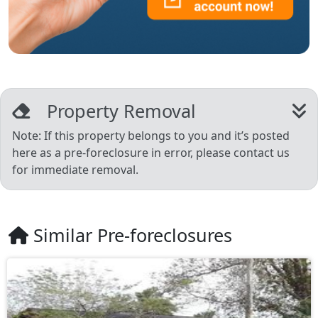
Property Removal
Note: If this property belongs to you and it’s posted
here as a pre-foreclosure in error, please contact us
for immediate removal.
Similar Pre-foreclosures