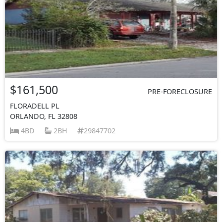
$161,500
PRE-FORECLOSURE
FLORADELL PL
ORLANDO, FL 32808
4BD
2BH
29847702