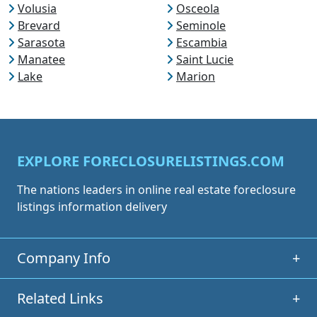
Volusia
Osceola
Brevard
Seminole
Sarasota
Escambia
Manatee
Saint Lucie
Lake
Marion
EXPLORE FORECLOSURELISTINGS.COM
The nations leaders in online real estate foreclosure
listings information delivery
Company Info
+
Related Links
+