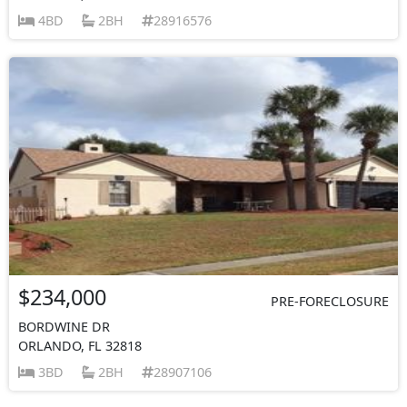
4BD
2BH
28916576
$234,000
PRE-FORECLOSURE
BORDWINE DR
ORLANDO, FL 32818
3BD
2BH
28907106