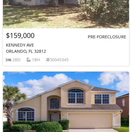
$159,000
PRE-FORECLOSURE
KENNEDY AVE
ORLANDO, FL 32812
2BD
1BH
30045345