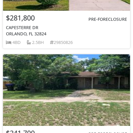
$281,800
PRE-FORECLOSURE
CAPESTERRE DR
ORLANDO, FL 32824
4BD
2.5BH
29850826
$241,700