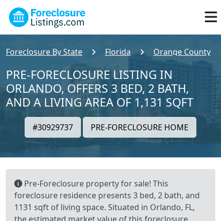
Foreclosure By State
Florida
Orange County
PRE-FORECLOSURE LISTING IN
ORLANDO, OFFERS 3 BED, 2 BATH,
AND A LIVING AREA OF 1,131 SQFT
#30929737
PRE-FORECLOSURE HOME
Pre-Foreclosure property for sale! This
foreclosure residence presents 3 bed, 2 bath, and
1131 sqft of living space. Situated in Orlando, FL,
the estimated market value of this foreclosure