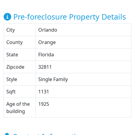
Pre-foreclosure Property Details
City
Orlando
County
Orange
State
Florida
Zipcode
32811
Style
Single Family
Sqft
1131
Age of the
1925
building