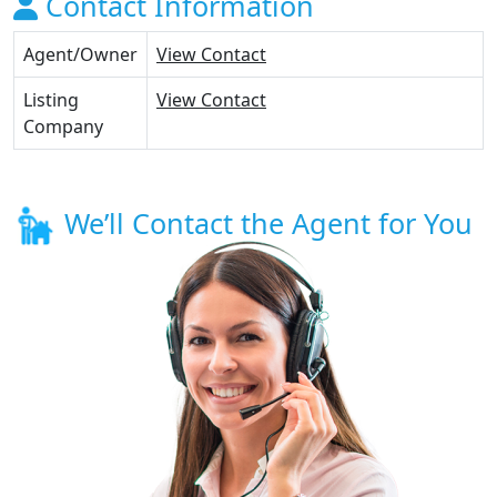
Contact Information
Agent/Owner
View Contact
Listing
View Contact
Company
We’ll Contact the Agent for You