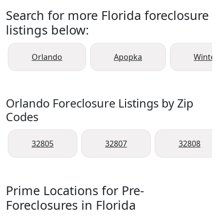
Search for more Florida foreclosure
listings below:
Orlando
Apopka
Winte
Orlando Foreclosure Listings by Zip
Codes
32805
32807
32808
Prime Locations for Pre-
Foreclosures in Florida