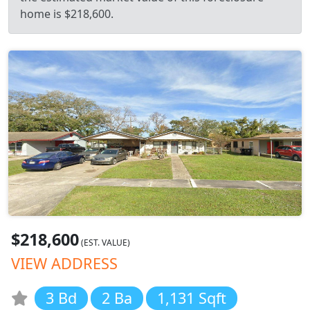
home is $218,600.
$218,600
(EST. VALUE)
VIEW ADDRESS
3 Bd
2 Ba
1,131 Sqft