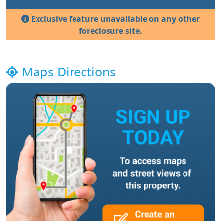
Exclusive feature unavailable on any other
foreclosure site.
Maps Directions