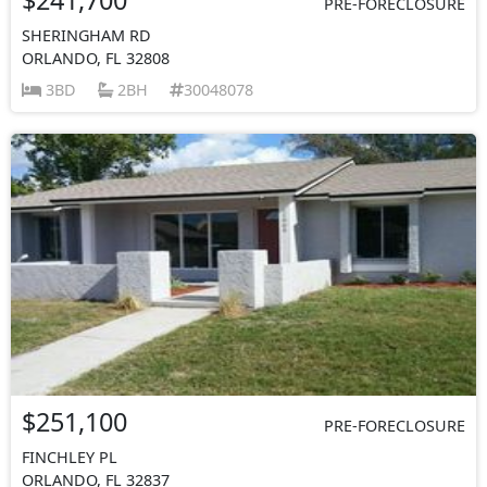
PRE-FORECLOSURE
SHERINGHAM RD
ORLANDO, FL 32808
3BD
2BH
30048078
$251,100
PRE-FORECLOSURE
FINCHLEY PL
ORLANDO, FL 32837