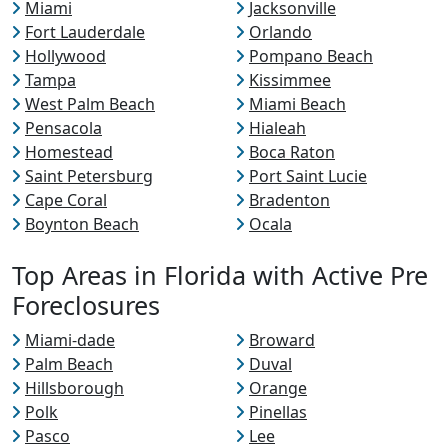
Miami
Jacksonville
Fort Lauderdale
Orlando
Hollywood
Pompano Beach
Tampa
Kissimmee
West Palm Beach
Miami Beach
Pensacola
Hialeah
Homestead
Boca Raton
Saint Petersburg
Port Saint Lucie
Cape Coral
Bradenton
Boynton Beach
Ocala
Top Areas in Florida with Active Pre
Foreclosures
Miami-dade
Broward
Palm Beach
Duval
Hillsborough
Orange
Polk
Pinellas
Pasco
Lee