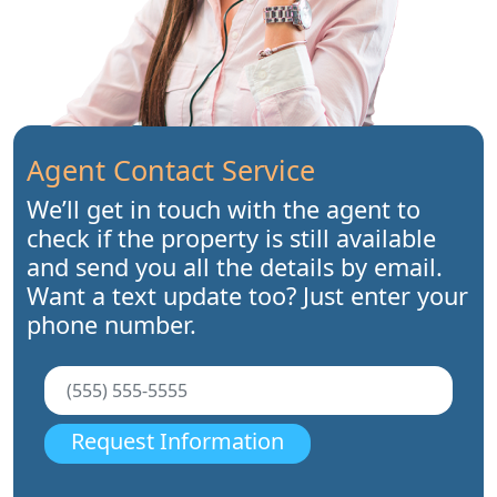
Agent Contact Service
We’ll get in touch with the agent to
check if the property is still available
and send you all the details by email.
Want a text update too? Just enter your
phone number.
Request Information