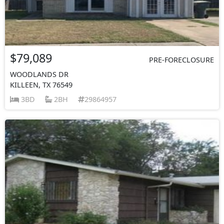
$79,089
PRE-FORECLOSURE
WOODLANDS DR
KILLEEN, TX 76549
3BD
2BH
29864957