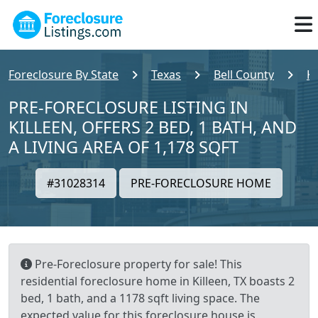
Foreclosure By State
Texas
Bell County
Ki
PRE-FORECLOSURE LISTING IN
KILLEEN, OFFERS 2 BED, 1 BATH, AND
A LIVING AREA OF 1,178 SQFT
#31028314
PRE-FORECLOSURE HOME
Pre-Foreclosure property for sale! This
residential foreclosure home in Killeen, TX boasts 2
bed, 1 bath, and a 1178 sqft living space. The
expected value for this foreclosure house is