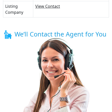
Listing
View Contact
Company
We’ll Contact the Agent for You