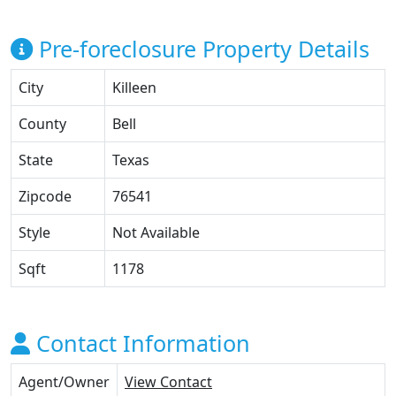
Pre-foreclosure Property Details
City
Killeen
County
Bell
State
Texas
Zipcode
76541
Style
Not Available
Sqft
1178
Contact Information
Agent/Owner
View Contact