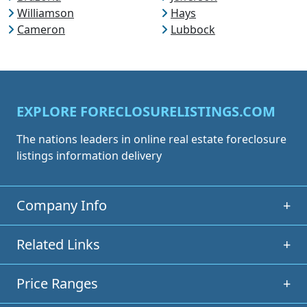
Williamson
Hays
Cameron
Lubbock
EXPLORE FORECLOSURELISTINGS.COM
The nations leaders in online real estate foreclosure
listings information delivery
Company Info
+
Related Links
+
Price Ranges
+