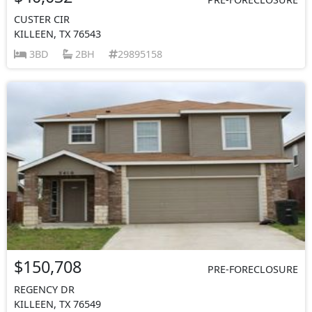
CUSTER CIR
KILLEEN, TX 76543
3BD
2BH
29895158
$150,708
PRE-FORECLOSURE
REGENCY DR
KILLEEN, TX 76549