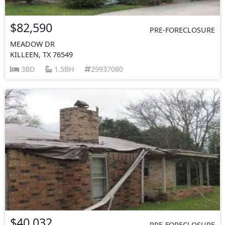
$82,590
PRE-FORECLOSURE
MEADOW DR
KILLEEN, TX 76549
3BD
1.5BH
29937080
$40,032
PRE-FORECLOSURE