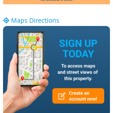
Maps Directions