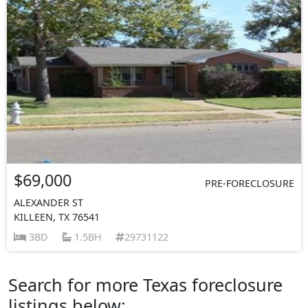
$69,000
PRE-FORECLOSURE
ALEXANDER ST
KILLEEN, TX 76541
3BD
1.5BH
29731122
Search for more Texas foreclosure
listings below: