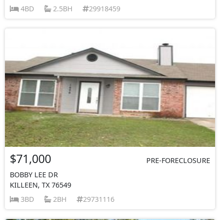
4BD
2.5BH
29918459
$71,000
PRE-FORECLOSURE
BOBBY LEE DR
KILLEEN, TX 76549
3BD
2BH
29731116