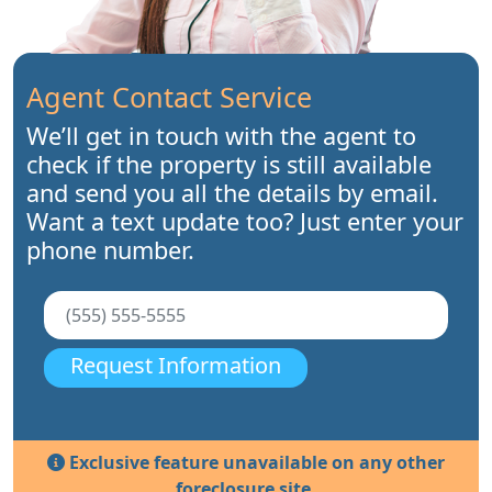
Agent Contact Service
We’ll get in touch with the agent to
check if the property is still available
and send you all the details by email.
Want a text update too? Just enter your
phone number.
Request Information
Exclusive feature unavailable on any other
foreclosure site.