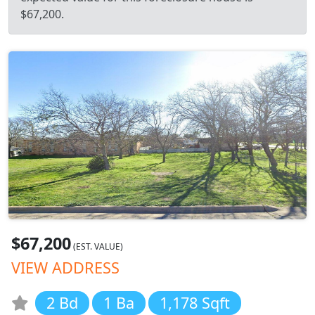
$67,200.
$67,200
(EST. VALUE)
VIEW ADDRESS
2 Bd
1 Ba
1,178 Sqft