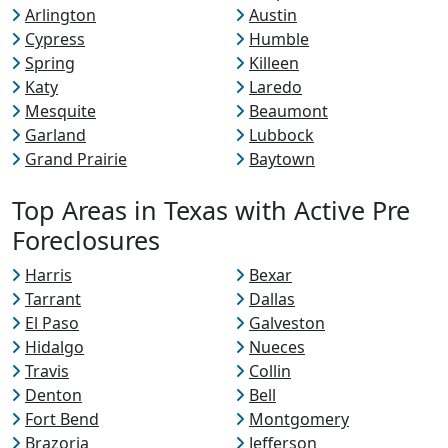
Arlington
Austin
Cypress
Humble
Spring
Killeen
Katy
Laredo
Mesquite
Beaumont
Garland
Lubbock
Grand Prairie
Baytown
Top Areas in Texas with Active Pre
Foreclosures
Harris
Bexar
Tarrant
Dallas
El Paso
Galveston
Hidalgo
Nueces
Travis
Collin
Denton
Bell
Fort Bend
Montgomery
Brazoria
Jefferson