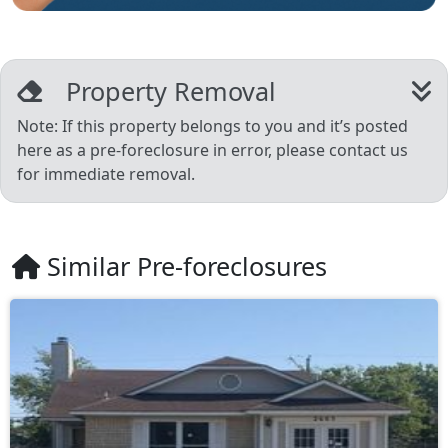
Property Removal
Note: If this property belongs to you and it’s posted
here as a pre-foreclosure in error, please contact us
for immediate removal.
Similar Pre-foreclosures