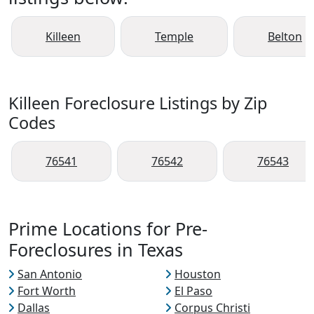
Killeen
Temple
Belton
Killeen Foreclosure Listings by Zip
Codes
76541
76542
76543
Prime Locations for Pre-
Foreclosures in Texas
San Antonio
Houston
Fort Worth
El Paso
Dallas
Corpus Christi