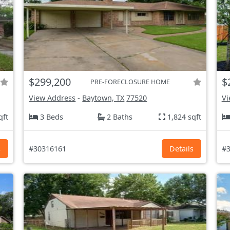
$299,200
$
PRE-FORECLOSURE HOME
View Address
-
Baytown, TX
77520
Vi
qft
3 Beds
2 Baths
1,824 sqft
s
#30316161
Details
#3