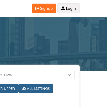
Signup
Login
ER-UPPER
ALL LISTINGS