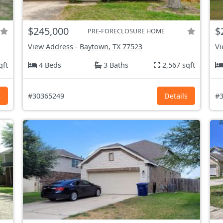
$245,000
$
PRE-FORECLOSURE HOME
View Address
-
Baytown, TX
77523
Vi
qft
4 Beds
3 Baths
2,567 sqft
s
#30365249
Details
#3