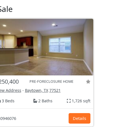
Sale
250,400
PRE-FORECLOSURE HOME
ew Address
-
Baytown, TX
77521
3 Beds
2 Baths
1,726 sqft
0946076
Details