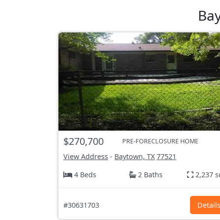
Bay
$270,700
PRE-FORECLOSURE HOME
View Address
-
Baytown, TX
77521
4 Beds
2 Baths
2,237 s
#30631703
Detail