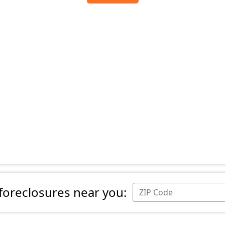
 foreclosures near you: