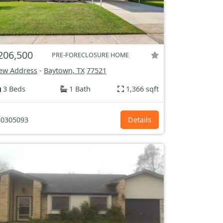
206,500
PRE-FORECLOSURE HOME
ew Address
-
Baytown, TX
77521
3 Beds
1 Bath
1,366 sqft
0305093
Details