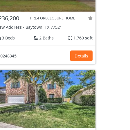
236,200
PRE-FORECLOSURE HOME
ew Address
-
Baytown, TX
77521
3 Beds
2 Baths
1,760 sqft
0248345
Details