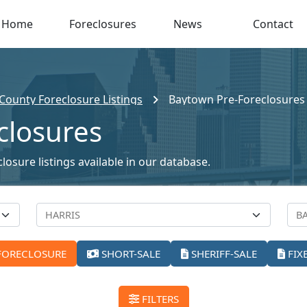
Home
Foreclosures
News
Contact
 County Foreclosure Listings
Baytown Pre-Foreclosures
closures
osure listings available in our database.
FORECLOSURE
SHORT-SALE
SHERIFF-SALE
FIX
FILTERS