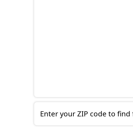
Enter your ZIP code to find