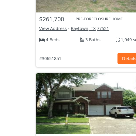
$261,700
PRE-FORECLOSURE HOME
View Address
-
Baytown, TX
77521
4 Beds
3 Baths
1,949 s
#30651851
Detail