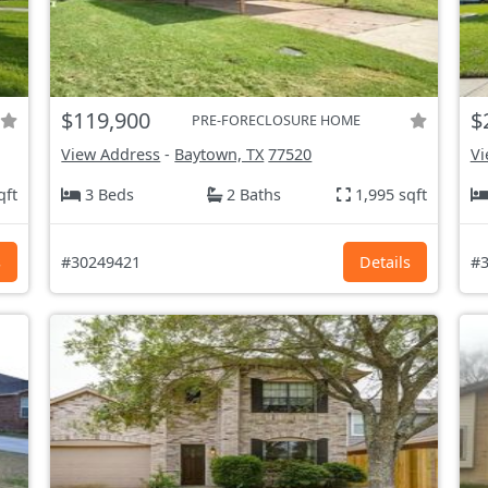
$119,900
$
PRE-FORECLOSURE HOME
View Address
-
Baytown, TX
77520
Vi
qft
3 Beds
2 Baths
1,995 sqft
s
#30249421
Details
#3