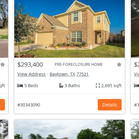
$293,400
$
PRE-FORECLOSURE HOME
View Address
-
Baytown, TX
77521
Vi
qft
5 Beds
3 Baths
2,695 sqft
s
#30343090
Details
#3