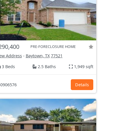
290,400
PRE-FORECLOSURE HOME
ew Address
-
Baytown, TX
77521
3 Beds
2.5 Baths
1,949 sqft
0906576
Details