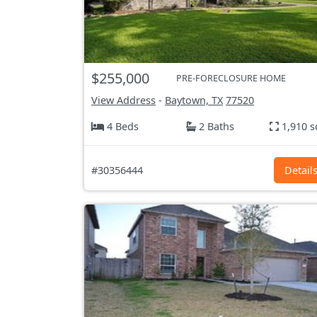
$255,000
PRE-FORECLOSURE HOME
View Address
-
Baytown, TX
77520
4 Beds
2 Baths
1,910 s
#30356444
Detail