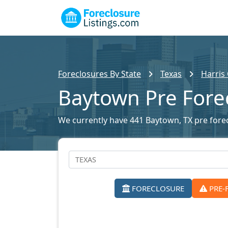
Foreclosures By State
Texas
Harris
Baytown Pre Fore
We currently have 441 Baytown, TX pre forecl
FORECLOSURE
PRE-