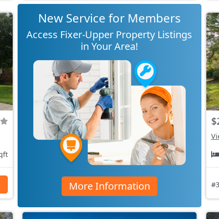
New Service for Members
Access Fixer-Upper Property Listings
in Your Area!
$
Vi
qft
More Information
s
#3