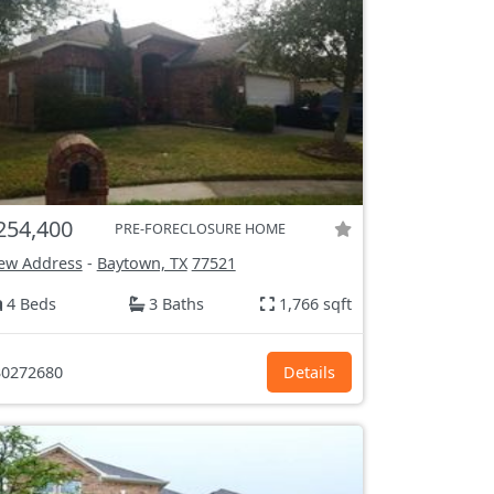
254,400
PRE-FORECLOSURE HOME
ew Address
-
Baytown, TX
77521
4 Beds
3 Baths
1,766 sqft
0272680
Details