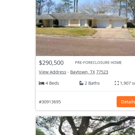
$290,500
PRE-FORECLOSURE HOME
View Address
-
Baytown, TX
77523
4 Beds
2 Baths
1,907 s
#30913695
Detail