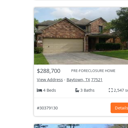
$288,700
PRE-FORECLOSURE HOME
View Address
-
Baytown, TX
77521
4 Beds
3 Baths
2,547 s
#30379130
Detail