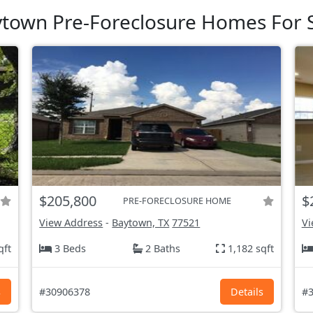
town Pre-Foreclosure Homes For 
$205,800
$
PRE-FORECLOSURE HOME
View Address
-
Baytown, TX
77521
Vi
qft
3 Beds
2 Baths
1,182 sqft
s
#30906378
Details
#3