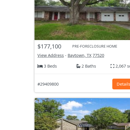
$177,100
PRE-FORECLOSURE HOME
View Address
-
Baytown, TX
77520
3 Beds
2 Baths
2,067 s
#29409800
Detail