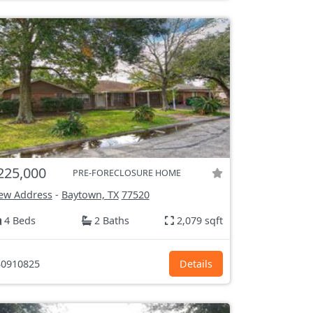
225,000
PRE-FORECLOSURE HOME
ew Address
-
Baytown, TX
77520
4 Beds
2 Baths
2,079 sqft
0910825
Details