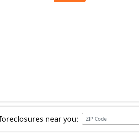
 foreclosures near you: