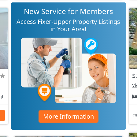
New Service for Members
Access Fixer-Upper Property Listings
in Your Area!
$
Vi
qft
More Information
s
#3