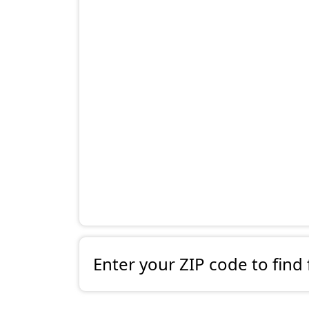
Enter your ZIP code to find