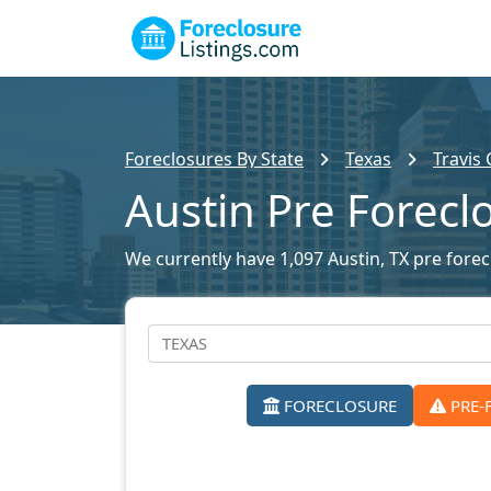
Foreclosures By State
Texas
Travis
Austin Pre Forecl
We currently have 1,097 Austin, TX pre forecl
FORECLOSURE
PRE-