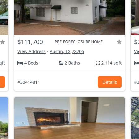
$111,700
$
PRE-FORECLOSURE HOME
View Address
-
Austin, TX
78705
Vi
qft
4 Beds
2 Baths
2,114 sqft
s
#30414811
Details
#3