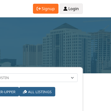
Signup
Login
ER-UPPER
ALL LISTINGS