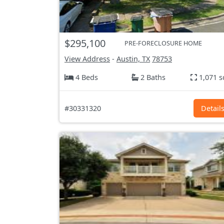
$295,100
PRE-FORECLOSURE HOME
View Address
-
Austin, TX
78753
4 Beds
2 Baths
1,071 s
#30331320
Detail