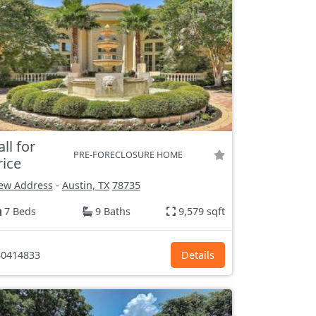
all for
PRE-FORECLOSURE HOME
rice
ew Address
-
Austin, TX
78735
7 Beds
9 Baths
9,579 sqft
0414833
Details