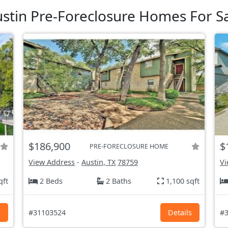
stin Pre-Foreclosure Homes For S
$186,900
$
PRE-FORECLOSURE HOME
View Address
-
Austin, TX
78759
Vi
qft
2 Beds
2 Baths
1,100 sqft
s
#31103524
Details
#3