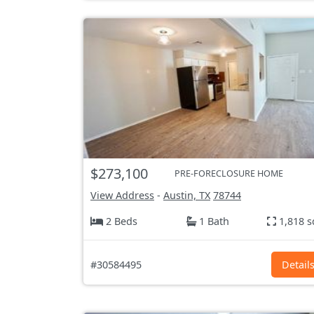
$273,100
PRE-FORECLOSURE HOME
View Address
-
Austin, TX
78744
2 Beds
1 Bath
1,818 s
#30584495
Detail