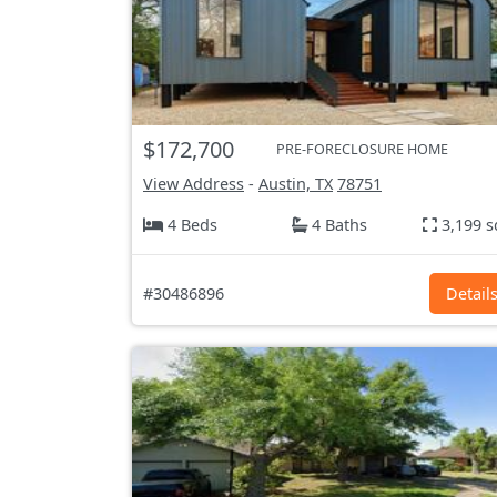
$172,700
PRE-FORECLOSURE HOME
View Address
-
Austin, TX
78751
4 Beds
4 Baths
3,199 s
#30486896
Detail