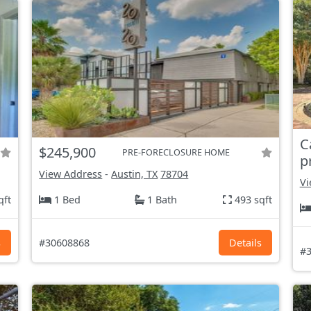
C
$245,900
PRE-FORECLOSURE HOME
p
View Address
-
Austin, TX
78704
Vi
qft
1 Bed
1 Bath
493 sqft
s
#30608868
Details
#3