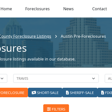
Home
Foreclosures
News
Contact
 County Foreclosure Listings
Austin Pre-Foreclosures
osures
osure listings available in our database.
FORECLOSURE
SHORT-SALE
SHERIFF-SALE
FIX
FILTERS