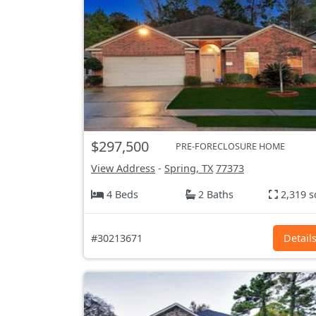
$297,500
PRE-FORECLOSURE HOME
View Address
-
Spring, TX
77373
4 Beds
2 Baths
2,319 s
#30213671
Detail