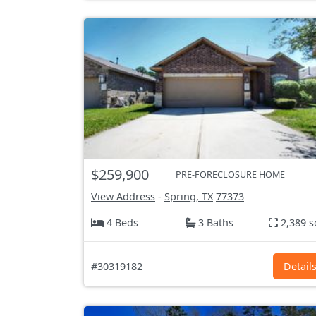
$259,900
PRE-FORECLOSURE HOME
View Address
-
Spring, TX
77373
4 Beds
3 Baths
2,389 s
#30319182
Detail