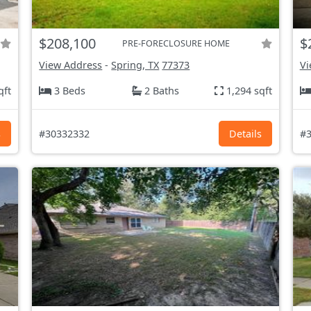
$208,100
$
PRE-FORECLOSURE HOME
View Address
-
Spring, TX
77373
Vi
qft
3 Beds
2 Baths
1,294 sqft
s
#30332332
Details
#3