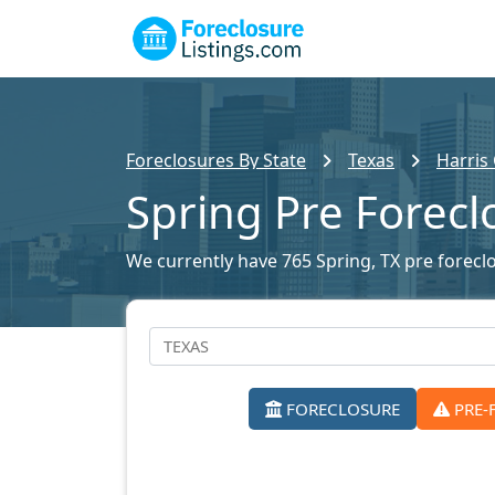
Foreclosures By State
Texas
Harris
Spring Pre Forecl
We currently have 765 Spring, TX pre foreclo
FORECLOSURE
PRE-