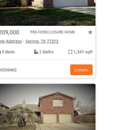
209,000
PRE-FORECLOSURE HOME
ew Address
-
Spring, TX
77373
3 Beds
2 Baths
1,347 sqft
0356463
Details