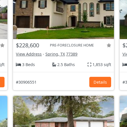
$228,600
$
PRE-FORECLOSURE HOME
View Address
-
Spring, TX
77389
Vi
qft
3 Beds
2.5 Baths
1,853 sqft
s
#30906551
Details
#3