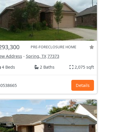
293,300
PRE-FORECLOSURE HOME
ew Address
-
Spring, TX
77373
4 Beds
2 Baths
2,075 sqft
0538665
Details