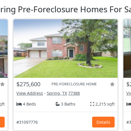
ring Pre-Foreclosure Homes For S
$275,600
$
PRE-FORECLOSURE HOME
View Address
-
Spring, TX
77388
Vi
qft
4 Beds
3 Baths
2,215 sqft
s
#31097776
Details
#3