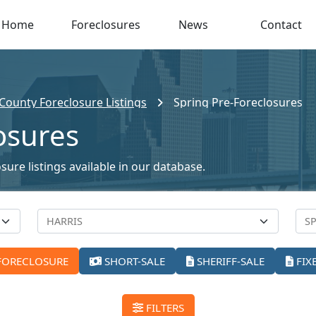
Home
Foreclosures
News
Contact
 County Foreclosure Listings
Spring Pre-Foreclosures
osures
sure listings available in our database.
FORECLOSURE
SHORT-SALE
SHERIFF-SALE
FIX
FILTERS