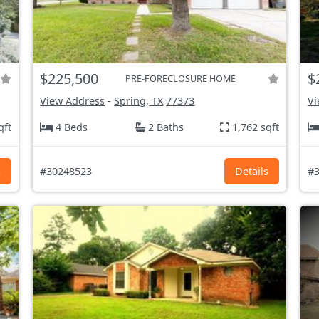
$225,500
$
PRE-FORECLOSURE HOME
View Address
-
Spring, TX
77373
Vi
qft
4 Beds
2 Baths
1,762 sqft
s
#30248523
Details
#3