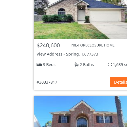
$240,600
PRE-FORECLOSURE HOME
View Address
-
Spring, TX
77373
3 Beds
2 Baths
1,639 s
#30337817
Detail