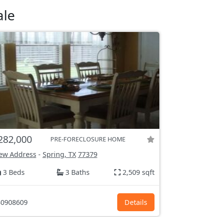
ale
282,000
PRE-FORECLOSURE HOME
ew Address
-
Spring, TX
77379
3 Beds
3 Baths
2,509 sqft
0908609
Details