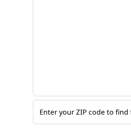
Enter your ZIP code to find