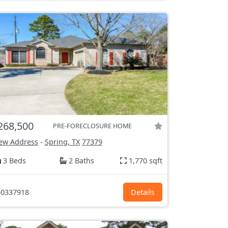
268,500
PRE-FORECLOSURE HOME
ew Address
-
Spring, TX
77379
3 Beds
2 Baths
1,770 sqft
0337918
Details