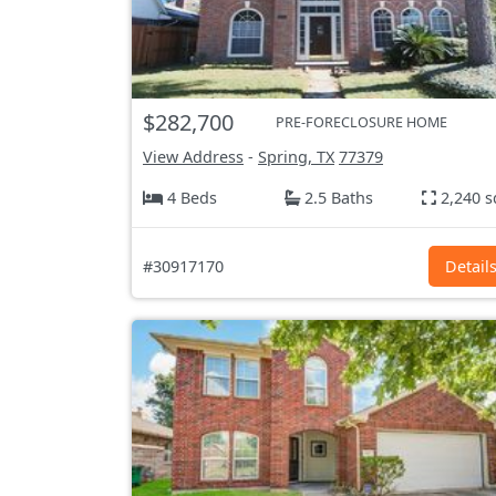
$282,700
PRE-FORECLOSURE HOME
View Address
-
Spring, TX
77379
4 Beds
2.5 Baths
2,240 s
#30917170
Detail