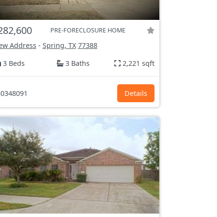
282,600
PRE-FORECLOSURE HOME
ew Address
-
Spring, TX
77388
3 Beds
3 Baths
2,221 sqft
0348091
Details