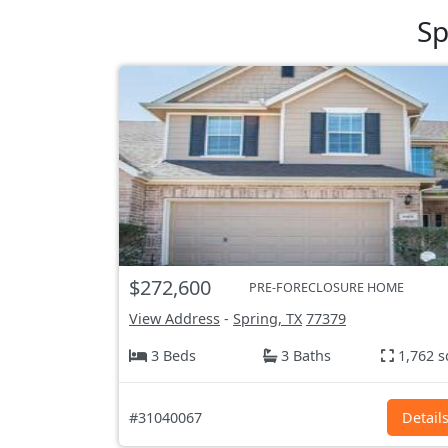
Sp
$272,600
PRE-FORECLOSURE HOME
View Address
-
Spring, TX
77379
3 Beds
3 Baths
1,762 s
#31040067
Detail