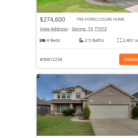
$274,600
PRE-FORECLOSURE HOME
View Address
-
Spring, TX
77373
4 Beds
2.5 Baths
2,401 s
#30612234
Detail