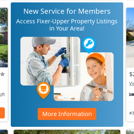
New Service for Members
Access Fixer-Upper Property Listings
in Your Area!
$
Vi
qft
More Information
s
#3