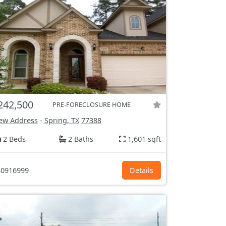
242,500
PRE-FORECLOSURE HOME
ew Address
-
Spring, TX
77388
2 Beds
2 Baths
1,601 sqft
0916999
Details