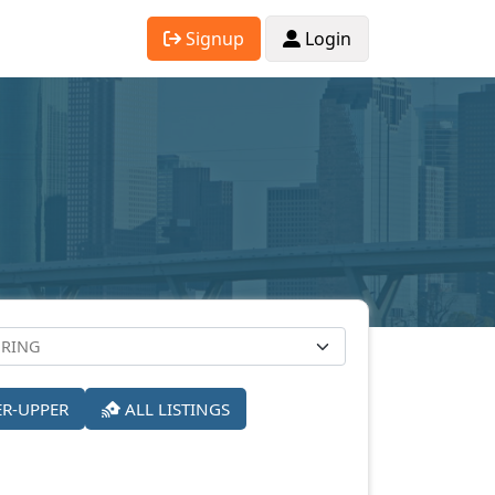
Signup
Login
ER-UPPER
ALL LISTINGS