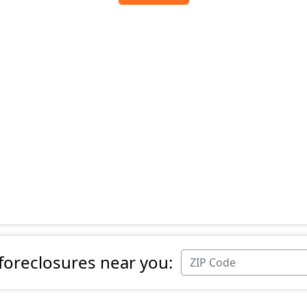
 foreclosures near you: