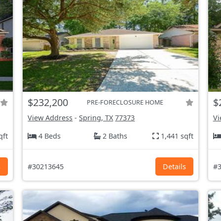
$232,200
$
PRE-FORECLOSURE HOME
View Address
-
Spring, TX
77373
Vi
qft
4 Beds
2 Baths
1,441 sqft
s
#30213645
Details
#3