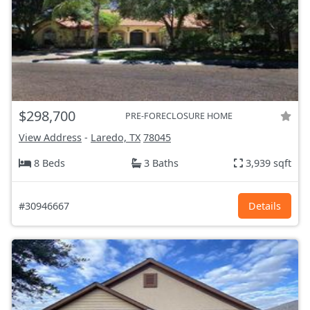
$298,700
PRE-FORECLOSURE HOME
View Address
-
Laredo, TX
78045
8 Beds
3 Baths
3,939 sqft
#30946667
Details