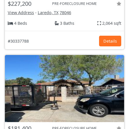
$227,200
PRE-FORECLOSURE HOME
View Address
-
Laredo, TX
78046
4 Beds
3 Baths
2,064 sqft
#30337788
Details
$181,400
PRE-FORECLOSURE HOME