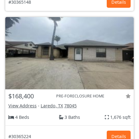
#30365148
Details
$168,400
PRE-FORECLOSURE HOME
View Address
-
Laredo, TX
78045
4 Beds
3 Baths
1,676 sqft
#30365224
Details