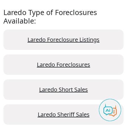
Laredo Type of Foreclosures
Available:
Laredo Foreclosure Listings
Laredo Foreclosures
Laredo Short Sales
Laredo Sheriff Sales