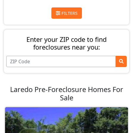
FILTERS
Enter your ZIP code to find
foreclosures near you:
Laredo Pre-Foreclosure Homes For
Sale