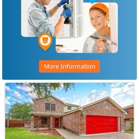
More Information