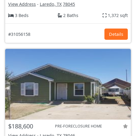
View Address
-
Laredo, TX
78045
3 Beds
2 Baths
1,372 sqft
#31056158
Details
$188,600
PRE-FORECLOSURE HOME
View Address
-
Laredo, TX
78046