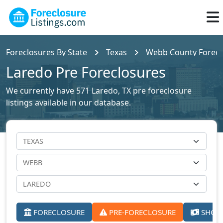
Foreclosures By State
Texas
Webb County Foreclo
Laredo Pre Foreclosures
We currently have 571 Laredo, TX pre foreclosure
listings available in our database.
FORECLOSURE
PRE-FORECLOSURE
SHORT