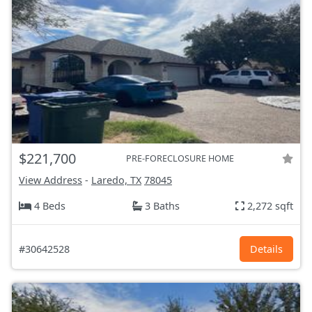
$221,700
PRE-FORECLOSURE HOME
View Address
-
Laredo, TX
78045
4 Beds
3 Baths
2,272 sqft
#30642528
Details