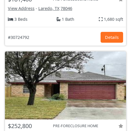
View Address
-
Laredo, TX
78046
3 Beds
1 Bath
1,680 sqft
#30724792
Details
$252,800
PRE-FORECLOSURE HOME