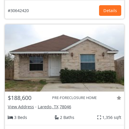
#30642420
Details
$188,600
PRE-FORECLOSURE HOME
View Address
-
Laredo, TX
78046
3 Beds
2 Baths
1,356 sqft