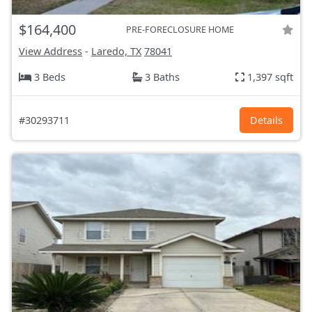
$164,400
PRE-FORECLOSURE HOME
View Address
-
Laredo, TX
78041
3 Beds
3 Baths
1,397 sqft
#30293711
Details