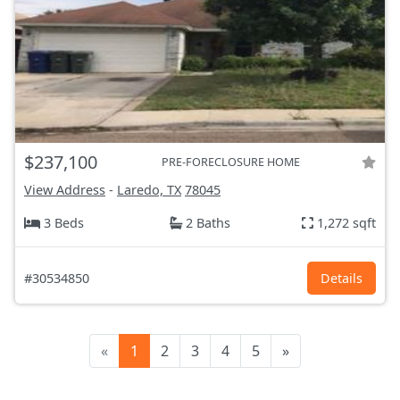
$237,100
PRE-FORECLOSURE HOME
View Address
-
Laredo, TX
78045
3 Beds
2 Baths
1,272 sqft
#30534850
Details
«
1
2
3
4
5
»