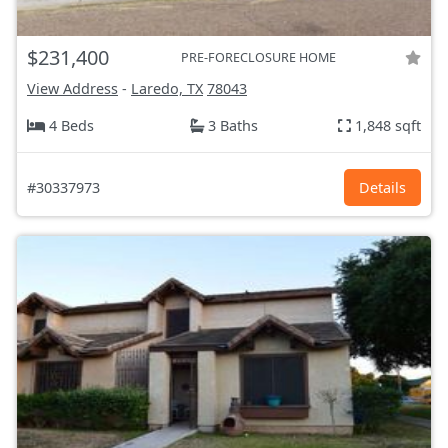
$231,400
PRE-FORECLOSURE HOME
View Address
-
Laredo, TX
78043
4 Beds
3 Baths
1,848 sqft
#30337973
Details