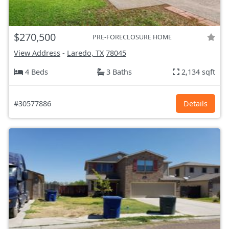
$270,500
PRE-FORECLOSURE HOME
View Address
-
Laredo, TX
78045
4 Beds
3 Baths
2,134 sqft
#30577886
Details