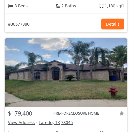
3 Beds
2 Baths
1,180 sqft
#30577880
Details
$179,400
PRE-FORECLOSURE HOME
View Address
-
Laredo, TX
78045