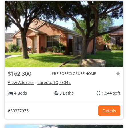
$162,300
PRE-FORECLOSURE HOME
View Address
-
Laredo, TX
78045
4 Beds
3 Baths
1,044 sqft
#30337976
Details