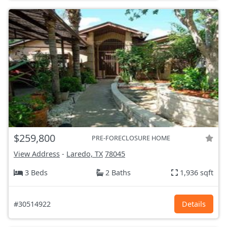
$259,800
PRE-FORECLOSURE HOME
View Address
-
Laredo, TX
78045
3 Beds
2 Baths
1,936 sqft
#30514922
Details