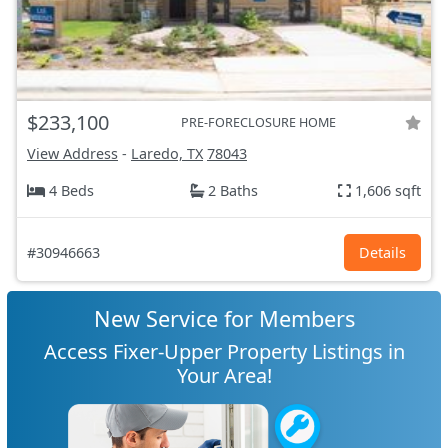
$233,100
PRE-FORECLOSURE HOME
View Address
-
Laredo, TX
78043
4 Beds
2 Baths
1,606 sqft
#30946663
Details
New Service for Members
Access Fixer-Upper Property Listings in
Your Area!