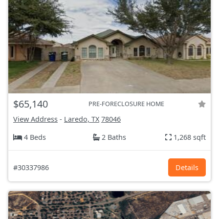
$65,140
PRE-FORECLOSURE HOME
View Address
-
Laredo, TX
78046
4 Beds
2 Baths
1,268 sqft
#30337986
Details