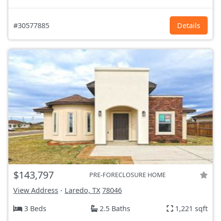
#30577885
Details
$143,797
PRE-FORECLOSURE HOME
View Address
-
Laredo, TX
78046
3 Beds
2.5 Baths
1,221 sqft