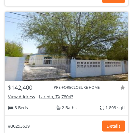
$142,400
PRE-FORECLOSURE HOME
View Address
-
Laredo, TX
78043
3 Beds
2 Baths
1,803 sqft
#30253639
Details