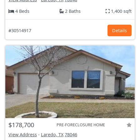
4 Beds
2 Baths
1,400 sqft
#30514917
Details
$178,700
PRE-FORECLOSURE HOME
View Address
-
Laredo, TX
78046