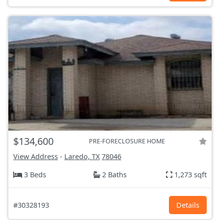
$134,600
PRE-FORECLOSURE HOME
View Address
-
Laredo, TX
78046
3 Beds
2 Baths
1,273 sqft
#30328193
Details