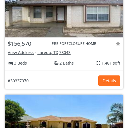
$156,570
PRE-FORECLOSURE HOME
View Address
-
Laredo, TX
78043
3 Beds
2 Baths
1,481 sqft
#30337970
Details