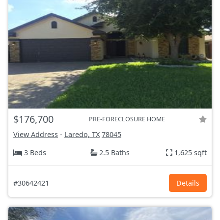
$176,700
PRE-FORECLOSURE HOME
View Address
-
Laredo, TX
78045
3 Beds
2.5 Baths
1,625 sqft
#30642421
Details