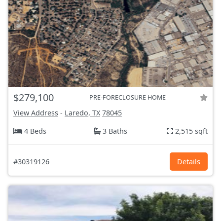
$279,100
PRE-FORECLOSURE HOME
View Address
-
Laredo, TX
78045
4 Beds
3 Baths
2,515 sqft
#30319126
Details