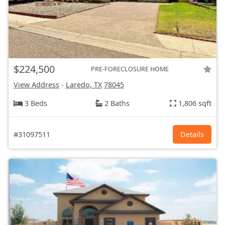
$224,500
PRE-FORECLOSURE HOME
View Address
-
Laredo, TX
78045
3 Beds
2 Baths
1,806 sqft
#31097511
Details