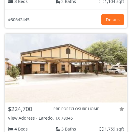
3 Beds
2 Baths
1,104 sqft
#30642445
Details
$224,700
PRE-FORECLOSURE HOME
View Address
-
Laredo, TX
78045
4 Beds
3 Baths
1,759 sqft