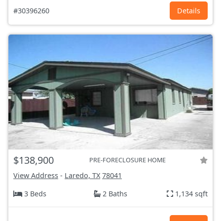
#30396260
Details
$138,900
PRE-FORECLOSURE HOME
View Address
-
Laredo, TX
78041
3 Beds
2 Baths
1,134 sqft