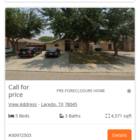
Call for
PRE-FORECLOSURE HOME
price
View Address
-
Laredo, TX
78045
5 Beds
3 Baths
4,571 sqft
#30972503
Details