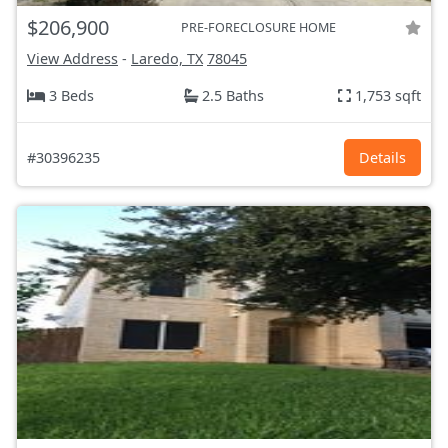
$206,900
PRE-FORECLOSURE HOME
View Address
-
Laredo, TX
78045
3 Beds
2.5 Baths
1,753 sqft
#30396235
Details