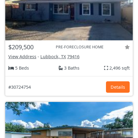
$209,500
PRE-FORECLOSURE HOME
View Address
-
Lubbock, TX
79416
5 Beds
3 Baths
2,496 sqft
#30724754
Details