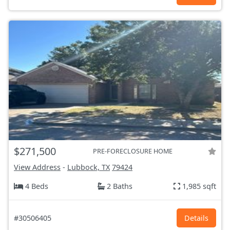
$271,500
PRE-FORECLOSURE HOME
View Address
-
Lubbock, TX
79424
4 Beds
2 Baths
1,985 sqft
#30506405
Details