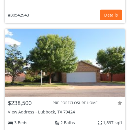
#30542943
Details
$238,500
PRE-FORECLOSURE HOME
View Address
-
Lubbock, TX
79424
3 Beds
2 Baths
1,897 sqft