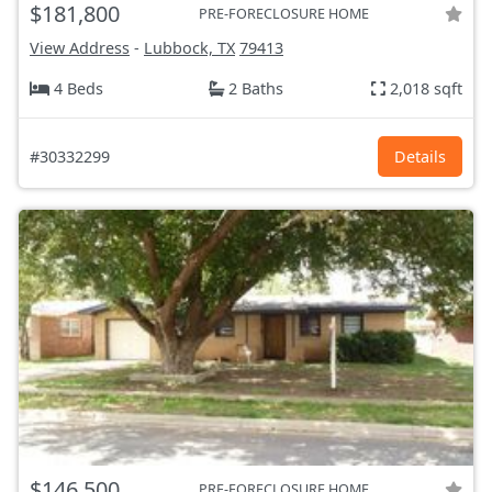
$181,800
PRE-FORECLOSURE HOME
View Address
-
Lubbock, TX
79413
4 Beds
2 Baths
2,018 sqft
#30332299
Details
$146,500
PRE-FORECLOSURE HOME