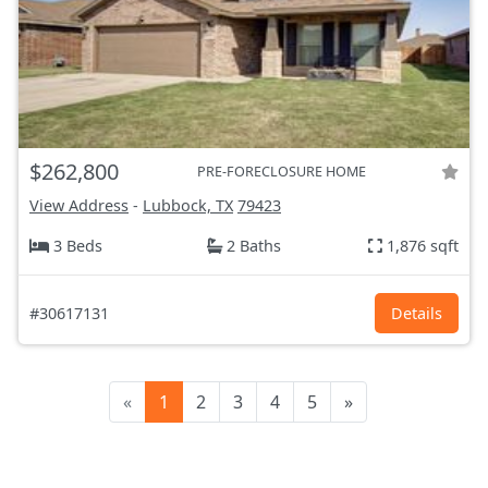
$262,800
PRE-FORECLOSURE HOME
View Address
-
Lubbock, TX
79423
3 Beds
2 Baths
1,876 sqft
#30617131
Details
«
1
2
3
4
5
»