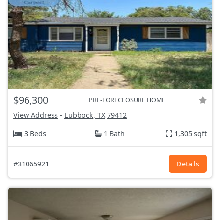
$96,300
PRE-FORECLOSURE HOME
View Address
-
Lubbock, TX
79412
3 Beds
1 Bath
1,305 sqft
#31065921
Details