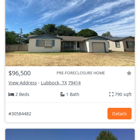
$96,500
PRE-FORECLOSURE HOME
View Address
-
Lubbock, TX
79414
2 Beds
1 Bath
790 sqft
#30584482
Details