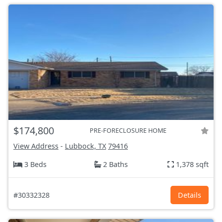
$174,800
PRE-FORECLOSURE HOME
View Address
-
Lubbock, TX
79416
3 Beds
2 Baths
1,378 sqft
#30332328
Details