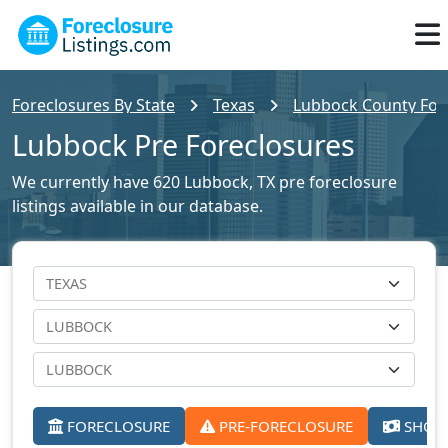
Foreclosures By State
Texas
Lubbock County Fore
Lubbock Pre Foreclosures
We currently have 620 Lubbock, TX pre foreclosure
listings available in our database.
FORECLOSURE
PRE-FORECLOSURE
SHORT