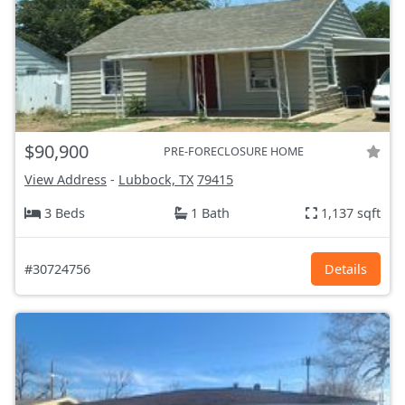
$90,900
PRE-FORECLOSURE HOME
View Address
-
Lubbock, TX
79415
3 Beds
1 Bath
1,137 sqft
#30724756
Details