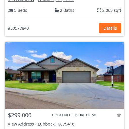
5 Beds
2 Baths
2,065 sqft
#30577843
Details
$299,000
PRE-FORECLOSURE HOME
View Address
-
Lubbock, TX
79416