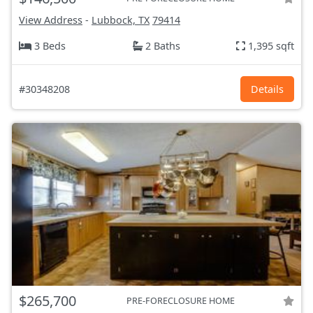
View Address
-
Lubbock, TX
79414
3 Beds
2 Baths
1,395 sqft
#30348208
Details
$265,700
PRE-FORECLOSURE HOME