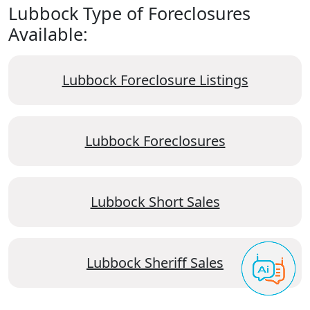
Lubbock Type of Foreclosures
Available:
Lubbock Foreclosure Listings
Lubbock Foreclosures
Lubbock Short Sales
Lubbock Sheriff Sales