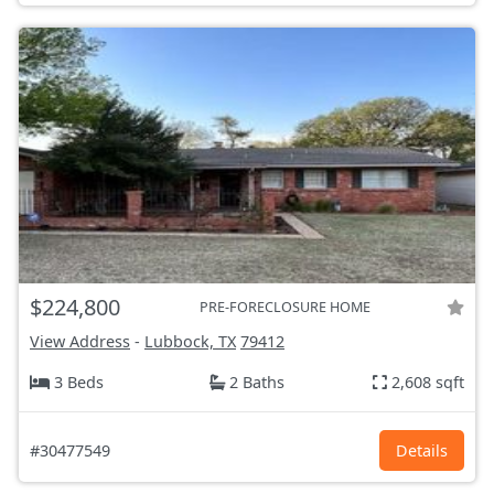
$224,800
PRE-FORECLOSURE HOME
View Address
-
Lubbock, TX
79412
3 Beds
2 Baths
2,608 sqft
#30477549
Details