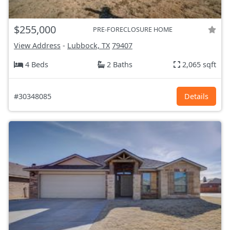
$255,000
PRE-FORECLOSURE HOME
View Address
-
Lubbock, TX
79407
4 Beds
2 Baths
2,065 sqft
#30348085
Details