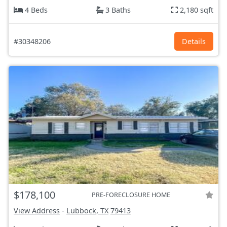
4 Beds
3 Baths
2,180 sqft
#30348206
Details
$178,100
PRE-FORECLOSURE HOME
View Address
-
Lubbock, TX
79413