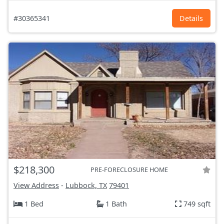
#30365341
Details
$218,300
PRE-FORECLOSURE HOME
View Address
-
Lubbock, TX
79401
1 Bed
1 Bath
749 sqft