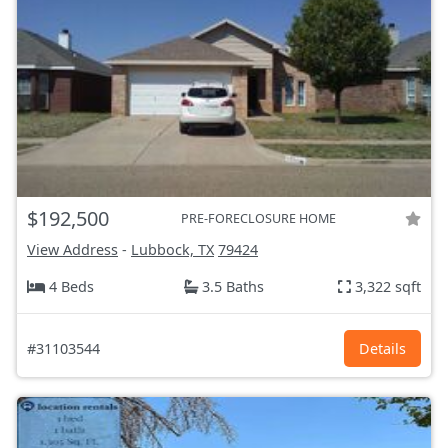
$192,500
PRE-FORECLOSURE HOME
View Address
-
Lubbock, TX
79424
4 Beds
3.5 Baths
3,322 sqft
#31103544
Details