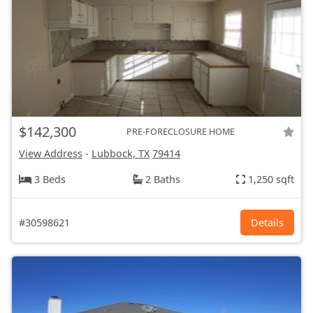
$142,300
PRE-FORECLOSURE HOME
View Address
-
Lubbock, TX
79414
3 Beds
2 Baths
1,250 sqft
#30598621
Details