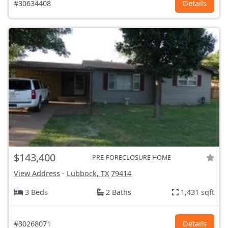
#30634408
Details
$143,400
PRE-FORECLOSURE HOME
View Address
-
Lubbock, TX
79414
3 Beds
2 Baths
1,431 sqft
#30268071
Details