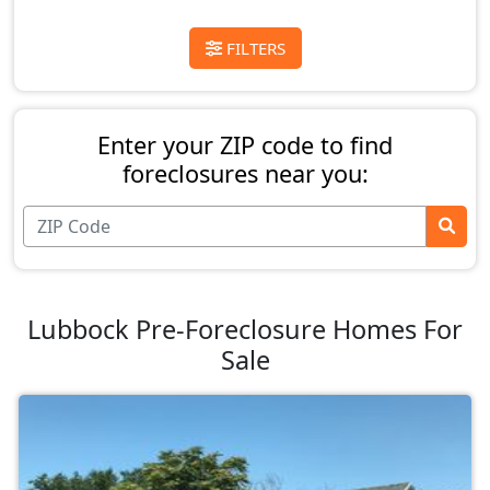
FILTERS
Enter your ZIP code to find
foreclosures near you:
Lubbock Pre-Foreclosure Homes For
Sale