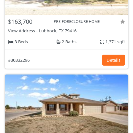
$163,700
PRE-FORECLOSURE HOME
View Address
-
Lubbock, TX
79416
3 Beds
2 Baths
1,371 sqft
#30332296
Details