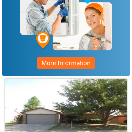
More Information