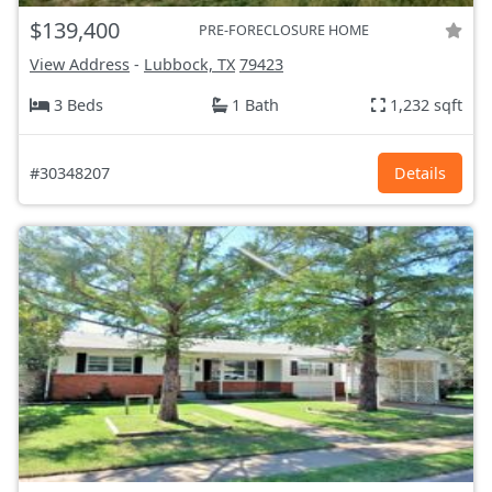
$139,400
PRE-FORECLOSURE HOME
View Address
-
Lubbock, TX
79423
3 Beds
1 Bath
1,232 sqft
#30348207
Details