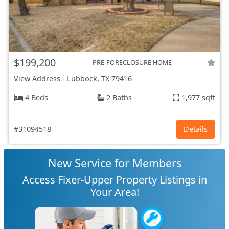
$199,200
PRE-FORECLOSURE HOME
View Address
-
Lubbock, TX
79416
4 Beds
2 Baths
1,977 sqft
#31094518
Details
New Service for Members
Access Fixer-Upper Property Listings in
Your Area!