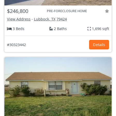
$246,800
PRE-FORECLOSURE HOME
View Address
-
Lubbock, TX
79424
3 Beds
2 Baths
1,696 sqft
#30323442
Details