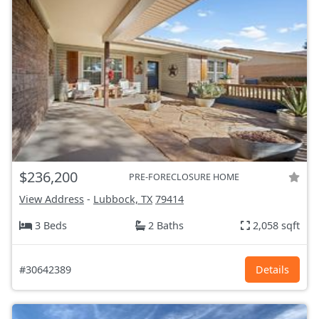
$236,200
PRE-FORECLOSURE HOME
View Address
-
Lubbock, TX
79414
3 Beds
2 Baths
2,058 sqft
#30642389
Details