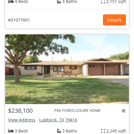
4 Beds
3 Baths
2,151 sqft
#31077601
Details
$238,100
PRE-FORECLOSURE HOME
View Address
-
Lubbock, TX
79416
3 Beds
3 Baths
2,245 sqft