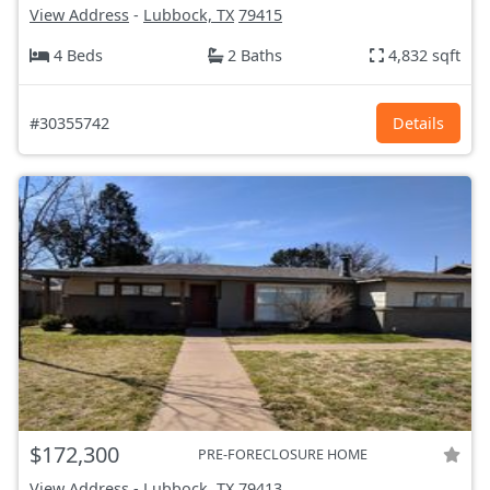
View Address
-
Lubbock, TX
79415
4 Beds
2 Baths
4,832 sqft
#30355742
Details
$172,300
PRE-FORECLOSURE HOME
View Address
-
Lubbock, TX
79413