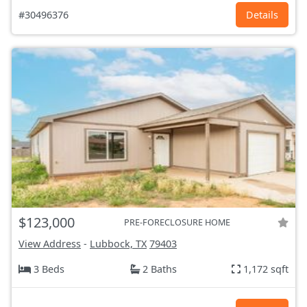
#30496376
Details
$123,000
PRE-FORECLOSURE HOME
View Address
-
Lubbock, TX
79403
3 Beds
2 Baths
1,172 sqft