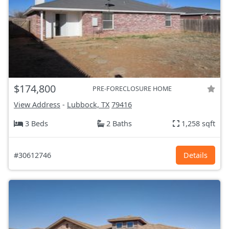
$174,800
PRE-FORECLOSURE HOME
View Address
-
Lubbock, TX
79416
3 Beds
2 Baths
1,258 sqft
#30612746
Details