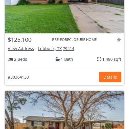
$125,100
PRE-FORECLOSURE HOME
View Address
-
Lubbock, TX
79414
2 Beds
1 Bath
1,490 sqft
#30364130
Details