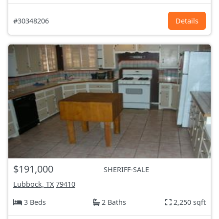
#30348206
Details
$191,000
SHERIFF-SALE
Lubbock, TX
79410
3 Beds
2 Baths
2,250 sqft