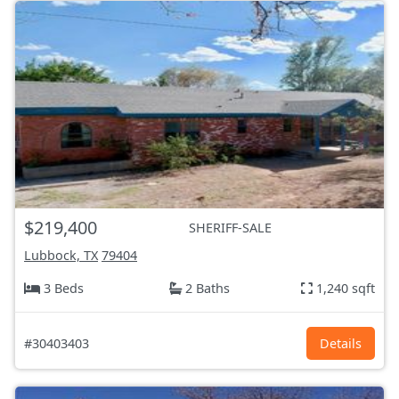
$219,400
SHERIFF-SALE
Lubbock, TX
79404
3 Beds
2 Baths
1,240 sqft
#30403403
Details