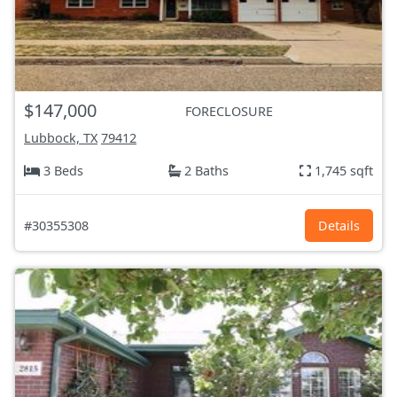
$147,000
FORECLOSURE
Lubbock, TX
79412
3 Beds
2 Baths
1,745 sqft
#30355308
Details