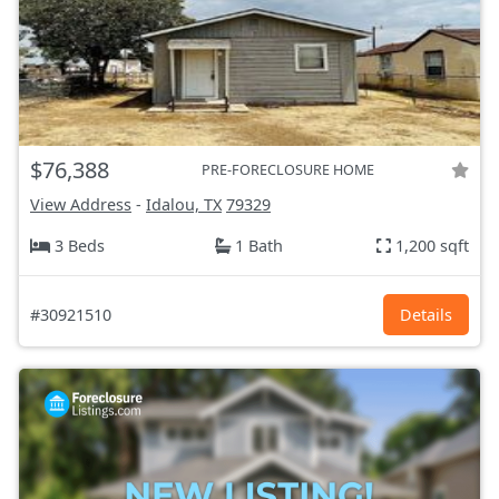
$76,388
PRE-FORECLOSURE HOME
View Address
-
Idalou, TX
79329
3 Beds
1 Bath
1,200 sqft
#30921510
Details