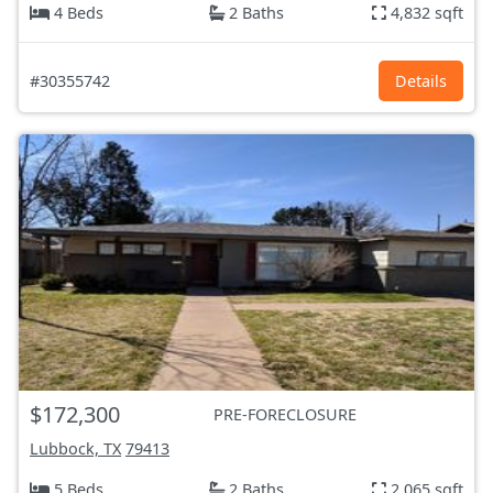
4 Beds
2 Baths
4,832 sqft
#30355742
Details
$172,300
PRE-FORECLOSURE
Lubbock, TX
79413
5 Beds
2 Baths
2,065 sqft