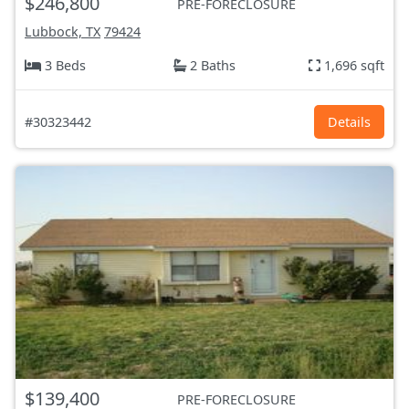
$246,800
PRE-FORECLOSURE
Lubbock, TX
79424
3 Beds
2 Baths
1,696 sqft
#30323442
Details
$139,400
PRE-FORECLOSURE