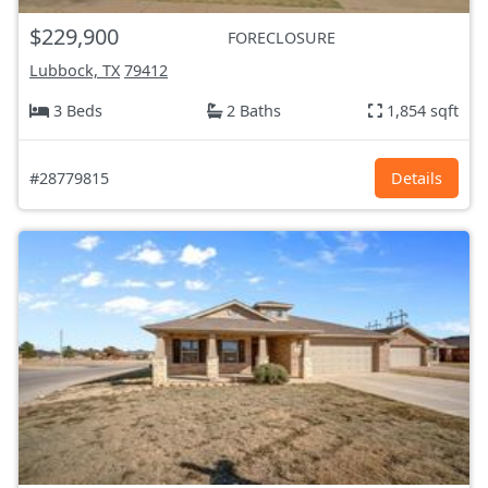
$229,900
FORECLOSURE
Lubbock, TX
79412
3 Beds
2 Baths
1,854 sqft
#28779815
Details