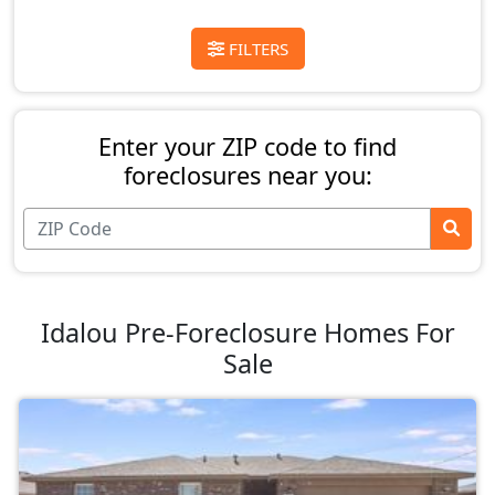
FILTERS
Enter your ZIP code to find
foreclosures near you:
Idalou Pre-Foreclosure Homes For
Sale