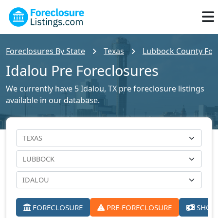
Foreclosures By State
Texas
Lubbock County Fore
Idalou Pre Foreclosures
We currently have 5 Idalou, TX pre foreclosure listings
available in our database.
FORECLOSURE
PRE-FORECLOSURE
SHORT