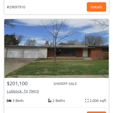
#29697910
Details
$201,100
SHERIFF-SALE
Lubbock, TX
79410
3 Beds
2 Baths
2,006 sqft