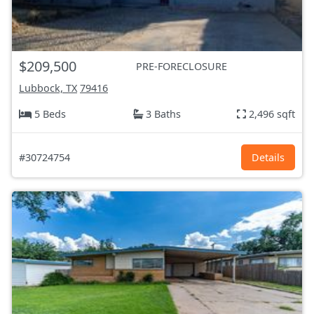
$209,500
PRE-FORECLOSURE
Lubbock, TX
79416
5 Beds
3 Baths
2,496 sqft
#30724754
Details