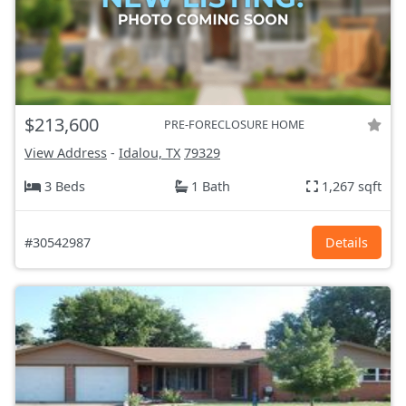
$213,600
PRE-FORECLOSURE HOME
View Address
-
Idalou, TX
79329
3 Beds
1 Bath
1,267 sqft
#30542987
Details