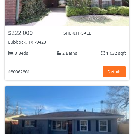
$222,000
SHERIFF-SALE
Lubbock, TX
79423
3 Beds
2 Baths
1,632 sqft
#30062861
Details