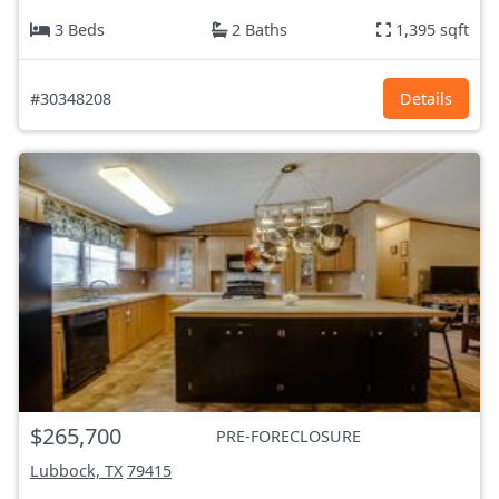
3 Beds
2 Baths
1,395 sqft
#30348208
Details
$265,700
PRE-FORECLOSURE
Lubbock, TX
79415