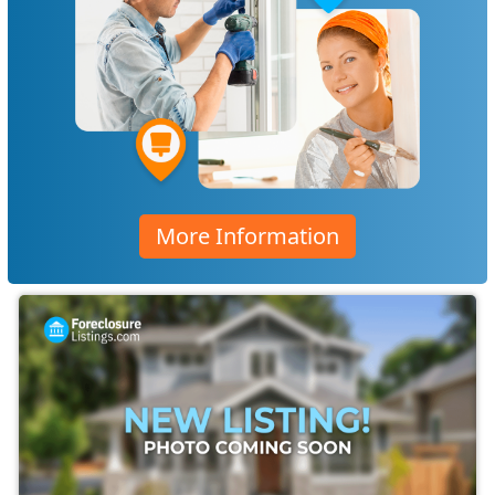
More Information