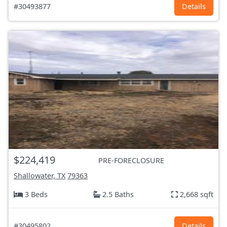
#30493877
Details
$224,419
PRE-FORECLOSURE
Shallowater, TX
79363
3 Beds
2.5 Baths
2,668 sqft
#30495802
Details