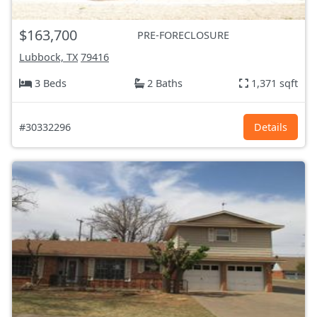
$163,700
PRE-FORECLOSURE
Lubbock, TX
79416
3 Beds
2 Baths
1,371 sqft
#30332296
Details