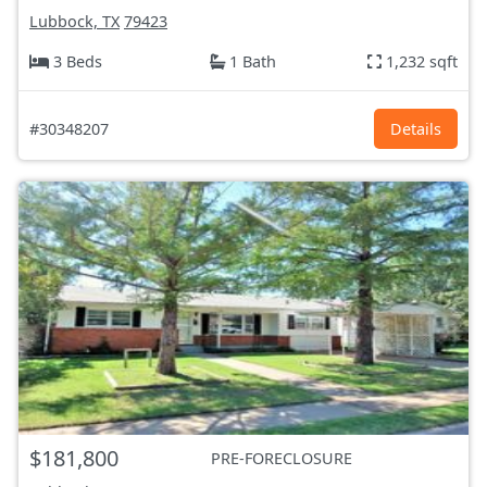
Lubbock, TX
79423
3 Beds
1 Bath
1,232 sqft
#30348207
Details
$181,800
PRE-FORECLOSURE