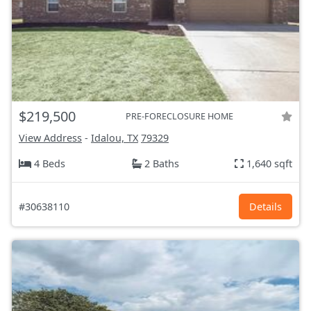
$219,500
PRE-FORECLOSURE HOME
View Address
-
Idalou, TX
79329
4 Beds
2 Baths
1,640 sqft
#30638110
Details