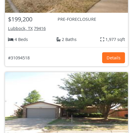
$199,200
PRE-FORECLOSURE
Lubbock, TX
79416
4 Beds
2 Baths
1,977 sqft
#31094518
Details