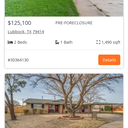
$125,100
PRE-FORECLOSURE
Lubbock, TX
79414
2 Beds
1 Bath
1,490 sqft
#30364130
Details