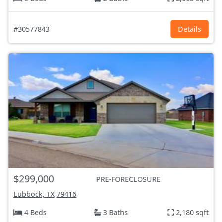
#30577843
Details
$299,000
PRE-FORECLOSURE
Lubbock, TX
79416
4 Beds
3 Baths
2,180 sqft