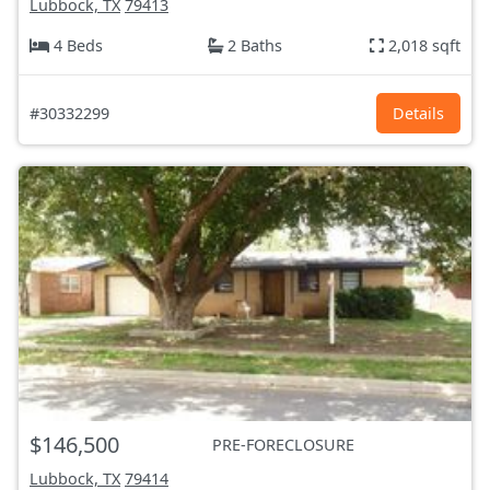
Lubbock, TX
79413
4 Beds
2 Baths
2,018 sqft
#30332299
Details
$146,500
PRE-FORECLOSURE
Lubbock, TX
79414