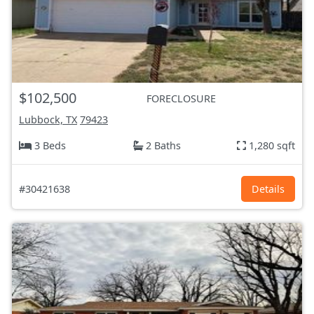
$102,500
FORECLOSURE
Lubbock, TX
79423
3 Beds
2 Baths
1,280 sqft
#30421638
Details