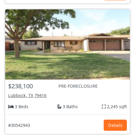
$238,100
PRE-FORECLOSURE
Lubbock, TX
79416
3 Beds
3 Baths
2,245 sqft
#30542943
Details