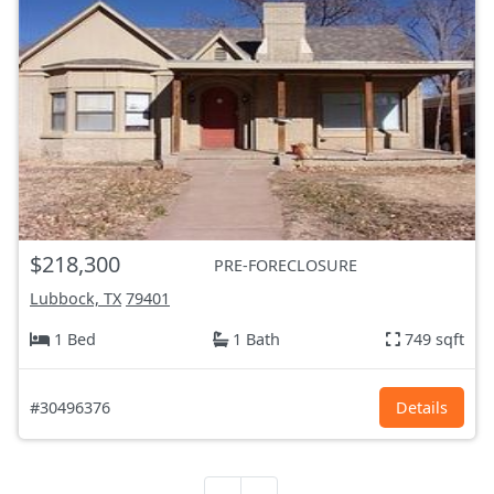
$218,300
PRE-FORECLOSURE
Lubbock, TX
79401
1 Bed
1 Bath
749 sqft
#30496376
Details