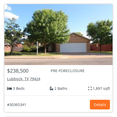
$238,500
PRE-FORECLOSURE
Lubbock, TX
79424
3 Beds
2 Baths
1,897 sqft
#30365341
Details