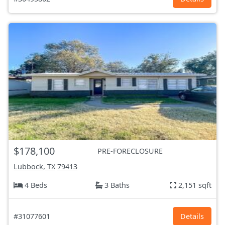
$178,100
PRE-FORECLOSURE
Lubbock, TX
79413
4 Beds
3 Baths
2,151 sqft
#31077601
Details