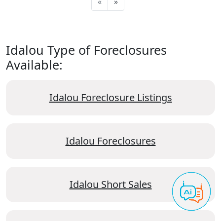
«
»
Idalou Type of Foreclosures
Available:
Idalou Foreclosure Listings
Idalou Foreclosures
Idalou Short Sales