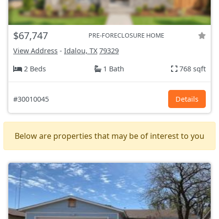
$67,747
PRE-FORECLOSURE HOME
View Address
-
Idalou, TX
79329
2 Beds
1 Bath
768 sqft
#30010045
Details
Below are properties that may be of interest to you