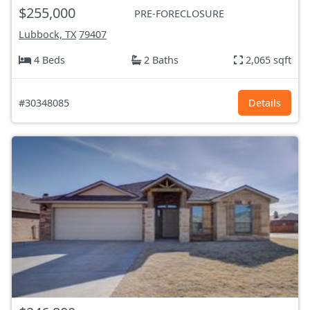
$255,000
PRE-FORECLOSURE
Lubbock, TX
79407
4 Beds
2 Baths
2,065 sqft
#30348085
Details