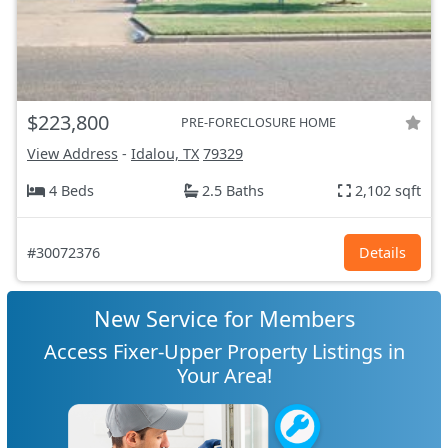
$223,800
PRE-FORECLOSURE HOME
View Address
-
Idalou, TX
79329
4 Beds
2.5 Baths
2,102 sqft
#30072376
Details
New Service for Members
Access Fixer-Upper Property Listings in
Your Area!