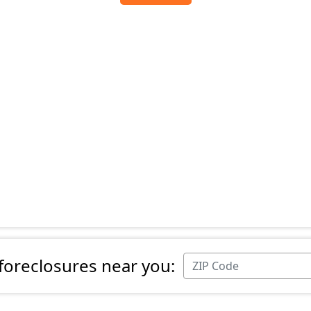
 foreclosures near you: