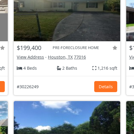
$199,400
$
PRE-FORECLOSURE HOME
View Address
-
Houston, TX
77016
Vi
qft
4 Beds
2 Baths
1,216 sqft
s
#30226249
Details
#3