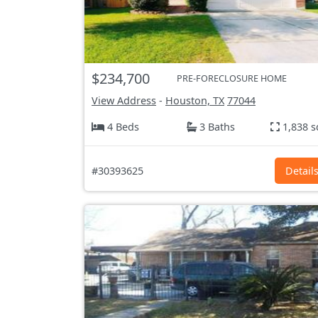
$234,700
PRE-FORECLOSURE HOME
View Address
-
Houston, TX
77044
4 Beds
3 Baths
1,838 s
#30393625
Detail