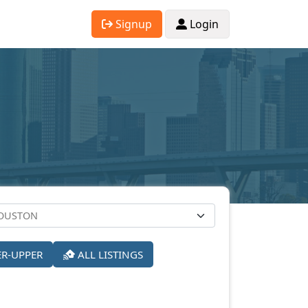
Signup
Login
ER-UPPER
ALL LISTINGS