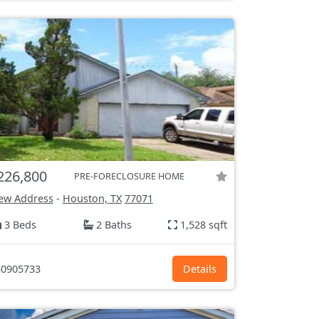
226,800
PRE-FORECLOSURE HOME
ew Address
-
Houston, TX
77071
3 Beds
2 Baths
1,528 sqft
0905733
Details