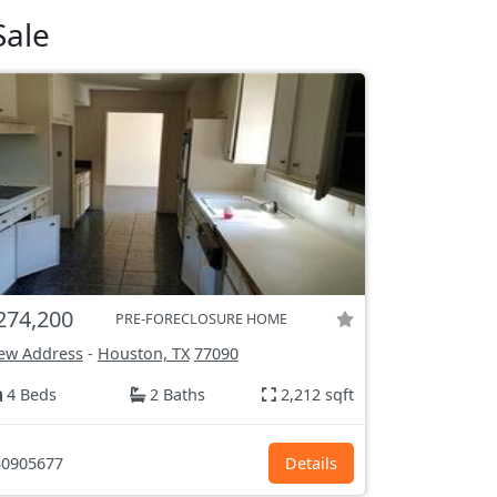
Sale
274,200
PRE-FORECLOSURE HOME
ew Address
-
Houston, TX
77090
4 Beds
2 Baths
2,212 sqft
0905677
Details