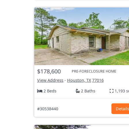
$178,600
PRE-FORECLOSURE HOME
View Address
-
Houston, TX
77016
2 Beds
2 Baths
1,193 s
#30538440
Detail