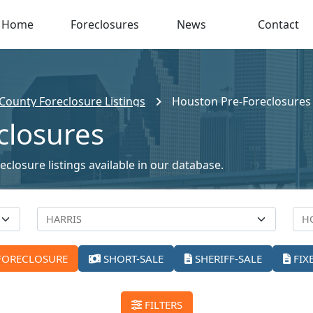
Home
Foreclosures
News
Contact
 County Foreclosure Listings
Houston Pre-Foreclosures
closures
closure listings available in our database.
FORECLOSURE
SHORT-SALE
SHERIFF-SALE
FIX
FILTERS