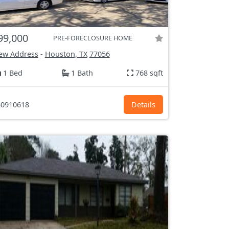
99,000
PRE-FORECLOSURE HOME
ew Address
-
Houston, TX
77056
1 Bed
1 Bath
768 sqft
0910618
Details