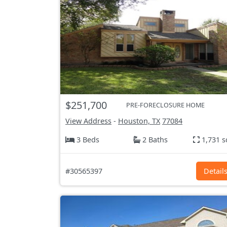
$251,700
PRE-FORECLOSURE HOME
View Address
-
Houston, TX
77084
3 Beds
2 Baths
1,731 s
#30565397
Detail