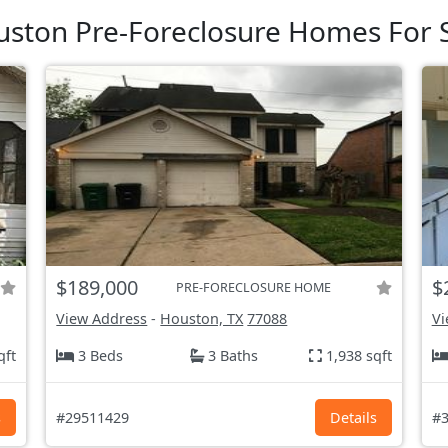
ston Pre-Foreclosure Homes For 
$189,000
$
PRE-FORECLOSURE HOME
View Address
-
Houston, TX
77088
Vi
qft
3 Beds
3 Baths
1,938 sqft
s
#29511429
Details
#3