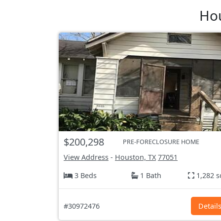
Hou
$200,298
PRE-FORECLOSURE HOME
View Address
-
Houston, TX
77051
3 Beds
1 Bath
1,282 s
#30972476
Detail