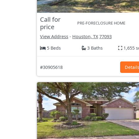
Call for
PRE-FORECLOSURE HOME
price
View Address
-
Houston, TX
77093
5 Beds
3 Baths
1,655 s
#30905618
Detail