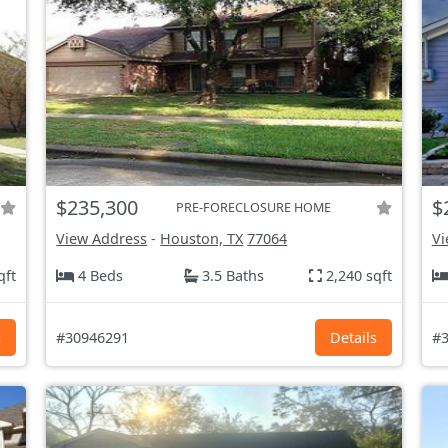
$235,300
$
PRE-FORECLOSURE HOME
View Address
-
Houston, TX
77064
Vi
qft
4 Beds
3.5 Baths
2,240 sqft
s
#30946291
Details
#3