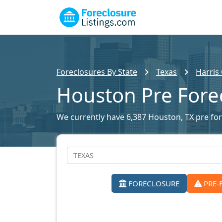
Foreclosures By State
Texas
Harris
Houston Pre Fore
We currently have 6,387 Houston, TX pre fore
FORECLOSURE
PRE-