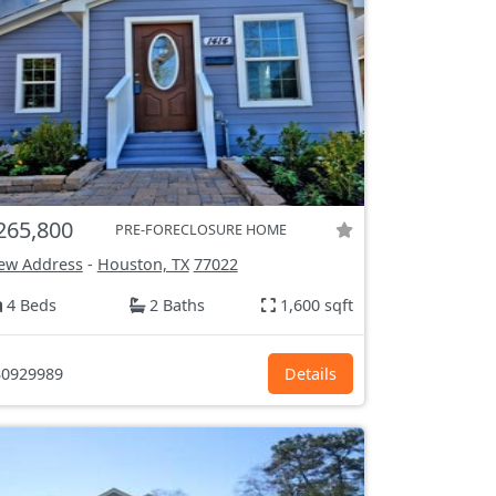
265,800
PRE-FORECLOSURE HOME
ew Address
-
Houston, TX
77022
4 Beds
2 Baths
1,600 sqft
0929989
Details