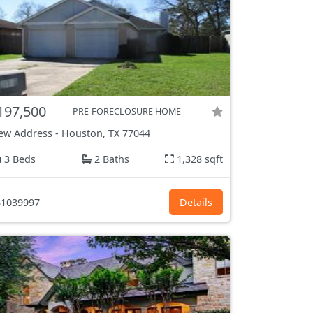
197,500
PRE-FORECLOSURE HOME
ew Address
-
Houston, TX
77044
3 Beds
2 Baths
1,328 sqft
1039997
Details