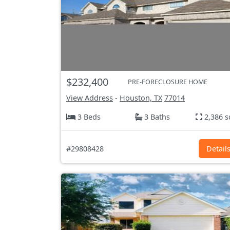
$232,400
PRE-FORECLOSURE HOME
View Address
-
Houston, TX
77014
3 Beds
3 Baths
2,386 s
#29808428
Detail