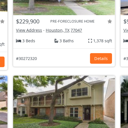
$229,900
$
PRE-FORECLOSURE HOME
View Address
-
Houston, TX
77047
Vi
3 Beds
3 Baths
1,378 sqft
qft
#30272320
Details
#3
s