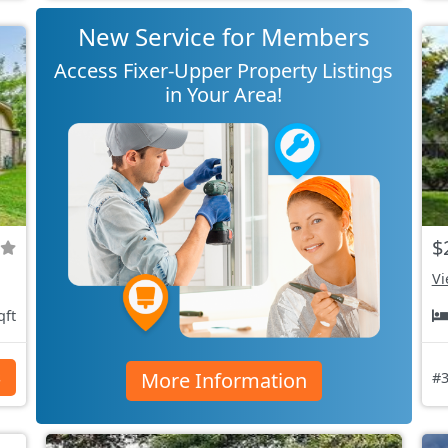
New Service for Members
Access Fixer-Upper Property Listings
in Your Area!
$
Vi
qft
More Information
s
#3