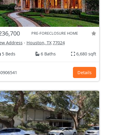
236,700
PRE-FORECLOSURE HOME
ew Address
-
Houston, TX
77024
5 Beds
6 Baths
6,680 sqft
0906541
Details