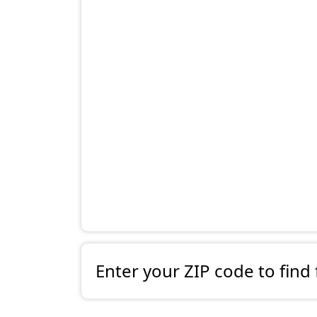
Enter your ZIP code to find