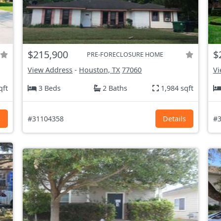
$215,900
$
PRE-FORECLOSURE HOME
View Address
-
Houston, TX
77060
Vi
qft
3 Beds
2 Baths
1,984 sqft
s
#31104358
Details
#3