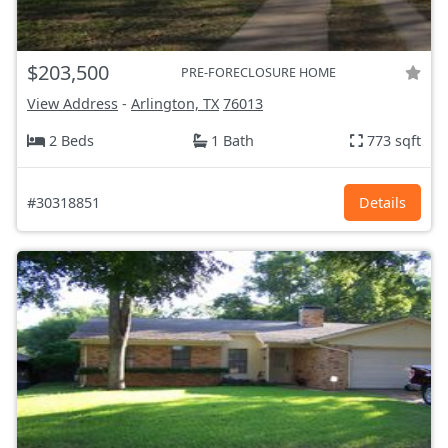
$203,500
PRE-FORECLOSURE HOME
View Address
-
Arlington, TX
76013
2 Beds
1 Bath
773 sqft
#30318851
Details