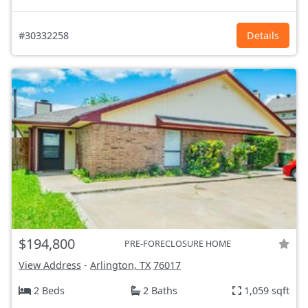
#30332258
Details
$194,800
PRE-FORECLOSURE HOME
View Address
-
Arlington, TX
76017
2 Beds
2 Baths
1,059 sqft