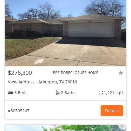
$276,300
PRE-FORECLOSURE HOME
View Address
-
Arlington, TX
76016
3 Beds
2 Baths
1,221 sqft
#30595247
Details