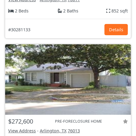
2 Beds
2 Baths
852 sqft
#30281133
Details
$272,600
PRE-FORECLOSURE HOME
View Address
-
Arlington, TX
76013