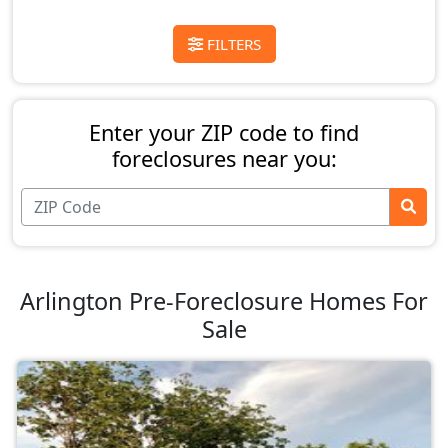
FILTERS
Enter your ZIP code to find
foreclosures near you:
Arlington Pre-Foreclosure Homes For
Sale