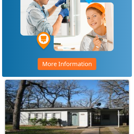
More Information