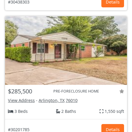
#30438303
Details
$285,500
PRE-FORECLOSURE HOME
View Address
-
Arlington, TX
76010
3 Beds
2 Baths
1,550 sqft
#30201785
Details