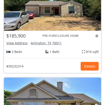
$185,900
PRE-FORECLOSURE HOME
View Address
-
Arlington, TX
76011
3 Beds
1 Bath
816 sqft
#30232314
Details