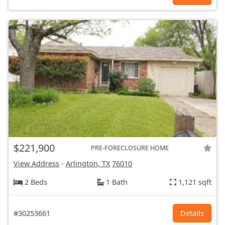
$221,900
PRE-FORECLOSURE HOME
View Address
-
Arlington, TX
76010
2 Beds
1 Bath
1,121 sqft
#30253661
Details