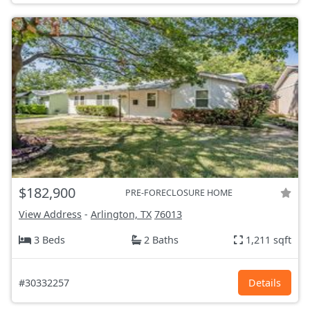
$182,900
PRE-FORECLOSURE HOME
View Address
-
Arlington, TX
76013
3 Beds
2 Baths
1,211 sqft
#30332257
Details