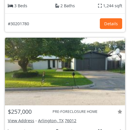
3 Beds
2 Baths
1,244 sqft
#30201780
Details
$257,000
PRE-FORECLOSURE HOME
View Address
-
Arlington, TX
76012