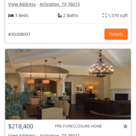
View Address
-
Arlington, TX
76015
3 Beds
2 Baths
1,570 sqft
#30268097
Details
$218,400
PRE-FORECLOSURE HOME
View Address
-
Arlington, TX
76011