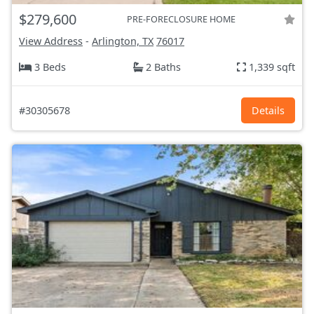
$279,600
PRE-FORECLOSURE HOME
View Address
-
Arlington, TX
76017
3 Beds
2 Baths
1,339 sqft
#30305678
Details