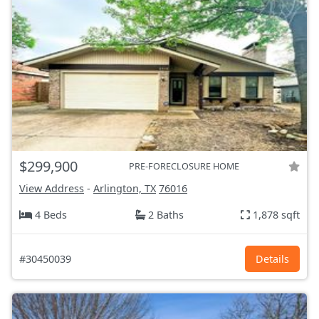
$299,900
PRE-FORECLOSURE HOME
View Address
-
Arlington, TX
76016
4 Beds
2 Baths
1,878 sqft
#30450039
Details