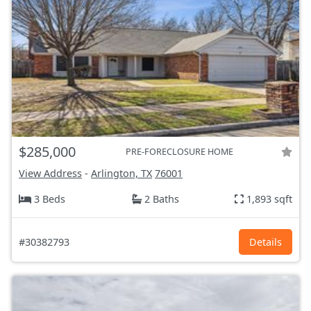
$285,000
PRE-FORECLOSURE HOME
View Address
-
Arlington, TX
76001
3 Beds
2 Baths
1,893 sqft
#30382793
Details