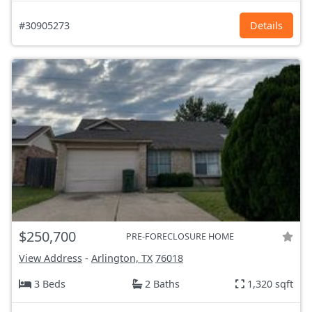
#30905273
Details
$250,700
PRE-FORECLOSURE HOME
View Address
-
Arlington, TX
76018
3 Beds
2 Baths
1,320 sqft