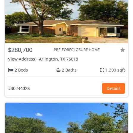
$280,700
PRE-FORECLOSURE HOME
View Address
-
Arlington, TX
76018
2 Beds
2 Baths
1,300 sqft
#30244028
Details