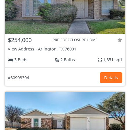
$254,000
PRE-FORECLOSURE HOME
View Address
-
Arlington, TX
76001
3 Beds
2 Baths
1,351 sqft
#30908304
Details