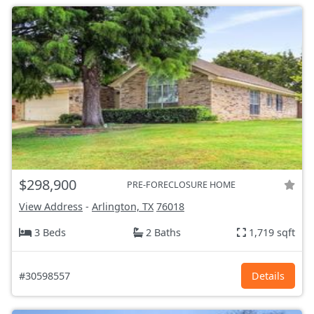
$298,900
PRE-FORECLOSURE HOME
View Address
-
Arlington, TX
76018
3 Beds
2 Baths
1,719 sqft
#30598557
Details