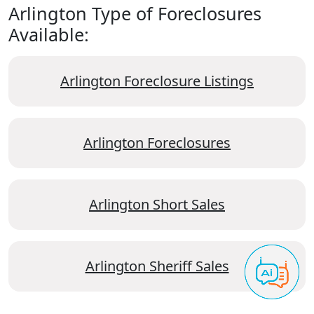
Arlington Type of Foreclosures
Available:
Arlington Foreclosure Listings
Arlington Foreclosures
Arlington Short Sales
Arlington Sheriff Sales