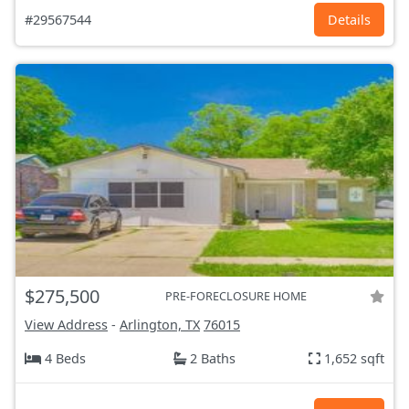
#29567544
Details
$275,500
PRE-FORECLOSURE HOME
View Address
-
Arlington, TX
76015
4 Beds
2 Baths
1,652 sqft