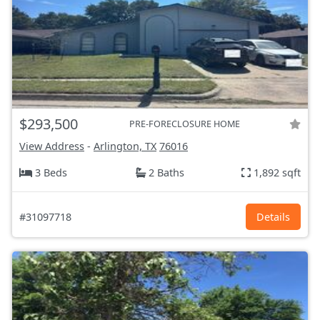
$293,500
PRE-FORECLOSURE HOME
View Address
-
Arlington, TX
76016
3 Beds
2 Baths
1,892 sqft
#31097718
Details