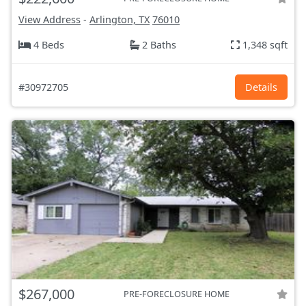
View Address
-
Arlington, TX
76010
4 Beds
2 Baths
1,348 sqft
#30972705
Details
$267,000
PRE-FORECLOSURE HOME