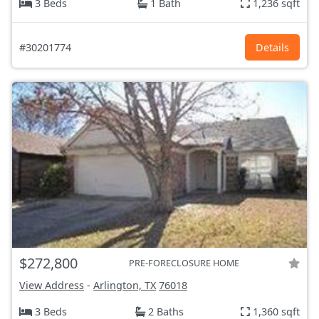
3 Beds
1 Bath
1,236 sqft
#30201774
Details
$272,800
PRE-FORECLOSURE HOME
View Address
-
Arlington, TX
76018
3 Beds
2 Baths
1,360 sqft