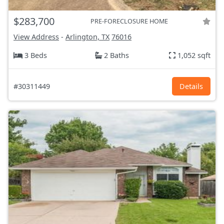
$283,700
PRE-FORECLOSURE HOME
View Address
-
Arlington, TX
76016
3 Beds
2 Baths
1,052 sqft
#30311449
Details