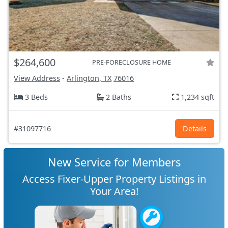
$264,600
PRE-FORECLOSURE HOME
View Address
-
Arlington, TX
76016
3 Beds
2 Baths
1,234 sqft
#31097716
Details
New Service for Members
Access Fixer-Upper Property Listings in
Your Area!