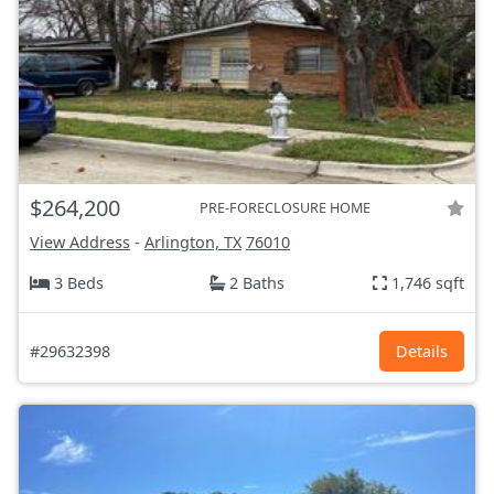
$264,200
PRE-FORECLOSURE HOME
View Address
-
Arlington, TX
76010
3 Beds
2 Baths
1,746 sqft
#29632398
Details