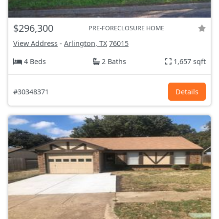
$296,300
PRE-FORECLOSURE HOME
View Address
-
Arlington, TX
76015
4 Beds
2 Baths
1,657 sqft
#30348371
Details