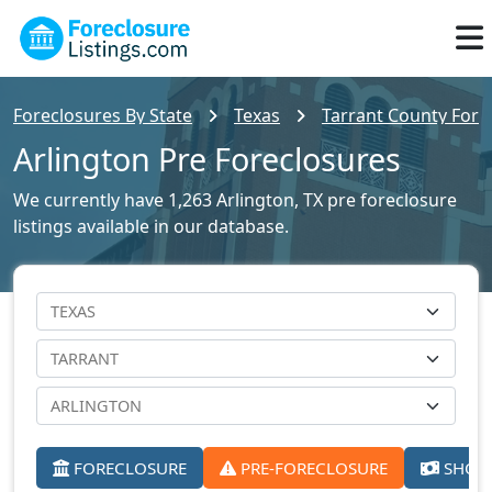
Foreclosures By State
Texas
Tarrant County Forec
Arlington Pre Foreclosures
We currently have 1,263 Arlington, TX pre foreclosure
listings available in our database.
FORECLOSURE
PRE-FORECLOSURE
SHORT