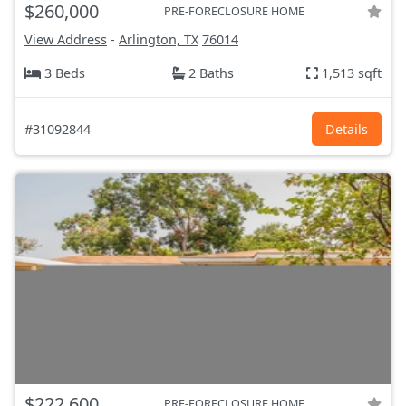
$260,000
PRE-FORECLOSURE HOME
View Address
-
Arlington, TX
76014
3 Beds
2 Baths
1,513 sqft
#31092844
Details
$222,600
PRE-FORECLOSURE HOME