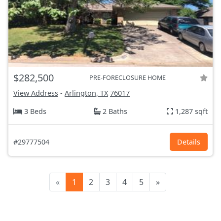
$282,500
PRE-FORECLOSURE HOME
View Address
-
Arlington, TX
76017
3 Beds
2 Baths
1,287 sqft
#29777504
Details
«
1
2
3
4
5
»