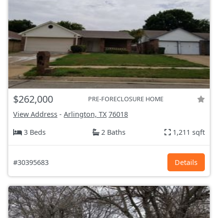
$262,000
PRE-FORECLOSURE HOME
View Address
-
Arlington, TX
76018
3 Beds
2 Baths
1,211 sqft
#30395683
Details