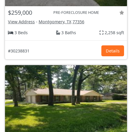
$259,000
PRE-FORECLOSURE HOME
View Address
-
Montgomery, TX
77356
3 Beds
3 Baths
2,258 sqft
#30238831
Details