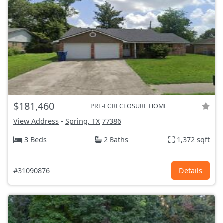
$181,460
PRE-FORECLOSURE HOME
View Address
-
Spring, TX
77386
3 Beds
2 Baths
1,372 sqft
#31090876
Details