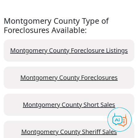
Montgomery County Type of
Foreclosures Available:
Montgomery County Foreclosure Listings
Montgomery County Foreclosures
Montgomery County Short Sales
Montgomery County Sheriff Sales