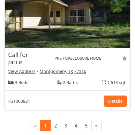
Call for
PRE-FORECLOSURE HOME
price
View Address
-
Montgomery, TX
77316
3 Beds
2 Baths
1,613 sqft
#31063821
Details
«
1
2
3
4
5
»