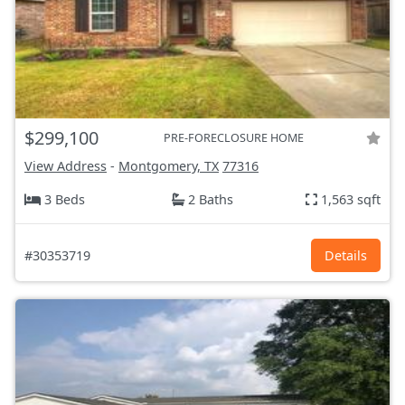
$299,100
PRE-FORECLOSURE HOME
View Address
-
Montgomery, TX
77316
3 Beds
2 Baths
1,563 sqft
#30353719
Details