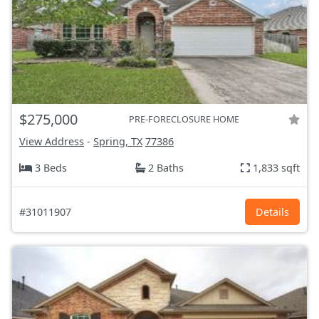
$275,000
PRE-FORECLOSURE HOME
View Address
-
Spring, TX
77386
3 Beds
2 Baths
1,833 sqft
#31011907
Details