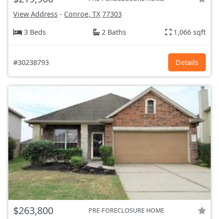
View Address
-
Conroe, TX
77303
3 Beds
2 Baths
1,066 sqft
#30238793
Details
$263,800
PRE-FORECLOSURE HOME