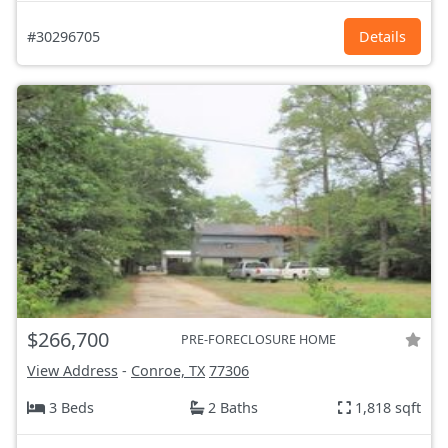
#30296705
Details
$266,700
PRE-FORECLOSURE HOME
View Address
-
Conroe, TX
77306
3 Beds
2 Baths
1,818 sqft