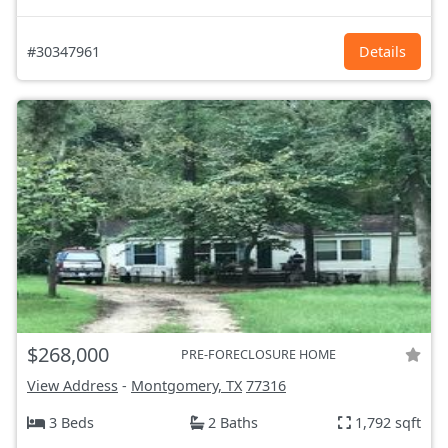
#30347961
Details
$268,000
PRE-FORECLOSURE HOME
View Address
-
Montgomery, TX
77316
3 Beds
2 Baths
1,792 sqft