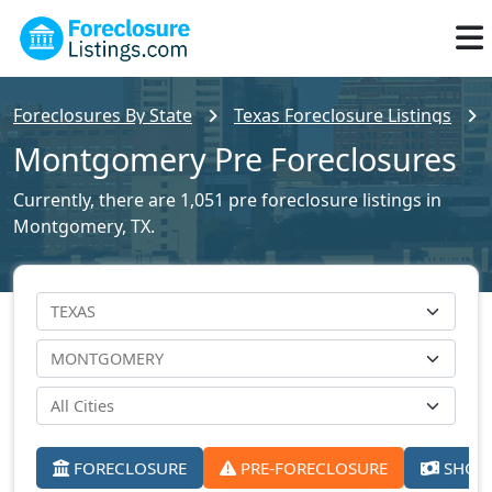
Foreclosures By State
Texas Foreclosure Listings
Montgomery Pre Foreclosures
Currently, there are 1,051 pre foreclosure listings in
Montgomery, TX.
FORECLOSURE
PRE-FORECLOSURE
SHORT