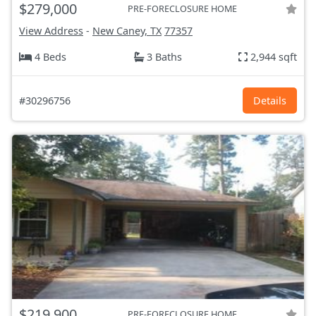
$279,000
PRE-FORECLOSURE HOME
View Address
-
New Caney, TX
77357
4 Beds
3 Baths
2,944 sqft
#30296756
Details
$219,900
PRE-FORECLOSURE HOME