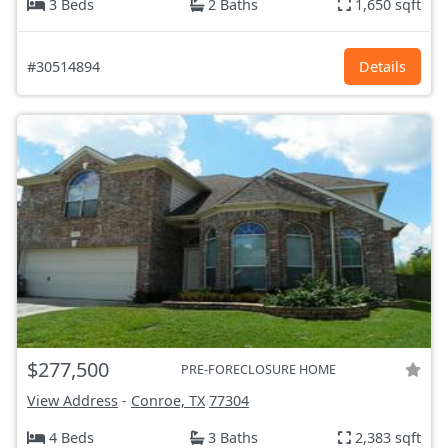
3 Beds
2 Baths
1,650 sqft
#30514894
Details
$277,500
PRE-FORECLOSURE HOME
View Address
-
Conroe, TX
77304
4 Beds
3 Baths
2,383 sqft