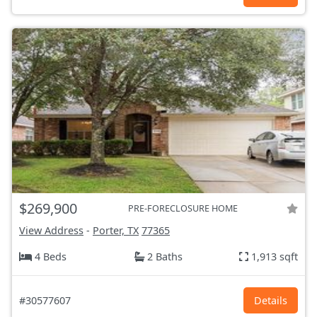
$269,900
PRE-FORECLOSURE HOME
View Address
-
Porter, TX
77365
4 Beds
2 Baths
1,913 sqft
#30577607
Details