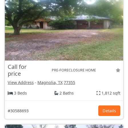
Call for
PRE-FORECLOSURE HOME
price
View Address
-
Magnolia, TX
77355
3 Beds
2 Baths
1,812 sqft
#30588693
Details