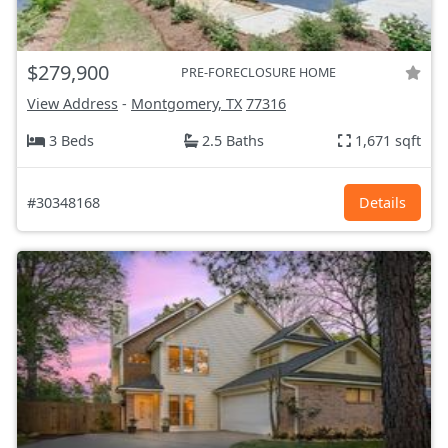
$279,900
PRE-FORECLOSURE HOME
View Address
-
Montgomery, TX
77316
3 Beds
2.5 Baths
1,671 sqft
#30348168
Details