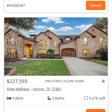
#30280287
Details
$227,593
PRE-FORECLOSURE HOME
View Address
-
Spring, TX
77382
5 Beds
5 Baths
5,278 sqft