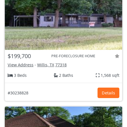
$199,700
PRE-FORECLOSURE HOME
View Address
-
Willis, TX
77318
3 Beds
2 Baths
1,568 sqft
#30238828
Details