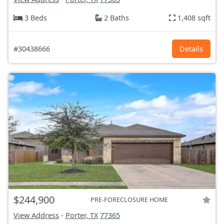
3 Beds
2 Baths
1,408 sqft
#30438666
Details
$244,900
PRE-FORECLOSURE HOME
View Address
-
Porter, TX
77365