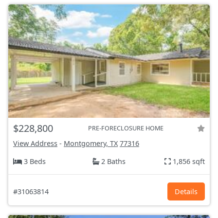
$228,800
PRE-FORECLOSURE HOME
View Address
-
Montgomery, TX
77316
3 Beds
2 Baths
1,856 sqft
#31063814
Details