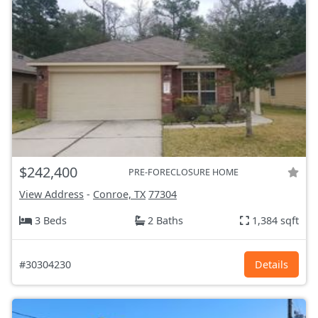
$242,400
PRE-FORECLOSURE HOME
View Address
-
Conroe, TX
77304
3 Beds
2 Baths
1,384 sqft
#30304230
Details