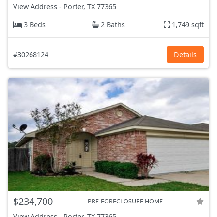
View Address
-
Porter, TX
77365
3 Beds
2 Baths
1,749 sqft
#30268124
Details
$234,700
PRE-FORECLOSURE HOME
View Address
-
Porter, TX
77365