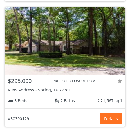
$295,000
PRE-FORECLOSURE HOME
View Address
-
Spring, TX
77381
3 Beds
2 Baths
1,567 sqft
#30390129
Details