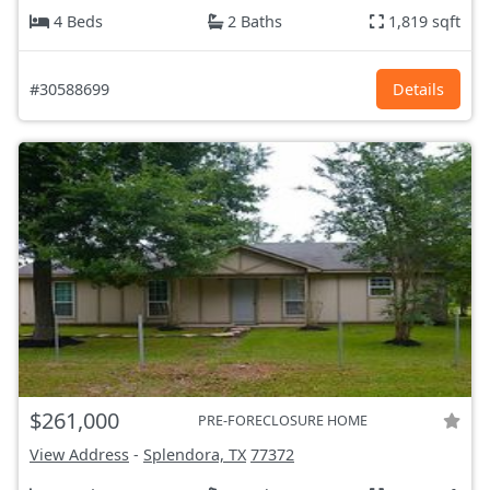
4 Beds
2 Baths
1,819 sqft
#30588699
Details
$261,000
PRE-FORECLOSURE HOME
View Address
-
Splendora, TX
77372