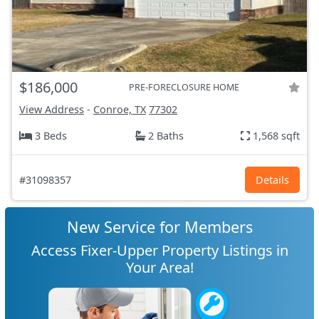
$186,000
PRE-FORECLOSURE HOME
View Address
-
Conroe, TX
77302
3 Beds
2 Baths
1,568 sqft
#31098357
Details
New Service for Members
Access Fixer-Upper Property Listings in
Your Area!