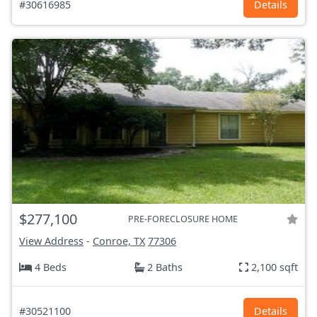
#30616985
Details
$277,100
PRE-FORECLOSURE HOME
View Address
-
Conroe, TX
77306
4 Beds
2 Baths
2,100 sqft
#30521100
Details