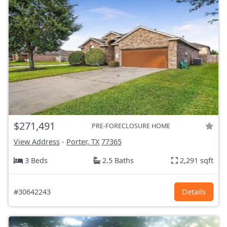
$271,491
PRE-FORECLOSURE HOME
View Address
-
Porter, TX
77365
3 Beds
2.5 Baths
2,291 sqft
#30642243
Details