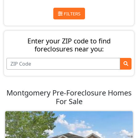
FILTERS
Enter your ZIP code to find
foreclosures near you:
Montgomery Pre-Foreclosure Homes
For Sale