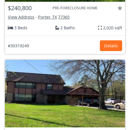
$240,800
PRE-FORECLOSURE HOME
View Address
-
Porter, TX
77365
3 Beds
2 Baths
2,020 sqft
#30319249
Details