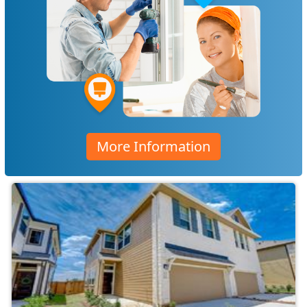
More Information