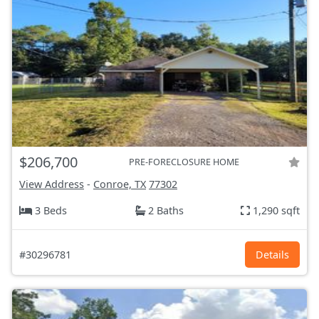
$206,700
PRE-FORECLOSURE HOME
View Address
-
Conroe, TX
77302
3 Beds
2 Baths
1,290 sqft
#30296781
Details