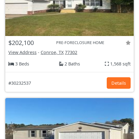
$202,100
PRE-FORECLOSURE HOME
View Address
-
Conroe, TX
77302
3 Beds
2 Baths
1,568 sqft
#30232537
Details