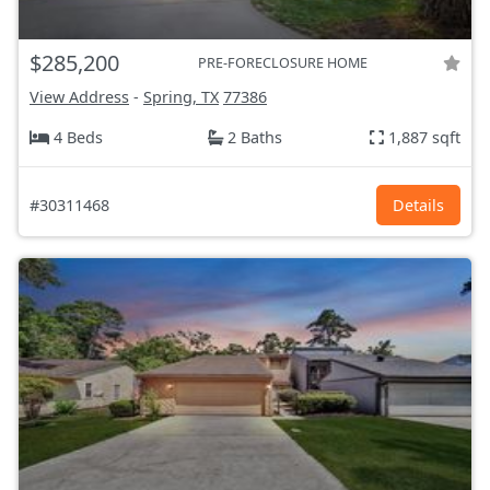
$285,200
PRE-FORECLOSURE HOME
View Address
-
Spring, TX
77386
4 Beds
2 Baths
1,887 sqft
#30311468
Details