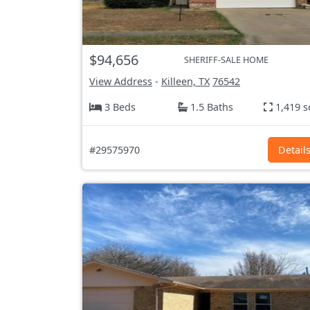
$94,656
SHERIFF-SALE HOME
View Address
-
Killeen, TX
76542
3 Beds
1.5 Baths
1,419 s
#29575970
Detail