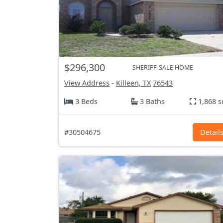
$296,300
SHERIFF-SALE HOME
View Address
-
Killeen, TX
76543
3 Beds
3 Baths
1,868 s
#30504675
Detail