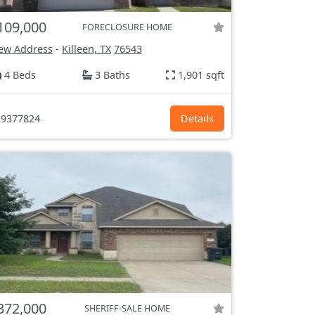
109,000
FORECLOSURE HOME
ew Address
-
Killeen, TX
76543
4 Beds
3 Baths
1,901 sqft
9377824
Details
372,000
SHERIFF-SALE HOME