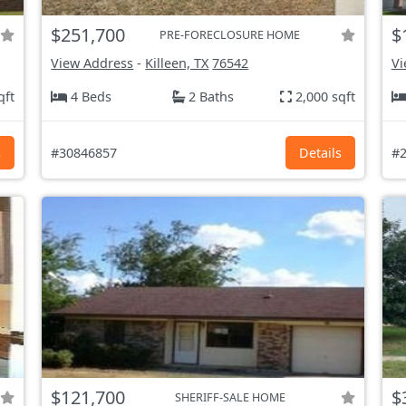
$251,700
$
PRE-FORECLOSURE HOME
View Address
-
Killeen, TX
76542
Vi
qft
4 Beds
2 Baths
2,000 sqft
s
#30846857
Details
#2
$121,700
$
SHERIFF-SALE HOME