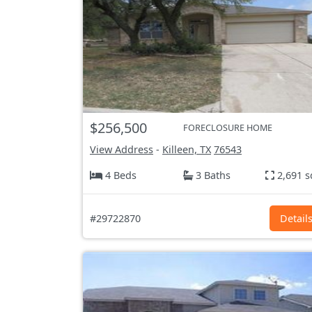
$256,500
FORECLOSURE HOME
View Address
-
Killeen, TX
76543
4 Beds
3 Baths
2,691 s
#29722870
Detail