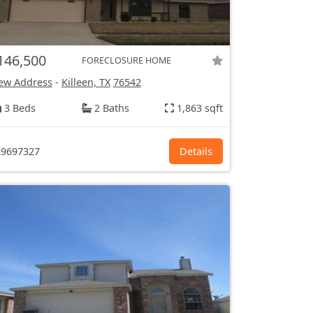
146,500
FORECLOSURE HOME
ew Address
-
Killeen, TX
76542
3 Beds
2 Baths
1,863 sqft
9697327
Details