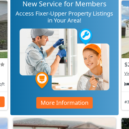
New Service for Members
Access Fixer-Upper Property Listings
in Your Area!
$
Vi
qft
More Information
s
#3