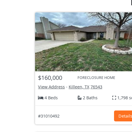
$160,000
FORECLOSURE HOME
View Address
-
Killeen, TX
76543
4 Beds
2 Baths
1,798 s
#31010492
Detail