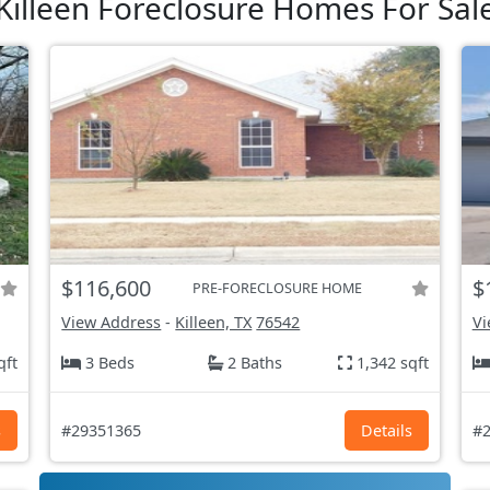
Killeen Foreclosure Homes For Sal
$116,600
$
PRE-FORECLOSURE HOME
View Address
-
Killeen, TX
76542
Vi
qft
3 Beds
2 Baths
1,342 sqft
s
#29351365
Details
#2