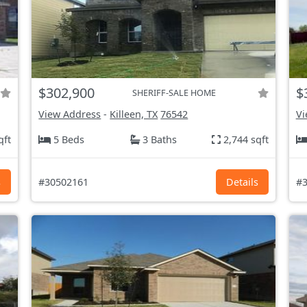
$302,900
$
SHERIFF-SALE HOME
View Address
-
Killeen, TX
76542
Vi
qft
5 Beds
3 Baths
2,744 sqft
s
#30502161
Details
#3