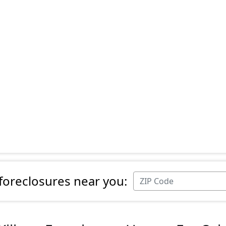
 foreclosures near you: