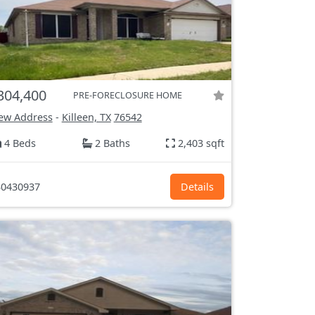
304,400
PRE-FORECLOSURE HOME
ew Address
-
Killeen, TX
76542
4 Beds
2 Baths
2,403 sqft
0430937
Details