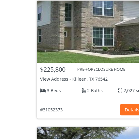
$225,800
PRE-FORECLOSURE HOME
View Address
-
Killeen, TX
76542
3 Beds
2 Baths
2,027 s
#31052373
Detail