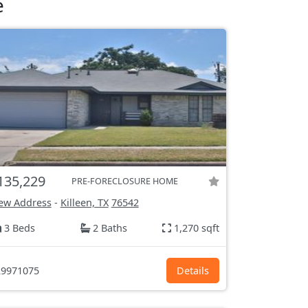
e
135,229
PRE-FORECLOSURE HOME
ew Address
-
Killeen, TX
76542
3 Beds
2 Baths
1,270 sqft
9971075
Details