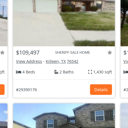
$109,497
$
SHERIFF-SALE HOME
View Address
-
Killeen, TX
76542
Vi
qft
4 Beds
2 Baths
1,430 sqft
s
#29390176
Details
#2