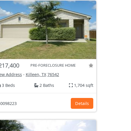
217,400
PRE-FORECLOSURE HOME
ew Address
-
Killeen, TX
76542
3 Beds
2 Baths
1,704 sqft
0098223
Details