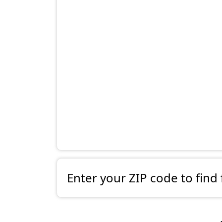
Enter your ZIP code to find