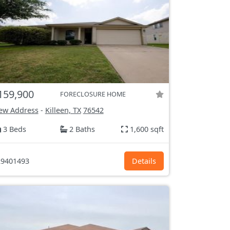
159,900
FORECLOSURE HOME
ew Address
-
Killeen, TX
76542
3 Beds
2 Baths
1,600 sqft
9401493
Details