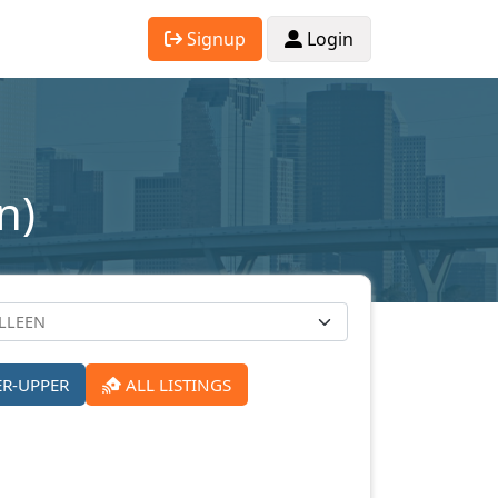
Signup
Login
n)
ER-UPPER
ALL LISTINGS