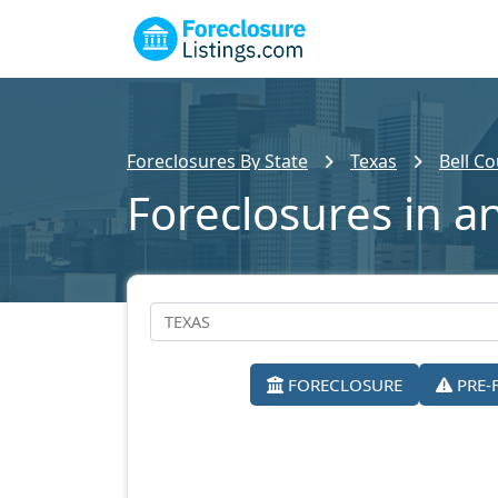
Foreclosures By State
Texas
Bell C
Foreclosures in an
FORECLOSURE
PRE-