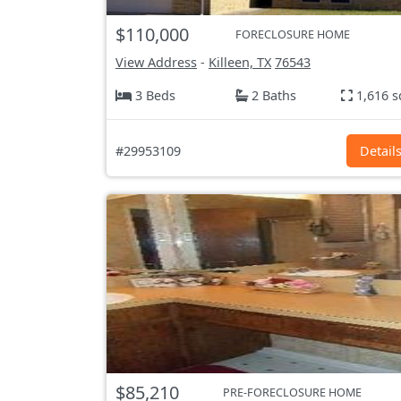
$110,000
FORECLOSURE HOME
View Address
-
Killeen, TX
76543
3 Beds
2 Baths
1,616 s
#29953109
Detail
$85,210
PRE-FORECLOSURE HOME