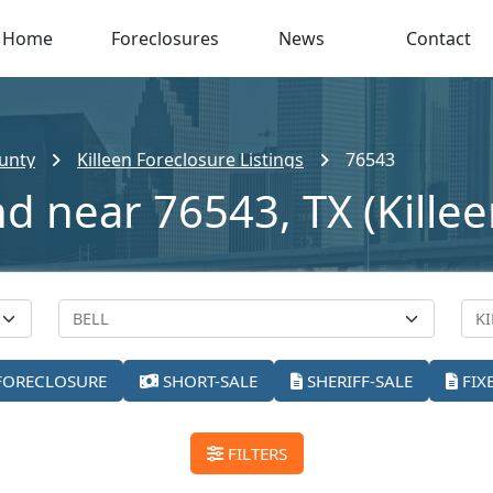
Home
Foreclosures
News
Contact
ounty
Killeen Foreclosure Listings
76543
d near 76543, TX (Killee
FORECLOSURE
SHORT-SALE
SHERIFF-SALE
FIX
FILTERS