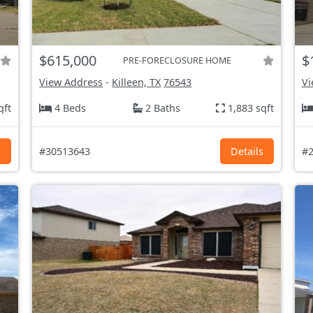
$615,000
$
PRE-FORECLOSURE HOME
View Address
-
Killeen, TX
76543
Vi
qft
4 Beds
2 Baths
1,883 sqft
s
#30513643
Details
#2