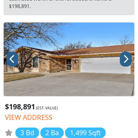
$198,891.
$198,891
(EST. VALUE)
VIEW ADDRESS
3 Bd
2 Ba
1,499 Sqft