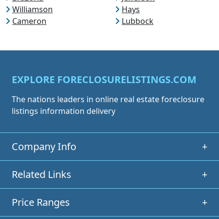
Williamson
Hays
Cameron
Lubbock
EXPLORE FORECLOSURELISTINGS.COM
The nations leaders in online real estate foreclosure
listings information delivery
Company Info
+
Related Links
+
Price Ranges
+