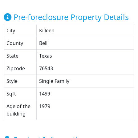
Pre-foreclosure Property Details
City
Killeen
County
Bell
State
Texas
Zipcode
76543
Style
Single Family
Sqft
1499
Age of the
1979
building