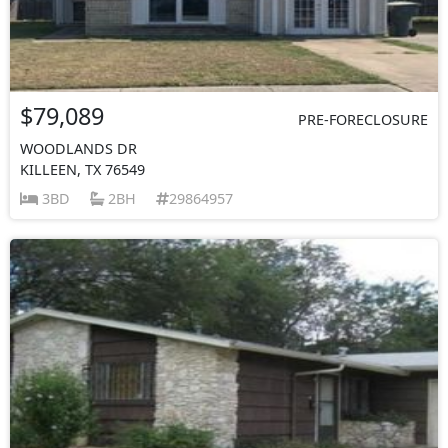
$79,089
PRE-FORECLOSURE
WOODLANDS DR
KILLEEN, TX 76549
3BD
2BH
29864957