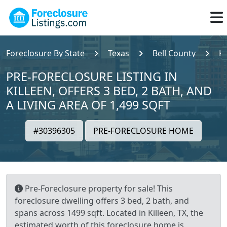
Foreclosure By State
Texas
Bell County
Ki
PRE-FORECLOSURE LISTING IN
KILLEEN, OFFERS 3 BED, 2 BATH, AND
A LIVING AREA OF 1,499 SQFT
#30396305
PRE-FORECLOSURE HOME
Pre-Foreclosure property for sale! This
foreclosure dwelling offers 3 bed, 2 bath, and
spans across 1499 sqft. Located in Killeen, TX, the
estimated worth of this foreclosure home is