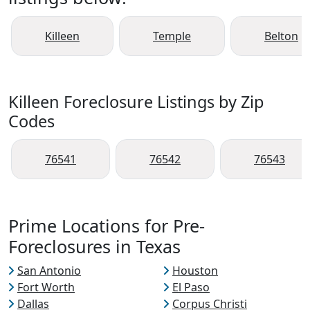
Killeen
Temple
Belton
Killeen Foreclosure Listings by Zip
Codes
76541
76542
76543
Prime Locations for Pre-
Foreclosures in Texas
San Antonio
Houston
Fort Worth
El Paso
Dallas
Corpus Christi