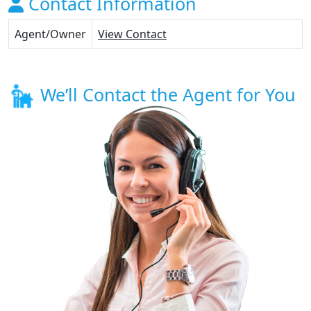
Contact Information
Agent/Owner
View Contact
We’ll Contact the Agent for You