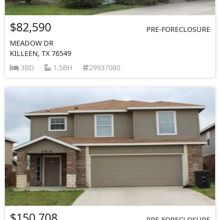
$82,590
PRE-FORECLOSURE
MEADOW DR
KILLEEN, TX 76549
3BD
1.5BH
29937080
$150,708
PRE-FORECLOSURE