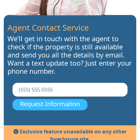
Agent Contact Service
We’ll get in touch with the agent to
check if the property is still available
and send you all the details by email.
Want a text update too? Just enter your
phone number.
Request Information
Exclusive feature unavailable on any other
foreclosure site.