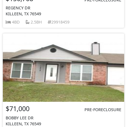
REGENCY DR
KILLEEN, TX 76549
4BD
2.5BH
29918459
$71,000
PRE-FORECLOSURE
BOBBY LEE DR
KILLEEN, TX 76549