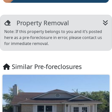
Property Removal
Note: If this property belongs to you and it’s posted
here as a pre-foreclosure in error, please contact us
for immediate removal.
Similar Pre-foreclosures