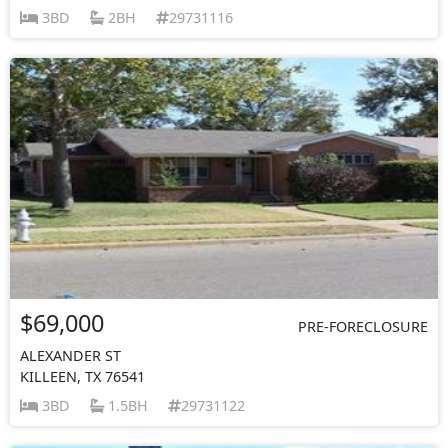
3BD
2BH
29731116
$69,000
PRE-FORECLOSURE
ALEXANDER ST
KILLEEN, TX 76541
3BD
1.5BH
29731122