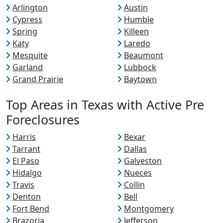
Arlington
Austin
Cypress
Humble
Spring
Killeen
Katy
Laredo
Mesquite
Beaumont
Garland
Lubbock
Grand Prairie
Baytown
Top Areas in Texas with Active Pre
Foreclosures
Harris
Bexar
Tarrant
Dallas
El Paso
Galveston
Hidalgo
Nueces
Travis
Collin
Denton
Bell
Fort Bend
Montgomery
Brazoria
Jefferson