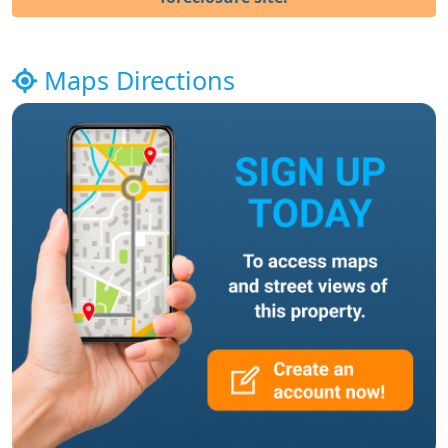
Maps Directions