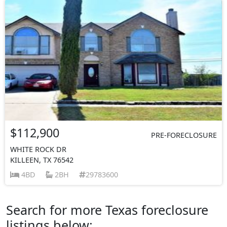
$112,900
PRE-FORECLOSURE
WHITE ROCK DR
KILLEEN, TX 76542
4BD
2BH
29783600
Search for more Texas foreclosure
listings below: