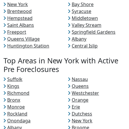
New York
Bay Shore
Brentwood
Syracuse
Hempstead
Middletown
Saint Albans
Valley Stream
Freeport
Springfield Gardens
Queens Village
Albany
Huntington Station
Central Islip
Top Areas in New York with Active
Pre Foreclosures
Suffolk
Nassau
Kings
Queens
Richmond
Westchester
Bronx
Orange
Monroe
Erie
Rockland
Dutchess
Onondaga
New York
Albany
Broome