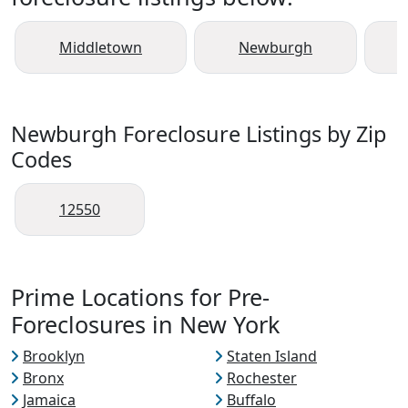
Middletown
Newburgh
Newburgh Foreclosure Listings by Zip
Codes
12550
Prime Locations for Pre-
Foreclosures in New York
Brooklyn
Staten Island
Bronx
Rochester
Jamaica
Buffalo