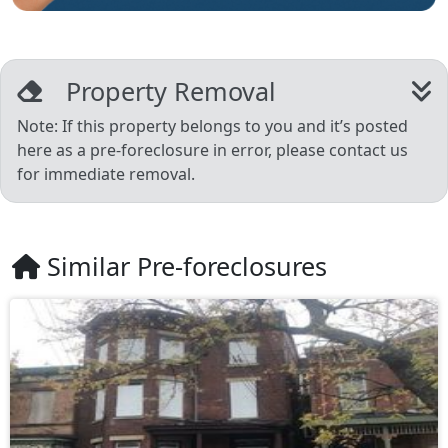
Property Removal
Note: If this property belongs to you and it’s posted
here as a pre-foreclosure in error, please contact us
for immediate removal.
Similar Pre-foreclosures