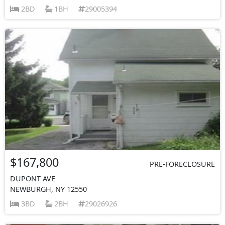
2BD
1BH
29005394
$167,800
PRE-FORECLOSURE
DUPONT AVE
NEWBURGH, NY 12550
3BD
2BH
29026926