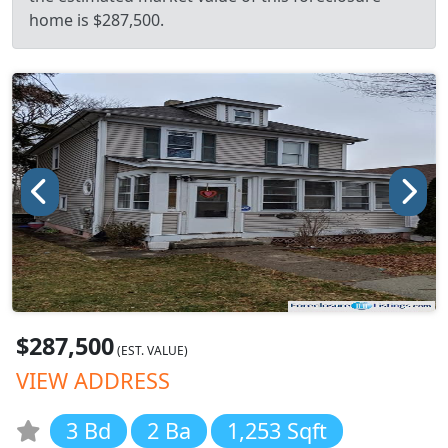
home is $287,500.
$287,500
(EST. VALUE)
VIEW ADDRESS
3 Bd
2 Ba
1,253 Sqft