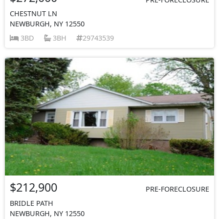
CHESTNUT LN
NEWBURGH, NY 12550
3BD
3BH
29743539
$212,900
PRE-FORECLOSURE
BRIDLE PATH
NEWBURGH, NY 12550