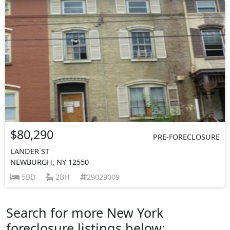
$80,290
PRE-FORECLOSURE
LANDER ST
NEWBURGH, NY 12550
5BD
2BH
29029009
Search for more New York
foreclosure listings below: