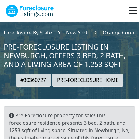
Foreclosure By State
New York
Orange County
PRE-FORECLOSURE LISTING IN
NEWBURGH, OFFERS 3 BED, 2 BATH,
AND A LIVING AREA OF 1,253 SQFT
#30360727
PRE-FORECLOSURE HOME
Pre-Foreclosure property for sale! This
foreclosure residence presents 3 bed, 2 bath, and
1253 sqft of living space. Situated in Newburgh, NY,
the estimated market value of this foreclosure