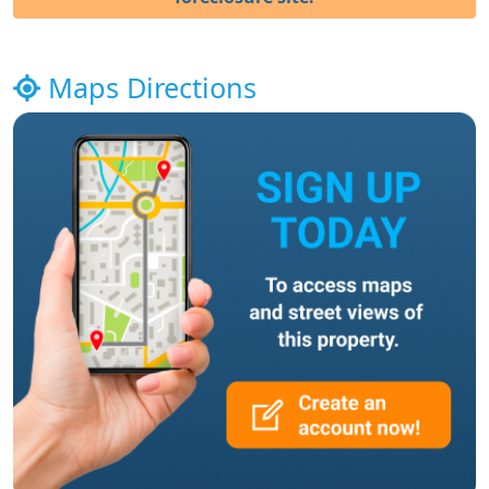
Maps Directions