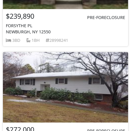
$239,890
PRE-FORECLOSURE
FORSYTHE PL
NEWBURGH, NY 12550
3BD
1BH
28998241
$272,000
PRE-FORECLOSURE