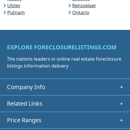
Ulster
Rensselaer
Putnam
Ontario
EXPLORE FORECLOSURELISTINGS.COM
The nations leaders in online real estate foreclosure
listings information delivery
Company Info
+
Related Links
+
Price Ranges
+