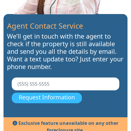
Agent Contact Service
We’ll get in touch with the agent to
check if the property is still available
and send you all the details by email.
Want a text update too? Just enter your
phone number.
Request Information
Exclusive feature unavailable on any other
foreclosure site.