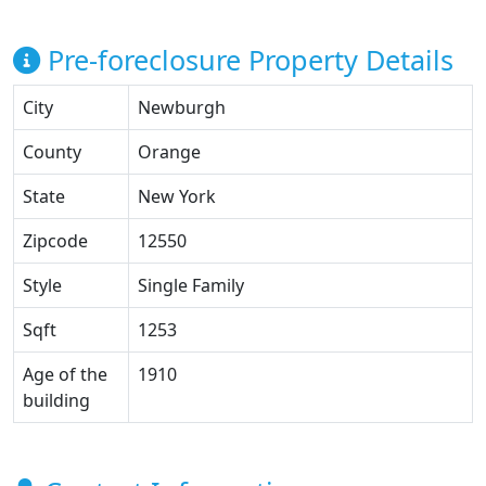
Pre-foreclosure Property Details
City
Newburgh
County
Orange
State
New York
Zipcode
12550
Style
Single Family
Sqft
1253
Age of the
1910
building