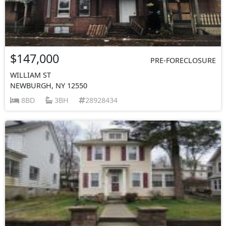
$147,000
PRE-FORECLOSURE
WILLIAM ST
NEWBURGH, NY 12550
8BD
3BH
28928434