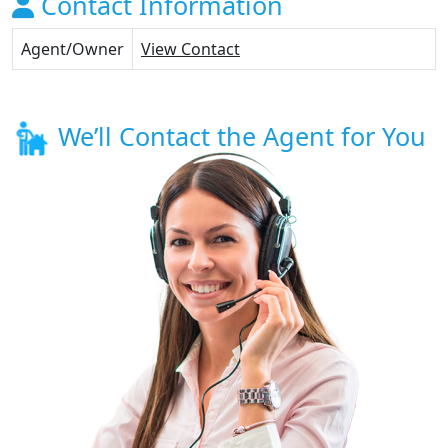
Contact Information
Agent/Owner
View Contact
We’ll Contact the Agent for You