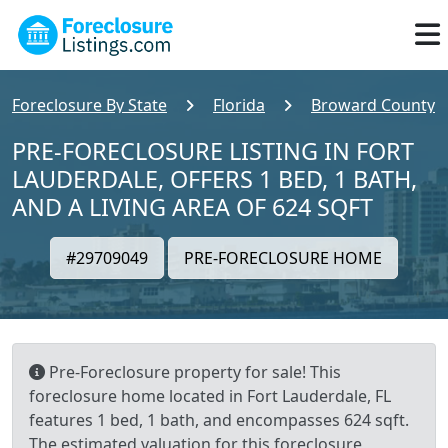
Foreclosure By State
Florida
Broward County
PRE-FORECLOSURE LISTING IN FORT
LAUDERDALE, OFFERS 1 BED, 1 BATH,
AND A LIVING AREA OF 624 SQFT
#29709049
PRE-FORECLOSURE HOME
Pre-Foreclosure property for sale! This
foreclosure home located in Fort Lauderdale, FL
features 1 bed, 1 bath, and encompasses 624 sqft.
The estimated valuation for this foreclosure