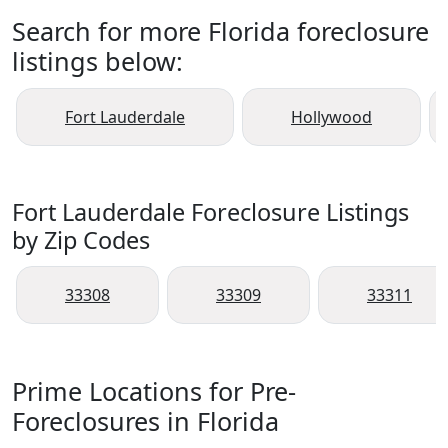
Search for more Florida foreclosure
listings below:
Fort Lauderdale
Hollywood
Fort Lauderdale Foreclosure Listings
by Zip Codes
33308
33309
33311
Prime Locations for Pre-
Foreclosures in Florida