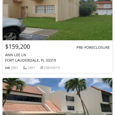
$159,200
PRE-FORECLOSURE
ANN LEE LN
FORT LAUDERDALE, FL 33319
3BD
2BH
29844819