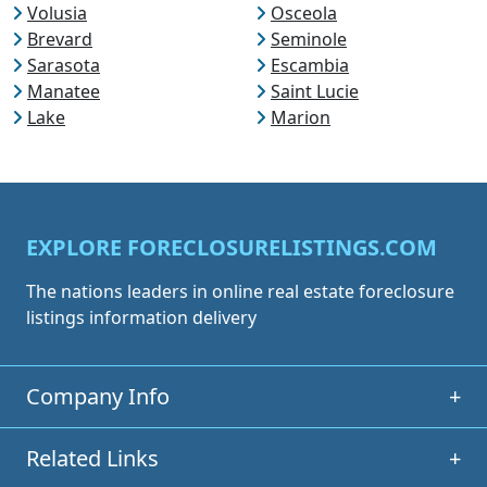
Volusia
Osceola
Brevard
Seminole
Sarasota
Escambia
Manatee
Saint Lucie
Lake
Marion
EXPLORE FORECLOSURELISTINGS.COM
The nations leaders in online real estate foreclosure
listings information delivery
Company Info
+
Related Links
+