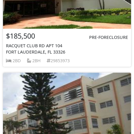
$185,500
PRE-FORECLOSURE
RACQUET CLUB RD APT 104
FORT LAUDERDALE, FL 33326
2BD
2BH
29853973