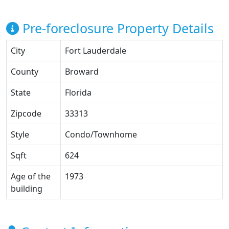
Pre-foreclosure Property Details
City
Fort Lauderdale
County
Broward
State
Florida
Zipcode
33313
Style
Condo/Townhome
Sqft
624
Age of the
1973
building