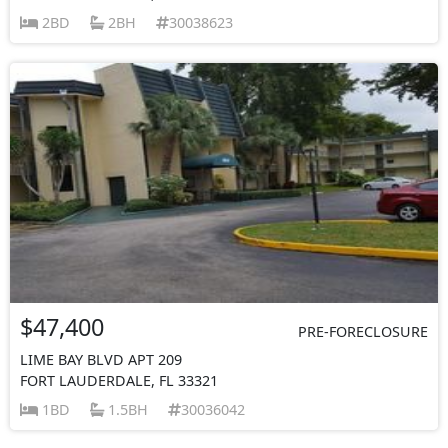
2BD
2BH
30038623
$47,400
PRE-FORECLOSURE
LIME BAY BLVD APT 209
FORT LAUDERDALE, FL 33321
1BD
1.5BH
30036042