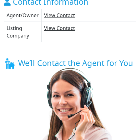
Contact Information
Agent/Owner
View Contact
Listing
View Contact
Company
We’ll Contact the Agent for You