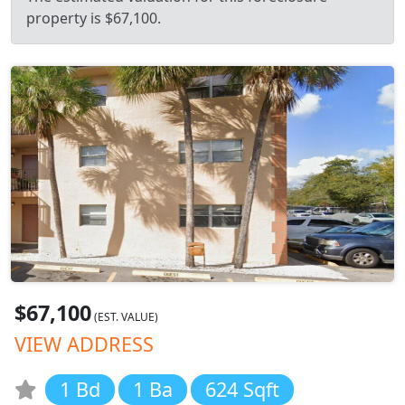
property is $67,100.
$67,100
(EST. VALUE)
VIEW ADDRESS
1 Bd
1 Ba
624 Sqft