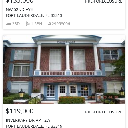
PRE-FORECLOSURE
NW 52ND AVE
FORT LAUDERDALE, FL 33313
2BD
1.5BH
29958006
$119,000
PRE-FORECLOSURE
INVERRARY DR APT 2W
FORT LAUDERDALE, FL 33319