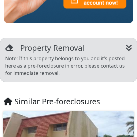
Property Removal
Note: If this property belongs to you and it’s posted
here as a pre-foreclosure in error, please contact us
for immediate removal.
Similar Pre-foreclosures