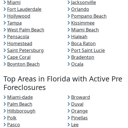
Miami
Jacksonville
Fort Lauderdale
Orlando
Hollywood
Pompano Beach
Tampa
Kissimmee
West Palm Beach
Miami Beach
Pensacola
Hialeah
Homestead
Boca Raton
Saint Petersburg
Port Saint Lucie
Cape Coral
Bradenton
Boynton Beach
Ocala
Top Areas in Florida with Active Pre
Foreclosures
Miami-dade
Broward
Palm Beach
Duval
Hillsborough
Orange
Polk
Pinellas
Pasco
Lee