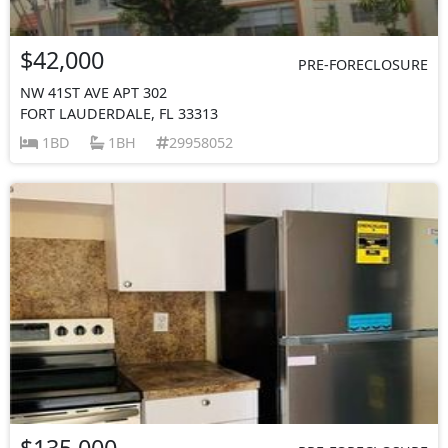
$42,000
PRE-FORECLOSURE
NW 41ST AVE APT 302
FORT LAUDERDALE, FL 33313
1BD
1BH
29958052
$135,000