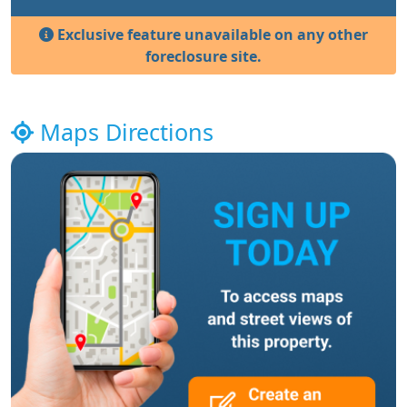
Exclusive feature unavailable on any other
foreclosure site.
Maps Directions