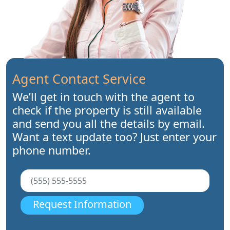
Agent Contact Service
We’ll get in touch with the agent to
check if the property is still available
and send you all the details by email.
Want a text update too? Just enter your
phone number.
Request Information