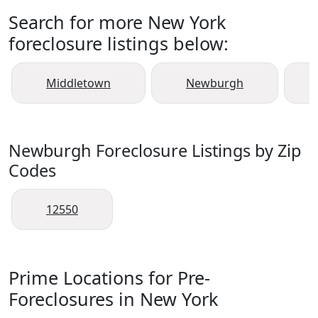
Search for more New York
foreclosure listings below:
Middletown
Newburgh
Newburgh Foreclosure Listings by Zip
Codes
12550
Prime Locations for Pre-
Foreclosures in New York