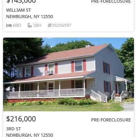
PRE-FORECLOSURE
WILLIAM ST
NEWBURGH, NY 12550
6BD
2BH
29256597
$216,000
PRE-FORECLOSURE
3RD ST
NEWBURGH, NY 12550