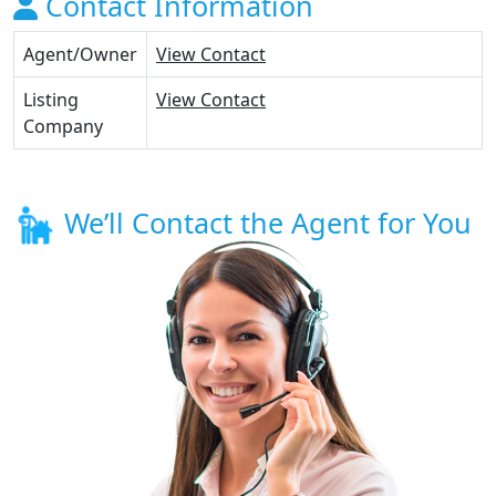
Contact Information
Agent/Owner
View Contact
Listing
View Contact
Company
We’ll Contact the Agent for You