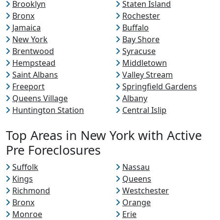
Brooklyn
Staten Island
Bronx
Rochester
Jamaica
Buffalo
New York
Bay Shore
Brentwood
Syracuse
Hempstead
Middletown
Saint Albans
Valley Stream
Freeport
Springfield Gardens
Queens Village
Albany
Huntington Station
Central Islip
Top Areas in New York with Active
Pre Foreclosures
Suffolk
Nassau
Kings
Queens
Richmond
Westchester
Bronx
Orange
Monroe
Erie