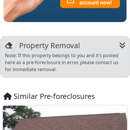
Property Removal
Note: If this property belongs to you and it’s posted
here as a pre-foreclosure in error, please contact us
for immediate removal.
Similar Pre-foreclosures