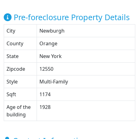
Pre-foreclosure Property Details
City
Newburgh
County
Orange
State
New York
Zipcode
12550
Style
Multi-Family
Sqft
1174
Age of the
1928
building