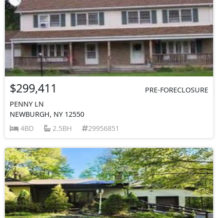
$299,411
PRE-FORECLOSURE
PENNY LN
NEWBURGH, NY 12550
4BD
2.5BH
29956851