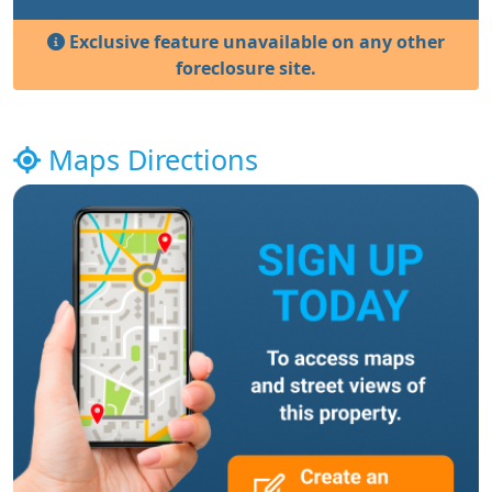
Exclusive feature unavailable on any other
foreclosure site.
Maps Directions