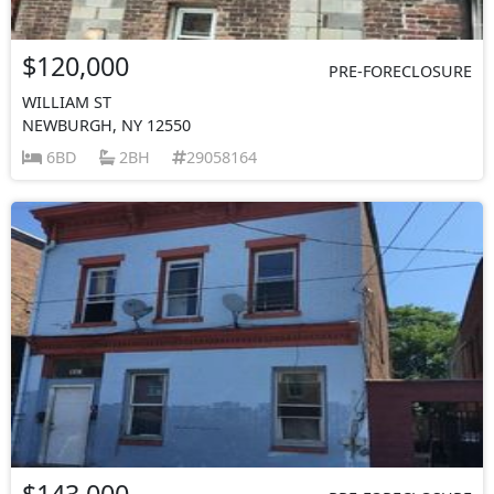
$120,000
PRE-FORECLOSURE
WILLIAM ST
NEWBURGH, NY 12550
6BD
2BH
29058164
$143,000