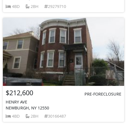
4BD
2BH
29279710
$212,600
PRE-FORECLOSURE
HENRY AVE
NEWBURGH, NY 12550
4BD
2BH
30166487