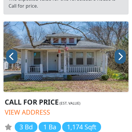
Call for price.
CALL FOR PRICE
(EST. VALUE)
VIEW ADDRESS
3 Bd
1 Ba
1,174 Sqft