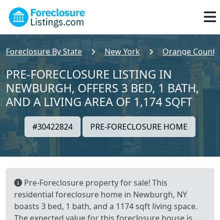
Foreclosure By State
New York
Orange County
PRE-FORECLOSURE LISTING IN
NEWBURGH, OFFERS 3 BED, 1 BATH,
AND A LIVING AREA OF 1,174 SQFT
#30422824
PRE-FORECLOSURE HOME
Pre-Foreclosure property for sale! This
residential foreclosure home in Newburgh, NY
boasts 3 bed, 1 bath, and a 1174 sqft living space.
The expected value for this foreclosure house is