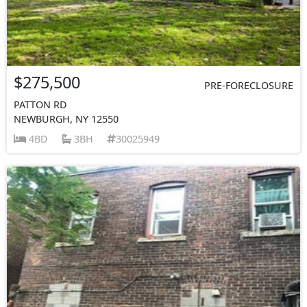
$275,500
PRE-FORECLOSURE
PATTON RD
NEWBURGH, NY 12550
4BD
3BH
30025949