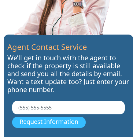
Agent Contact Service
We’ll get in touch with the agent to
check if the property is still available
and send you all the details by email.
Want a text update too? Just enter your
phone number.
Request Information