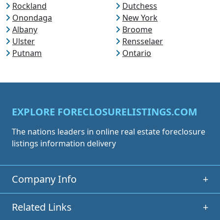
Rockland
Dutchess
Onondaga
New York
Albany
Broome
Ulster
Rensselaer
Putnam
Ontario
EXPLORE FORECLOSURELISTINGS.COM
The nations leaders in online real estate foreclosure
listings information delivery
Company Info
+
Related Links
+