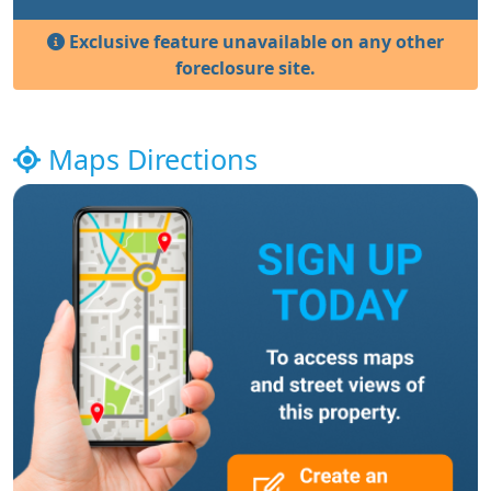
Exclusive feature unavailable on any other
foreclosure site.
Maps Directions