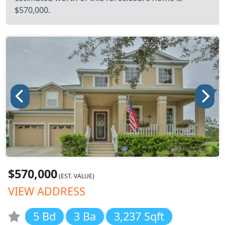
$570,000.
$570,000
(EST. VALUE)
VIEW ADDRESS
5 Bd
3 Ba
3,237 Sqft