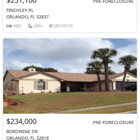
PRE-FORECLOSURE
FINCHLEY PL
ORLANDO, FL 32837
4BD
2BH
28916576
$234,000
PRE-FORECLOSURE
BORDWINE DR
ORLANDO, FL 32818