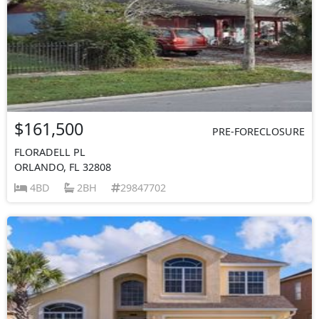
$161,500
PRE-FORECLOSURE
FLORADELL PL
ORLANDO, FL 32808
4BD
2BH
29847702