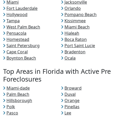
Miami
Jacksonville
Fort Lauderdale
Orlando
Hollywood
Pompano Beach
Tampa
Kissimmee
West Palm Beach
Miami Beach
Pensacola
Hialeah
Homestead
Boca Raton
Saint Petersburg
Port Saint Lucie
Cape Coral
Bradenton
Boynton Beach
Ocala
Top Areas in Florida with Active Pre
Foreclosures
Miami-dade
Broward
Palm Beach
Duval
Hillsborough
Orange
Polk
Pinellas
Pasco
Lee