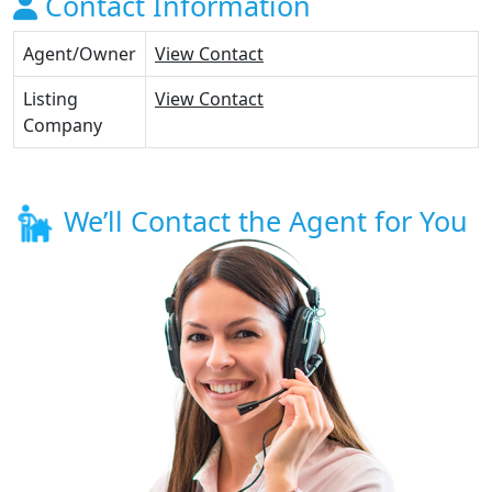
Contact Information
Agent/Owner
View Contact
Listing
View Contact
Company
We’ll Contact the Agent for You