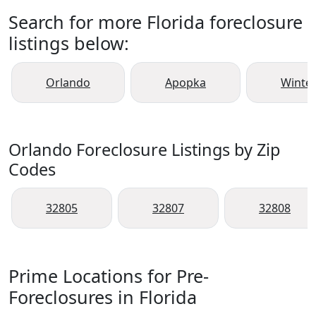
Search for more Florida foreclosure
listings below:
Orlando
Apopka
Winte
Orlando Foreclosure Listings by Zip
Codes
32805
32807
32808
Prime Locations for Pre-
Foreclosures in Florida