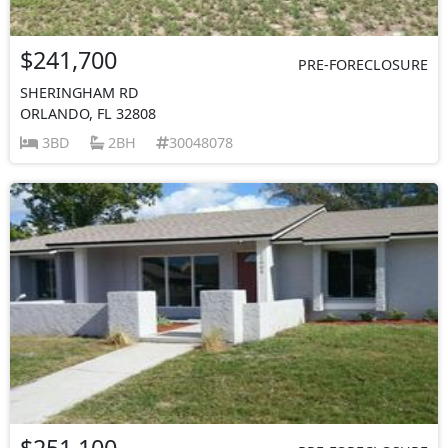
$241,700
PRE-FORECLOSURE
SHERINGHAM RD
ORLANDO, FL 32808
3BD
2BH
30048078
$251,100