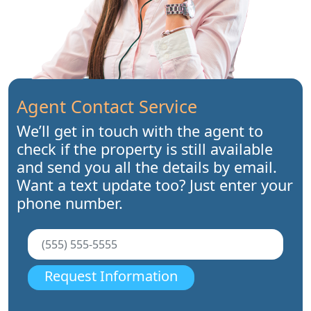
Agent Contact Service
We’ll get in touch with the agent to
check if the property is still available
and send you all the details by email.
Want a text update too? Just enter your
phone number.
Request Information