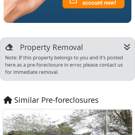
Property Removal
Note: If this property belongs to you and it’s posted
here as a pre-foreclosure in error, please contact us
for immediate removal.
Similar Pre-foreclosures