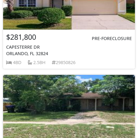
$281,800
PRE-FORECLOSURE
CAPESTERRE DR
ORLANDO, FL 32824
4BD
2.5BH
29850826