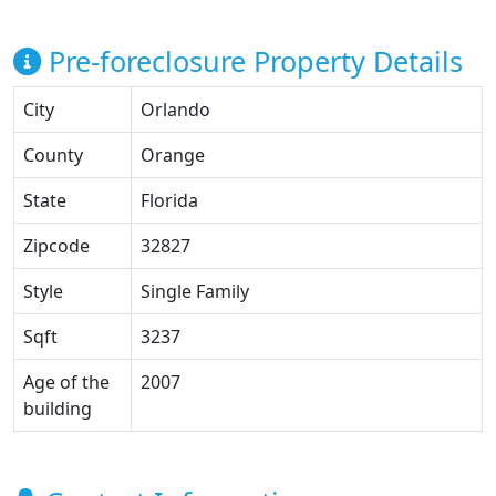
Pre-foreclosure Property Details
City
Orlando
County
Orange
State
Florida
Zipcode
32827
Style
Single Family
Sqft
3237
Age of the
2007
building