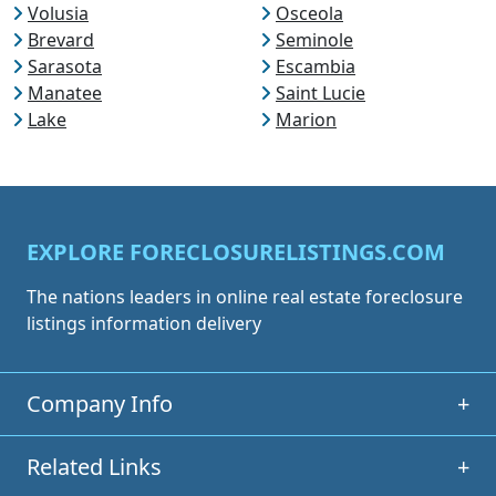
Volusia
Osceola
Brevard
Seminole
Sarasota
Escambia
Manatee
Saint Lucie
Lake
Marion
EXPLORE FORECLOSURELISTINGS.COM
The nations leaders in online real estate foreclosure
listings information delivery
Company Info
+
Related Links
+