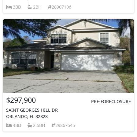
3BD
2BH
28907106
$297,900
PRE-FORECLOSURE
SAINT GEORGES HILL DR
ORLANDO, FL 32828
4BD
2.5BH
29867545