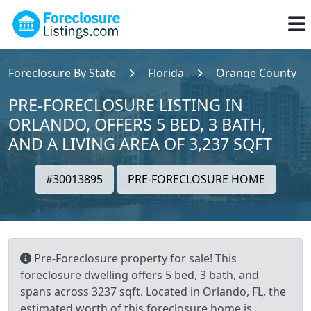
Foreclosure By State
Florida
Orange County
PRE-FORECLOSURE LISTING IN
ORLANDO, OFFERS 5 BED, 3 BATH,
AND A LIVING AREA OF 3,237 SQFT
#30013895
PRE-FORECLOSURE HOME
Pre-Foreclosure property for sale! This
foreclosure dwelling offers 5 bed, 3 bath, and
spans across 3237 sqft. Located in Orlando, FL, the
estimated worth of this foreclosure home is