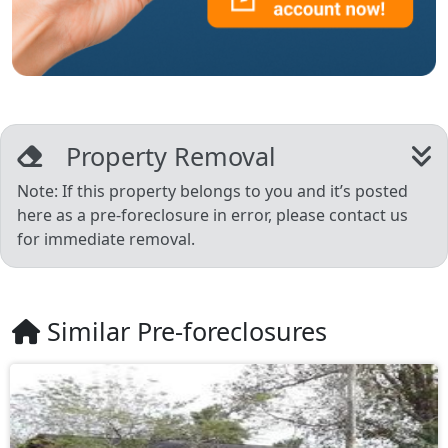
Property Removal
Note: If this property belongs to you and it’s posted
here as a pre-foreclosure in error, please contact us
for immediate removal.
Similar Pre-foreclosures