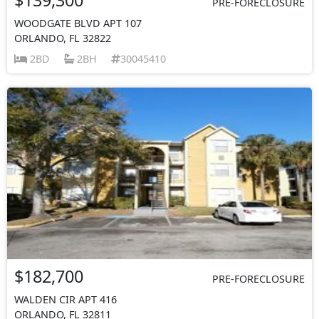
PRE-FORECLOSURE
WOODGATE BLVD APT 107
ORLANDO, FL 32822
2BD
2BH
30045410
$182,700
PRE-FORECLOSURE
WALDEN CIR APT 416
ORLANDO, FL 32811