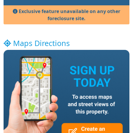
Exclusive feature unavailable on any other
foreclosure site.
Maps Directions