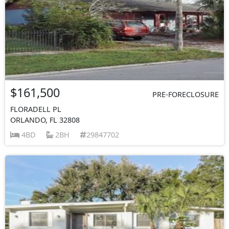
$161,500
PRE-FORECLOSURE
FLORADELL PL
ORLANDO, FL 32808
4BD
2BH
29847702