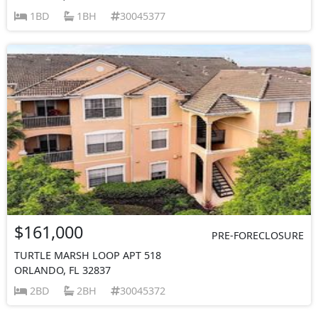
1BD
1BH
30045377
$161,000
PRE-FORECLOSURE
TURTLE MARSH LOOP APT 518
ORLANDO, FL 32837
2BD
2BH
30045372