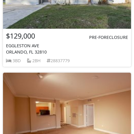
$129,000
PRE-FORECLOSURE
EGGLESTON AVE
ORLANDO, FL 32810
3BD
2BH
28837779