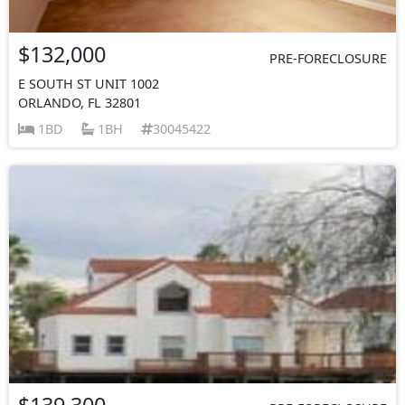
$132,000
PRE-FORECLOSURE
E SOUTH ST UNIT 1002
ORLANDO, FL 32801
1BD
1BH
30045422
$139,300