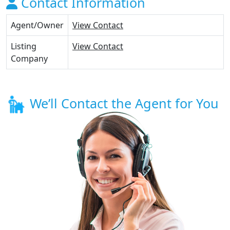
Contact Information
Agent/Owner
View Contact
Listing
View Contact
Company
We’ll Contact the Agent for You