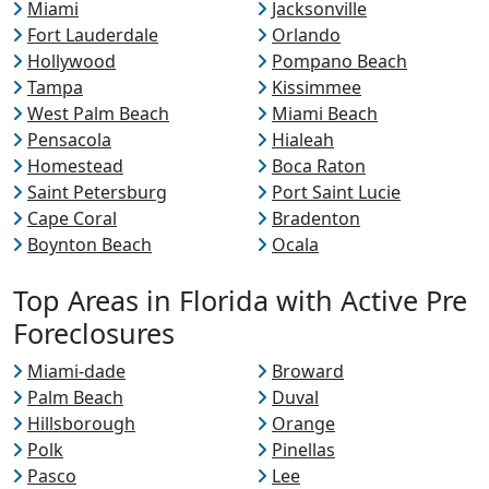
Miami
Jacksonville
Fort Lauderdale
Orlando
Hollywood
Pompano Beach
Tampa
Kissimmee
West Palm Beach
Miami Beach
Pensacola
Hialeah
Homestead
Boca Raton
Saint Petersburg
Port Saint Lucie
Cape Coral
Bradenton
Boynton Beach
Ocala
Top Areas in Florida with Active Pre
Foreclosures
Miami-dade
Broward
Palm Beach
Duval
Hillsborough
Orange
Polk
Pinellas
Pasco
Lee