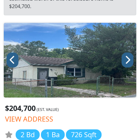
$204,700.
$204,700
(EST. VALUE)
VIEW ADDRESS
2 Bd
1 Ba
726 Sqft