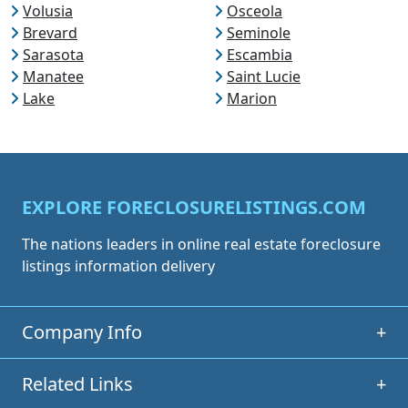
Volusia
Osceola
Brevard
Seminole
Sarasota
Escambia
Manatee
Saint Lucie
Lake
Marion
EXPLORE FORECLOSURELISTINGS.COM
The nations leaders in online real estate foreclosure
listings information delivery
Company Info
+
Related Links
+