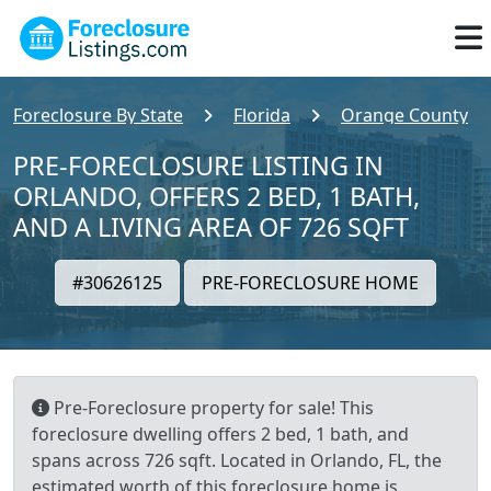
Foreclosure By State
Florida
Orange County
PRE-FORECLOSURE LISTING IN
ORLANDO, OFFERS 2 BED, 1 BATH,
AND A LIVING AREA OF 726 SQFT
#30626125
PRE-FORECLOSURE HOME
Pre-Foreclosure property for sale! This
foreclosure dwelling offers 2 bed, 1 bath, and
spans across 726 sqft. Located in Orlando, FL, the
estimated worth of this foreclosure home is