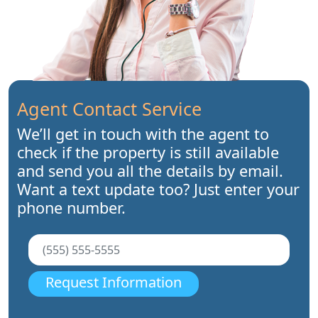
Agent Contact Service
We’ll get in touch with the agent to
check if the property is still available
and send you all the details by email.
Want a text update too? Just enter your
phone number.
Request Information