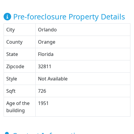
Pre-foreclosure Property Details
City
Orlando
County
Orange
State
Florida
Zipcode
32811
Style
Not Available
Sqft
726
Age of the
1951
building