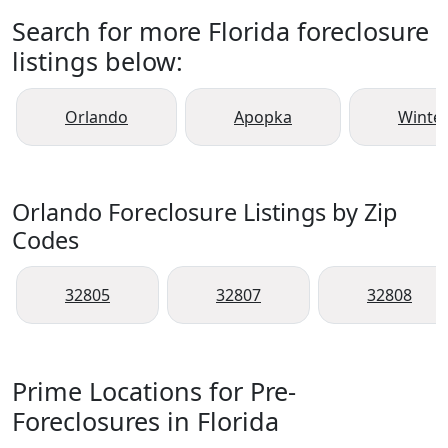
Search for more Florida foreclosure
listings below:
Orlando
Apopka
Winte
Orlando Foreclosure Listings by Zip
Codes
32805
32807
32808
Prime Locations for Pre-
Foreclosures in Florida