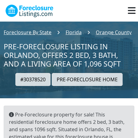
Foreclosure By State
Florida
Orange County
PRE-FORECLOSURE LISTING IN
ORLANDO, OFFERS 2 BED, 3 BATH,
AND A LIVING AREA OF 1,096 SQFT
#30378520
PRE-FORECLOSURE HOME
Pre-Foreclosure property for sale! This
residential foreclosure home offers 2 bed, 3 bath,
and spans 1096 sqft. Situated in Orlando, FL, the
estimated value for this foreclosure house is