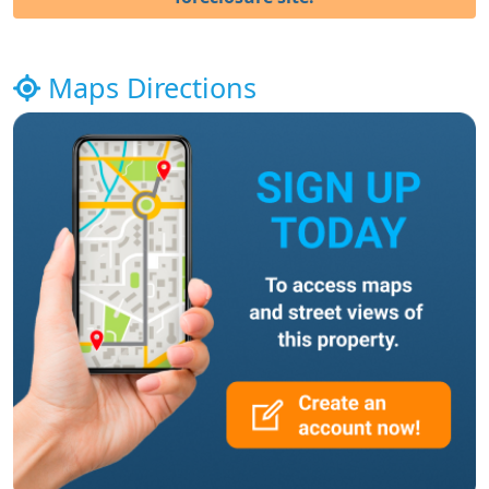
Maps Directions