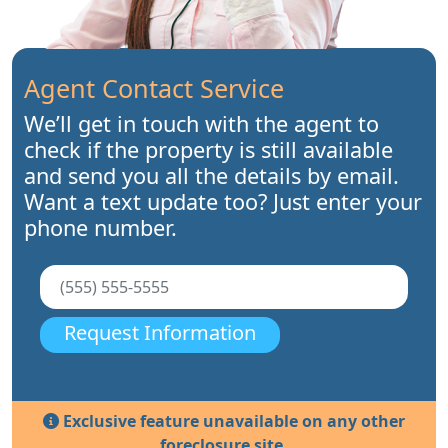
Agent Contact Service
We’ll get in touch with the agent to
check if the property is still available
and send you all the details by email.
Want a text update too? Just enter your
phone number.
Request Information
Exclusive feature unavailable on any other
foreclosure site.