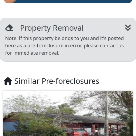
Property Removal
Note: If this property belongs to you and it’s posted
here as a pre-foreclosure in error, please contact us
for immediate removal.
Similar Pre-foreclosures