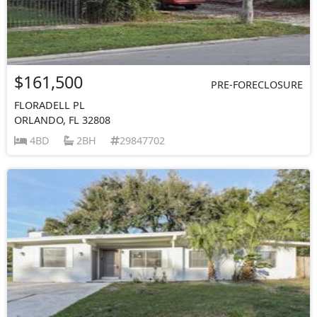
$161,500
PRE-FORECLOSURE
FLORADELL PL
ORLANDO, FL 32808
4BD
2BH
29847702