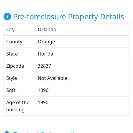
Pre-foreclosure Property Details
City
Orlando
County
Orange
State
Florida
Zipcode
32837
Style
Not Available
Sqft
1096
Age of the
1990
building