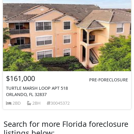
$161,000
PRE-FORECLOSURE
TURTLE MARSH LOOP APT 518
ORLANDO, FL 32837
2BD
2BH
30045372
Search for more Florida foreclosure
listings below: