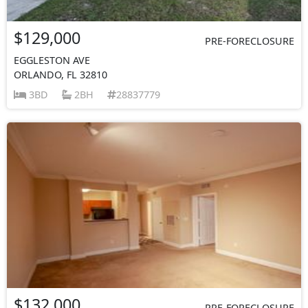
$129,000
PRE-FORECLOSURE
EGGLESTON AVE
ORLANDO, FL 32810
3BD
2BH
28837779
$132,000
PRE-FORECLOSURE