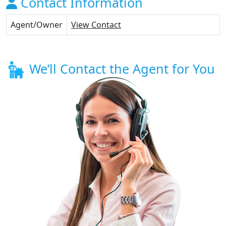
Contact Information
Agent/Owner
View Contact
We’ll Contact the Agent for You