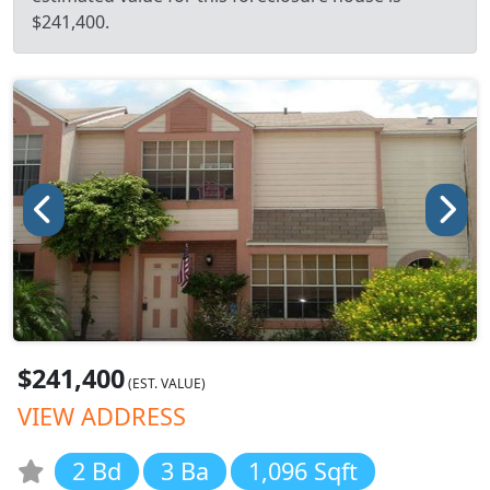
$241,400.
$241,400
(EST. VALUE)
VIEW ADDRESS
2 Bd
3 Ba
1,096 Sqft