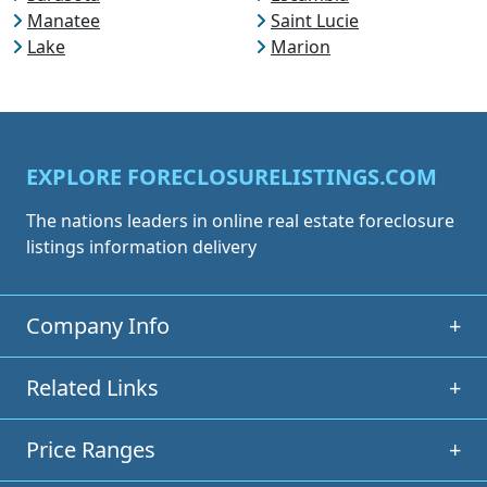
Manatee
Saint Lucie
Lake
Marion
EXPLORE FORECLOSURELISTINGS.COM
The nations leaders in online real estate foreclosure
listings information delivery
Company Info
+
Related Links
+
Price Ranges
+