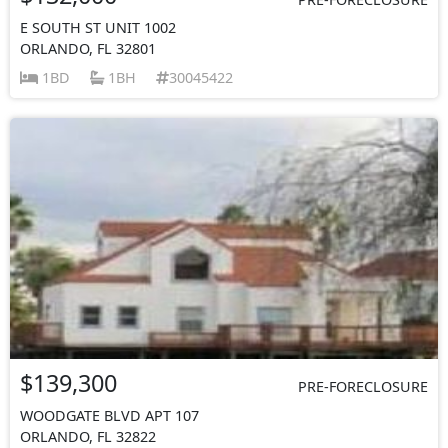
E SOUTH ST UNIT 1002
ORLANDO, FL 32801
1BD
1BH
30045422
$139,300
PRE-FORECLOSURE
WOODGATE BLVD APT 107
ORLANDO, FL 32822