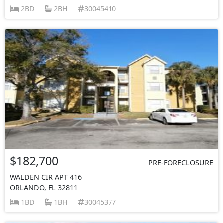
2BD
2BH
30045410
$182,700
PRE-FORECLOSURE
WALDEN CIR APT 416
ORLANDO, FL 32811
1BD
1BH
30045377