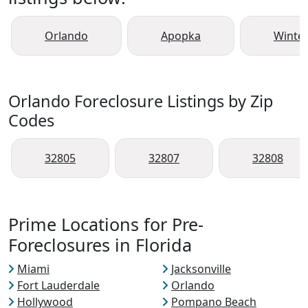
Orlando
Apopka
Winte
Orlando Foreclosure Listings by Zip
Codes
32805
32807
32808
Prime Locations for Pre-
Foreclosures in Florida
Miami
Jacksonville
Fort Lauderdale
Orlando
Hollywood
Pompano Beach