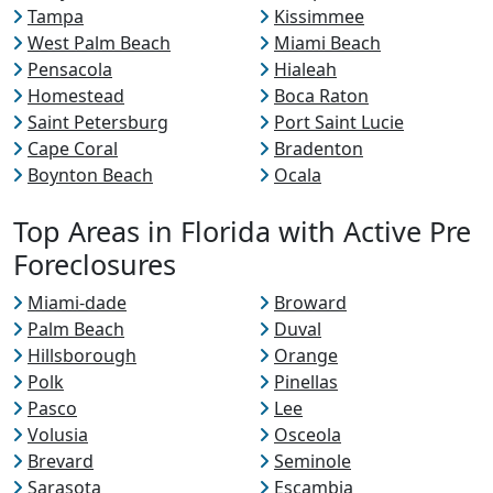
Tampa
Kissimmee
West Palm Beach
Miami Beach
Pensacola
Hialeah
Homestead
Boca Raton
Saint Petersburg
Port Saint Lucie
Cape Coral
Bradenton
Boynton Beach
Ocala
Top Areas in Florida with Active Pre
Foreclosures
Miami-dade
Broward
Palm Beach
Duval
Hillsborough
Orange
Polk
Pinellas
Pasco
Lee
Volusia
Osceola
Brevard
Seminole
Sarasota
Escambia