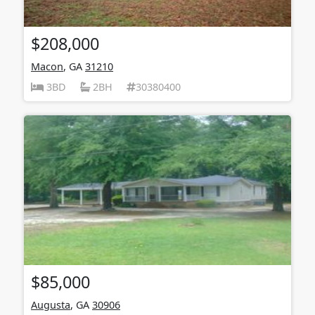
$208,000
Macon
, GA
31210
3BD
2BH
30380400
$85,000
Augusta
, GA
30906