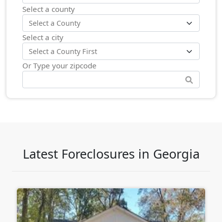
Select a county
Select a city
Or Type your zipcode
Latest Foreclosures in Georgia