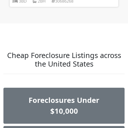
3BD
2BH
30686268
Cheap Foreclosure Listings across
the United States
Foreclosures Under
$10,000