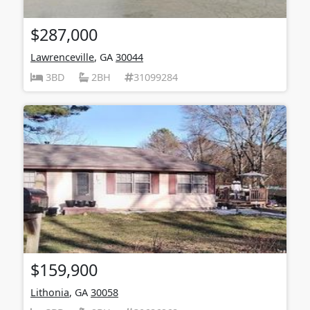
$287,000
Lawrenceville
, GA
30044
3BD
2BH
31099284
$159,900
Lithonia
, GA
30058