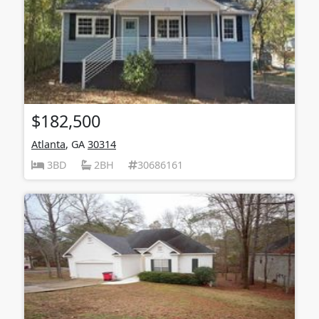
$182,500
Atlanta
, GA
30314
3BD
2BH
30686161