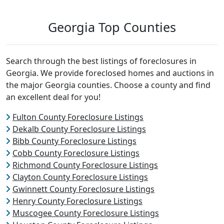
Georgia Top Counties
Search through the best listings of foreclosures in
Georgia. We provide foreclosed homes and auctions in
the major Georgia counties. Choose a county and find
an excellent deal for you!
Fulton County Foreclosure Listings
Dekalb County Foreclosure Listings
Bibb County Foreclosure Listings
Cobb County Foreclosure Listings
Richmond County Foreclosure Listings
Clayton County Foreclosure Listings
Gwinnett County Foreclosure Listings
Henry County Foreclosure Listings
Muscogee County Foreclosure Listings