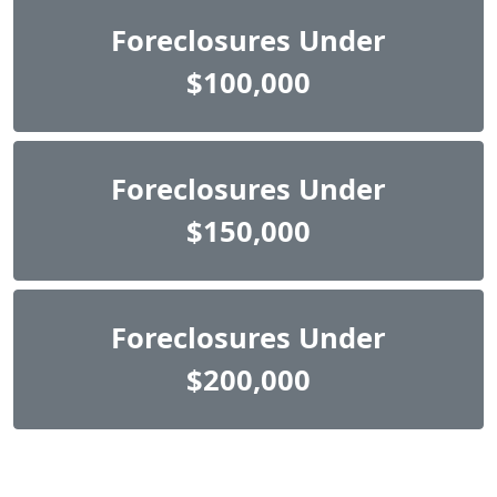
Foreclosures Under
$100,000
Foreclosures Under
$150,000
Foreclosures Under
$200,000