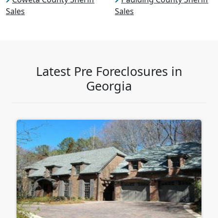
Sales
Sales
Latest Pre Foreclosures in
Georgia