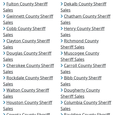
Fulton County Sheriff
Dekalb County Sheriff
Sales
Sales
Gwinnett County Sheriff
Chatham County Sheriff
Sales
Sales
Cobb County Sheriff
Henry County Sheriff
Sales
Sales
Clayton County Sheriff
Richmond County
Sales
Sheriff Sales
Douglas County Sheriff
Muscogee County
Sales
Sheriff Sales
Cherokee County Sheriff
Carroll County Sheriff
Sales
Sales
Rockdale County Sheriff
Bibb County Sheriff
Sales
Sales
Walton County Sheriff
Dougherty County
Sales
Sheriff Sales
Houston County Sheriff
Columbia County Sheriff
Sales
Sales
Coweta County Sheriff
Paulding County Sheriff