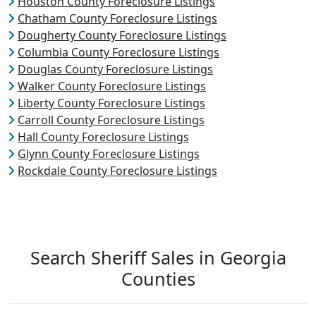
Houston County Foreclosure Listings
Chatham County Foreclosure Listings
Dougherty County Foreclosure Listings
Columbia County Foreclosure Listings
Douglas County Foreclosure Listings
Walker County Foreclosure Listings
Liberty County Foreclosure Listings
Carroll County Foreclosure Listings
Hall County Foreclosure Listings
Glynn County Foreclosure Listings
Rockdale County Foreclosure Listings
Search Sheriff Sales in Georgia
Counties