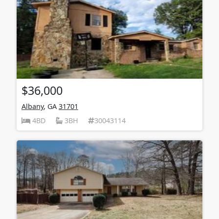
$36,000
Albany
, GA
31701
4BD
3BH
30043114