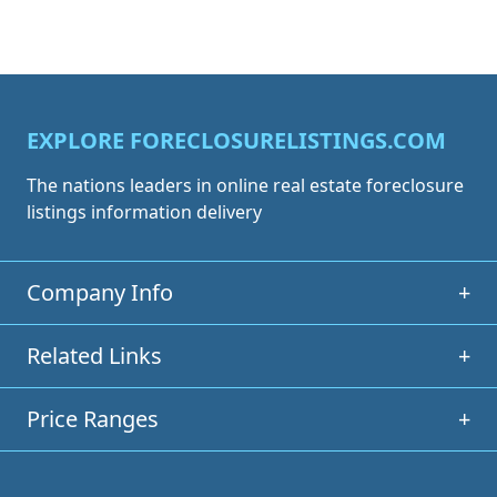
EXPLORE FORECLOSURELISTINGS.COM
The nations leaders in online real estate foreclosure
listings information delivery
Company Info
+
Related Links
+
Price Ranges
+