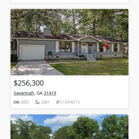
$256,300
Savannah
, GA
31419
3BD
2BH
31094073