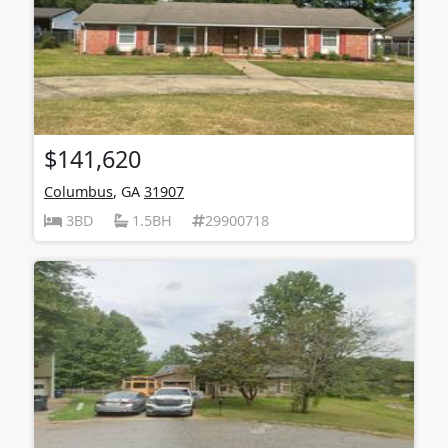
$141,620
Columbus
, GA
31907
3BD
1.5BH
29900718