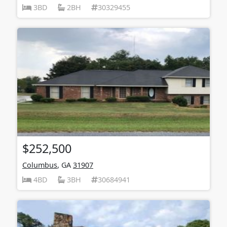
3BD
2BH
30329455
$252,500
Columbus
, GA
31907
4BD
3BH
30684941