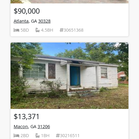
$90,000
Atlanta
, GA
30328
5BD
4.5BH
30651368
$13,371
Macon
, GA
31206
2BD
1BH
30216511