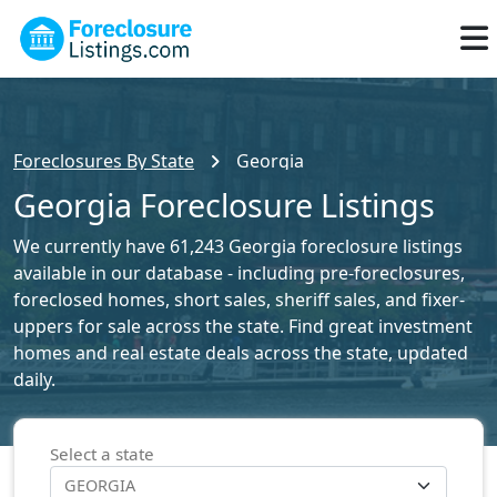
Foreclosures By State
Georgia
Georgia Foreclosure Listings
We currently have 61,243 Georgia foreclosure listings
available in our database - including pre-foreclosures,
foreclosed homes, short sales, sheriff sales, and fixer-
uppers for sale across the state. Find great investment
homes and real estate deals across the state, updated
daily.
Select a state