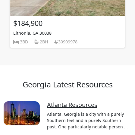
$184,900
Lithonia
, GA
30038
3BD
2BH
30909978
Georgia Latest Resources
Atlanta Resources
Atlanta, Georgia is a city with a purely
Southern feel and a purely Southern
past. One particularly notable person ...