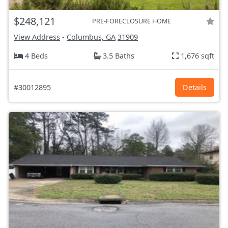
$248,121
PRE-FORECLOSURE HOME
View Address
-
Columbus, GA
31909
4 Beds
3.5 Baths
1,676 sqft
#30012895
Details