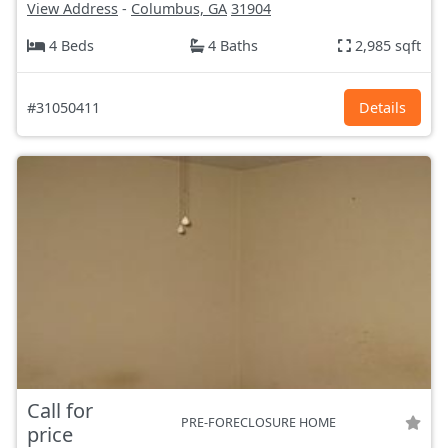
View Address
-
Columbus, GA
31904
4 Beds
4 Baths
2,985 sqft
#31050411
Details
Call for
PRE-FORECLOSURE HOME
price