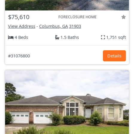
$75,610
FORECLOSURE HOME
View Address
-
Columbus, GA
31903
4 Beds
1.5 Baths
1,751 sqft
#31076800
Details