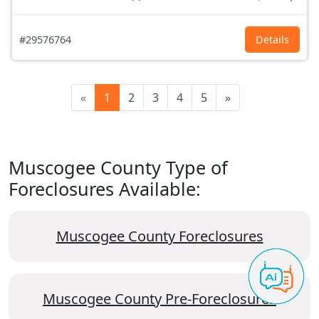
#29576764
Details
«
1
2
3
4
5
»
Muscogee County Type of
Foreclosures Available:
Muscogee County Foreclosures
Muscogee County Pre-Foreclosures