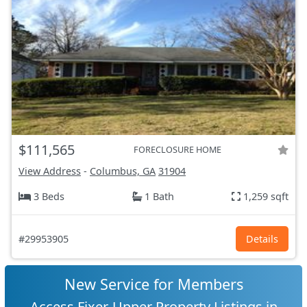
$111,565
FORECLOSURE HOME
View Address
-
Columbus, GA
31904
3 Beds
1 Bath
1,259 sqft
#29953905
Details
New Service for Members
Access Fixer-Upper Property Listings in