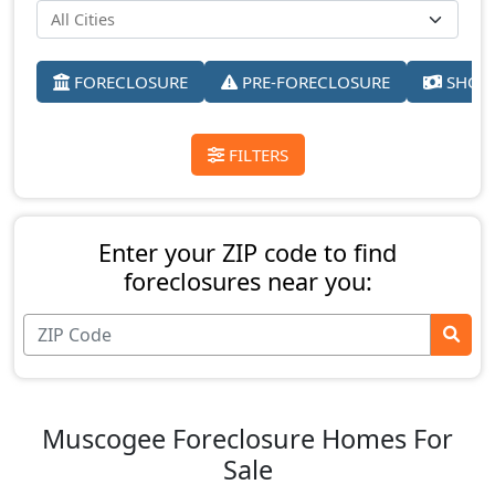
FORECLOSURE
PRE-FORECLOSURE
SHORT
FILTERS
Enter your ZIP code to find
foreclosures near you:
Muscogee Foreclosure Homes For
Sale