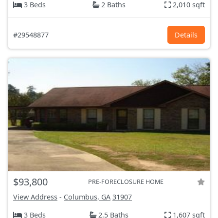
3 Beds
2 Baths
2,010 sqft
#29548877
Details
$93,800
PRE-FORECLOSURE HOME
View Address
-
Columbus, GA
31907
3 Beds
2.5 Baths
1,607 sqft