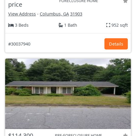
FORECLOSURE HOME
price
View Address
-
Columbus, GA
31903
3 Beds
1 Bath
952 sqft
#30037940
Details
$114,300
PRE-FORECLOSURE HOME