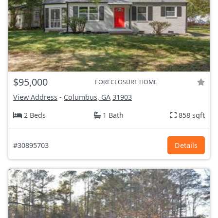
$95,000
FORECLOSURE HOME
View Address
-
Columbus, GA
31903
2 Beds
1 Bath
858 sqft
#30895703
Details