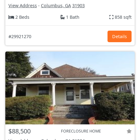
View Address
-
Columbus, GA
31903
2 Beds
1 Bath
858 sqft
#29921270
Details
$88,500
FORECLOSURE HOME