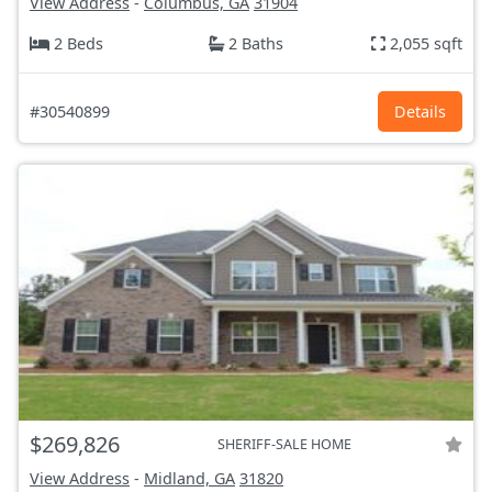
View Address
-
Columbus, GA
31904
2 Beds
2 Baths
2,055 sqft
#30540899
Details
$269,826
SHERIFF-SALE HOME
View Address
-
Midland, GA
31820