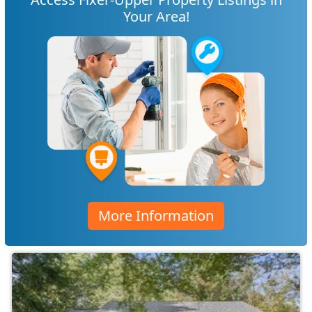
Your Area!
More Information