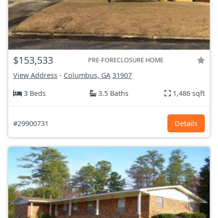
$153,533
PRE-FORECLOSURE HOME
View Address
-
Columbus, GA
31907
3 Beds
3.5 Baths
1,486 sqft
#29900731
Details