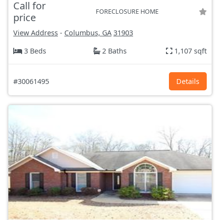
Call for
FORECLOSURE HOME
price
View Address
-
Columbus, GA
31903
3 Beds
2 Baths
1,107 sqft
#30061495
Details