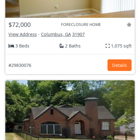
$72,000
FORECLOSURE HOME
View Address
-
Columbus, GA
31907
3 Beds
2 Baths
1,075 sqft
#29830076
Details