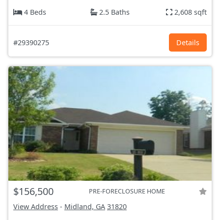
4 Beds
2.5 Baths
2,608 sqft
#29390275
Details
$156,500
PRE-FORECLOSURE HOME
View Address
-
Midland, GA
31820