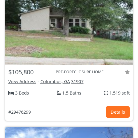
$105,800
PRE-FORECLOSURE HOME
View Address
-
Columbus, GA
31907
3 Beds
1.5 Baths
1,519 sqft
#29476299
Details