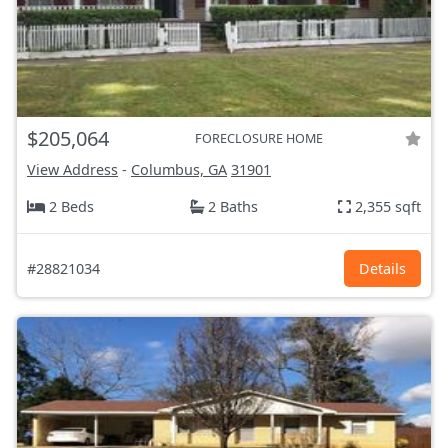
$205,064
FORECLOSURE HOME
View Address
-
Columbus, GA
31901
2 Beds
2 Baths
2,355 sqft
#28821034
Details