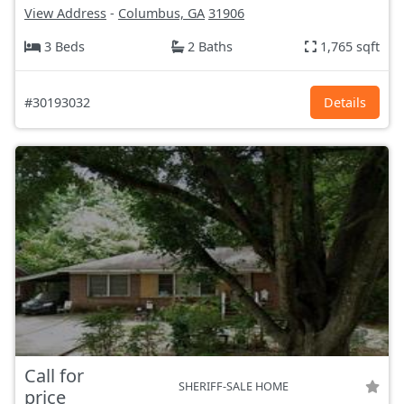
View Address
-
Columbus, GA
31906
3 Beds
2 Baths
1,765 sqft
#30193032
Details
Call for
SHERIFF-SALE HOME
price