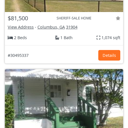
$81,500
SHERIFF-SALE HOME
View Address
-
Columbus, GA
31904
2 Beds
1 Bath
1,074 sqft
#30495337
Details