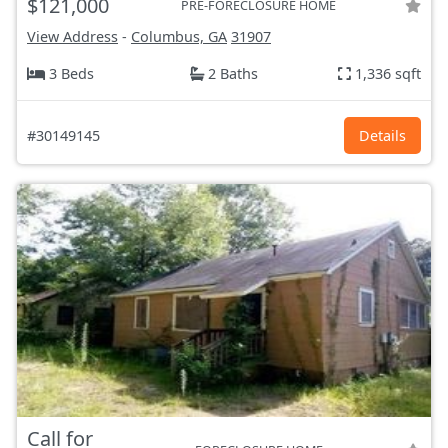
$121,000
PRE-FORECLOSURE HOME
View Address
-
Columbus, GA
31907
3 Beds
2 Baths
1,336 sqft
#30149145
Details
Call for