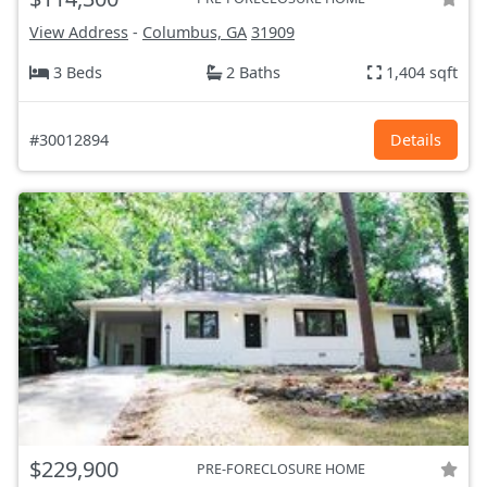
View Address
-
Columbus, GA
31909
3 Beds
2 Baths
1,404 sqft
#30012894
Details
$229,900
PRE-FORECLOSURE HOME