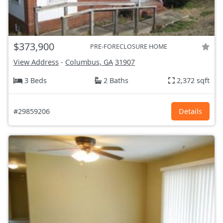
$373,900
PRE-FORECLOSURE HOME
View Address
-
Columbus, GA
31907
3 Beds
2 Baths
2,372 sqft
#29859206
Details