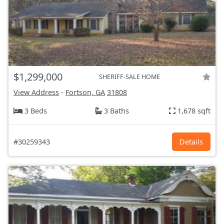
$1,299,000
SHERIFF-SALE HOME
View Address
-
Fortson, GA
31808
3 Beds
3 Baths
1,678 sqft
#30259343
Details