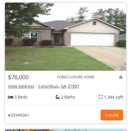
$76,000
FORECLOSURE HOME
View Address
-
Columbus, GA
31907
3 Beds
2 Baths
1,344 sqft
#29349361
Details