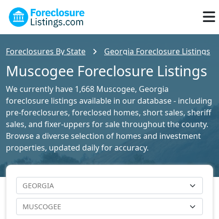
Foreclosures By State
Georgia Foreclosure Listings
Muscogee Foreclosure Listings
We currently have 1,668 Muscogee, Georgia
foreclosure listings available in our database - including
pre-foreclosures, foreclosed homes, short sales, sheriff
sales, and fixer-uppers for sale throughout the county.
Browse a diverse selection of homes and investment
properties, updated daily for accuracy.