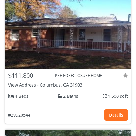
$111,800
PRE-FORECLOSURE HOME
View Address
-
Columbus, GA
31903
4 Beds
2 Baths
1,500 sqft
#29920544
Details