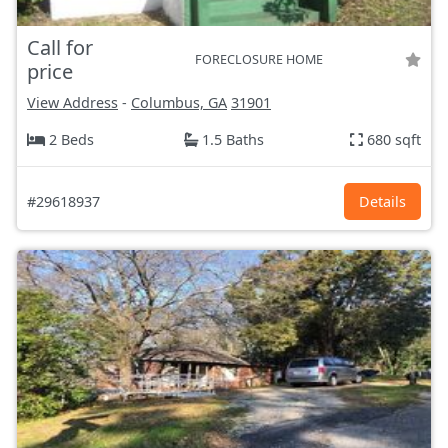
Call for
FORECLOSURE HOME
price
View Address
-
Columbus, GA
31901
2 Beds
1.5 Baths
680 sqft
#29618937
Details