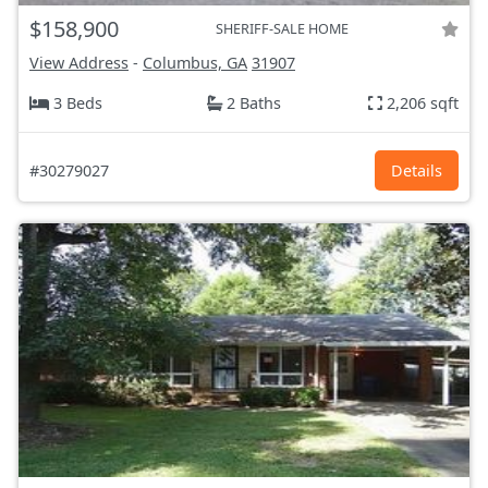
$158,900
SHERIFF-SALE HOME
View Address
-
Columbus, GA
31907
3 Beds
2 Baths
2,206 sqft
#30279027
Details