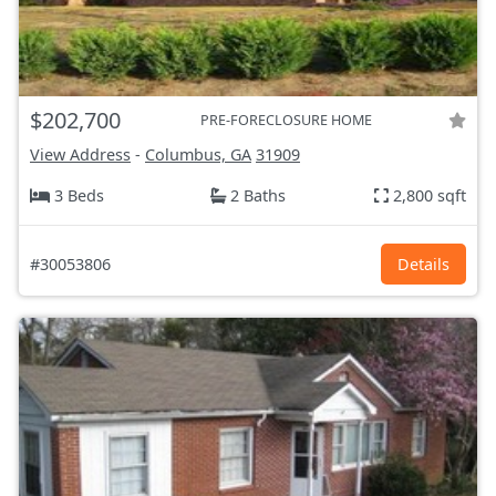
$202,700
PRE-FORECLOSURE HOME
View Address
-
Columbus, GA
31909
3 Beds
2 Baths
2,800 sqft
#30053806
Details