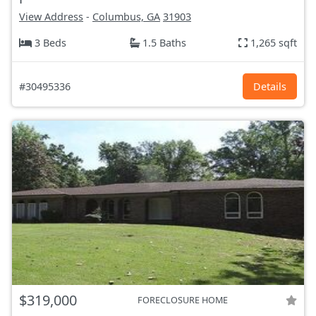
View Address
-
Columbus, GA
31903
3 Beds
1.5 Baths
1,265 sqft
#30495336
Details
$319,000
FORECLOSURE HOME