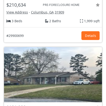
$210,634
PRE-FORECLOSURE HOME
View Address
-
Columbus, GA
31909
3 Beds
2 Baths
1,999 sqft
#29900699
Details