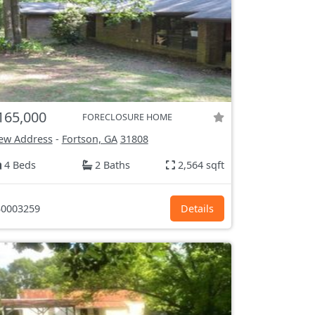
165,000
FORECLOSURE HOME
ew Address
-
Fortson, GA
31808
4 Beds
2 Baths
2,564 sqft
0003259
Details