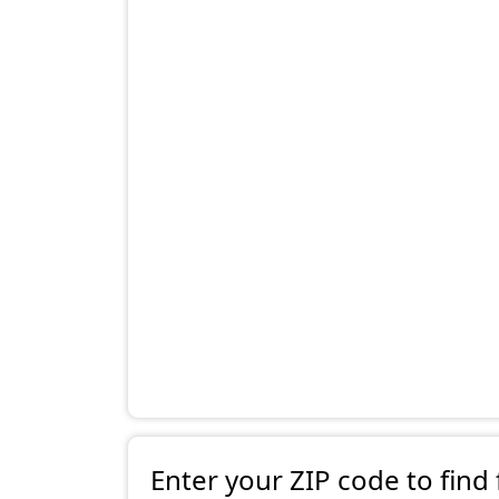
Enter your ZIP code to find