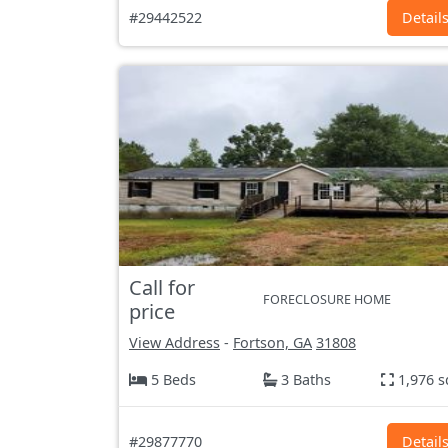
#29442522
Detail
Call for
FORECLOSURE HOME
price
View Address
-
Fortson, GA
31808
5 Beds
3 Baths
1,976 s
#29877770
Detail