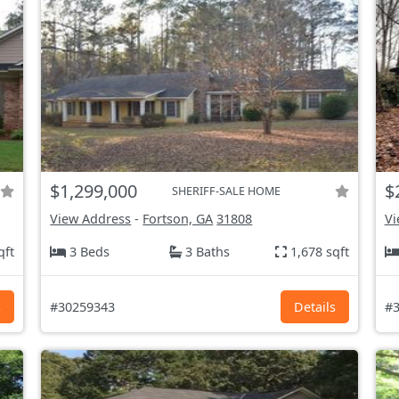
$1,299,000
$
SHERIFF-SALE HOME
View Address
-
Fortson, GA
31808
Vi
qft
3 Beds
3 Baths
1,678 sqft
s
#30259343
Details
#3