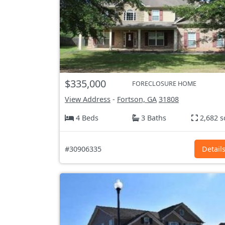
$335,000
FORECLOSURE HOME
View Address
-
Fortson, GA
31808
4 Beds
3 Baths
2,682 s
#30906335
Detail