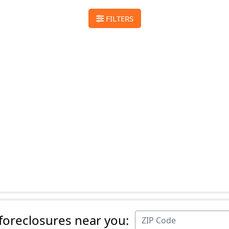
FILTERS
 foreclosures near you: