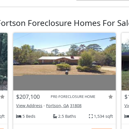
Fortson Foreclosure Homes For Sal
$207,100
$
PRE-FORECLOSURE HOME
View Address
-
Fortson, GA
31808
Vi
qft
5 Beds
2.5 Baths
1,534 sqft