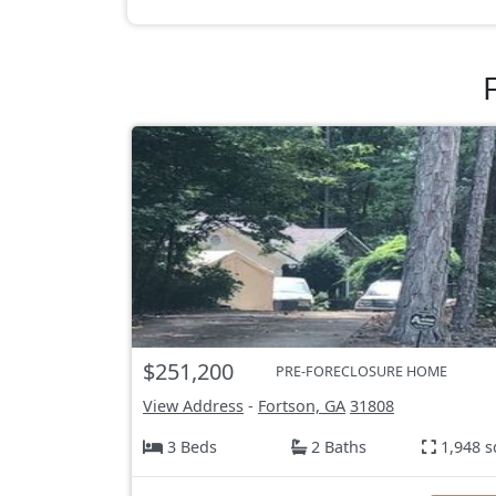
$251,200
PRE-FORECLOSURE HOME
View Address
-
Fortson, GA
31808
3 Beds
2 Baths
1,948 s