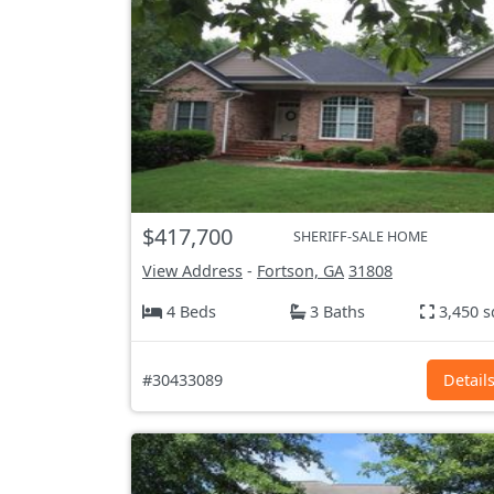
$417,700
SHERIFF-SALE HOME
View Address
-
Fortson, GA
31808
4 Beds
3 Baths
3,450 s
#30433089
Detail