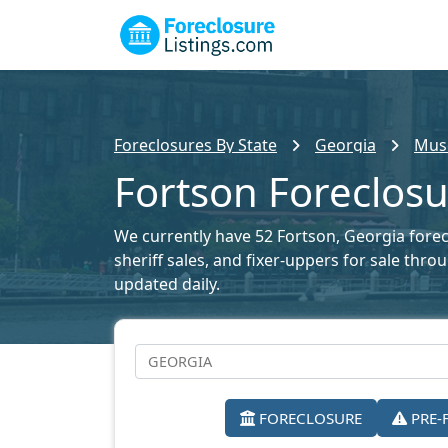
Foreclosures By State
Georgia
Musc
Fortson Foreclosu
We currently have 52 Fortson, Georgia forecl
sheriff sales, and fixer-uppers for sale thr
updated daily.
FORECLOSURE
PRE-