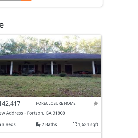
e
142,417
FORECLOSURE HOME
ew Address
-
Fortson, GA
31808
3 Beds
2 Baths
1,624 sqft