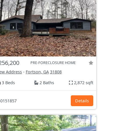
256,200
PRE-FORECLOSURE HOME
ew Address
-
Fortson, GA
31808
3 Beds
2 Baths
2,872 sqft
0151857
Details