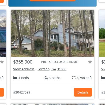
$355,900
$
PRE-FORECLOSURE HOME
View Address
-
Fortson, GA
31808
Vi
qft
4 Beds
3 Baths
3,758 sqft
s
#30427099
Details
#3