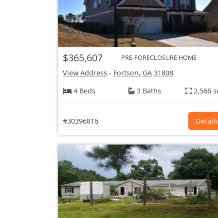
$365,607
PRE-FORECLOSURE HOME
View Address
-
Fortson, GA
31808
4 Beds
3 Baths
2,566 s
#30396816
Detail