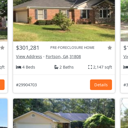
$301,281
$
PRE-FORECLOSURE HOME
View Address
-
Fortson, GA
31808
Vi
qft
4 Beds
2 Baths
2,147 sqft
s
#29904703
Details
#3