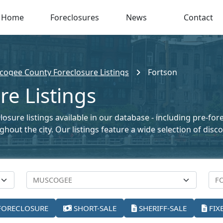
Home
Foreclosures
News
Contact
ogee County Foreclosure Listings
Fortson
re Listings
osure listings available in our database - including pre-for
oughout the city. Our listings feature a wide selection of di
FORECLOSURE
SHORT-SALE
SHERIFF-SALE
FIX