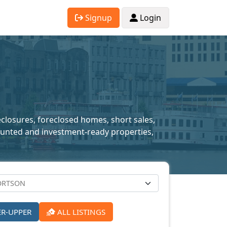
Signup
Login
eclosures, foreclosed homes, short sales,
scounted and investment-ready properties,
ER-UPPER
ALL LISTINGS