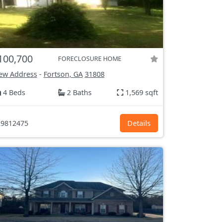
100,700
FORECLOSURE HOME
ew Address
-
Fortson, GA
31808
4 Beds
2 Baths
1,569 sqft
9812475
Details