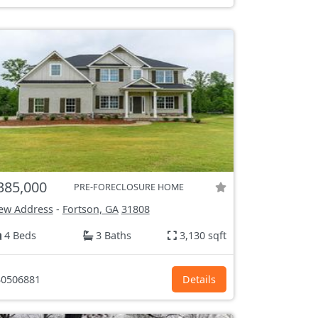
385,000
PRE-FORECLOSURE HOME
ew Address
-
Fortson, GA
31808
4 Beds
3 Baths
3,130 sqft
0506881
Details