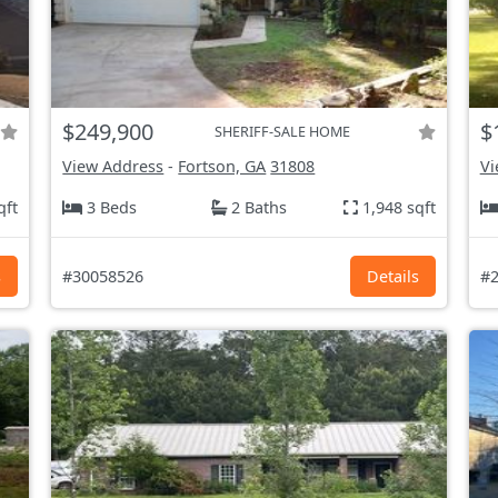
$249,900
$
SHERIFF-SALE HOME
View Address
-
Fortson, GA
31808
Vi
qft
3 Beds
2 Baths
1,948 sqft
s
#30058526
Details
#2