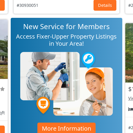
s
#30930051
Details
#2
New Service for Members
Access Fixer-Upper Property Listings
in Your Area!
$
Vi
qft
More Information
#2
s