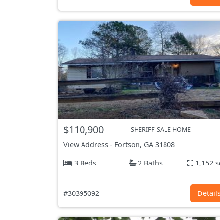
$110,900
SHERIFF-SALE HOME
View Address
-
Fortson, GA
31808
3 Beds
2 Baths
1,152 s
#30395092
Detail