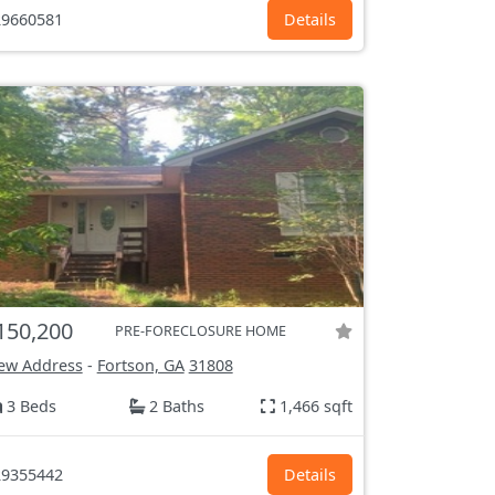
9660581
Details
150,200
PRE-FORECLOSURE HOME
ew Address
-
Fortson, GA
31808
3 Beds
2 Baths
1,466 sqft
9355442
Details