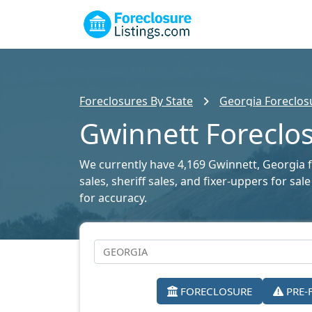
Foreclosures By State
Georgia Foreclosu
Gwinnett Foreclos
We currently have 4,169 Gwinnett, Georgia fo
sales, sheriff sales, and fixer-uppers for s
for accuracy.
FORECLOSURE
PRE-