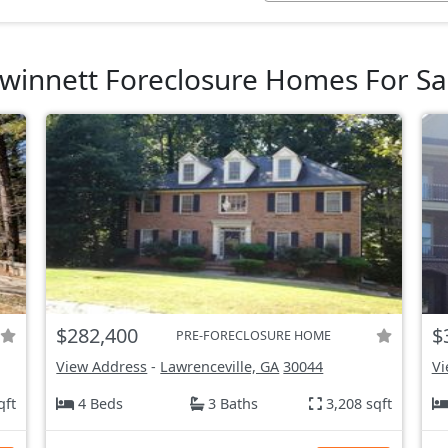
winnett Foreclosure Homes For Sa
$282,400
$
PRE-FORECLOSURE HOME
View Address
-
Lawrenceville, GA
30044
Vi
qft
4 Beds
3 Baths
3,208 sqft