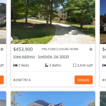
$453,900
$
PRE-FORECLOSURE HOME
View Address
-
Snellville, GA
30039
Vi
qft
5 Beds
3 Baths
3,634 sqft
s
#29877814
Details
#3