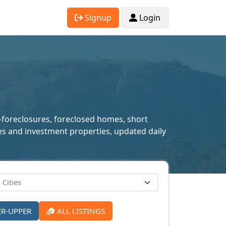
Signup
Login
e-foreclosures, foreclosed homes, short
mes and investment properties, updated daily
ER-UPPER
ALL LISTINGS