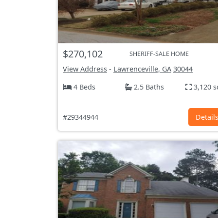
$270,102
SHERIFF-SALE HOME
View Address
-
Lawrenceville, GA
30044
4 Beds
2.5 Baths
3,120 s
#29344944
Detail