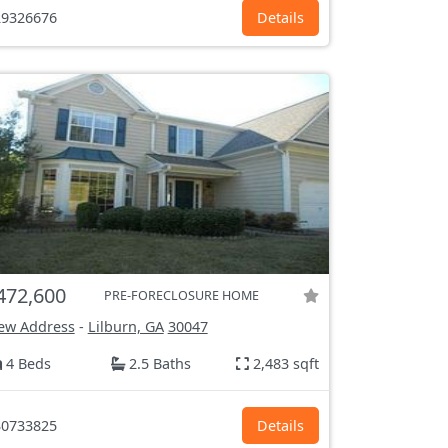
9326676
Details
472,600
PRE-FORECLOSURE HOME
ew Address
-
Lilburn, GA
30047
4 Beds
2.5 Baths
2,483 sqft
0733825
Details