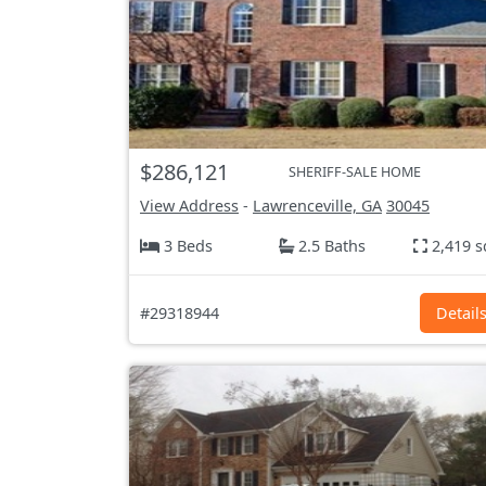
$286,121
SHERIFF-SALE HOME
View Address
-
Lawrenceville, GA
30045
3 Beds
2.5 Baths
2,419 s
#29318944
Detail