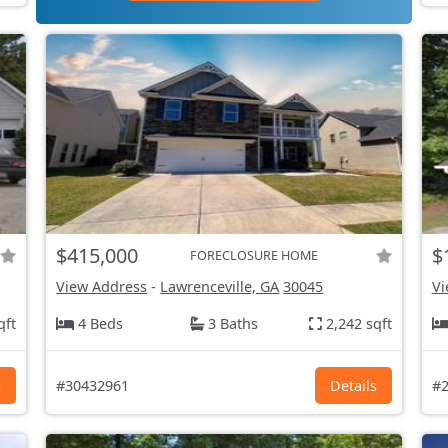
$415,000
$
FORECLOSURE HOME
View Address
-
Lawrenceville, GA
30045
Vi
qft
4 Beds
3 Baths
2,242 sqft
s
#30432961
Details
#2