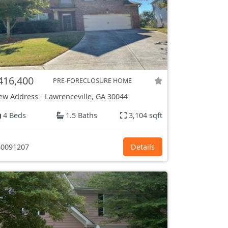
416,400
PRE-FORECLOSURE HOME
ew Address
-
Lawrenceville, GA
30044
4 Beds
1.5 Baths
3,104 sqft
0091207
Details