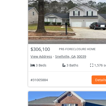
$306,100
PRE-FORECLOSURE HOME
View Address
-
Snellville, GA
30039
3 Beds
3 Baths
1,576 s
#31005884
Detail