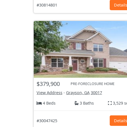
#30814801
Detail
$379,900
PRE-FORECLOSURE HOME
View Address
-
Grayson, GA
30017
4 Beds
3 Baths
3,529 s
#30047425
Detail