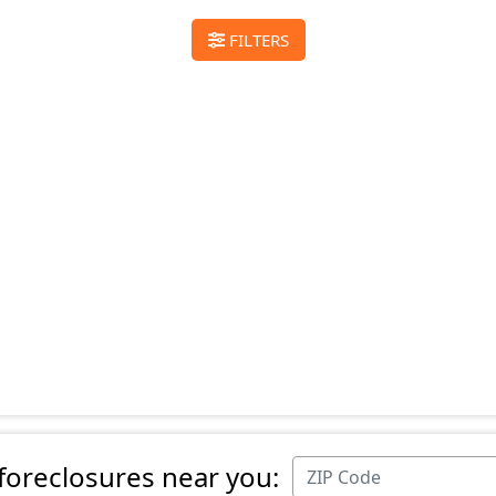
FILTERS
 foreclosures near you: