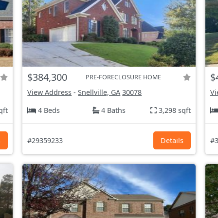
$384,300
$
PRE-FORECLOSURE HOME
View Address
-
Snellville, GA
30078
Vi
qft
4 Beds
4 Baths
3,298 sqft
s
#29359233
Details
#3