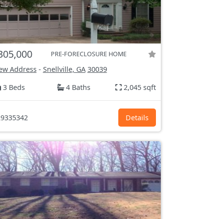
305,000
PRE-FORECLOSURE HOME
ew Address
-
Snellville, GA
30039
3 Beds
4 Baths
2,045 sqft
9335342
Details