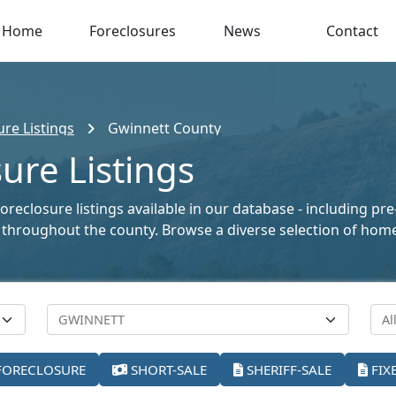
Home
Foreclosures
News
Contact
re Listings
Gwinnett County
ure Listings
reclosure listings available in our database - including pr
ale throughout the county. Browse a diverse selection of ho
FORECLOSURE
SHORT-SALE
SHERIFF-SALE
FIX