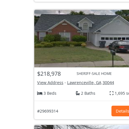
$218,978
SHERIFF-SALE HOME
View Address
-
Lawrenceville, GA
30044
3 Beds
2 Baths
1,695 s
#29699314
Detail