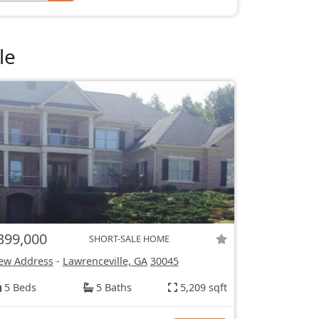
le
399,000
SHORT-SALE HOME
ew Address
-
Lawrenceville, GA
30045
5 Beds
5 Baths
5,209 sqft