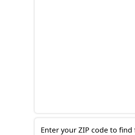
Enter your ZIP code to find