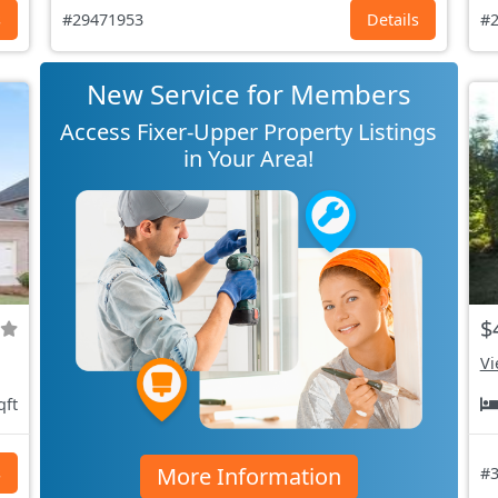
s
#29471953
Details
#2
New Service for Members
Access Fixer-Upper Property Listings
in Your Area!
$
Vi
qft
More Information
s
#3