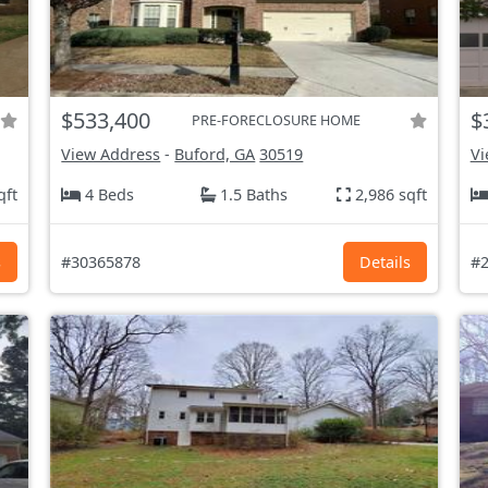
$533,400
$
PRE-FORECLOSURE HOME
View Address
-
Buford, GA
30519
Vi
qft
4 Beds
1.5 Baths
2,986 sqft
s
#30365878
Details
#2