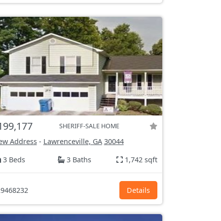
199,177
SHERIFF-SALE HOME
ew Address
-
Lawrenceville, GA
30044
3 Beds
3 Baths
1,742 sqft
9468232
Details