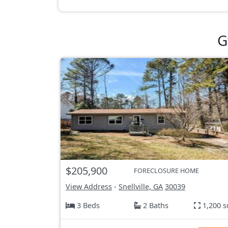
G
$205,900
FORECLOSURE HOME
View Address
-
Snellville, GA
30039
3 Beds
2 Baths
1,200 s