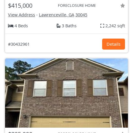
$415,000
FORECLOSURE HOME
View Address
-
Lawrenceville, GA
30045
4 Beds
3 Baths
2,242 sqft
#30432961
Details