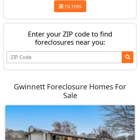
FILTERS
Enter your ZIP code to find
foreclosures near you:
Gwinnett Foreclosure Homes For
Sale