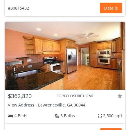
#30815432
Details
$362,820
FORECLOSURE HOME
View Address
-
Lawrenceville, GA
30044
4 Beds
3 Baths
2,500 sqft