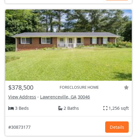
$378,500
FORECLOSURE HOME
View Address
-
Lawrenceville, GA
30046
3 Beds
2 Baths
1,256 sqft
#30873177
Details