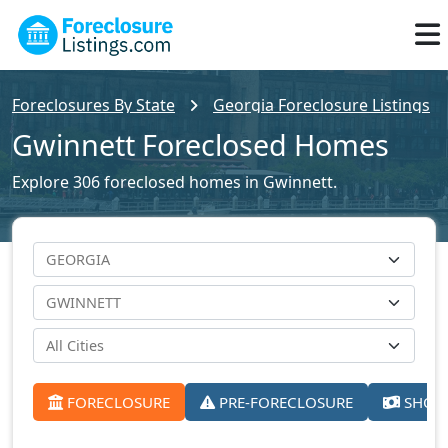
Foreclosures By State
Georgia Foreclosure Listings
Gwinnett Foreclosed Homes
Explore 306 foreclosed homes in Gwinnett.
FORECLOSURE
PRE-FORECLOSURE
SHORT