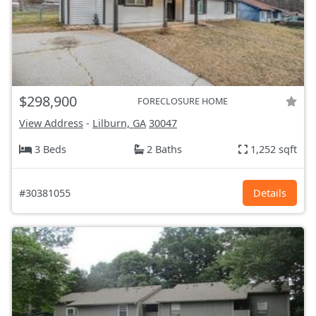
$298,900
FORECLOSURE HOME
View Address
-
Lilburn, GA
30047
3 Beds
2 Baths
1,252 sqft
#30381055
Details