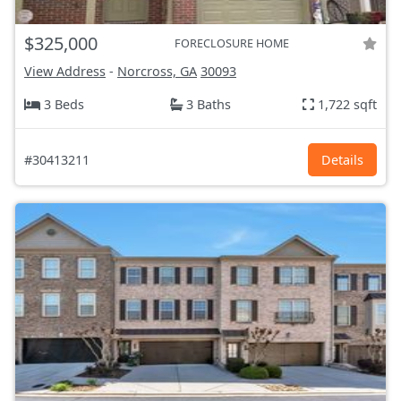
$325,000
FORECLOSURE HOME
View Address
-
Norcross, GA
30093
3 Beds
3 Baths
1,722 sqft
#30413211
Details