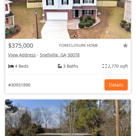
$375,000
FORECLOSURE HOME
View Address
-
Snellville, GA
30078
4 Beds
3 Baths
2,770 sqft
#30931890
Details