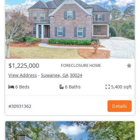
$1,225,000
FORECLOSURE HOME
View Address
-
Suwanee, GA
30024
6 Beds
6 Baths
5,400 sqft
#30931362
Details