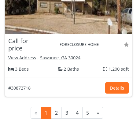
Call for
FORECLOSURE HOME
price
View Address
-
Suwanee, GA
30024
3 Beds
2 Baths
1,200 sqft
#30872718
Details
«
1
2
3
4
5
»