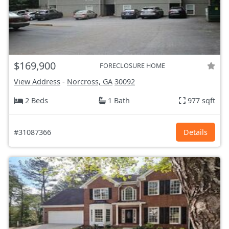
$169,900
FORECLOSURE HOME
View Address
-
Norcross, GA
30092
2 Beds
1 Bath
977 sqft
#31087366
Details