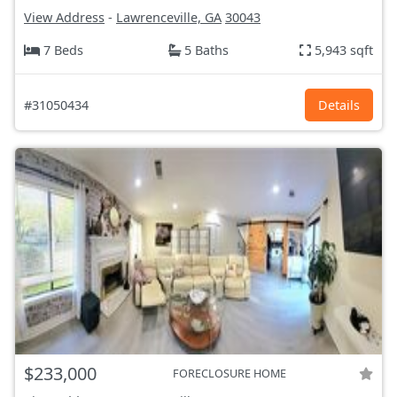
View Address
-
Lawrenceville, GA
30043
7 Beds
5 Baths
5,943 sqft
#31050434
Details
$233,000
FORECLOSURE HOME