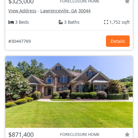
$325,000
FORECLOSURE HOME
View Address
-
Lawrenceville, GA
30044
3 Beds
3 Baths
1,752 sqft
#30447769
Details
$871,400
FORECLOSURE HOME