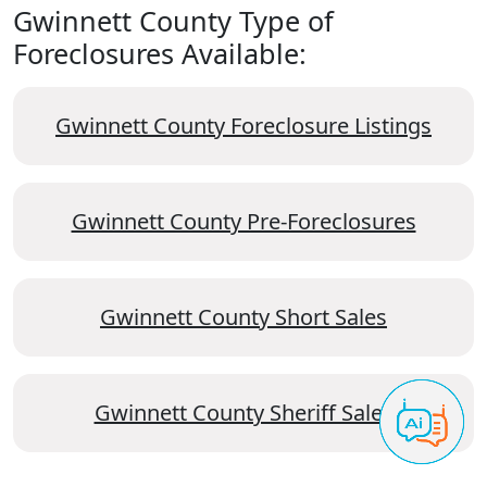
Gwinnett County Type of
Foreclosures Available:
Gwinnett County Foreclosure Listings
Gwinnett County Pre-Foreclosures
Gwinnett County Short Sales
Gwinnett County Sheriff Sales