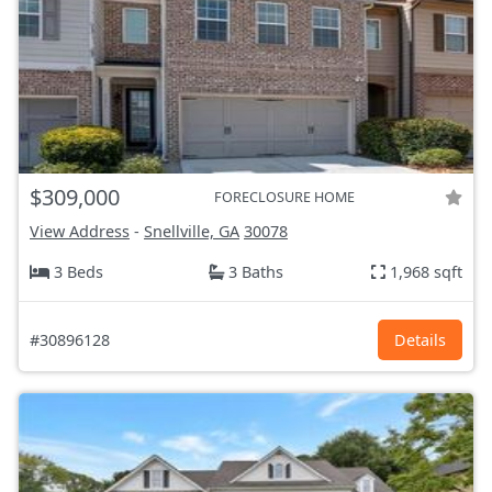
$309,000
FORECLOSURE HOME
View Address
-
Snellville, GA
30078
3 Beds
3 Baths
1,968 sqft
#30896128
Details