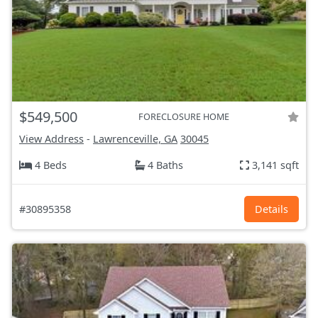
$549,500
FORECLOSURE HOME
View Address
-
Lawrenceville, GA
30045
4 Beds
4 Baths
3,141 sqft
#30895358
Details