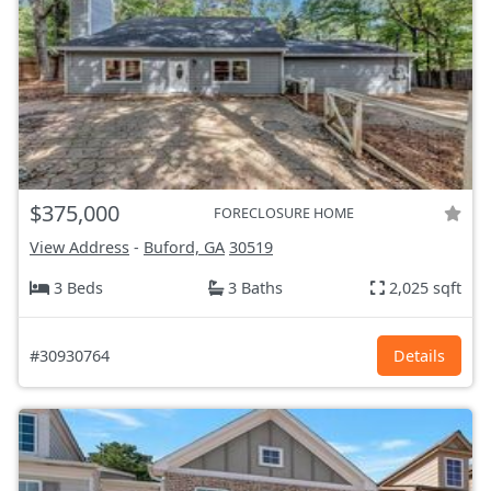
$375,000
FORECLOSURE HOME
View Address
-
Buford, GA
30519
3 Beds
3 Baths
2,025 sqft
#30930764
Details