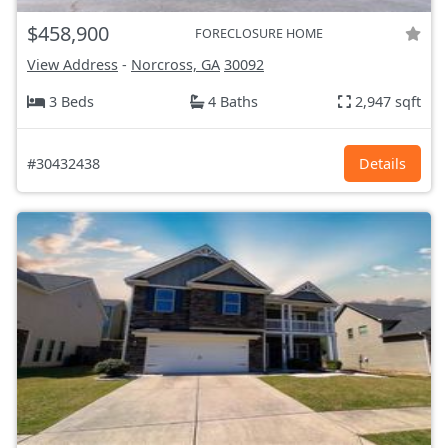
$458,900
FORECLOSURE HOME
View Address
-
Norcross, GA
30092
3 Beds
4 Baths
2,947 sqft
#30432438
Details