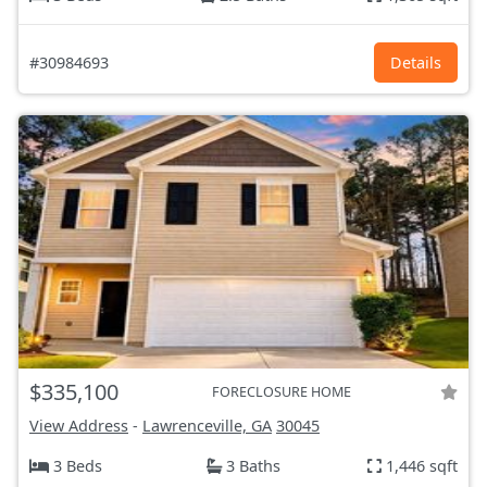
#30984693
Details
$335,100
FORECLOSURE HOME
View Address
-
Lawrenceville, GA
30045
3 Beds
3 Baths
1,446 sqft