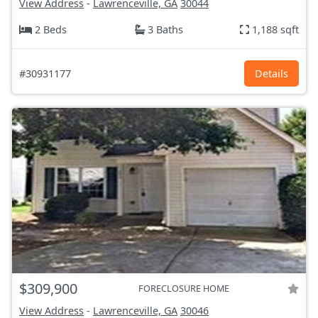
View Address
-
Lawrenceville, GA
30044
2 Beds
3 Baths
1,188 sqft
#30931177
Details
$309,900
FORECLOSURE HOME
View Address
-
Lawrenceville, GA
30046