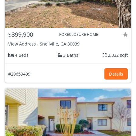
$399,900
FORECLOSURE HOME
View Address
-
Snellville, GA
30039
4 Beds
3 Baths
2,332 sqft
#29659499
Details