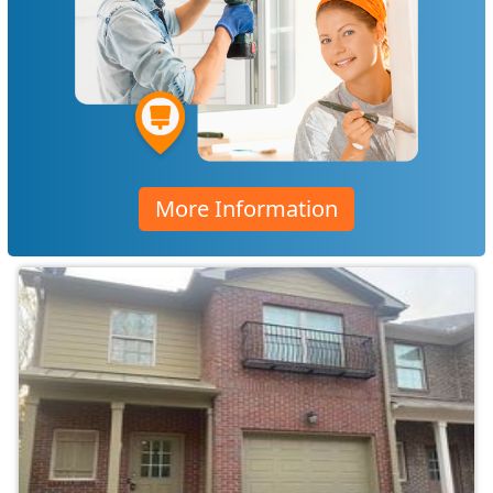
More Information