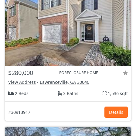
$280,000
FORECLOSURE HOME
View Address
-
Lawrenceville, GA
30046
2 Beds
3 Baths
1,536 sqft
#30913917
Details