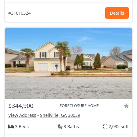
#31010324
Details
$344,900
FORECLOSURE HOME
View Address
-
Snellville, GA
30039
3 Beds
3 Baths
2,035 sqft