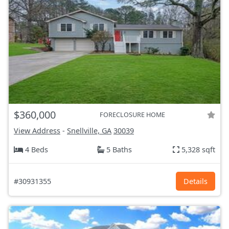
$360,000
FORECLOSURE HOME
View Address
-
Snellville, GA
30039
4 Beds
5 Baths
5,328 sqft
#30931355
Details