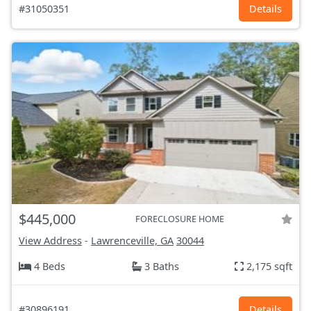
#31050351
Details
$445,000
FORECLOSURE HOME
View Address
-
Lawrenceville, GA
30044
4 Beds
3 Baths
2,175 sqft
#30896191
Details