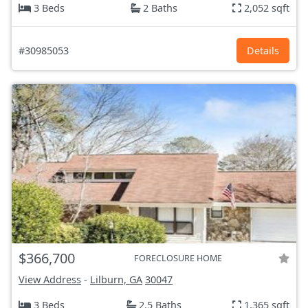
3 Beds
2 Baths
2,052 sqft
#30985053
Details
$366,700
FORECLOSURE HOME
View Address
-
Lilburn, GA
30047
3 Beds
2.5 Baths
1,365 sqft