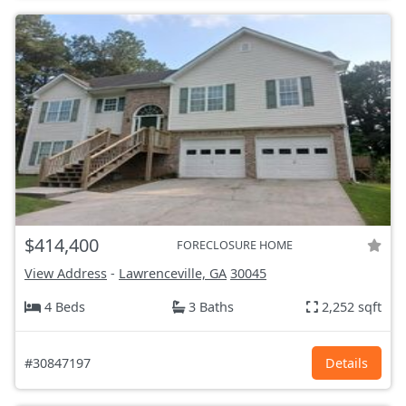
$414,400
FORECLOSURE HOME
View Address
-
Lawrenceville, GA
30045
4 Beds
3 Baths
2,252 sqft
#30847197
Details