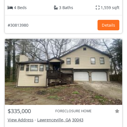
4 Beds
3 Baths
1,559 sqft
#30813980
Details
$335,000
FORECLOSURE HOME
View Address
-
Lawrenceville, GA
30043