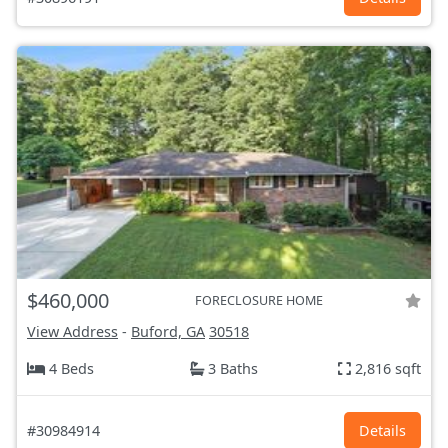
$460,000
FORECLOSURE HOME
View Address
-
Buford, GA
30518
4 Beds
3 Baths
2,816 sqft
#30984914
Details