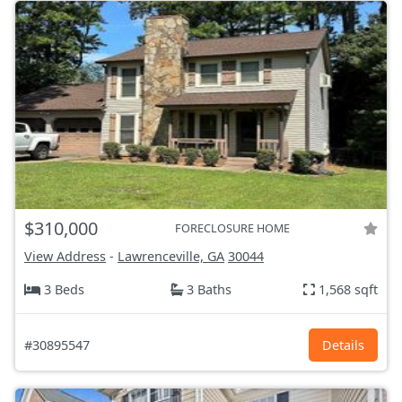
$310,000
FORECLOSURE HOME
View Address
-
Lawrenceville, GA
30044
3 Beds
3 Baths
1,568 sqft
#30895547
Details