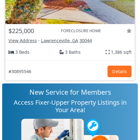
$225,000
FORECLOSURE HOME
View Address
-
Lawrenceville, GA
30044
3 Beds
3 Baths
1,386 sqft
#30895546
Details
New Service for Members
Access Fixer-Upper Property Listings in
Your Area!