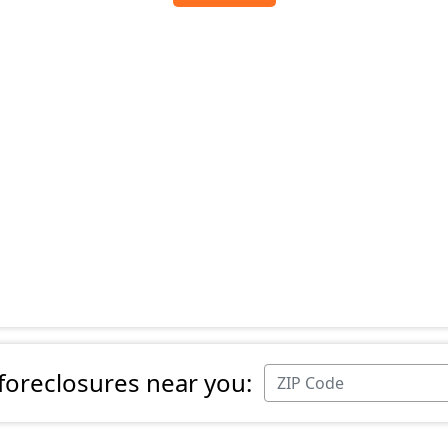
 foreclosures near you: