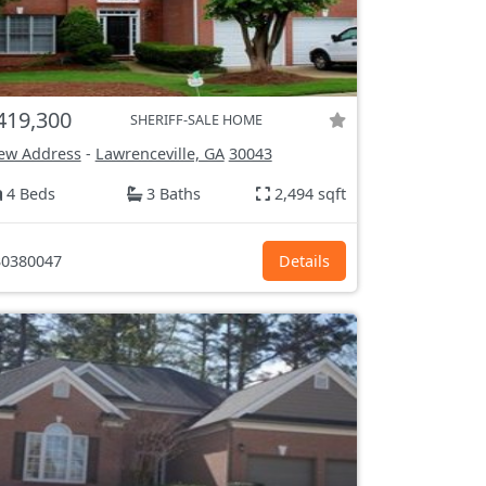
419,300
SHERIFF-SALE HOME
ew Address
-
Lawrenceville, GA
30043
4 Beds
3 Baths
2,494 sqft
0380047
Details