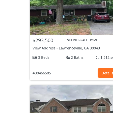
$293,500
SHERIFF-SALE HOME
View Address
-
Lawrenceville, GA
30043
3 Beds
2 Baths
1,512 s
#30466505
Detail