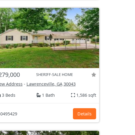
279,000
SHERIFF-SALE HOME
ew Address
-
Lawrenceville, GA
30043
3 Beds
1 Bath
1,586 sqft
0495429
Details