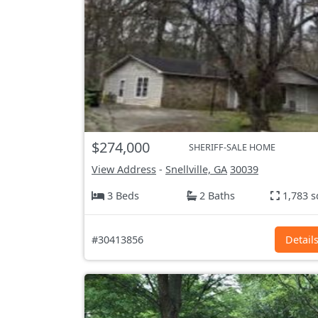
$274,000
SHERIFF-SALE HOME
View Address
-
Snellville, GA
30039
3 Beds
2 Baths
1,783 s
#30413856
Detail