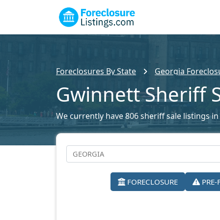
Foreclosures By State
Georgia Foreclosu
Gwinnett Sheriff 
We currently have 806 sheriff sale listings i
FORECLOSURE
PRE-