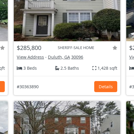
$285,800
$
SHERIFF-SALE HOME
View Address
-
Duluth, GA
30096
Vi
qft
3 Beds
2.5 Baths
1,428 sqft
s
#30363890
Details
#3