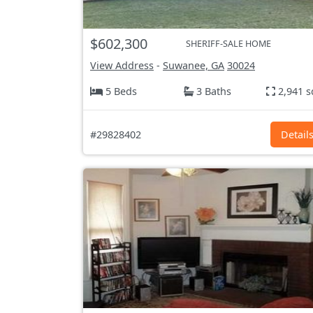
$602,300
SHERIFF-SALE HOME
View Address
-
Suwanee, GA
30024
5 Beds
3 Baths
2,941 s
#29828402
Detail