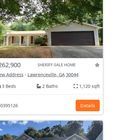
262,900
SHERIFF-SALE HOME
ew Address
-
Lawrenceville, GA
30044
3 Beds
2 Baths
1,120 sqft
0395126
Details