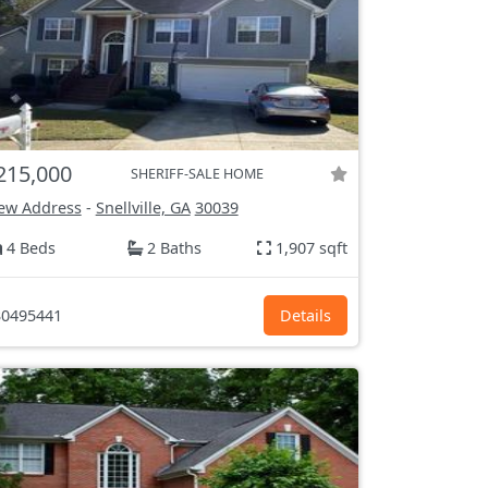
215,000
SHERIFF-SALE HOME
ew Address
-
Snellville, GA
30039
4 Beds
2 Baths
1,907 sqft
0495441
Details