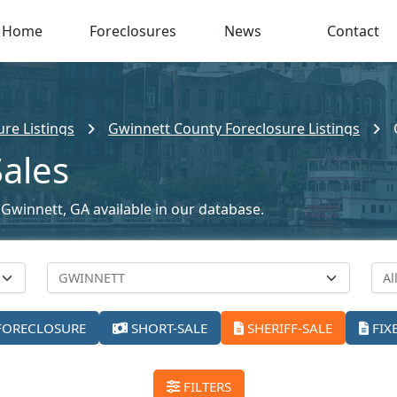
Home
Foreclosures
News
Contact
re Listings
Gwinnett County Foreclosure Listings
Sales
n Gwinnett, GA available in our database.
FORECLOSURE
SHORT-SALE
SHERIFF-SALE
FIX
FILTERS