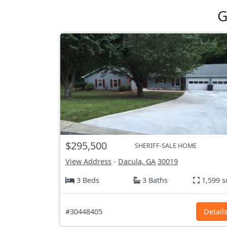
G
$295,500
SHERIFF-SALE HOME
View Address
-
Dacula, GA
30019
3 Beds
3 Baths
1,599 s
#30448405
Detail