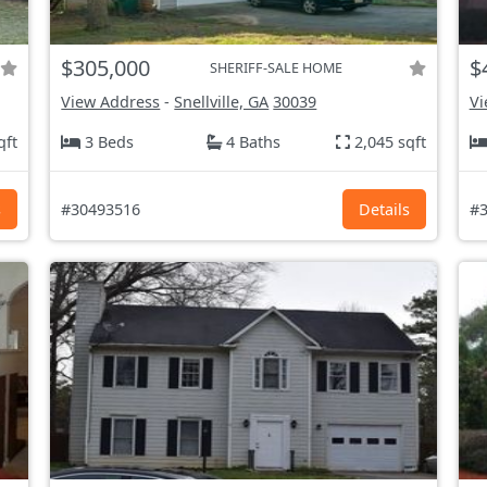
$305,000
$
SHERIFF-SALE HOME
View Address
-
Snellville, GA
30039
Vi
qft
3 Beds
4 Baths
2,045 sqft
s
#30493516
Details
#3