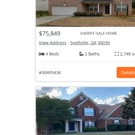
$75,849
SHERIFF-SALE HOME
View Address
-
Snellville, GA
30039
4 Beds
2 Baths
2,748 s
#30495436
Detail