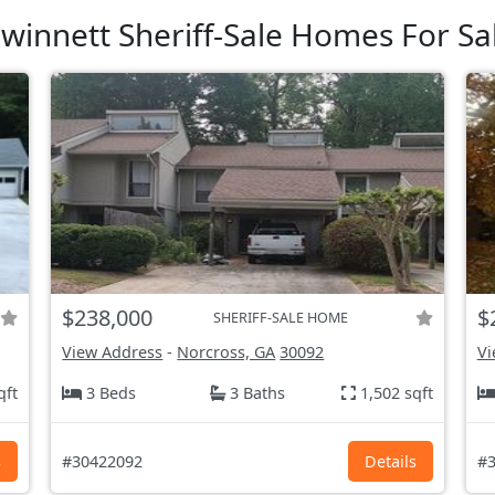
winnett Sheriff-Sale Homes For Sa
$238,000
$
SHERIFF-SALE HOME
View Address
-
Norcross, GA
30092
Vi
qft
3 Beds
3 Baths
1,502 sqft
s
#30422092
Details
#3