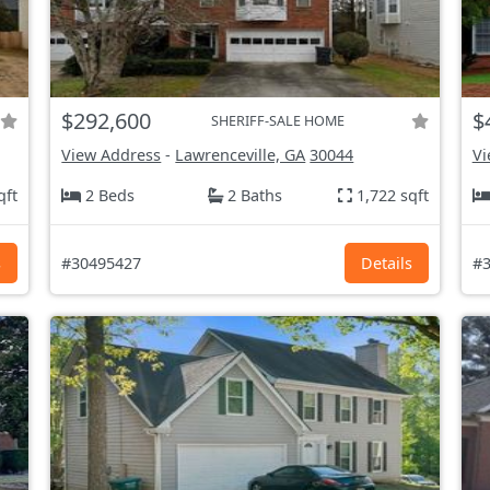
$292,600
$
SHERIFF-SALE HOME
View Address
-
Lawrenceville, GA
30044
Vi
qft
2 Beds
2 Baths
1,722 sqft
s
#30495427
Details
#3