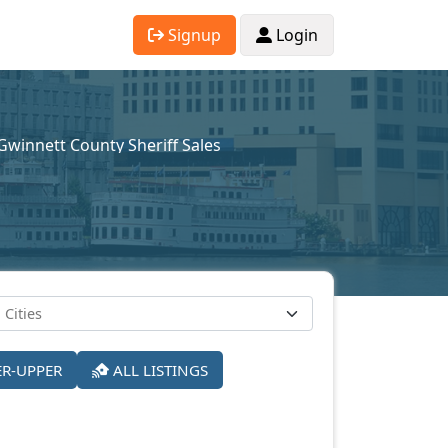
Signup
Login
Gwinnett County Sheriff Sales
ER-UPPER
ALL LISTINGS