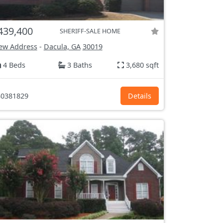
439,400
SHERIFF-SALE HOME
ew Address
-
Dacula, GA
30019
4 Beds
3 Baths
3,680 sqft
0381829
Details