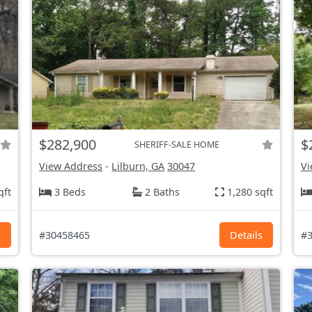
$282,900
$
SHERIFF-SALE HOME
View Address
-
Lilburn, GA
30047
Vi
qft
3 Beds
2 Baths
1,280 sqft
s
#30458465
Details
#3