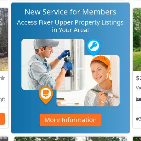
New Service for Members
Access Fixer-Upper Property Listings
in Your Area!
$
Vi
qft
More Information
s
#3