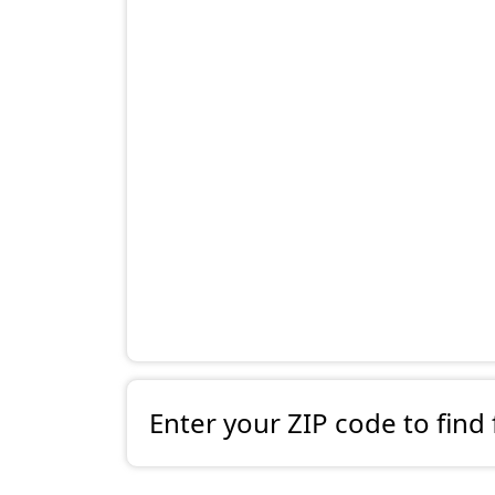
Enter your ZIP code to find