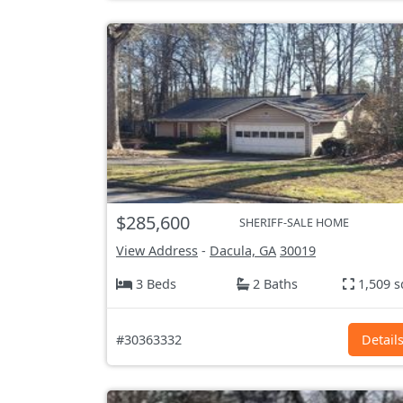
$285,600
SHERIFF-SALE HOME
View Address
-
Dacula, GA
30019
3 Beds
2 Baths
1,509 s
#30363332
Detail