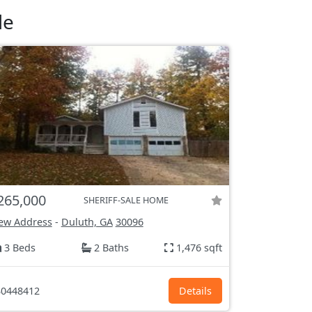
le
265,000
SHERIFF-SALE HOME
ew Address
-
Duluth, GA
30096
3 Beds
2 Baths
1,476 sqft
0448412
Details