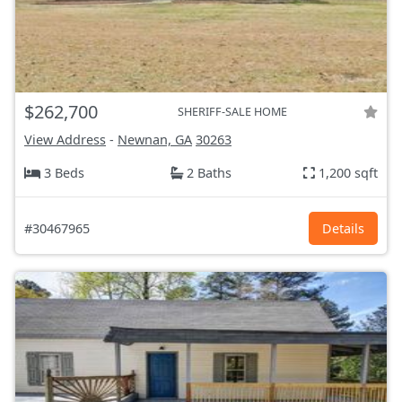
$262,700
SHERIFF-SALE HOME
View Address
-
Newnan, GA
30263
3 Beds
2 Baths
1,200 sqft
#30467965
Details