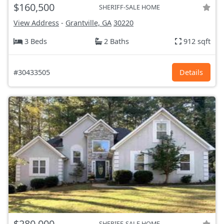
$160,500
SHERIFF-SALE HOME
View Address
-
Grantville, GA
30220
3 Beds
2 Baths
912 sqft
#30433505
Details
$280,000
SHERIFF-SALE HOME