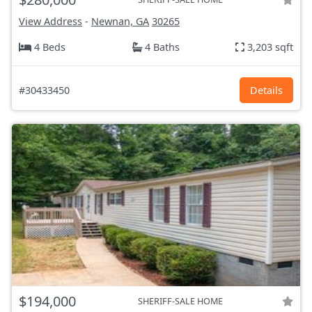
View Address
-
Newnan, GA
30265
4 Beds
4 Baths
3,203 sqft
#30433450
Details
$194,000
SHERIFF-SALE HOME