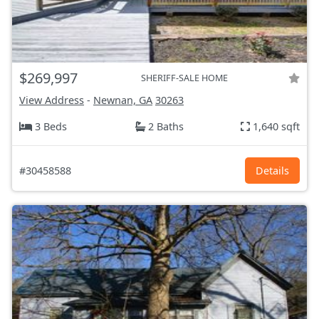
$269,997
SHERIFF-SALE HOME
View Address
-
Newnan, GA
30263
3 Beds
2 Baths
1,640 sqft
#30458588
Details