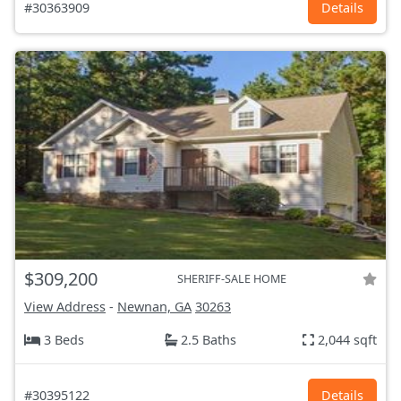
#30363909
Details
$309,200
SHERIFF-SALE HOME
View Address
-
Newnan, GA
30263
3 Beds
2.5 Baths
2,044 sqft
#30395122
Details