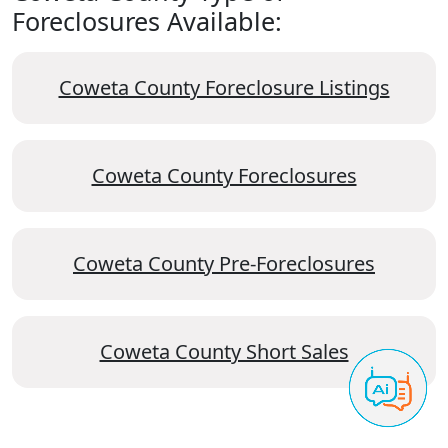
Foreclosures Available:
Coweta County Foreclosure Listings
Coweta County Foreclosures
Coweta County Pre-Foreclosures
Coweta County Short Sales