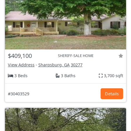
$409,100
SHERIFF-SALE HOME
View Address
-
Sharpsburg, GA
30277
3 Beds
3 Baths
3,700 sqft
#30403529
Details