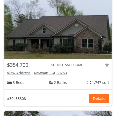
$354,700
SHERIFF-SALE HOME
View Address
-
Newnan, GA
30263
3 Beds
2 Baths
1,747 sqft
#30433308
Details