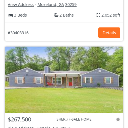
View Address
-
Moreland, GA
30259
3 Beds
2 Baths
2,052 sqft
#30403316
Details
$267,500
SHERIFF-SALE HOME