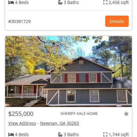
4 Beds
3 Baths
2,456 sqft
#30381729
Details
$255,000
SHERIFF-SALE HOME
View Address
-
Newnan, GA
30263
4 Beds
3 Baths
1,744 sqft