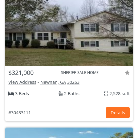
$321,000
SHERIFF-SALE HOME
View Address
-
Newnan, GA
30263
3 Beds
2 Baths
2,528 sqft
#30433111
Details