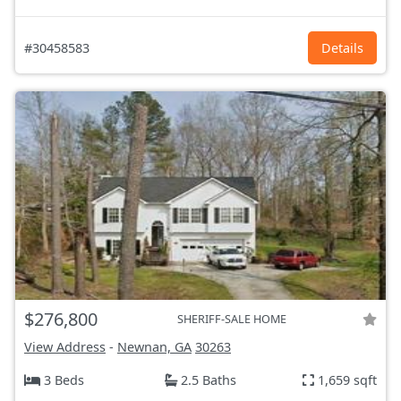
#30458583
Details
$276,800
SHERIFF-SALE HOME
View Address
-
Newnan, GA
30263
3 Beds
2.5 Baths
1,659 sqft