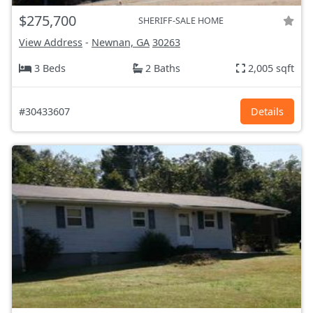
$275,700
SHERIFF-SALE HOME
View Address
-
Newnan, GA
30263
3 Beds
2 Baths
2,005 sqft
#30433607
Details