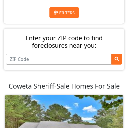
FILTERS
Enter your ZIP code to find
foreclosures near you:
Coweta Sheriff-Sale Homes For Sale