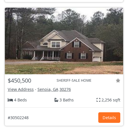
$450,500
SHERIFF-SALE HOME
View Address
-
Senoia, GA
30276
4 Beds
3 Baths
2,256 sqft
#30502248
Details