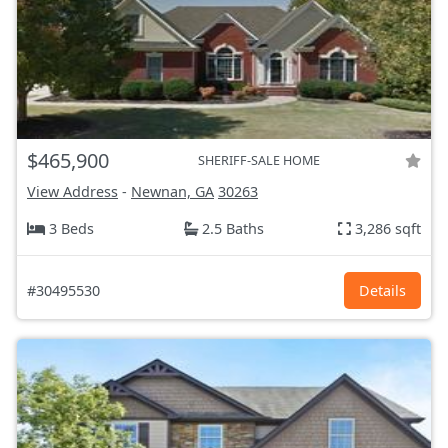
$465,900
SHERIFF-SALE HOME
View Address
-
Newnan, GA
30263
3 Beds
2.5 Baths
3,286 sqft
#30495530
Details