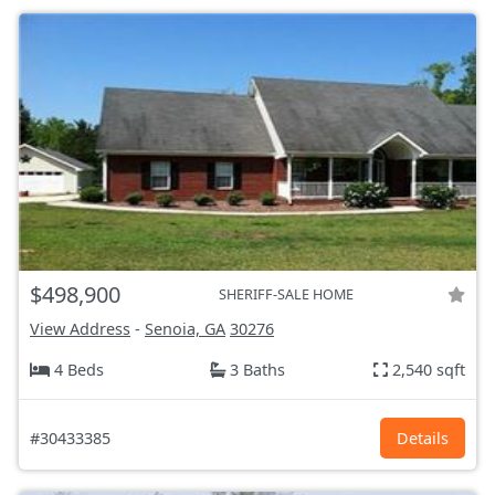
$498,900
SHERIFF-SALE HOME
View Address
-
Senoia, GA
30276
4 Beds
3 Baths
2,540 sqft
#30433385
Details