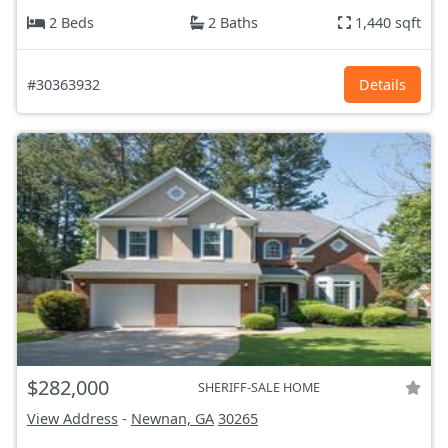
2 Beds
2 Baths
1,440 sqft
#30363932
Details
$282,000
SHERIFF-SALE HOME
View Address
-
Newnan, GA
30265