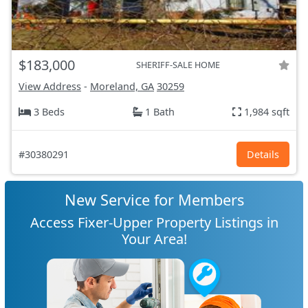
$183,000
SHERIFF-SALE HOME
View Address
-
Moreland, GA
30259
3 Beds
1 Bath
1,984 sqft
#30380291
Details
New Service for Members
Access Fixer-Upper Property Listings in
Your Area!