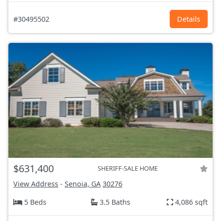
#30495502
Details
$631,400
SHERIFF-SALE HOME
View Address
-
Senoia, GA
30276
5 Beds
3.5 Baths
4,086 sqft