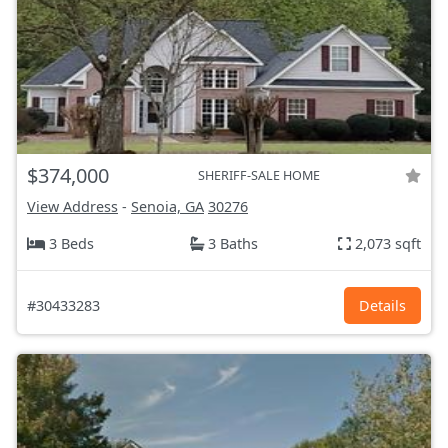
$374,000
SHERIFF-SALE HOME
View Address
-
Senoia, GA
30276
3 Beds
3 Baths
2,073 sqft
#30433283
Details