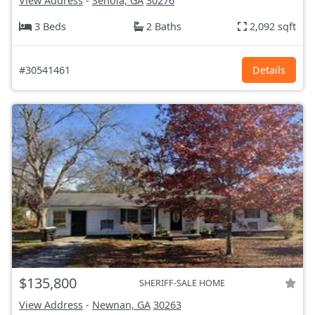
View Address
-
Senoia, GA
30276
3 Beds
2 Baths
2,092 sqft
#30541461
Details
$135,800
SHERIFF-SALE HOME
View Address
-
Newnan, GA
30263