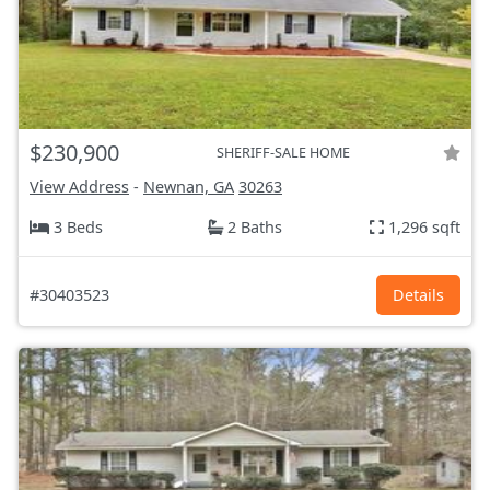
$230,900
SHERIFF-SALE HOME
View Address
-
Newnan, GA
30263
3 Beds
2 Baths
1,296 sqft
#30403523
Details