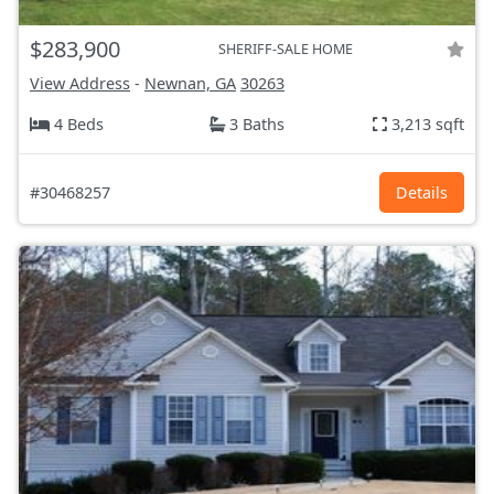
$283,900
SHERIFF-SALE HOME
View Address
-
Newnan, GA
30263
4 Beds
3 Baths
3,213 sqft
#30468257
Details