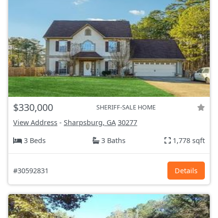
$330,000
SHERIFF-SALE HOME
View Address
-
Sharpsburg, GA
30277
3 Beds
3 Baths
1,778 sqft
#30592831
Details