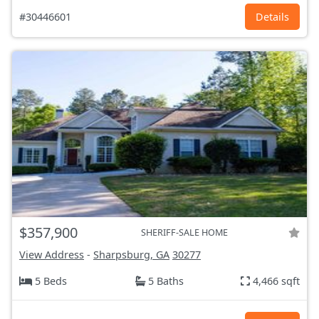
#30446601
Details
$357,900
SHERIFF-SALE HOME
View Address
-
Sharpsburg, GA
30277
5 Beds
5 Baths
4,466 sqft