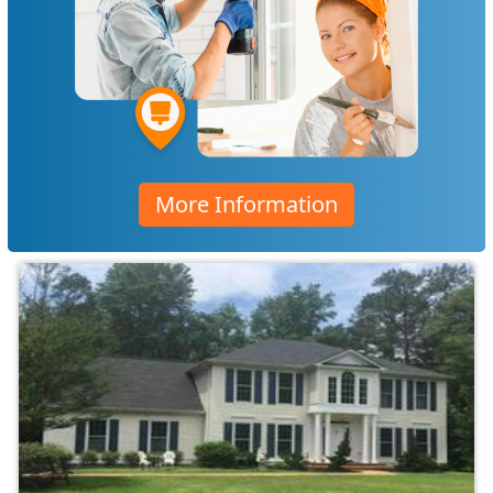
More Information