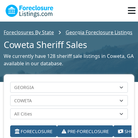
Foreclosures By State
Georgia Foreclosure Listings
Coweta Sheriff Sales
We currently have 128 sheriff sale listings in Coweta, GA
available in our database.
FORECLOSURE
PRE-FORECLOSURE
SHORT