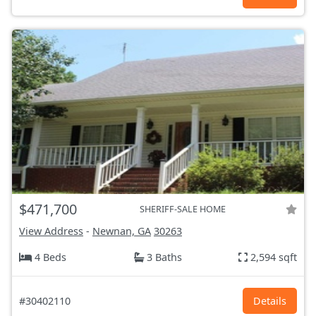
$471,700
SHERIFF-SALE HOME
View Address
-
Newnan, GA
30263
4 Beds
3 Baths
2,594 sqft
#30402110
Details