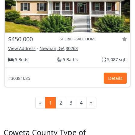
$450,000
SHERIFF-SALE HOME
View Address
-
Newnan, GA
30263
5 Beds
5 Baths
5,087 sqft
#30381685
Details
«
1
2
3
4
»
Coweta County Type of