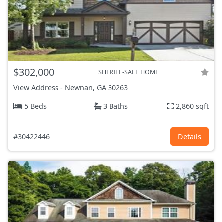
$302,000
SHERIFF-SALE HOME
View Address
-
Newnan, GA
30263
5 Beds
3 Baths
2,860 sqft
#30422446
Details