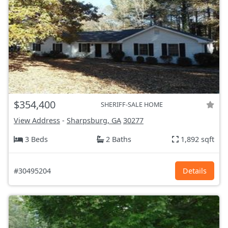
$354,400
SHERIFF-SALE HOME
View Address
-
Sharpsburg, GA
30277
3 Beds
2 Baths
1,892 sqft
#30495204
Details