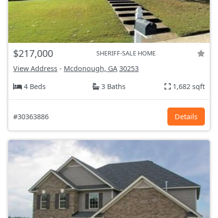
$217,000
SHERIFF-SALE HOME
View Address
-
Mcdonough, GA
30253
4 Beds
3 Baths
1,682 sqft
#30363886
Details