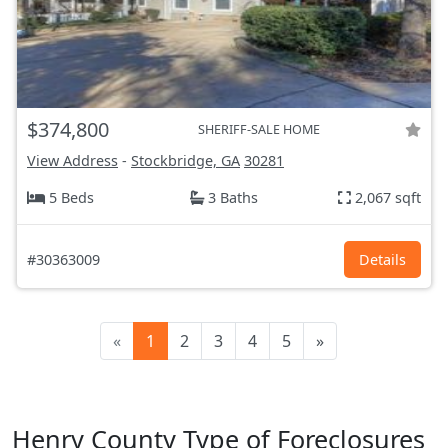
$374,800
SHERIFF-SALE HOME
View Address
-
Stockbridge, GA
30281
5 Beds
3 Baths
2,067 sqft
#30363009
Details
«
1
2
3
4
5
»
Henry County Type of Foreclosures