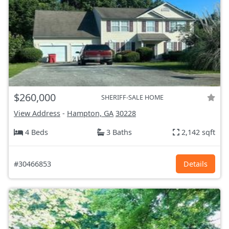
$260,000
SHERIFF-SALE HOME
View Address
-
Hampton, GA
30228
4 Beds
3 Baths
2,142 sqft
#30466853
Details