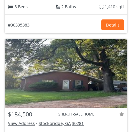
3 Beds
2 Baths
1,410 sqft
#30395383
Details
$184,500
SHERIFF-SALE HOME
View Address
-
Stockbridge, GA
30281