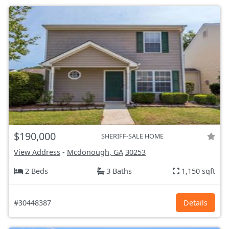
$190,000
SHERIFF-SALE HOME
View Address
-
Mcdonough, GA
30253
2 Beds
3 Baths
1,150 sqft
#30448387
Details