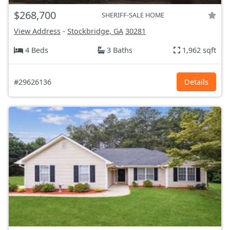
$268,700
SHERIFF-SALE HOME
View Address
-
Stockbridge, GA
30281
4 Beds
3 Baths
1,962 sqft
#29626136
Details