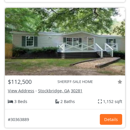
$112,500
SHERIFF-SALE HOME
View Address
-
Stockbridge, GA
30281
3 Beds
2 Baths
1,152 sqft
#30363889
Details