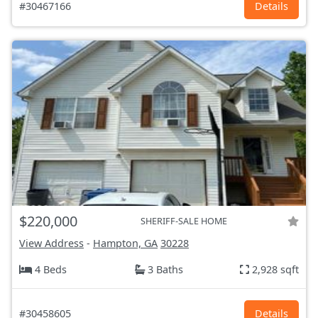
#30467166
Details
$220,000
SHERIFF-SALE HOME
View Address
-
Hampton, GA
30228
4 Beds
3 Baths
2,928 sqft
#30458605
Details