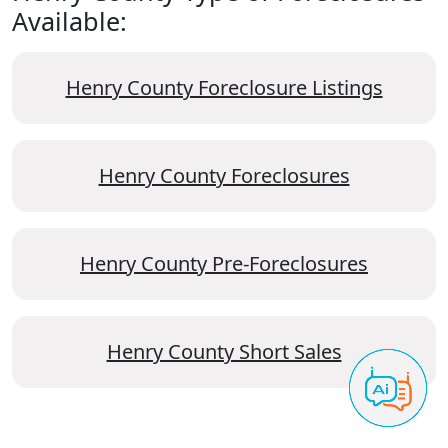
Available:
Henry County Foreclosure Listings
Henry County Foreclosures
Henry County Pre-Foreclosures
Henry County Short Sales