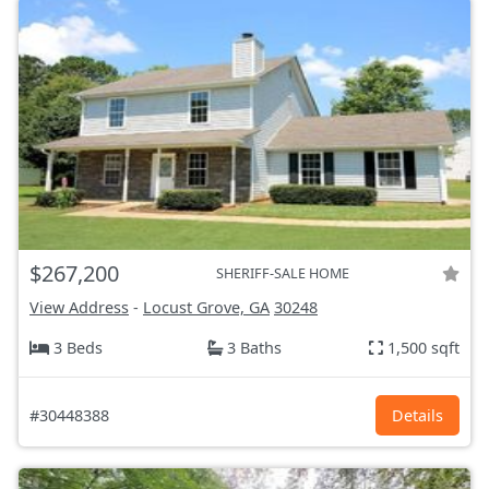
$267,200
SHERIFF-SALE HOME
View Address
-
Locust Grove, GA
30248
3 Beds
3 Baths
1,500 sqft
#30448388
Details