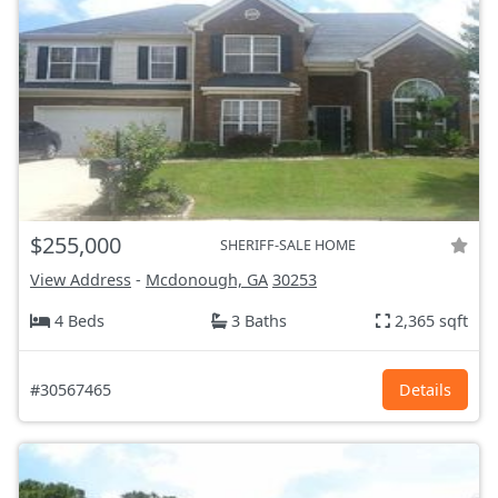
$255,000
SHERIFF-SALE HOME
View Address
-
Mcdonough, GA
30253
4 Beds
3 Baths
2,365 sqft
#30567465
Details