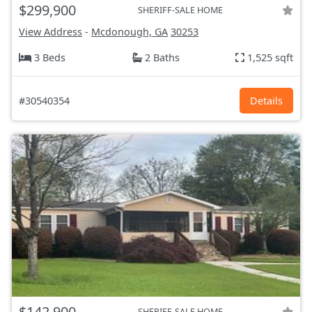
$299,900
SHERIFF-SALE HOME
View Address
-
Mcdonough, GA
30253
3 Beds
2 Baths
1,525 sqft
#30540354
Details
$142,900
SHERIFF-SALE HOME