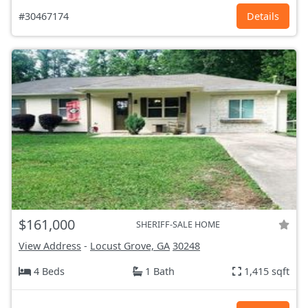
#30467174
Details
$161,000
SHERIFF-SALE HOME
View Address
-
Locust Grove, GA
30248
4 Beds
1 Bath
1,415 sqft