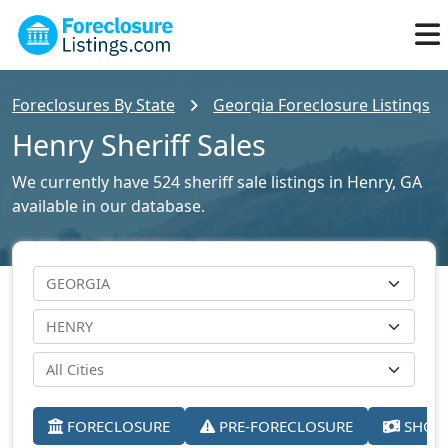
Foreclosures By State
Georgia Foreclosure Listings
Henry Sheriff Sales
We currently have 524 sheriff sale listings in Henry, GA
available in our database.
FORECLOSURE
PRE-FORECLOSURE
SHORT