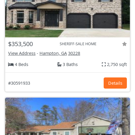
$353,500
SHERIFF-SALE HOME
View Address
-
Hampton, GA
30228
4 Beds
3 Baths
2,750 sqft
#30591933
Details