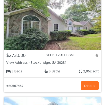
$273,000
SHERIFF-SALE HOME
View Address
-
Stockbridge, GA
30281
3 Beds
3 Baths
2,062 sqft
#30567467
Details