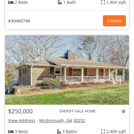
2 Beds
1 Bath
1,404 sqft
#30466748
Details
$250,000
SHERIFF-SALE HOME
View Address
-
Mcdonough, GA
30252
3 Beds
3 Baths
2,409 sqft