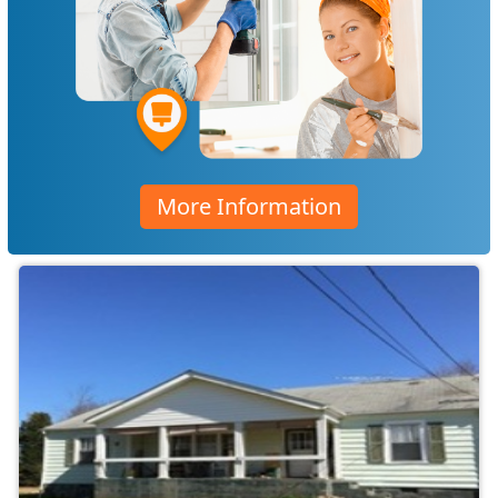
More Information