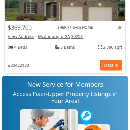
$369,700
SHERIFF-SALE HOME
View Address
-
Mcdonough, GA
30253
4 Beds
3 Baths
2,790 sqft
#30422180
Details
New Service for Members
Access Fixer-Upper Property Listings in
Your Area!