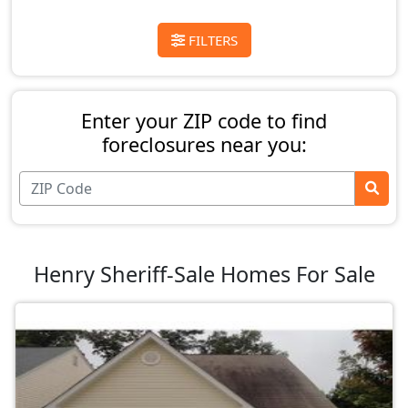
FILTERS
Enter your ZIP code to find
foreclosures near you:
Henry Sheriff-Sale Homes For Sale