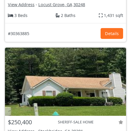
View Address
-
Locust Grove, GA
30248
3 Beds
2 Baths
1,431 sqft
#30363885
Details
$250,400
SHERIFF-SALE HOME