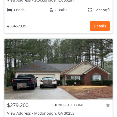
View Address
-
Stockbridge, GA
30281
3 Beds
2 Baths
1,272 sqft
#30467939
Details
$279,200
SHERIFF-SALE HOME
View Address
-
Mcdonough, GA
30253