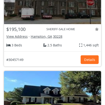
$195,100
SHERIFF-SALE HOME
View Address
-
Hampton, GA
30228
3 Beds
2.5 Baths
1,446 sqft
#30457149
Details