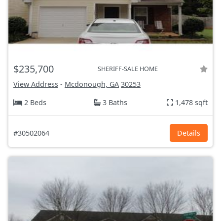
$235,700
SHERIFF-SALE HOME
View Address
-
Mcdonough, GA
30253
2 Beds
3 Baths
1,478 sqft
#30502064
Details