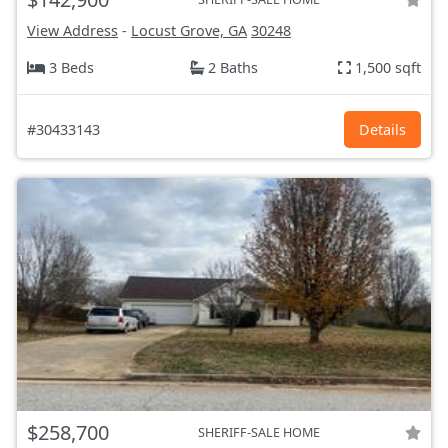
View Address
-
Locust Grove, GA
30248
3 Beds
2 Baths
1,500 sqft
#30433143
Details
$258,700
SHERIFF-SALE HOME