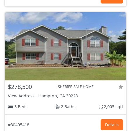
$278,500
SHERIFF-SALE HOME
View Address
-
Hampton, GA
30228
3 Beds
2 Baths
2,005 sqft
#30495418
Details