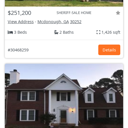
$251,200
SHERIFF-SALE HOME
View Address
-
Mcdonough, GA
30252
3 Beds
2 Baths
1,426 sqft
#30468259
Details