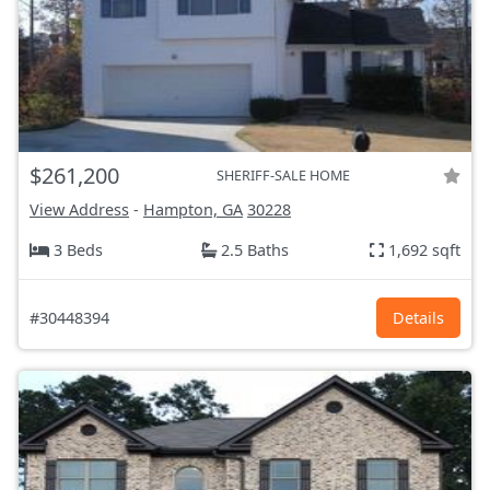
$261,200
SHERIFF-SALE HOME
View Address
-
Hampton, GA
30228
3 Beds
2.5 Baths
1,692 sqft
#30448394
Details