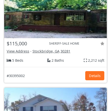
$115,000
SHERIFF-SALE HOME
View Address
-
Stockbridge, GA
30281
5 Beds
2 Baths
2,212 sqft
#30395002
Details