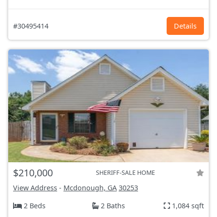
#30495414
Details
$210,000
SHERIFF-SALE HOME
View Address
-
Mcdonough, GA
30253
2 Beds
2 Baths
1,084 sqft