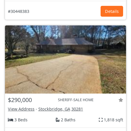
#30448383
Details
$290,000
SHERIFF-SALE HOME
View Address
-
Stockbridge, GA
30281
3 Beds
2 Baths
1,818 sqft