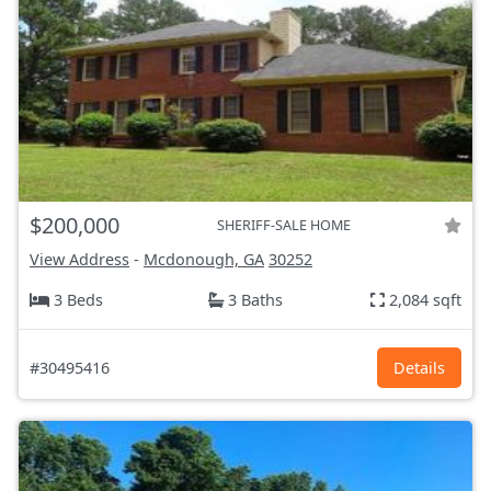
$200,000
SHERIFF-SALE HOME
View Address
-
Mcdonough, GA
30252
3 Beds
3 Baths
2,084 sqft
#30495416
Details