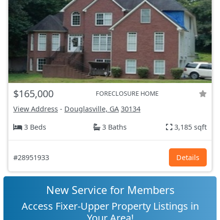
$165,000
FORECLOSURE HOME
View Address
-
Douglasville, GA
30134
3 Beds
3 Baths
3,185 sqft
#28951933
Details
New Service for Members
Access Fixer-Upper Property Listings in
Your Area!