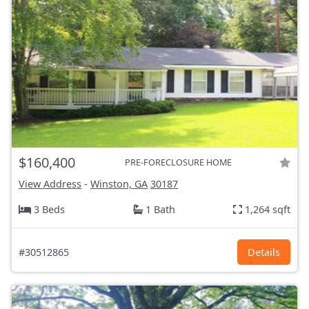
$160,400
PRE-FORECLOSURE HOME
View Address
-
Winston, GA
30187
3 Beds
1 Bath
1,264 sqft
#30512865
Details