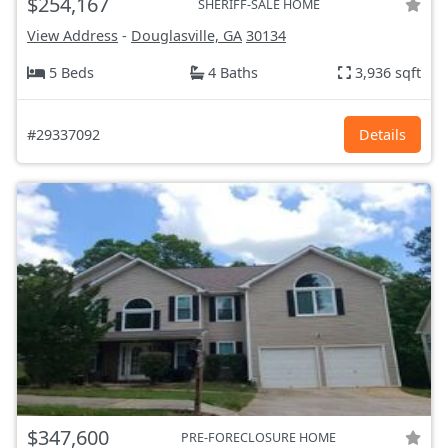
$254,167
SHERIFF-SALE HOME
View Address
-
Douglasville, GA
30134
5 Beds
4 Baths
3,936 sqft
#29337092
Details
$347,600
PRE-FORECLOSURE HOME