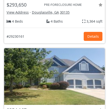
$293,650
PRE-FORECLOSURE HOME
View Address
-
Douglasville, GA
30135
4 Beds
4 Baths
3,364 sqft
#29230161
Details