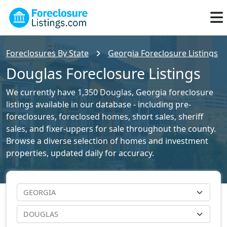
Foreclosures By State
Georgia Foreclosure Listings
Douglas Foreclosure Listings
We currently have 1,350 Douglas, Georgia foreclosure
listings available in our database - including pre-
foreclosures, foreclosed homes, short sales, sheriff
sales, and fixer-uppers for sale throughout the county.
Browse a diverse selection of homes and investment
properties, updated daily for accuracy.