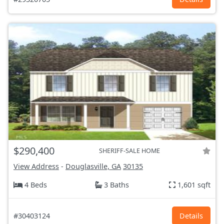
$290,400
SHERIFF-SALE HOME
View Address
-
Douglasville, GA
30135
4 Beds
3 Baths
1,601 sqft
#30403124
Details