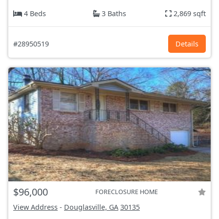
4 Beds
3 Baths
2,869 sqft
#28950519
Details
$96,000
FORECLOSURE HOME
View Address
-
Douglasville, GA
30135