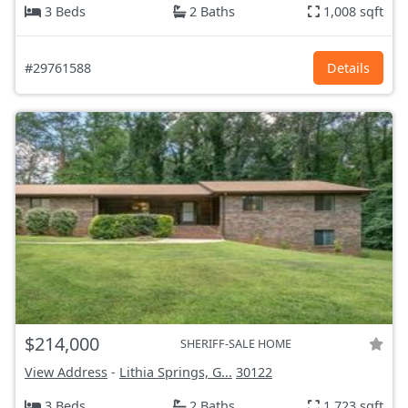
3 Beds
2 Baths
1,008 sqft
#29761588
Details
$214,000
SHERIFF-SALE HOME
View Address
-
Lithia Springs, G...
30122
3 Beds
2 Baths
1,723 sqft