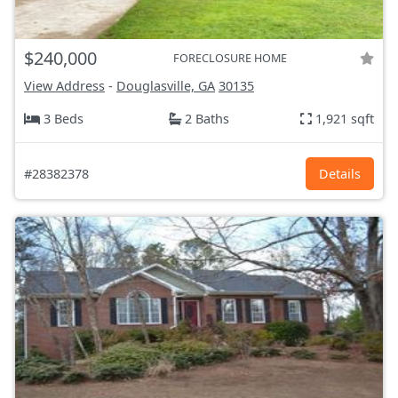
$240,000
FORECLOSURE HOME
View Address
-
Douglasville, GA
30135
3 Beds
2 Baths
1,921 sqft
#28382378
Details