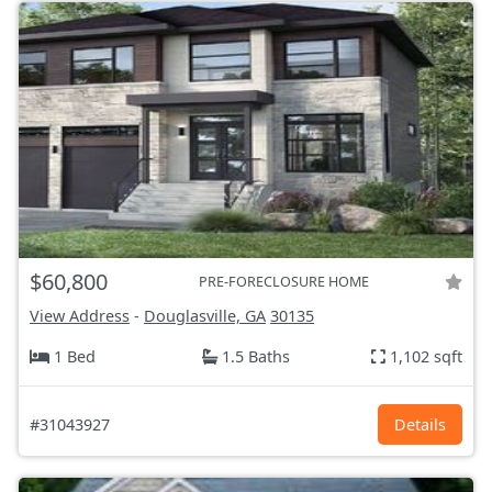
$60,800
PRE-FORECLOSURE HOME
View Address
-
Douglasville, GA
30135
1 Bed
1.5 Baths
1,102 sqft
#31043927
Details