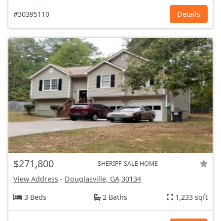
#30395110
Details
$271,800
SHERIFF-SALE HOME
View Address
-
Douglasville, GA
30134
3 Beds
2 Baths
1,233 sqft