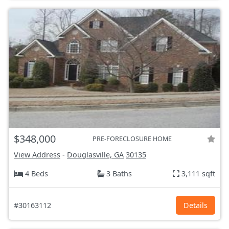
$348,000
PRE-FORECLOSURE HOME
View Address
-
Douglasville, GA
30135
4 Beds
3 Baths
3,111 sqft
#30163112
Details