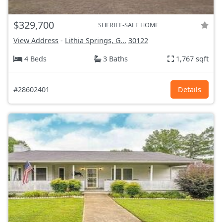
$329,700
SHERIFF-SALE HOME
View Address
-
Lithia Springs, G...
30122
4 Beds
3 Baths
1,767 sqft
#28602401
Details