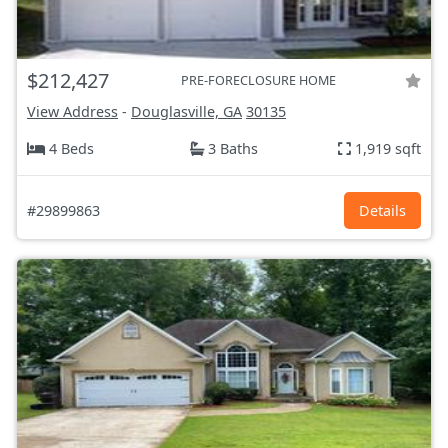
$212,427
PRE-FORECLOSURE HOME
View Address
-
Douglasville, GA
30135
4 Beds
3 Baths
1,919 sqft
#29899863
Details