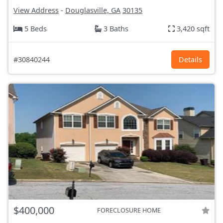
View Address
-
Douglasville, GA
30135
5 Beds
3 Baths
3,420 sqft
#30840244
Details
$400,000
FORECLOSURE HOME