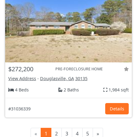
$272,200
PRE-FORECLOSURE HOME
View Address
-
Douglasville, GA
30135
4 Beds
2 Baths
1,984 sqft
#31036339
Details
«
1
2
3
4
5
»