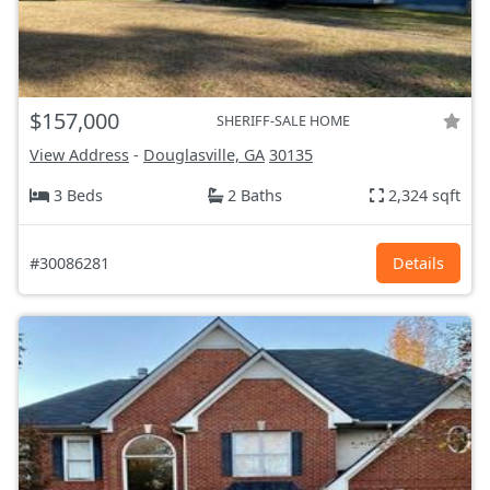
$157,000
SHERIFF-SALE HOME
View Address
-
Douglasville, GA
30135
3 Beds
2 Baths
2,324 sqft
#30086281
Details