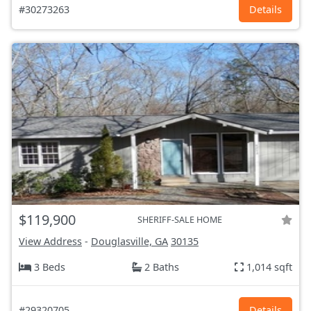
#30273263
Details
$119,900
SHERIFF-SALE HOME
View Address
-
Douglasville, GA
30135
3 Beds
2 Baths
1,014 sqft
#29320705
Details