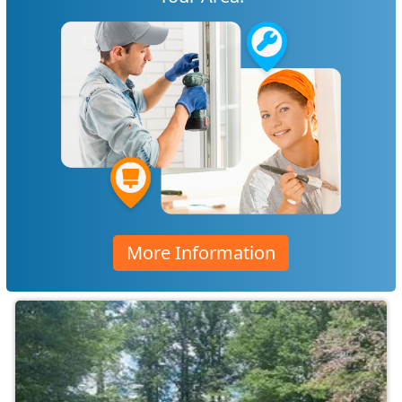
More Information