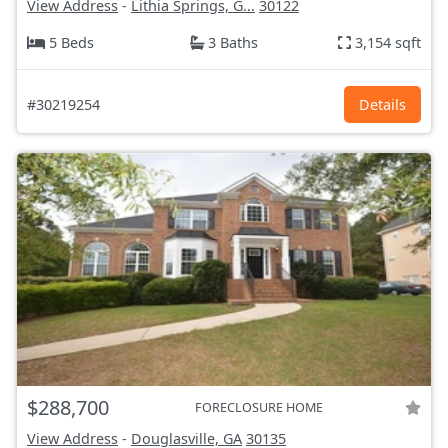
View Address
-
Lithia Springs, G...
30122
5 Beds
3 Baths
3,154 sqft
#30219254
Details
$288,700
FORECLOSURE HOME
View Address
-
Douglasville, GA
30135