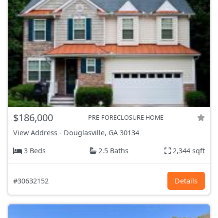
$186,000
PRE-FORECLOSURE HOME
View Address
-
Douglasville, GA
30134
3 Beds
2.5 Baths
2,344 sqft
#30632152
Details