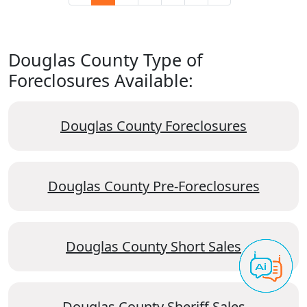
Douglas County Type of
Foreclosures Available:
Douglas County Foreclosures
Douglas County Pre-Foreclosures
Douglas County Short Sales
Douglas County Sheriff Sales