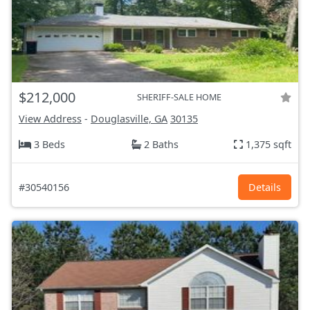
$212,000
SHERIFF-SALE HOME
View Address
-
Douglasville, GA
30135
3 Beds
2 Baths
1,375 sqft
#30540156
Details