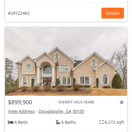
#29722462
Details
$899,900
SHERIFF-SALE HOME
View Address
-
Douglasville, GA
30135
6 Beds
6 Baths
6,272 sqft