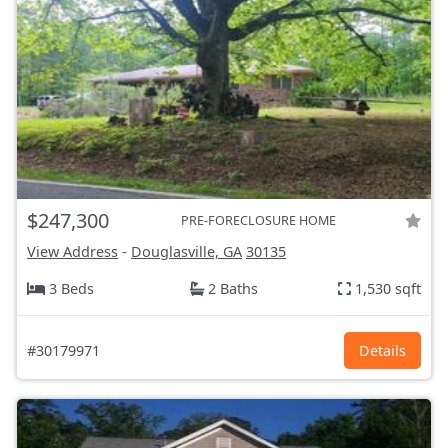
$247,300
PRE-FORECLOSURE HOME
View Address
-
Douglasville, GA
30135
3 Beds
2 Baths
1,530 sqft
#30179971
Details