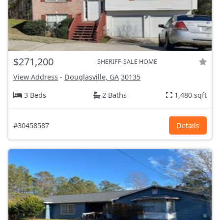
$271,200
SHERIFF-SALE HOME
View Address
-
Douglasville, GA
30135
3 Beds
2 Baths
1,480 sqft
#30458587
Details