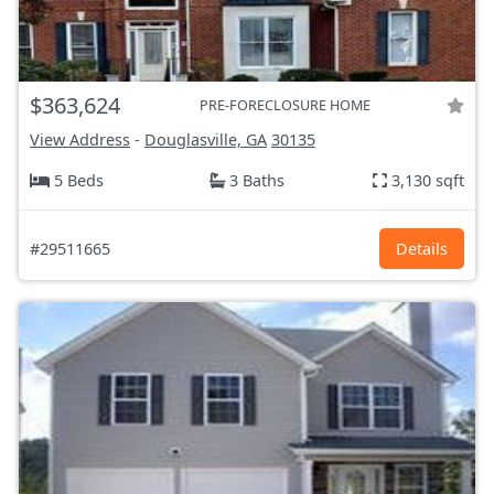
$363,624
PRE-FORECLOSURE HOME
View Address
-
Douglasville, GA
30135
5 Beds
3 Baths
3,130 sqft
#29511665
Details