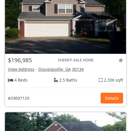
$196,985
SHERIFF-SALE HOME
View Address
-
Douglasville, GA
30134
4 Beds
2.5 Baths
2,336 sqft
#29697129
Details