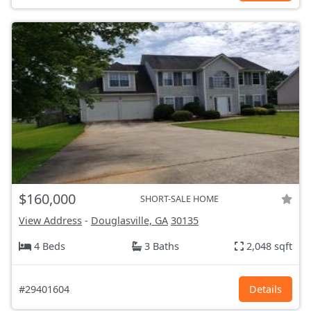
$160,000
SHORT-SALE HOME
View Address
-
Douglasville, GA
30135
4 Beds
3 Baths
2,048 sqft
#29401604
Details