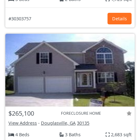
#30303757
Details
$265,100
FORECLOSURE HOME
View Address
-
Douglasville, GA
30135
4 Beds
3 Baths
2,683 sqft