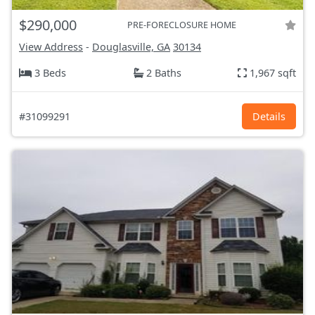
$290,000
PRE-FORECLOSURE HOME
View Address
-
Douglasville, GA
30134
3 Beds
2 Baths
1,967 sqft
#31099291
Details