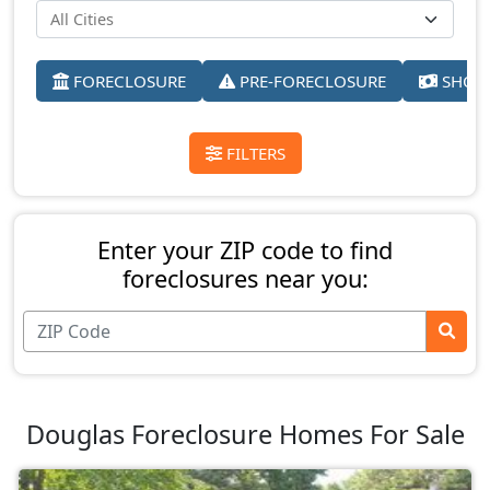
FORECLOSURE
PRE-FORECLOSURE
SHORT
FILTERS
Enter your ZIP code to find
foreclosures near you:
Douglas Foreclosure Homes For Sale