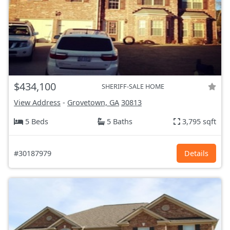
$434,100
SHERIFF-SALE HOME
View Address
-
Grovetown, GA
30813
5 Beds
5 Baths
3,795 sqft
#30187979
Details