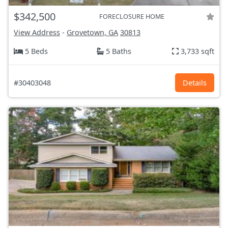
$342,500
FORECLOSURE HOME
View Address
-
Grovetown, GA
30813
5 Beds
5 Baths
3,733 sqft
#30403048
Details