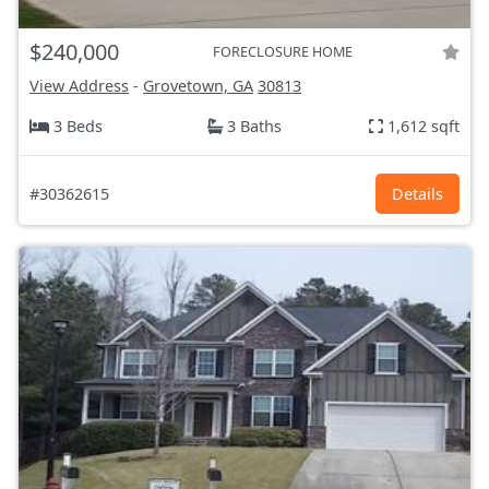
$240,000
FORECLOSURE HOME
View Address
-
Grovetown, GA
30813
3 Beds
3 Baths
1,612 sqft
#30362615
Details