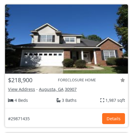
$218,900
FORECLOSURE HOME
View Address
-
Augusta, GA
30907
4 Beds
3 Baths
1,987 sqft
#29871435
Details