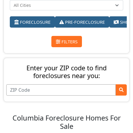
FORECLOSURE
PRE-FORECLOSURE
SHORT
FILTERS
Enter your ZIP code to find
foreclosures near you:
Columbia Foreclosure Homes For
Sale