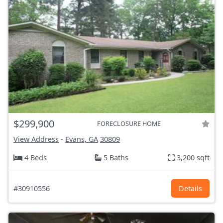
$299,900
FORECLOSURE HOME
View Address
-
Evans, GA
30809
4 Beds
5 Baths
3,200 sqft
#30910556
Details