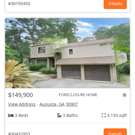
#30195450
Details
$149,900
FORECLOSURE HOME
View Address
-
Augusta, GA
30907
3 Beds
3 Baths
3,150 sqft
#30432953
Details