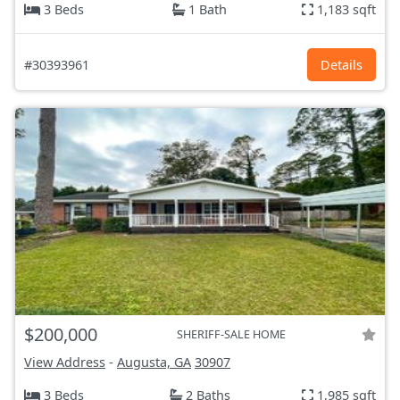
3 Beds
1 Bath
1,183 sqft
#30393961
Details
$200,000
SHERIFF-SALE HOME
View Address
-
Augusta, GA
30907
3 Beds
2 Baths
1,985 sqft