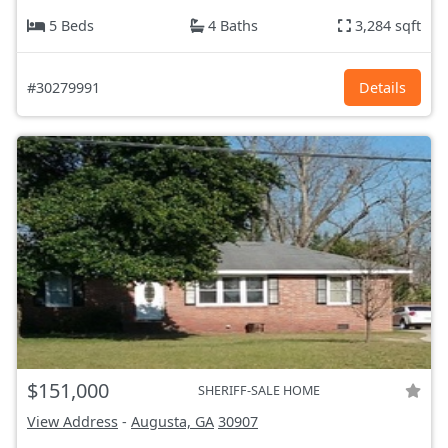
5 Beds
4 Baths
3,284 sqft
#30279991
Details
$151,000
SHERIFF-SALE HOME
View Address
-
Augusta, GA
30907