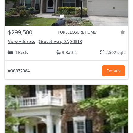
$299,500
FORECLOSURE HOME
View Address
-
Grovetown, GA
30813
4 Beds
3 Baths
2,502 sqft
#30872984
Details