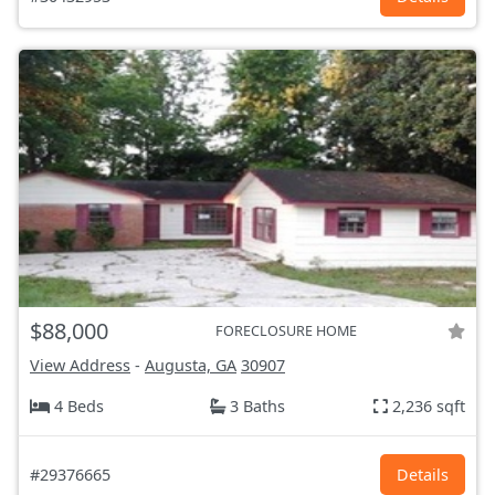
$88,000
FORECLOSURE HOME
View Address
-
Augusta, GA
30907
4 Beds
3 Baths
2,236 sqft
#29376665
Details