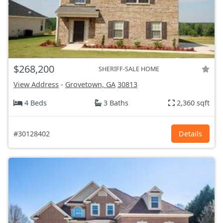
$268,200
SHERIFF-SALE HOME
View Address
-
Grovetown, GA
30813
4 Beds
3 Baths
2,360 sqft
#30128402
Details