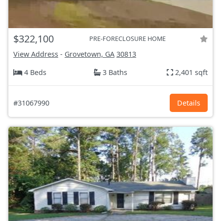
$322,100
PRE-FORECLOSURE HOME
View Address
-
Grovetown, GA
30813
4 Beds
3 Baths
2,401 sqft
#31067990
Details