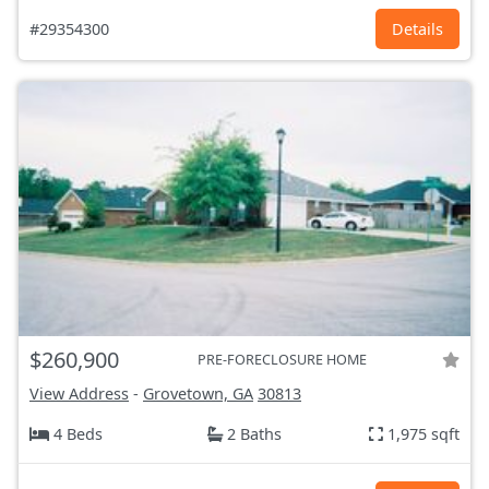
#29354300
Details
$260,900
PRE-FORECLOSURE HOME
View Address
-
Grovetown, GA
30813
4 Beds
2 Baths
1,975 sqft