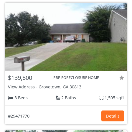
$139,800
PRE-FORECLOSURE HOME
View Address
-
Grovetown, GA
30813
3 Beds
2 Baths
1,505 sqft
#29471770
Details