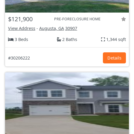
$121,900
PRE-FORECLOSURE HOME
View Address
-
Augusta, GA
30907
3 Beds
2 Baths
1,344 sqft
#30206222
Details