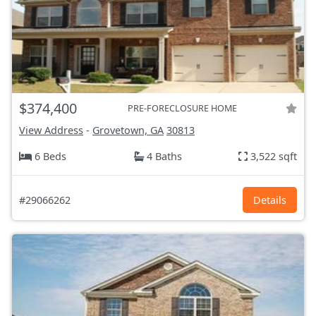
$374,400
PRE-FORECLOSURE HOME
View Address
-
Grovetown, GA
30813
6 Beds
4 Baths
3,522 sqft
#29066262
Details