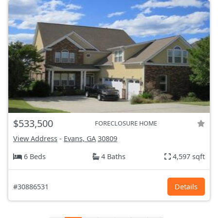
$533,500
FORECLOSURE HOME
View Address
-
Evans, GA
30809
6 Beds
4 Baths
4,597 sqft
#30886531
Details