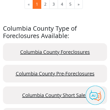
«
1
2
3
4
5
»
Columbia County Type of
Foreclosures Available:
Columbia County Foreclosures
Columbia County Pre-Foreclosures
Columbia County Short Sales