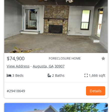
$74,900
FORECLOSURE HOME
View Address
-
Augusta, GA
30907
3 Beds
2 Baths
1,666 sqft
#29418649
Details