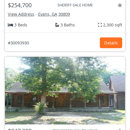
$254,700
SHERIFF-SALE HOME
View Address
-
Evans, GA
30809
3 Beds
3 Baths
2,300 sqft
#30093930
Details