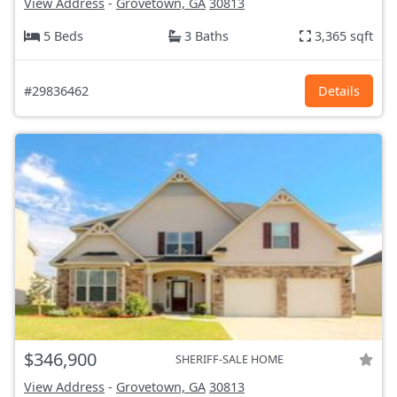
View Address
-
Grovetown, GA
30813
5 Beds
3 Baths
3,365 sqft
#29836462
Details
$346,900
SHERIFF-SALE HOME
View Address
-
Grovetown, GA
30813