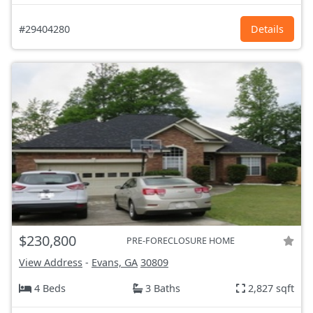
#29404280
Details
$230,800
PRE-FORECLOSURE HOME
View Address
-
Evans, GA
30809
4 Beds
3 Baths
2,827 sqft