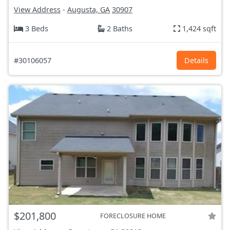
View Address
-
Augusta, GA
30907
3 Beds
2 Baths
1,424 sqft
#30106057
Details
$201,800
FORECLOSURE HOME