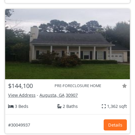
$144,100
PRE-FORECLOSURE HOME
View Address
-
Augusta, GA
30907
3 Beds
2 Baths
1,362 sqft
#30049937
Details