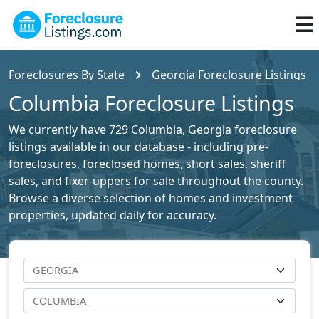
Foreclosures By State
Georgia Foreclosure Listings
Columbia Foreclosure Listings
We currently have 729 Columbia, Georgia foreclosure
listings available in our database - including pre-
foreclosures, foreclosed homes, short sales, sheriff
sales, and fixer-uppers for sale throughout the county.
Browse a diverse selection of homes and investment
properties, updated daily for accuracy.