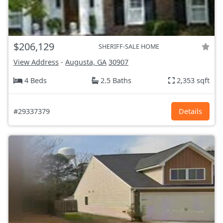
$206,129
SHERIFF-SALE HOME
View Address
-
Augusta, GA
30907
4 Beds
2.5 Baths
2,353 sqft
#29337379
Details