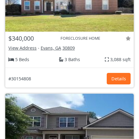
$340,000
FORECLOSURE HOME
View Address
-
Evans, GA
30809
5 Beds
3 Baths
3,088 sqft
#30154808
Details