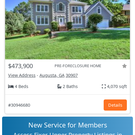
$473,900
PRE-FORECLOSURE HOME
View Address
-
Augusta, GA
30907
4 Beds
2 Baths
4,070 sqft
#30946680
Details
New Service for Members
Access Fixer-Upper Property Listings in