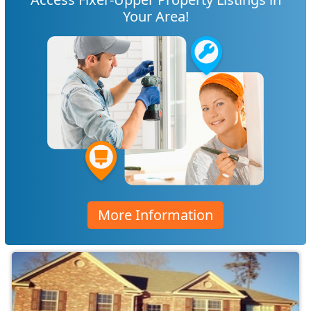
Your Area!
More Information