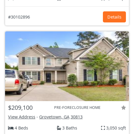
#30102896
Details
$209,100
PRE-FORECLOSURE HOME
View Address
-
Grovetown, GA
30813
4 Beds
3 Baths
3,050 sqft