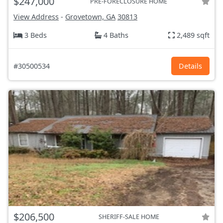
$247,000
PRE-FORECLOSURE HOME
View Address
-
Grovetown, GA
30813
3 Beds
4 Baths
2,489 sqft
#30500534
Details
$206,500
SHERIFF-SALE HOME