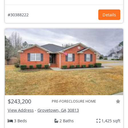
#30388222
Details
$243,200
PRE-FORECLOSURE HOME
View Address
-
Grovetown, GA
30813
3 Beds
2 Baths
1,425 sqft