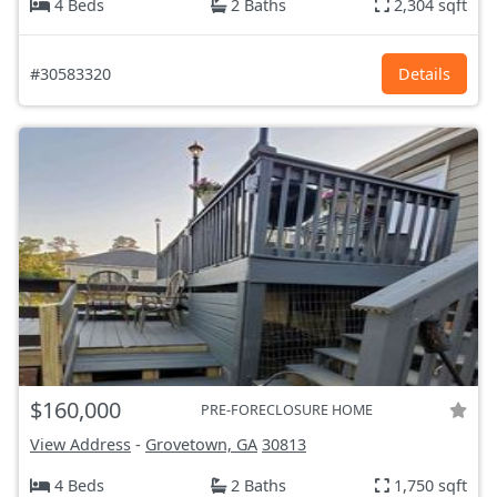
4 Beds
2 Baths
2,304 sqft
#30583320
Details
$160,000
PRE-FORECLOSURE HOME
View Address
-
Grovetown, GA
30813
4 Beds
2 Baths
1,750 sqft