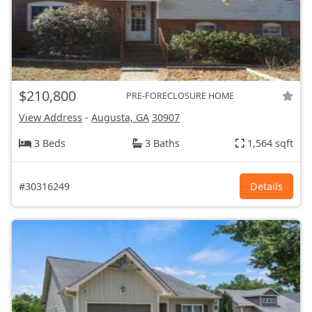
$210,800
PRE-FORECLOSURE HOME
View Address
-
Augusta, GA
30907
3 Beds
3 Baths
1,564 sqft
#30316249
Details