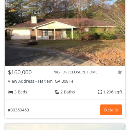
$160,000
PRE-FORECLOSURE HOME
View Address
-
Harlem, GA
30814
3 Beds
2 Baths
1,296 sqft
#30369463
Details