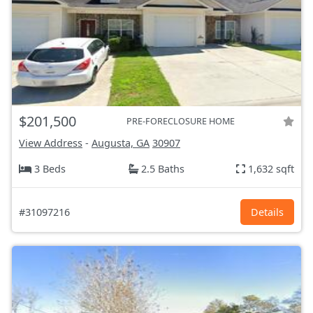
$201,500
PRE-FORECLOSURE HOME
View Address
-
Augusta, GA
30907
3 Beds
2.5 Baths
1,632 sqft
#31097216
Details