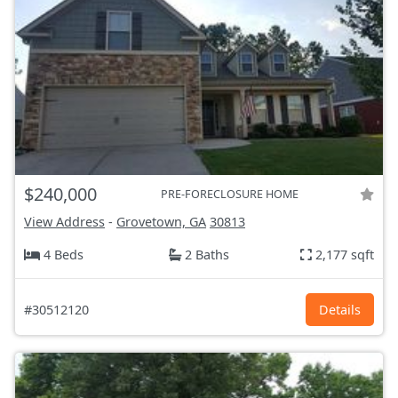
$240,000
PRE-FORECLOSURE HOME
View Address
-
Grovetown, GA
30813
4 Beds
2 Baths
2,177 sqft
#30512120
Details