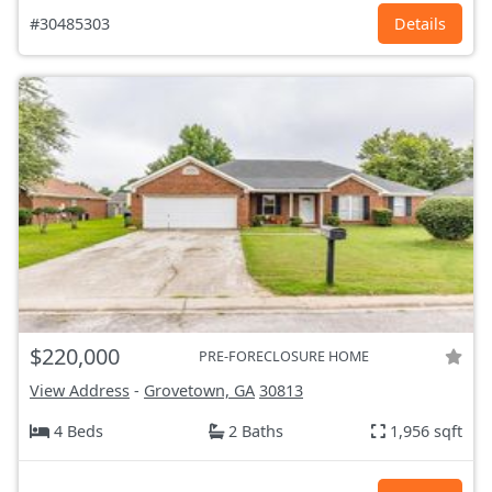
#30485303
Details
$220,000
PRE-FORECLOSURE HOME
View Address
-
Grovetown, GA
30813
4 Beds
2 Baths
1,956 sqft