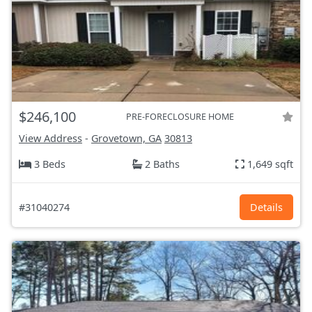
$246,100
PRE-FORECLOSURE HOME
View Address
-
Grovetown, GA
30813
3 Beds
2 Baths
1,649 sqft
#31040274
Details