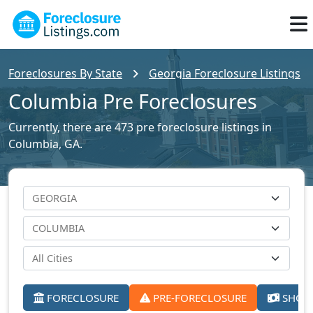
Foreclosures By State
Georgia Foreclosure Listings
Columbia Pre Foreclosures
Currently, there are 473 pre foreclosure listings in
Columbia, GA.
FORECLOSURE
PRE-FORECLOSURE
SHORT