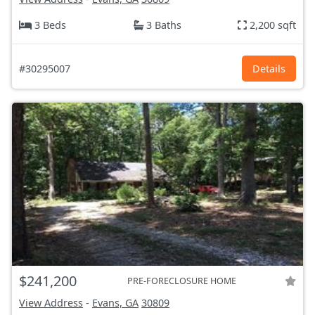
3 Beds
3 Baths
2,200 sqft
#30295007
Details
$241,200
PRE-FORECLOSURE HOME
View Address
-
Evans, GA
30809