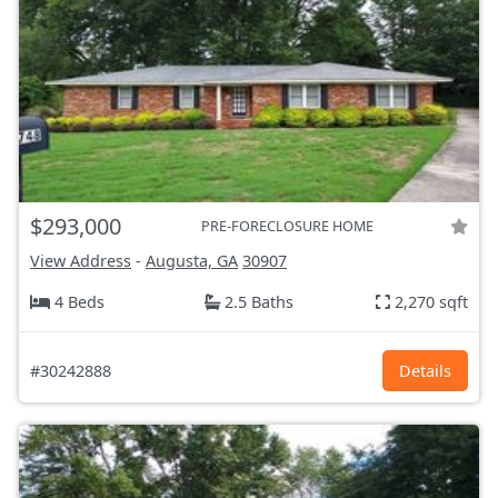
$293,000
PRE-FORECLOSURE HOME
View Address
-
Augusta, GA
30907
4 Beds
2.5 Baths
2,270 sqft
#30242888
Details