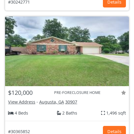
#30242771
Details
$120,000
PRE-FORECLOSURE HOME
View Address
-
Augusta, GA
30907
4 Beds
2 Baths
1,496 sqft
#30365852
Details