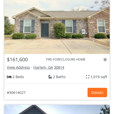
$161,600
PRE-FORECLOSURE HOME
View Address
-
Harlem, GA
30814
2 Beds
2 Baths
1,019 sqft
#30614027
Details