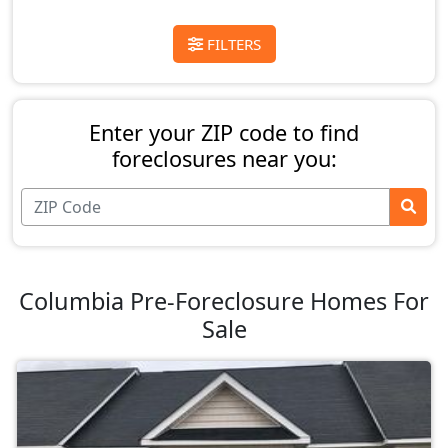
FILTERS
Enter your ZIP code to find
foreclosures near you:
Columbia Pre-Foreclosure Homes For
Sale