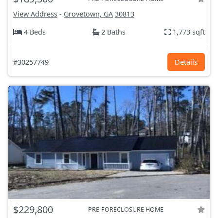
View Address
-
Grovetown, GA
30813
4 Beds
2 Baths
1,773 sqft
#30257749
Details
$229,800
PRE-FORECLOSURE HOME