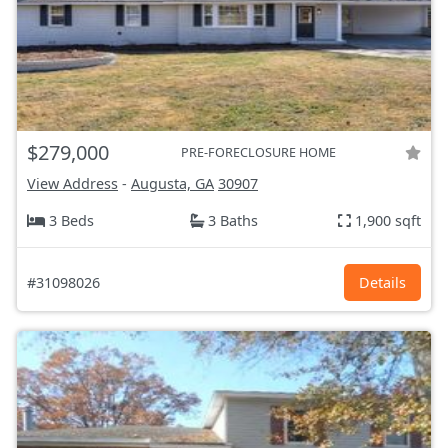
$279,000
PRE-FORECLOSURE HOME
View Address
-
Augusta, GA
30907
3 Beds
3 Baths
1,900 sqft
#31098026
Details