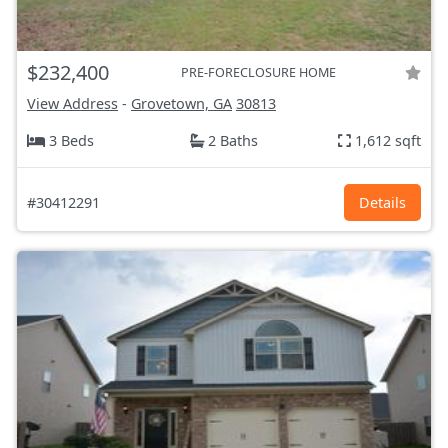
$232,400
PRE-FORECLOSURE HOME
View Address
-
Grovetown, GA
30813
3 Beds
2 Baths
1,612 sqft
#30412291
Details