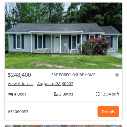
$248,400
PRE-FORECLOSURE HOME
View Address
-
Augusta, GA
30907
4 Beds
2 Baths
1,554 sqft
#31060637
Details