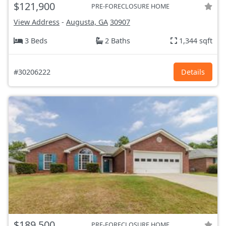
$121,900
PRE-FORECLOSURE HOME
View Address
-
Augusta, GA
30907
3 Beds
2 Baths
1,344 sqft
#30206222
Details
$189,500
PRE-FORECLOSURE HOME