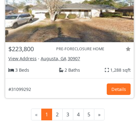
$223,800
PRE-FORECLOSURE HOME
View Address
-
Augusta, GA
30907
3 Beds
2 Baths
1,288 sqft
#31099292
Details
«
1
2
3
4
5
»