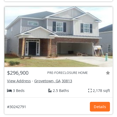
$296,900
PRE-FORECLOSURE HOME
View Address
-
Grovetown, GA
30813
3 Beds
2.5 Baths
2,178 sqft
#30242791
Details