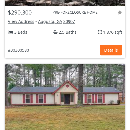
$290,300
PRE-FORECLOSURE HOME
View Address
-
Augusta, GA
30907
3 Beds
2.5 Baths
1,876 sqft
#30300580
Details