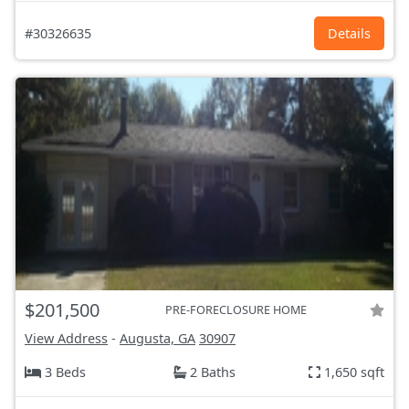
#30326635
Details
$201,500
PRE-FORECLOSURE HOME
View Address
-
Augusta, GA
30907
3 Beds
2 Baths
1,650 sqft