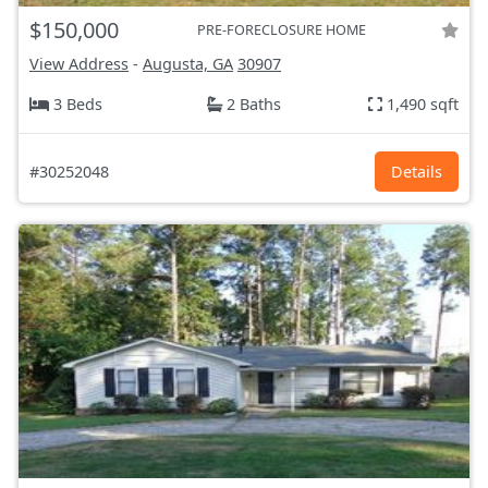
$150,000
PRE-FORECLOSURE HOME
View Address
-
Augusta, GA
30907
3 Beds
2 Baths
1,490 sqft
#30252048
Details