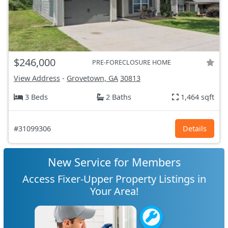
$246,000
PRE-FORECLOSURE HOME
View Address
-
Grovetown, GA
30813
3 Beds
2 Baths
1,464 sqft
#31099306
Details
New Service for Members
Access Fixer-Upper Property Listings in
Your Area!