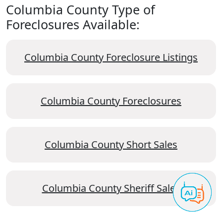
Columbia County Type of
Foreclosures Available:
Columbia County Foreclosure Listings
Columbia County Foreclosures
Columbia County Short Sales
Columbia County Sheriff Sales