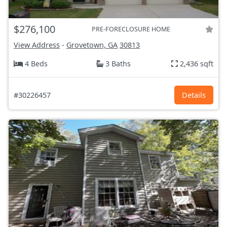
$276,100
PRE-FORECLOSURE HOME
View Address
-
Grovetown, GA
30813
4 Beds
3 Baths
2,436 sqft
#30226457
Details