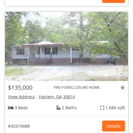
$135,000
PRE-FORECLOSURE HOME
View Address
-
Harlem, GA
30814
3 Beds
2 Baths
1,680 sqft
#30374088
Details