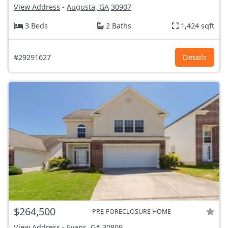
View Address
-
Augusta, GA
30907
3 Beds
2 Baths
1,424 sqft
#29291627
Details
$264,500
PRE-FORECLOSURE HOME
View Address
-
Evans, GA
30809