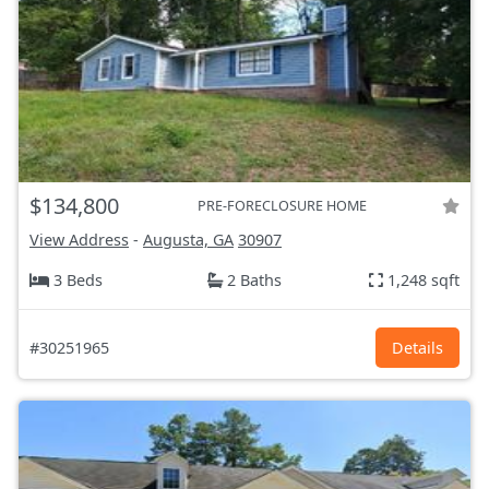
$134,800
PRE-FORECLOSURE HOME
View Address
-
Augusta, GA
30907
3 Beds
2 Baths
1,248 sqft
#30251965
Details