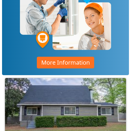
More Information