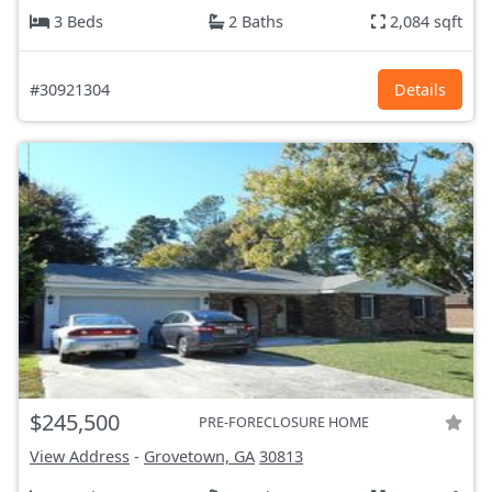
3 Beds
2 Baths
2,084 sqft
#30921304
Details
$245,500
PRE-FORECLOSURE HOME
View Address
-
Grovetown, GA
30813