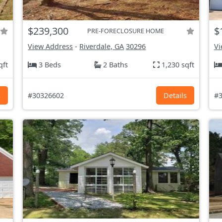
$239,300
$
PRE-FORECLOSURE HOME
View Address
-
Riverdale, GA
30296
Vi
qft
3 Beds
2 Baths
1,230 sqft
s
#30326602
Details
#3