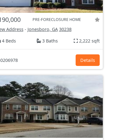
190,000
PRE-FORECLOSURE HOME
ew Address
-
Jonesboro, GA
30238
4 Beds
3 Baths
2,222 sqft
0206978
Details