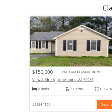
Cl
$150,000
PRE-FORECLOSURE HOME
View Address
-
Jonesboro, GA
30238
2 Beds
2 Baths
1,037 s
#29934155
Detail