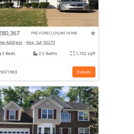
280,367
PRE-FORECLOSURE HOME
ew Address
-
Rex, GA
30273
3 Beds
2.5 Baths
1,752 sqft
9071963
Details