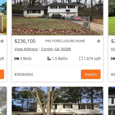
$236,100
$
PRE-FORECLOSURE HOME
View Address
-
Conley, GA
30288
Vi
qft
3 Beds
1.5 Baths
1,674 sqft
s
#30364392
Details
#2