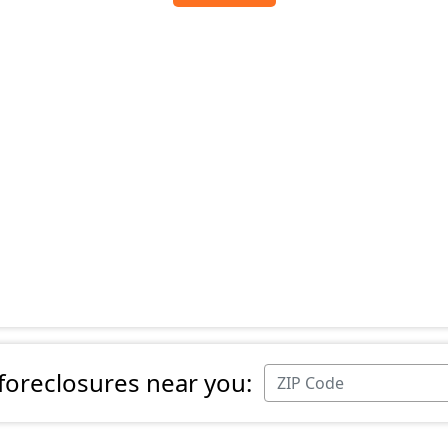
 foreclosures near you: