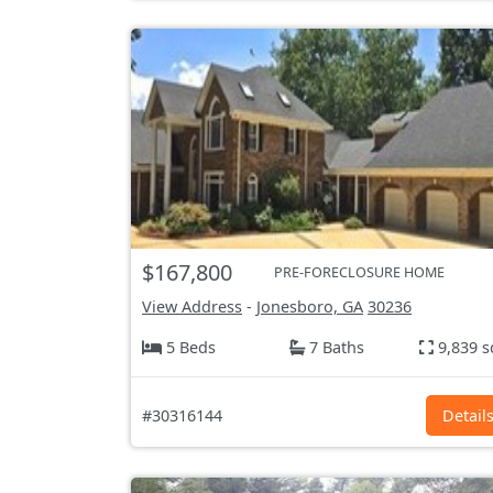
$167,800
PRE-FORECLOSURE HOME
View Address
-
Jonesboro, GA
30236
5 Beds
7 Baths
9,839 s
#30316144
Detail