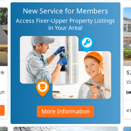
New Service for Members
Access Fixer-Upper Property Listings
in Your Area!
$
Vi
qft
More Information
s
#3