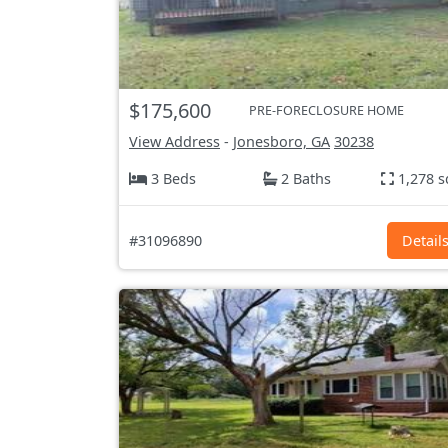
$175,600
PRE-FORECLOSURE HOME
View Address
-
Jonesboro, GA
30238
3 Beds
2 Baths
1,278 s
#31096890
Detail