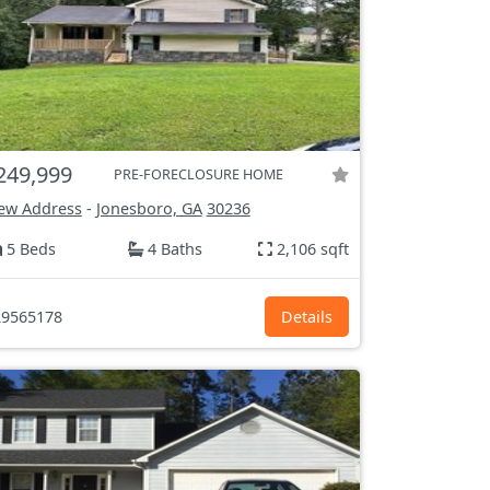
249,999
PRE-FORECLOSURE HOME
ew Address
-
Jonesboro, GA
30236
5 Beds
4 Baths
2,106 sqft
9565178
Details