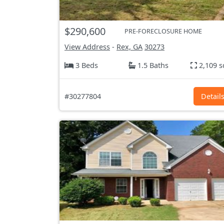
$290,600
PRE-FORECLOSURE HOME
View Address
-
Rex, GA
30273
3 Beds
1.5 Baths
2,109 s
#30277804
Detail