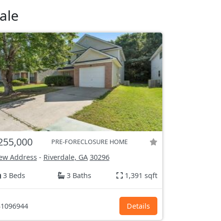
ale
255,000
PRE-FORECLOSURE HOME
ew Address
-
Riverdale, GA
30296
3 Beds
3 Baths
1,391 sqft
1096944
Details