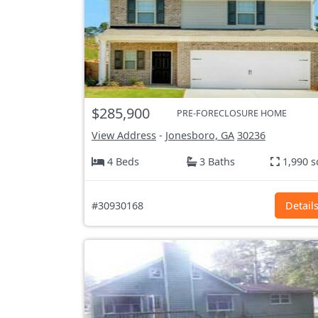
$285,900
PRE-FORECLOSURE HOME
View Address
-
Jonesboro, GA
30236
4 Beds
3 Baths
1,990 s
#30930168
Detail