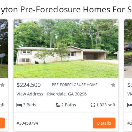
ayton Pre-Foreclosure Homes For S
$224,500
$
PRE-FORECLOSURE HOME
View Address
-
Riverdale, GA
30296
Vi
qft
3 Beds
2 Baths
1,323 sqft
s
#30458794
Details
#3