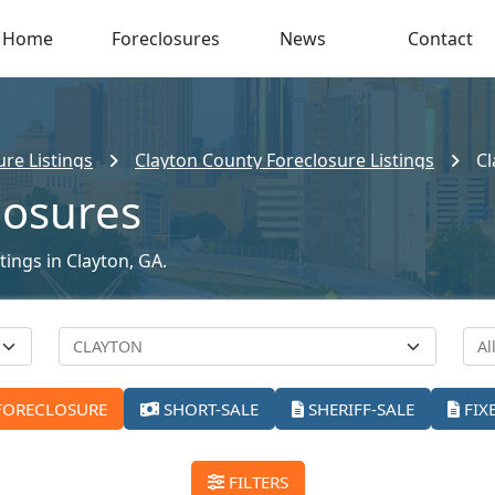
Home
Foreclosures
News
Contact
re Listings
Clayton County Foreclosure Listings
Cl
losures
tings in Clayton, GA.
FORECLOSURE
SHORT-SALE
SHERIFF-SALE
FIX
FILTERS