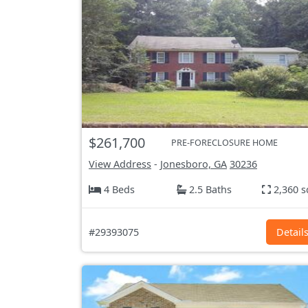
$261,700
PRE-FORECLOSURE HOME
View Address
-
Jonesboro, GA
30236
4 Beds
2.5 Baths
2,360 s
#29393075
Detail