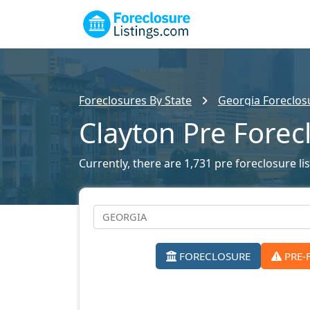
Foreclosures By State
Georgia Foreclosu
Clayton Pre Forec
Currently, there are 1,731 pre foreclosure lis
FORECLOSURE
PRE-