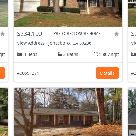
$234,100
$
PRE-FORECLOSURE HOME
View Address
-
Jonesboro, GA
30236
Vi
qft
4 Beds
3 Baths
1,807 sqft
s
#30591271
Details
#2