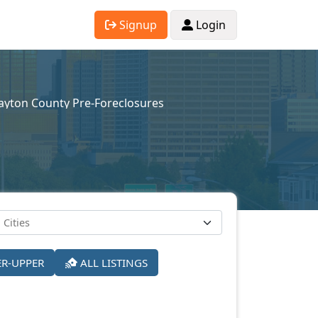
Signup
Login
ayton County Pre-Foreclosures
ER-UPPER
ALL LISTINGS