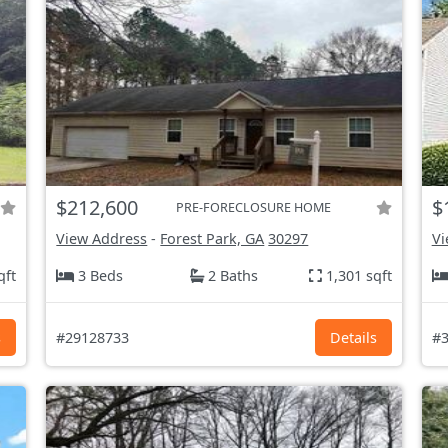
$212,600
$
PRE-FORECLOSURE HOME
View Address
-
Forest Park, GA
30297
Vi
qft
3 Beds
2 Baths
1,301 sqft
s
#29128733
Details
#3