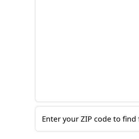
Enter your ZIP code to find