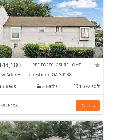
144,100
PRE-FORECLOSURE HOME
ew Address
-
Jonesboro, GA
30238
3 Beds
3 Baths
1,392 sqft
0946108
Details