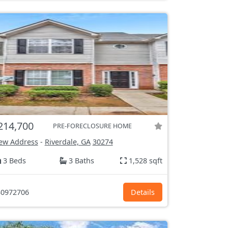
214,700
PRE-FORECLOSURE HOME
ew Address
-
Riverdale, GA
30274
3 Beds
3 Baths
1,528 sqft
0972706
Details