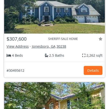
$307,600
SHERIFF-SALE HOME
View Address
-
Jonesboro, GA
30238
4 Beds
2.5 Baths
2,262 sqft
#30495612
Details