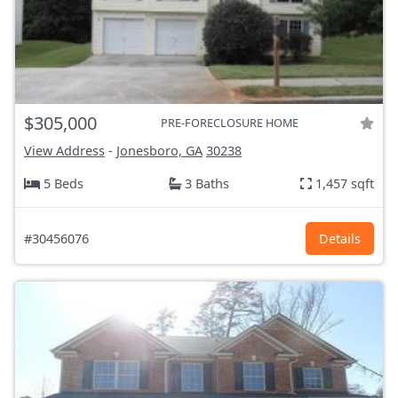
$305,000
PRE-FORECLOSURE HOME
View Address
-
Jonesboro, GA
30238
5 Beds
3 Baths
1,457 sqft
#30456076
Details