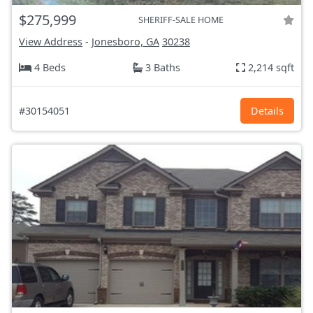
$275,999
SHERIFF-SALE HOME
View Address
-
Jonesboro, GA
30238
4 Beds
3 Baths
2,214 sqft
#30154051
Details