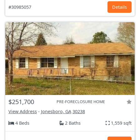
#30985057
Details
$251,700
PRE-FORECLOSURE HOME
View Address
-
Jonesboro, GA
30238
4 Beds
2 Baths
1,559 sqft