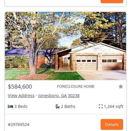
$584,600
FORECLOSURE HOME
View Address
-
Jonesboro, GA
30238
3 Beds
2 Baths
1,264 sqft
#29769524
Details