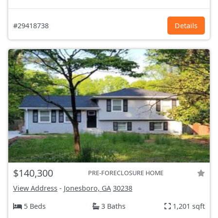
#29418738
Details
$140,300
PRE-FORECLOSURE HOME
View Address
-
Jonesboro, GA
30238
5 Beds
3 Baths
1,201 sqft