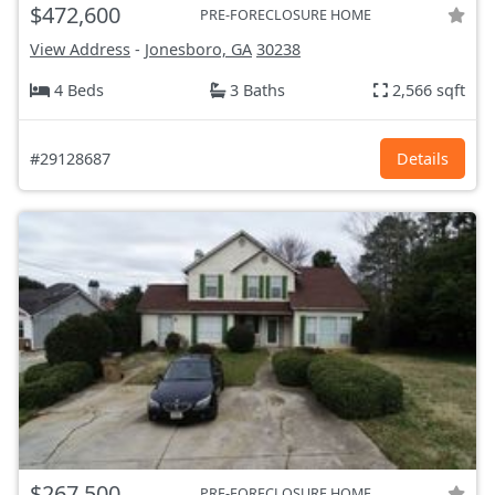
$472,600
PRE-FORECLOSURE HOME
View Address
-
Jonesboro, GA
30238
4 Beds
3 Baths
2,566 sqft
#29128687
Details
$267,500
PRE-FORECLOSURE HOME