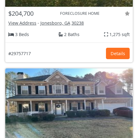
$204,700
FORECLOSURE HOME
View Address
-
Jonesboro, GA
30238
3 Beds
2 Baths
1,275 sqft
#29757717
Details