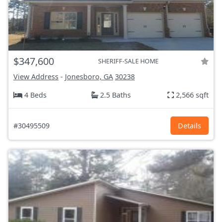
$347,600
SHERIFF-SALE HOME
View Address
-
Jonesboro, GA
30238
4 Beds
2.5 Baths
2,566 sqft
#30495509
Details