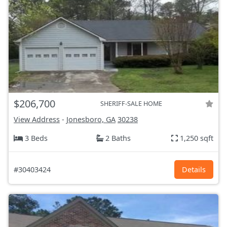
$206,700
SHERIFF-SALE HOME
View Address
-
Jonesboro, GA
30238
3 Beds
2 Baths
1,250 sqft
#30403424
Details