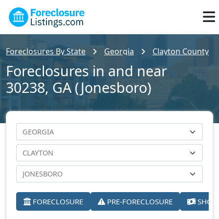
Foreclosures By State
Georgia
Clayton County
Foreclosures in and near
30238, GA (Jonesboro)
FORECLOSURE
PRE-FORECLOSURE
SHORT