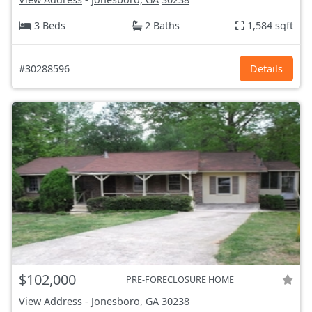
3 Beds
2 Baths
1,584 sqft
#30288596
Details
$102,000
PRE-FORECLOSURE HOME
View Address
-
Jonesboro, GA
30238