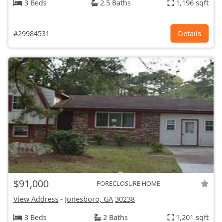
3 Beds
2.5 Baths
1,196 sqft
#29984531
Details
$91,000
FORECLOSURE HOME
View Address
-
Jonesboro, GA
30238
3 Beds
2 Baths
1,201 sqft