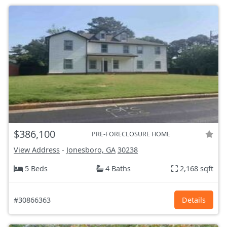
$386,100
PRE-FORECLOSURE HOME
View Address
-
Jonesboro, GA
30238
5 Beds
4 Baths
2,168 sqft
#30866363
Details