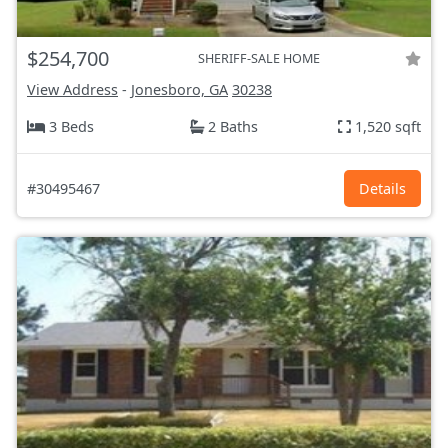
$254,700
SHERIFF-SALE HOME
View Address
-
Jonesboro, GA
30238
3 Beds
2 Baths
1,520 sqft
#30495467
Details