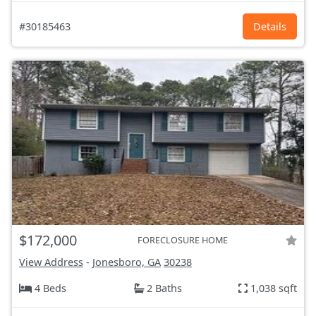
#30185463
Details
$172,000
FORECLOSURE HOME
View Address
-
Jonesboro, GA
30238
4 Beds
2 Baths
1,038 sqft