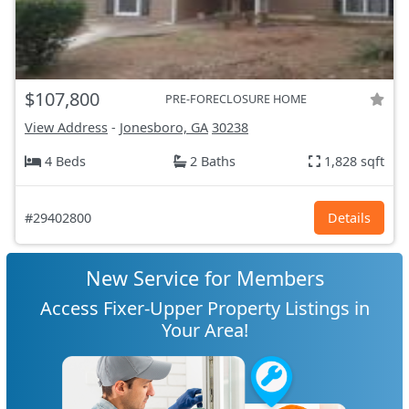
$107,800
PRE-FORECLOSURE HOME
View Address
-
Jonesboro, GA
30238
4 Beds
2 Baths
1,828 sqft
#29402800
Details
New Service for Members
Access Fixer-Upper Property Listings in
Your Area!