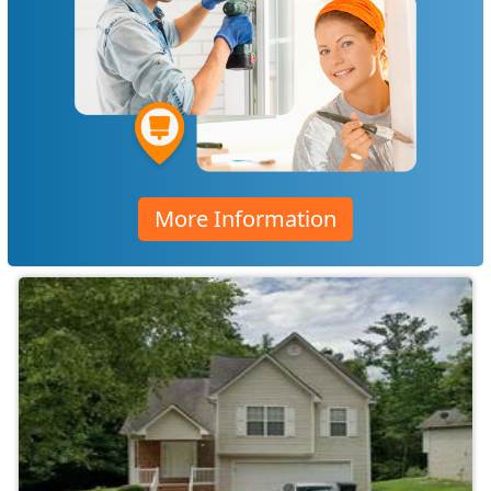
More Information