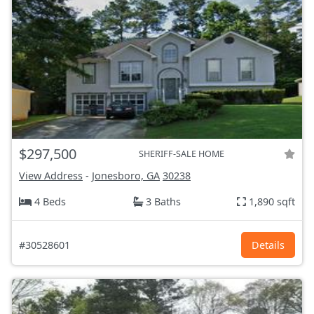
$297,500
SHERIFF-SALE HOME
View Address
-
Jonesboro, GA
30238
4 Beds
3 Baths
1,890 sqft
#30528601
Details