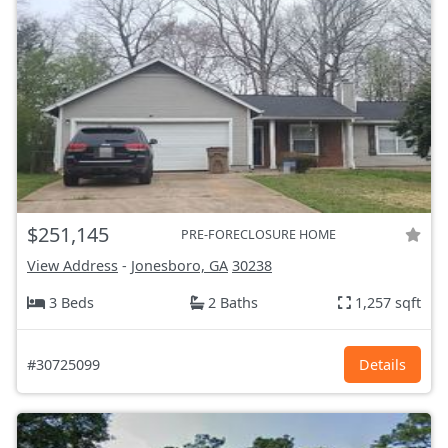
$251,145
PRE-FORECLOSURE HOME
View Address
-
Jonesboro, GA
30238
3 Beds
2 Baths
1,257 sqft
#30725099
Details