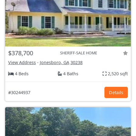
$378,700
SHERIFF-SALE HOME
View Address
-
Jonesboro, GA
30238
4 Beds
4 Baths
2,520 sqft
#30244937
Details