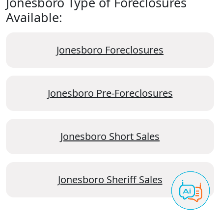
Jonesboro Type of Foreclosures
Available:
Jonesboro Foreclosures
Jonesboro Pre-Foreclosures
Jonesboro Short Sales
Jonesboro Sheriff Sales