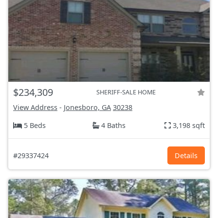
$234,309
SHERIFF-SALE HOME
View Address
-
Jonesboro, GA
30238
5 Beds
4 Baths
3,198 sqft
#29337424
Details