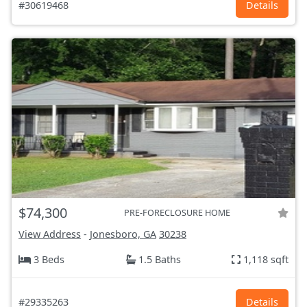
#30619468
Details
$74,300
PRE-FORECLOSURE HOME
View Address
-
Jonesboro, GA
30238
3 Beds
1.5 Baths
1,118 sqft
#29335263
Details