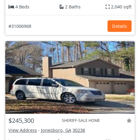
4 Beds
2 Baths
2,040 sqft
#31006968
Details
$245,300
SHERIFF-SALE HOME
View Address
-
Jonesboro, GA
30238