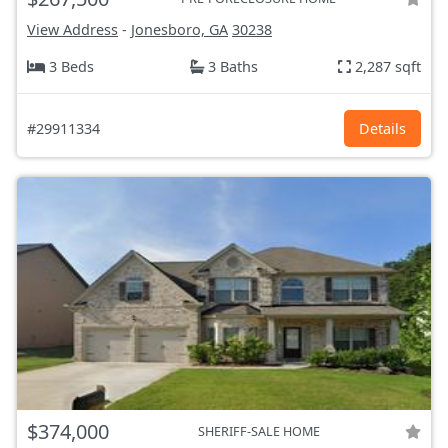
View Address
-
Jonesboro, GA
30238
3 Beds
3 Baths
2,287 sqft
#29911334
Details
$374,000
SHERIFF-SALE HOME