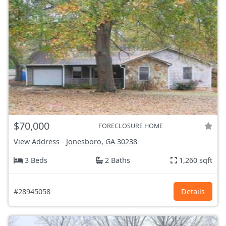
$70,000
FORECLOSURE HOME
View Address
-
Jonesboro, GA
30238
3 Beds
2 Baths
1,260 sqft
#28945058
Details