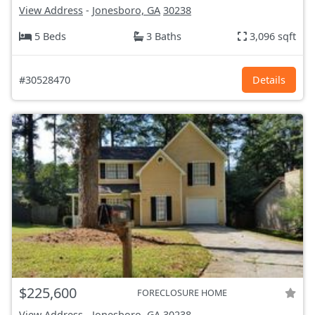
View Address
-
Jonesboro, GA
30238
5 Beds
3 Baths
3,096 sqft
#30528470
Details
$225,600
FORECLOSURE HOME
View Address
-
Jonesboro, GA
30238