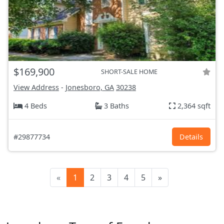
$169,900
SHORT-SALE HOME
View Address
-
Jonesboro, GA
30238
4 Beds
3 Baths
2,364 sqft
#29877734
Details
«
1
2
3
4
5
»