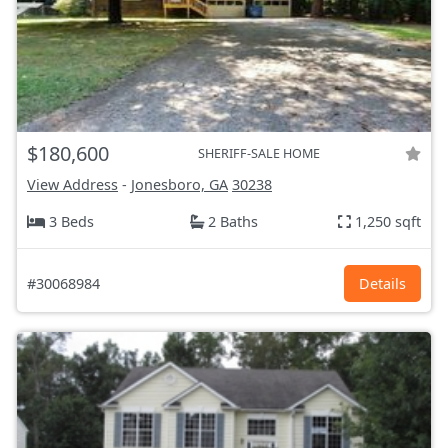
$180,600
SHERIFF-SALE HOME
View Address
-
Jonesboro, GA
30238
3 Beds
2 Baths
1,250 sqft
#30068984
Details