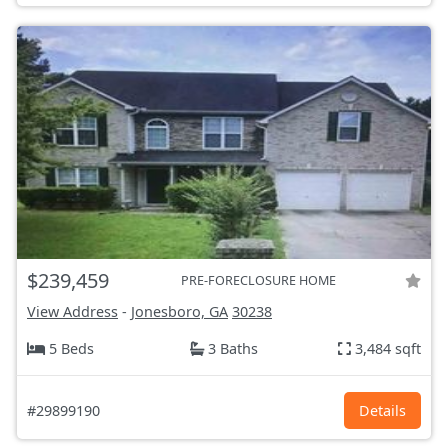
$239,459
PRE-FORECLOSURE HOME
View Address
-
Jonesboro, GA
30238
5 Beds
3 Baths
3,484 sqft
#29899190
Details