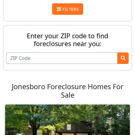
FILTERS
Enter your ZIP code to find
foreclosures near you:
Jonesboro Foreclosure Homes For
Sale