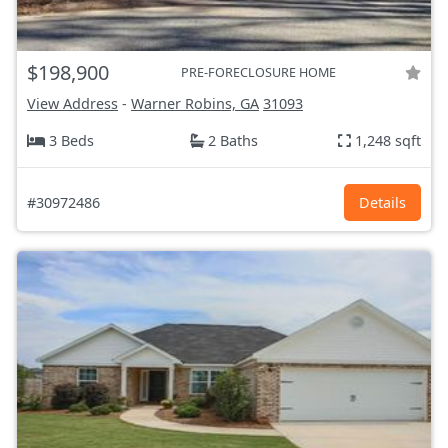
$198,900
PRE-FORECLOSURE HOME
View Address
-
Warner Robins, GA
31093
3 Beds
2 Baths
1,248 sqft
#30972486
Details