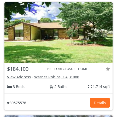
$184,100
PRE-FORECLOSURE HOME
View Address
-
Warner Robins, GA
31088
3 Beds
2 Baths
1,714 sqft
#30575578
Details