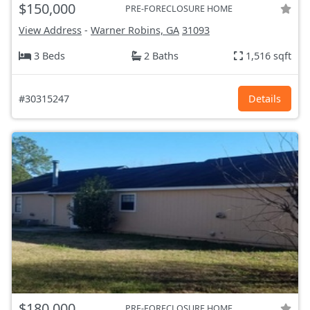
$150,000
PRE-FORECLOSURE HOME
View Address
-
Warner Robins, GA
31093
3 Beds
2 Baths
1,516 sqft
#30315247
Details
$180,000
PRE-FORECLOSURE HOME