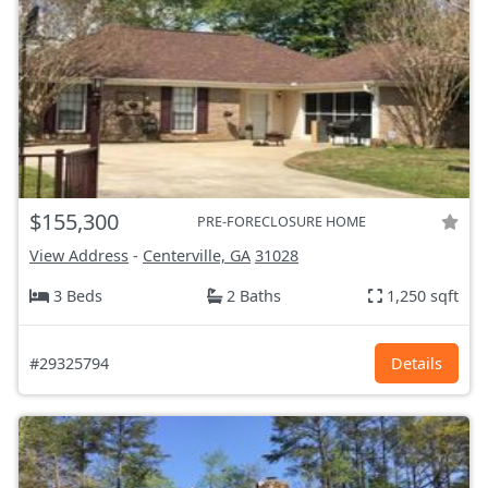
$155,300
PRE-FORECLOSURE HOME
View Address
-
Centerville, GA
31028
3 Beds
2 Baths
1,250 sqft
#29325794
Details