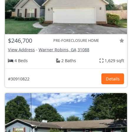
$246,700
PRE-FORECLOSURE HOME
View Address
-
Warner Robins, GA
31088
4 Beds
2 Baths
1,629 sqft
#30910822
Details