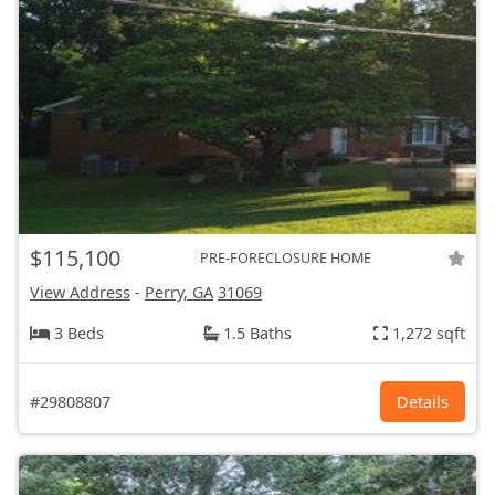
$115,100
PRE-FORECLOSURE HOME
View Address
-
Perry, GA
31069
3 Beds
1.5 Baths
1,272 sqft
#29808807
Details