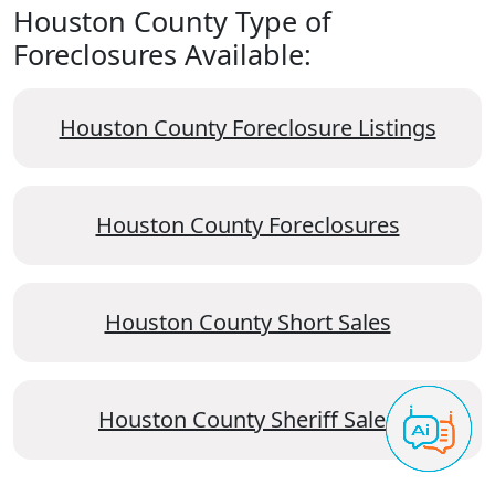
Houston County Type of
Foreclosures Available:
Houston County Foreclosure Listings
Houston County Foreclosures
Houston County Short Sales
Houston County Sheriff Sales