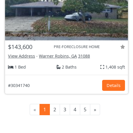
$143,600
PRE-FORECLOSURE HOME
View Address
-
Warner Robins, GA
31088
1 Bed
2 Baths
1,408 sqft
#30341740
Details
«
1
2
3
4
5
»