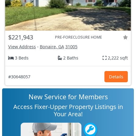
$221,943
PRE-FORECLOSURE HOME
View Address
-
Bonaire, GA
31005
3 Beds
2 Baths
2,222 sqft
#30648057
Details
New Service for Members
Access Fixer-Upper Property Listings in
Your Area!