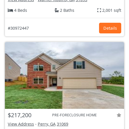
4 Beds
2 Baths
2,001 sqft
#30972447
Details
$217,200
PRE-FORECLOSURE HOME
View Address
-
Perry, GA
31069