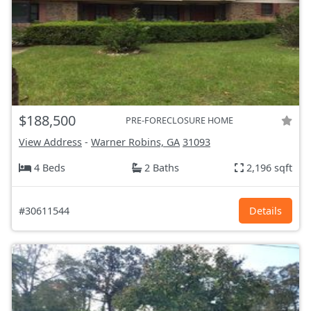
$188,500
PRE-FORECLOSURE HOME
View Address
-
Warner Robins, GA
31093
4 Beds
2 Baths
2,196 sqft
#30611544
Details