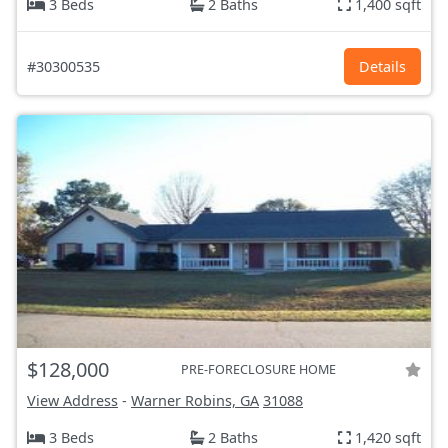
3 Beds
2 Baths
1,400 sqft
#30300535
Details
$128,000
PRE-FORECLOSURE HOME
View Address
-
Warner Robins, GA
31088
3 Beds
2 Baths
1,420 sqft