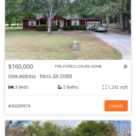
$160,000
PRE-FORECLOSURE HOME
View Address
-
Perry, GA
31069
3 Beds
2 Baths
1,232 sqft
#30289974
Details