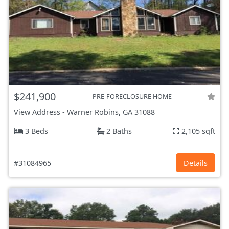
$241,900
PRE-FORECLOSURE HOME
View Address
-
Warner Robins, GA
31088
3 Beds
2 Baths
2,105 sqft
#31084965
Details