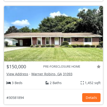
$150,000
PRE-FORECLOSURE HOME
View Address
-
Warner Robins, GA
31093
3 Beds
2 Baths
1,452 sqft
#30581894
Details