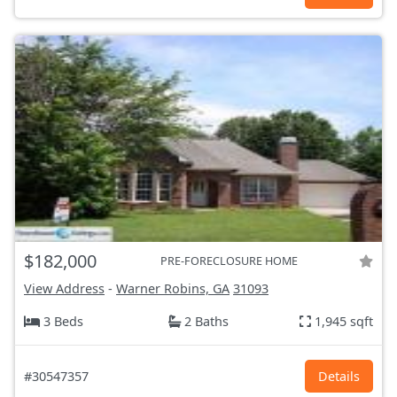
$182,000
PRE-FORECLOSURE HOME
View Address
-
Warner Robins, GA
31093
3 Beds
2 Baths
1,945 sqft
#30547357
Details