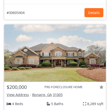
#30605404
Details
$200,000
PRE-FORECLOSURE HOME
View Address
-
Bonaire, GA
31005
4 Beds
5 Baths
8,289 sqft