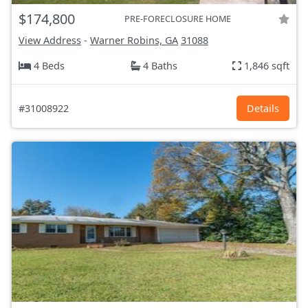
$174,800
PRE-FORECLOSURE HOME
View Address
-
Warner Robins, GA
31088
4 Beds
4 Baths
1,846 sqft
#31008922
Details