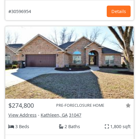
#30596954
Details
$274,800
PRE-FORECLOSURE HOME
View Address
-
Kathleen, GA
31047
3 Beds
2 Baths
1,800 sqft