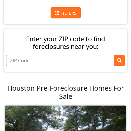
FILTERS
Enter your ZIP code to find
foreclosures near you:
Houston Pre-Foreclosure Homes For
Sale