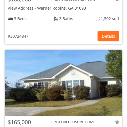
View Address
-
Warner Robins, GA
31093
3 Beds
2 Baths
1,502 sqft
#30724847
Details
$165,000
PRE-FORECLOSURE HOME