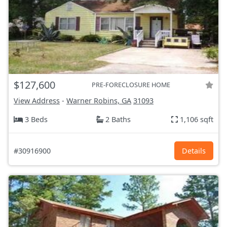
$127,600
PRE-FORECLOSURE HOME
View Address
-
Warner Robins, GA
31093
3 Beds
2 Baths
1,106 sqft
#30916900
Details