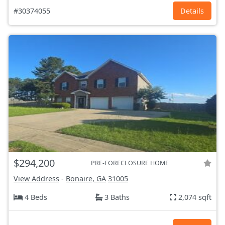
#30374055
Details
$294,200
PRE-FORECLOSURE HOME
View Address
-
Bonaire, GA
31005
4 Beds
3 Baths
2,074 sqft