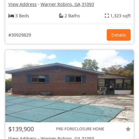
View Address
-
Warner Robins, GA
31093
3 Beds
2 Baths
1,323 sqft
#30929829
Details
$139,900
PRE-FORECLOSURE HOME
View Address
-
Warner Robins, GA
31093