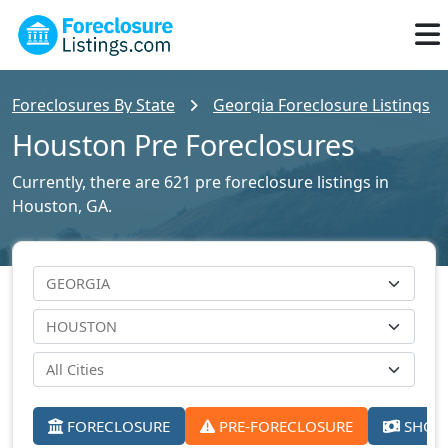
Foreclosures By State
Georgia Foreclosure Listings
Houston Pre Foreclosures
Currently, there are 621 pre foreclosure listings in
Houston, GA.
FORECLOSURE
PRE-FORECLOSURE
SHORT