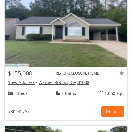
$155,000
PRE-FORECLOSURE HOME
View Address
-
Warner Robins, GA
31088
2 Beds
2 Baths
1,050 sqft
#30242757
Details