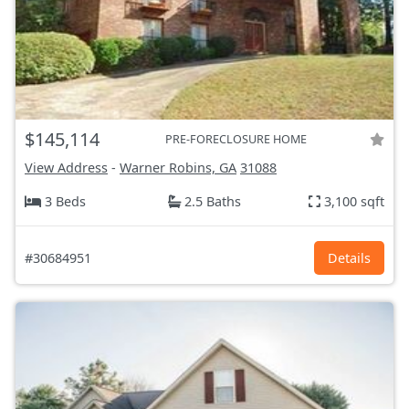
$145,114
PRE-FORECLOSURE HOME
View Address
-
Warner Robins, GA
31088
3 Beds
2.5 Baths
3,100 sqft
#30684951
Details