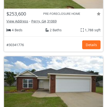
$253,600
PRE-FORECLOSURE HOME
View Address
-
Perry, GA
31069
4 Beds
2 Baths
1,788 sqft
#30341776
Details