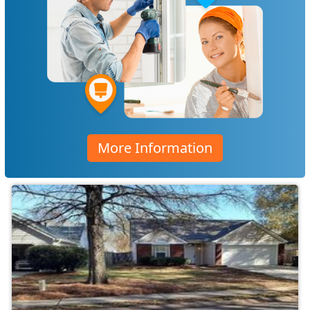
More Information