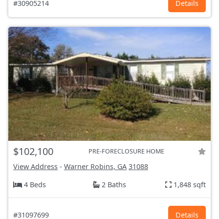
#30905214
Details
$102,100
PRE-FORECLOSURE HOME
View Address
-
Warner Robins, GA
31088
4 Beds
2 Baths
1,848 sqft
#31097699
Details