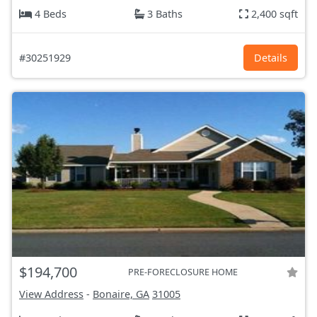
4 Beds
3 Baths
2,400 sqft
#30251929
Details
$194,700
PRE-FORECLOSURE HOME
View Address
-
Bonaire, GA
31005