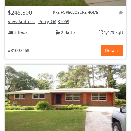
$245,800
PRE-FORECLOSURE HOME
View Address
-
Perry, GA
31069
3 Beds
2 Baths
1,479 sqft
#31097268
Details