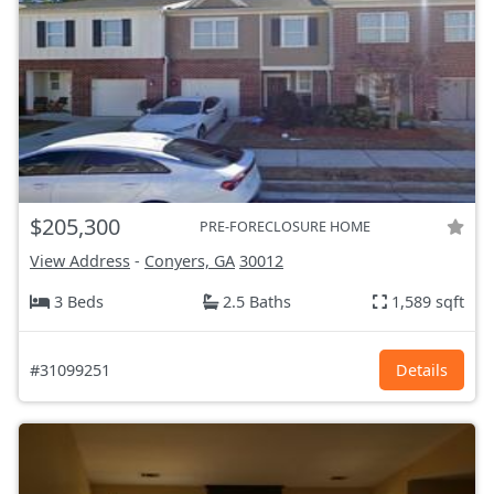
$205,300
PRE-FORECLOSURE HOME
View Address
-
Conyers, GA
30012
3 Beds
2.5 Baths
1,589 sqft
#31099251
Details