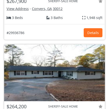
$267,900
SHERIFF-SALE HOME
View Address
-
Conyers, GA
30012
3 Beds
3 Baths
1,948 sqft
#29936786
Details
$264,200
SHERIFF-SALE HOME