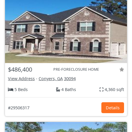
$486,400
PRE-FORECLOSURE HOME
View Address
-
Conyers, GA
30094
5 Beds
4 Baths
4,360 sqft
#29506317
Details