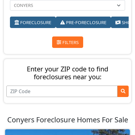
FORECLOSURE
PRE-FORECLOSURE
SHORT
FILTERS
Enter your ZIP code to find
foreclosures near you:
Conyers Foreclosure Homes For Sale