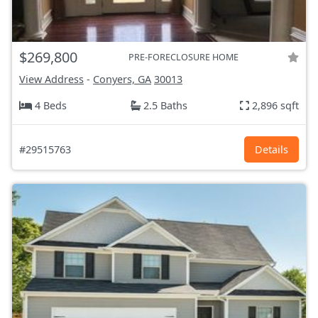
$269,800
PRE-FORECLOSURE HOME
View Address
-
Conyers, GA
30013
4 Beds
2.5 Baths
2,896 sqft
#29515763
Details