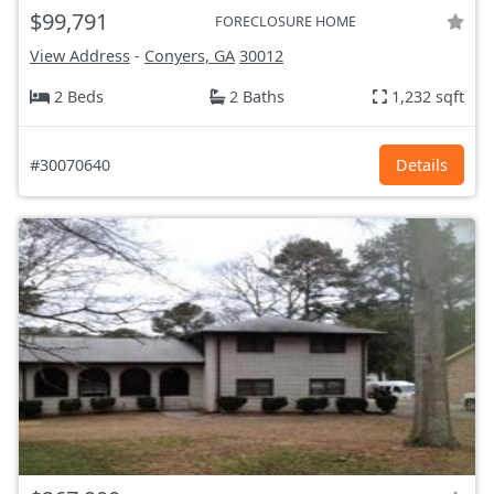
$99,791
FORECLOSURE HOME
View Address
-
Conyers, GA
30012
2 Beds
2 Baths
1,232 sqft
#30070640
Details