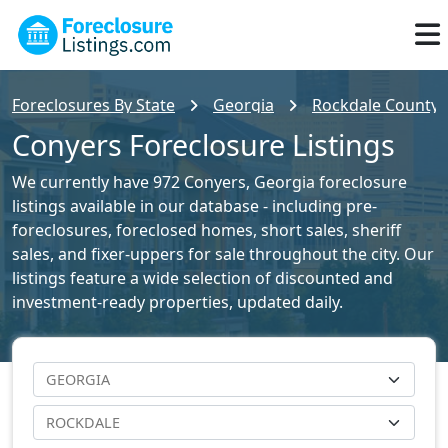
Foreclosures By State
Georgia
Rockdale County F
Conyers Foreclosure Listings
We currently have 972 Conyers, Georgia foreclosure
listings available in our database - including pre-
foreclosures, foreclosed homes, short sales, sheriff
sales, and fixer-uppers for sale throughout the city. Our
listings feature a wide selection of discounted and
investment-ready properties, updated daily.