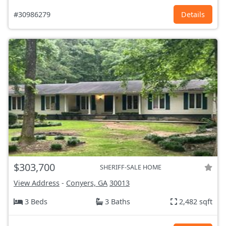
#30986279
Details
$303,700
SHERIFF-SALE HOME
View Address
-
Conyers, GA
30013
3 Beds
3 Baths
2,482 sqft