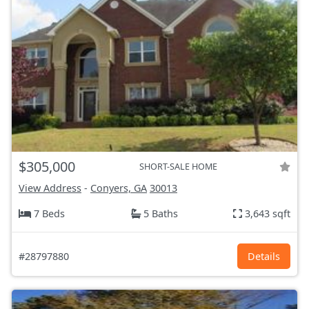
$305,000
SHORT-SALE HOME
View Address
-
Conyers, GA
30013
7 Beds
5 Baths
3,643 sqft
#28797880
Details