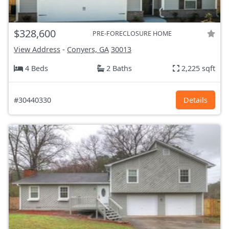
$328,600
PRE-FORECLOSURE HOME
View Address
-
Conyers, GA
30013
4 Beds
2 Baths
2,225 sqft
#30440330
Details