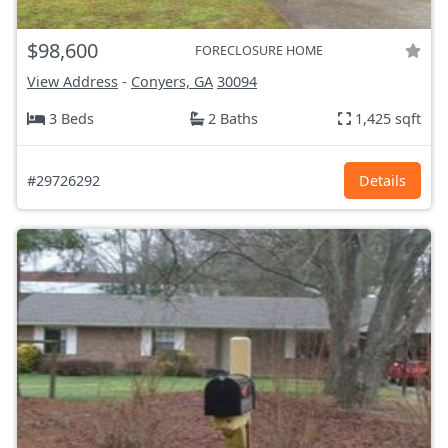
$98,600
FORECLOSURE HOME
View Address
-
Conyers, GA
30094
3 Beds
2 Baths
1,425 sqft
#29726292
Details