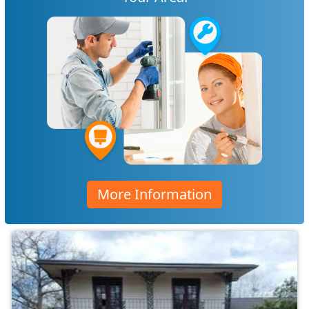
More Information