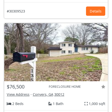
#30309523
Details
$76,500
FORECLOSURE HOME
View Address
-
Conyers, GA
30012
2 Beds
1 Bath
1,000 sqft