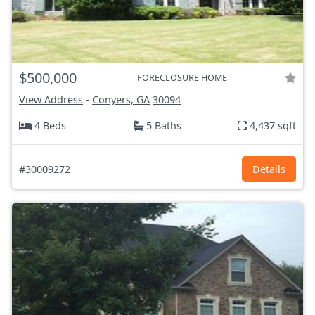
$500,000
FORECLOSURE HOME
View Address
-
Conyers, GA
30094
4 Beds
5 Baths
4,437 sqft
#30009272
Details