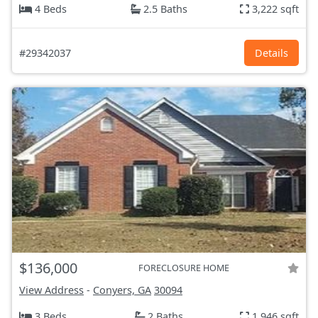
4 Beds
2.5 Baths
3,222 sqft
#29342037
Details
$136,000
FORECLOSURE HOME
View Address
-
Conyers, GA
30094
3 Beds
2 Baths
1,946 sqft