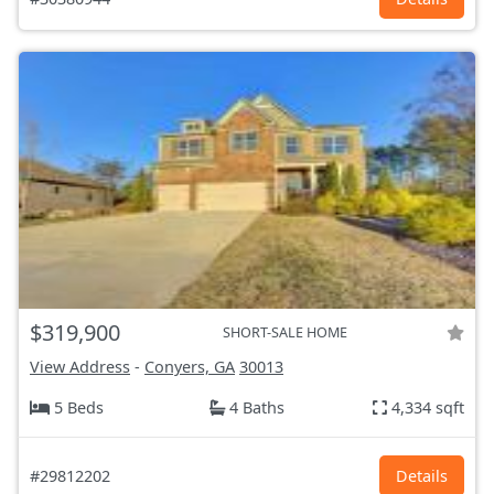
$319,900
SHORT-SALE HOME
View Address
-
Conyers, GA
30013
5 Beds
4 Baths
4,334 sqft
#29812202
Details