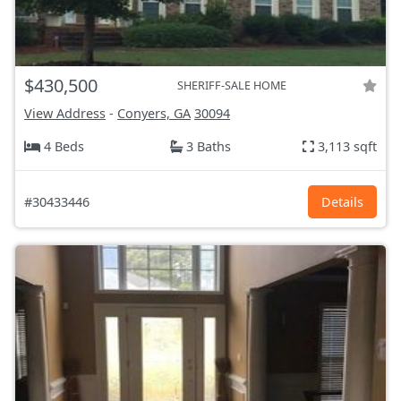
$430,500
SHERIFF-SALE HOME
View Address
-
Conyers, GA
30094
4 Beds
3 Baths
3,113 sqft
#30433446
Details