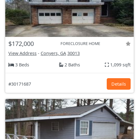
$172,000
FORECLOSURE HOME
View Address
-
Conyers, GA
30013
3 Beds
2 Baths
1,099 sqft
#30171687
Details