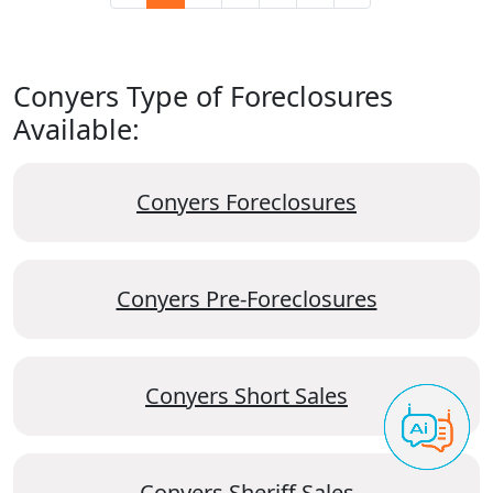
Conyers Type of Foreclosures
Available:
Conyers Foreclosures
Conyers Pre-Foreclosures
Conyers Short Sales
Conyers Sheriff Sales