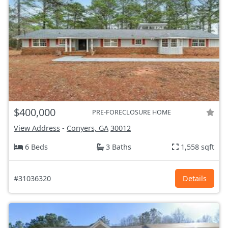
$400,000
PRE-FORECLOSURE HOME
View Address
-
Conyers, GA
30012
6 Beds
3 Baths
1,558 sqft
#31036320
Details