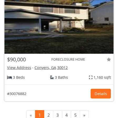
$90,000
FORECLOSURE HOME
View Address
-
Conyers, GA
30012
3 Beds
3 Baths
1,160 sqft
#30076882
Details
«
1
2
3
4
5
»