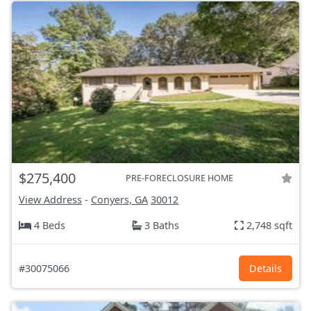
$275,400
PRE-FORECLOSURE HOME
View Address
-
Conyers, GA
30012
4 Beds
3 Baths
2,748 sqft
#30075066
Details