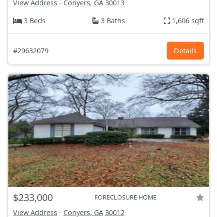
View Address
-
Conyers, GA
30013
3 Beds
3 Baths
1,606 sqft
#29632079
Details
$233,000
FORECLOSURE HOME
View Address
-
Conyers, GA
30012