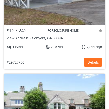
$127,242
FORECLOSURE HOME
View Address
-
Conyers, GA
30094
3 Beds
2 Baths
2,011 sqft
#29727750
Details