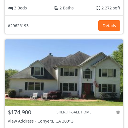
3 Beds
2 Baths
2,272 sqft
#29626193
Details
$174,900
SHERIFF-SALE HOME
View Address
-
Conyers, GA
30013