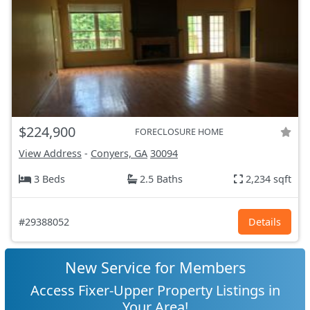
$224,900
FORECLOSURE HOME
View Address
-
Conyers, GA
30094
3 Beds
2.5 Baths
2,234 sqft
#29388052
Details
New Service for Members
Access Fixer-Upper Property Listings in
Your Area!