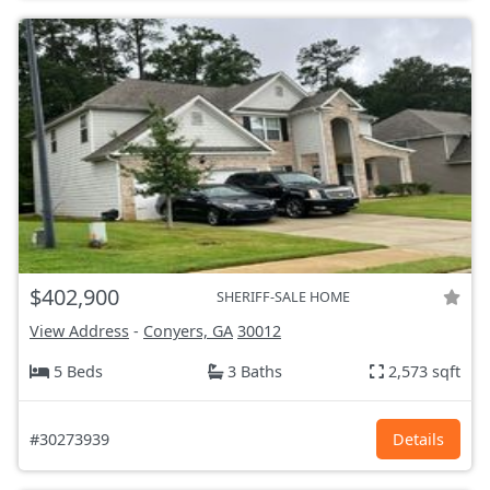
$402,900
SHERIFF-SALE HOME
View Address
-
Conyers, GA
30012
5 Beds
3 Baths
2,573 sqft
#30273939
Details