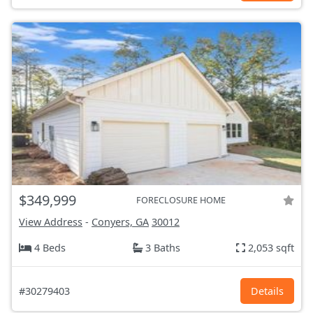
$349,999
FORECLOSURE HOME
View Address
-
Conyers, GA
30012
4 Beds
3 Baths
2,053 sqft
#30279403
Details