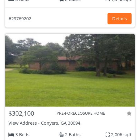
#29769202
Details
$302,100
PRE-FORECLOSURE HOME
View Address
-
Conyers, GA
30094
3 Beds
2 Baths
2,006 sqft