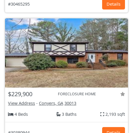
#30465295
Details
$229,900
FORECLOSURE HOME
View Address
-
Conyers, GA
30013
4 Beds
3 Baths
2,193 sqft
#30380944
Details