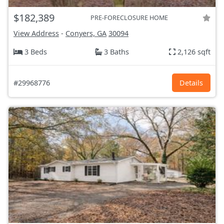
$182,389
PRE-FORECLOSURE HOME
View Address
-
Conyers, GA
30094
3 Beds
3 Baths
2,126 sqft
#29968776
Details