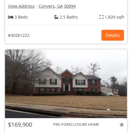
View Address
-
Conyers, GA
30094
3 Beds
2.5 Baths
1,820 sqft
#30261222
Details
$169,900
PRE-FORECLOSURE HOME