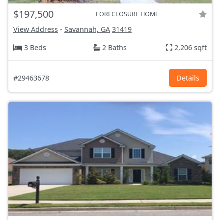
$197,500
FORECLOSURE HOME
View Address
-
Savannah, GA
31419
3 Beds
2 Baths
2,206 sqft
#29463678
Details