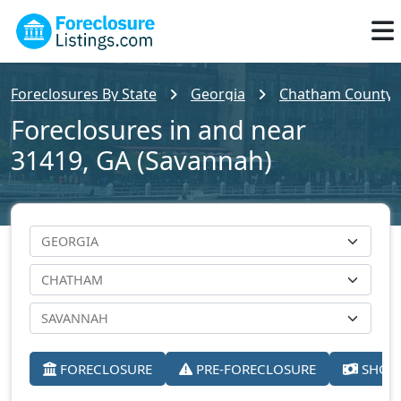
Foreclosures By State
Georgia
Chatham County
Foreclosures in and near
31419, GA (Savannah)
FORECLOSURE
PRE-FORECLOSURE
SHORT