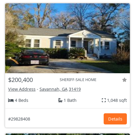
$200,400
SHERIFF-SALE HOME
View Address
-
Savannah, GA
31419
4 Beds
1 Bath
1,048 sqft
#29828408
Details