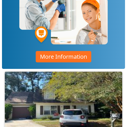
More Information