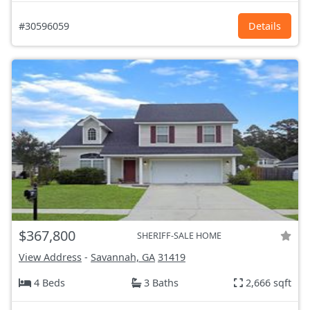
#30596059
Details
$367,800
SHERIFF-SALE HOME
View Address
-
Savannah, GA
31419
4 Beds
3 Baths
2,666 sqft