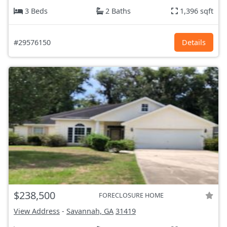
3 Beds
2 Baths
1,396 sqft
#29576150
Details
$238,500
FORECLOSURE HOME
View Address
-
Savannah, GA
31419