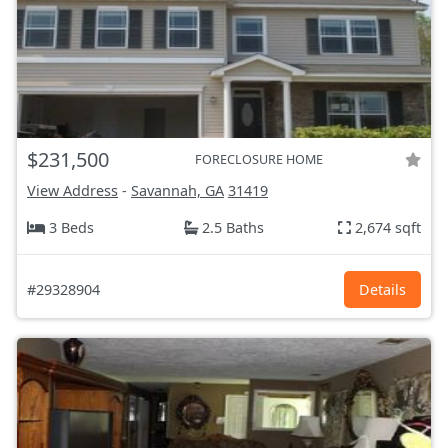
$231,500
FORECLOSURE HOME
View Address
-
Savannah, GA
31419
3 Beds
2.5 Baths
2,674 sqft
#29328904
Details