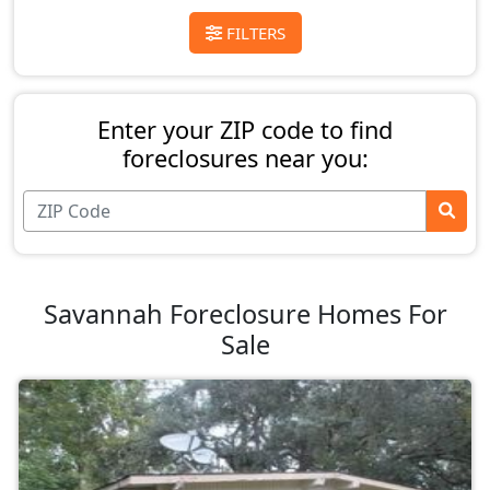
FILTERS
Enter your ZIP code to find
foreclosures near you:
Savannah Foreclosure Homes For
Sale