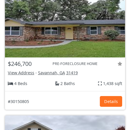
$246,700
PRE-FORECLOSURE HOME
View Address
-
Savannah, GA
31419
4 Beds
2 Baths
1,438 sqft
#30150805
Details