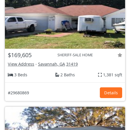
$169,605
SHERIFF-SALE HOME
View Address
-
Savannah, GA
31419
3 Beds
2 Baths
1,381 sqft
#29680869
Details