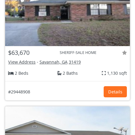
$63,670
SHERIFF-SALE HOME
View Address
-
Savannah, GA
31419
2 Beds
2 Baths
1,130 sqft
#29448908
Details