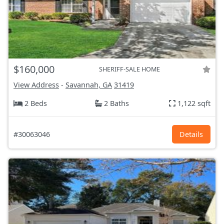
$160,000
SHERIFF-SALE HOME
View Address
-
Savannah, GA
31419
2 Beds
2 Baths
1,122 sqft
#30063046
Details