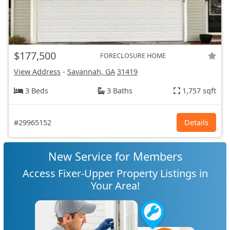
$177,500
FORECLOSURE HOME
View Address
-
Savannah, GA
31419
3 Beds
3 Baths
1,757 sqft
#29965152
Details
New Service for Members
Access Fixer-Upper Property Listings in
Your Area!