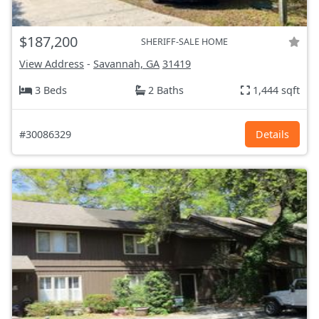
$187,200
SHERIFF-SALE HOME
View Address
-
Savannah, GA
31419
3 Beds
2 Baths
1,444 sqft
#30086329
Details