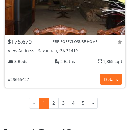
$176,670
PRE-FORECLOSURE HOME
View Address
-
Savannah, GA
31419
3 Beds
2 Baths
1,865 sqft
#29665427
Details
«
1
2
3
4
5
»