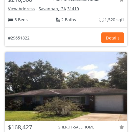
View Address
-
Savannah, GA
31419
3 Beds
2 Baths
1,520 sqft
#29651822
Details
$168,427
SHERIFF-SALE HOME