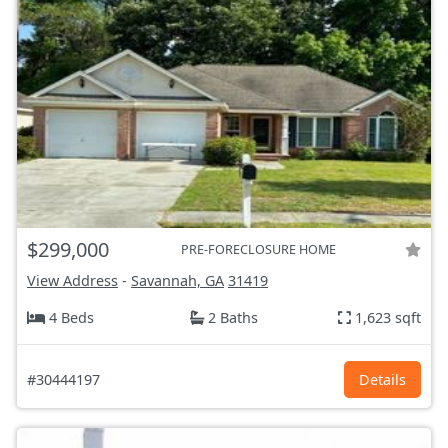
$299,000
PRE-FORECLOSURE HOME
View Address
-
Savannah, GA
31419
4 Beds
2 Baths
1,623 sqft
#30444197
Details