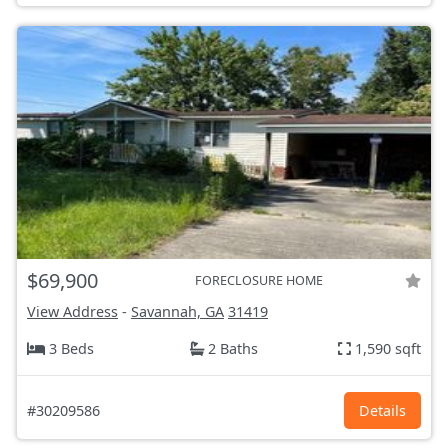
$69,900
FORECLOSURE HOME
View Address
-
Savannah, GA
31419
3 Beds
2 Baths
1,590 sqft
#30209586
Details