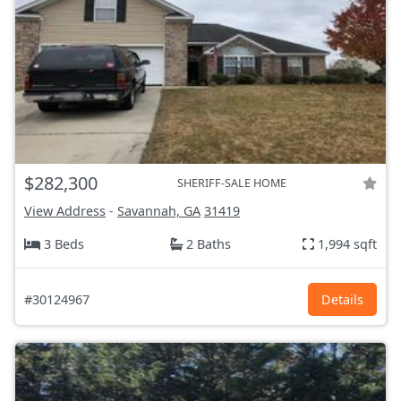
$282,300
SHERIFF-SALE HOME
View Address
-
Savannah, GA
31419
3 Beds
2 Baths
1,994 sqft
#30124967
Details