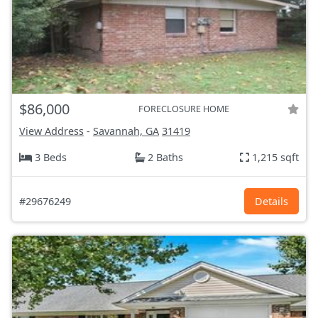
$86,000
FORECLOSURE HOME
View Address
-
Savannah, GA
31419
3 Beds
2 Baths
1,215 sqft
#29676249
Details