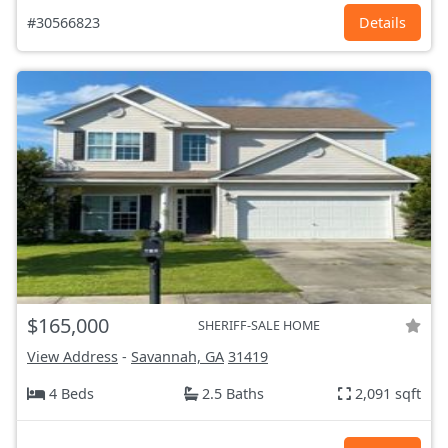
#30566823
Details
$165,000
SHERIFF-SALE HOME
View Address
-
Savannah, GA
31419
4 Beds
2.5 Baths
2,091 sqft