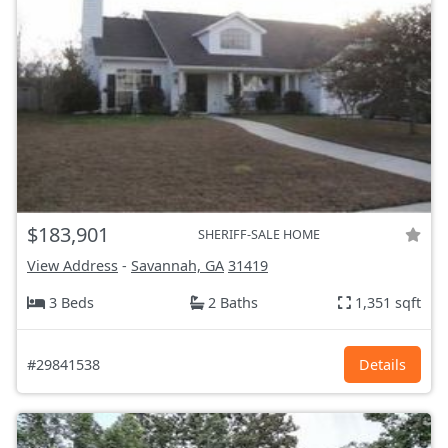
$183,901
SHERIFF-SALE HOME
View Address
-
Savannah, GA
31419
3 Beds
2 Baths
1,351 sqft
#29841538
Details