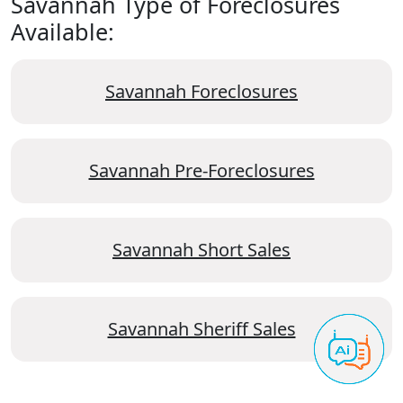
Savannah Type of Foreclosures
Available:
Savannah Foreclosures
Savannah Pre-Foreclosures
Savannah Short Sales
Savannah Sheriff Sales