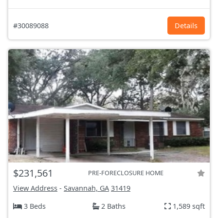
#30089088
Details
$231,561
PRE-FORECLOSURE HOME
View Address
-
Savannah, GA
31419
3 Beds
2 Baths
1,589 sqft