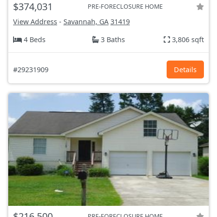
$374,031
PRE-FORECLOSURE HOME
View Address
-
Savannah, GA
31419
4 Beds
3 Baths
3,806 sqft
#29231909
Details
$216,500
PRE-FORECLOSURE HOME