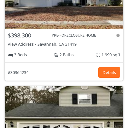
$398,300
PRE-FORECLOSURE HOME
View Address
-
Savannah, GA
31419
3 Beds
2 Baths
1,990 sqft
#30364234
Details