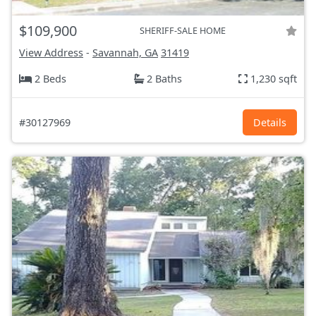
$109,900
SHERIFF-SALE HOME
View Address
-
Savannah, GA
31419
2 Beds
2 Baths
1,230 sqft
#30127969
Details