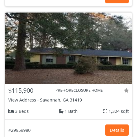
$115,900
PRE-FORECLOSURE HOME
View Address
-
Savannah, GA
31419
3 Beds
1 Bath
1,324 sqft
#29959980
Details