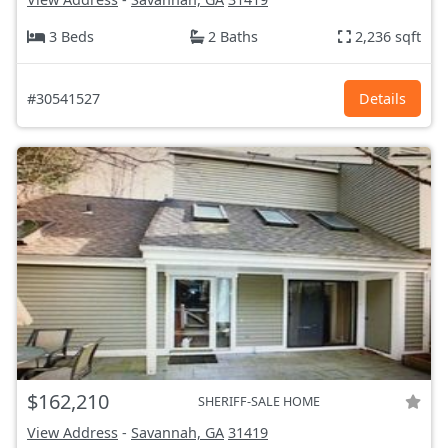
3 Beds
2 Baths
2,236 sqft
#30541527
Details
$162,210
SHERIFF-SALE HOME
View Address
-
Savannah, GA
31419