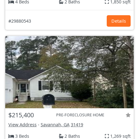
4 Beds
2 Baths
1,850 sqft
#29880543
Details
$215,400
PRE-FORECLOSURE HOME
View Address
-
Savannah, GA
31419
3 Beds
2 Baths
1,269 sqft