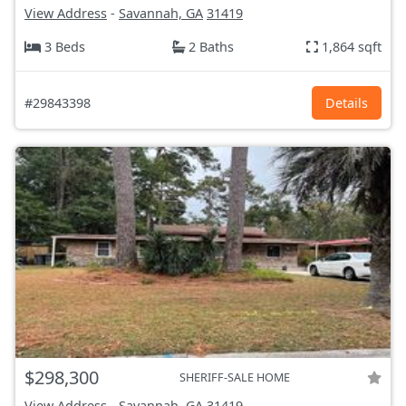
View Address
-
Savannah, GA
31419
3 Beds
2 Baths
1,864 sqft
#29843398
Details
$298,300
SHERIFF-SALE HOME
View Address
-
Savannah, GA
31419