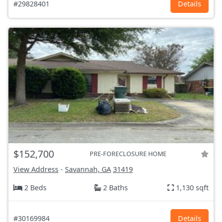
#29828401
Details
$152,700
PRE-FORECLOSURE HOME
View Address
-
Savannah, GA
31419
2 Beds
2 Baths
1,130 sqft
#30169984
Details