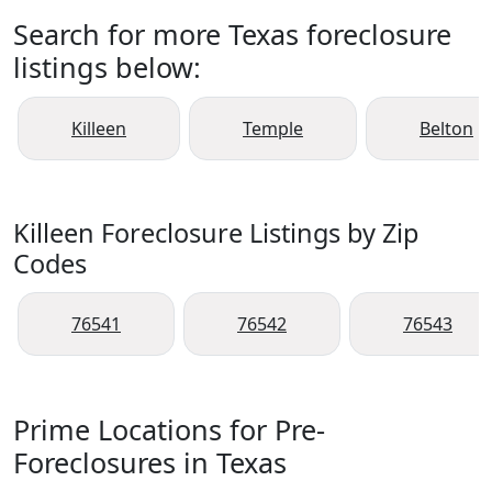
Search for more Texas foreclosure
listings below:
Killeen
Temple
Belton
Killeen Foreclosure Listings by Zip
Codes
76541
76542
76543
Prime Locations for Pre-
Foreclosures in Texas