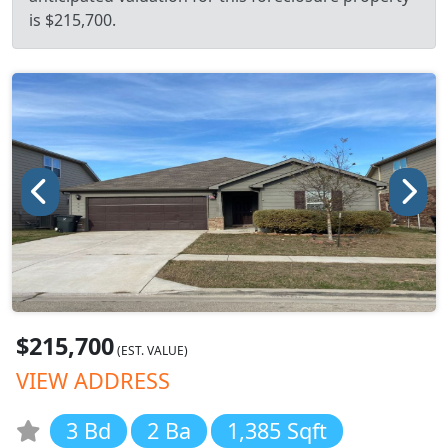
is $215,700.
$215,700
(EST. VALUE)
VIEW ADDRESS
3 Bd
2 Ba
1,385 Sqft