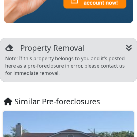
Property Removal
Note: If this property belongs to you and it’s posted
here as a pre-foreclosure in error, please contact us
for immediate removal.
Similar Pre-foreclosures