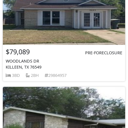
$79,089
PRE-FORECLOSURE
WOODLANDS DR
KILLEEN, TX 76549
3BD
2BH
29864957