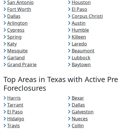
San Antonio
Houston
Fort Worth
El Paso
Dallas
Corpus Christi
Arlington
Austin
Cypress
Humble
Spring
Killeen
Katy
Laredo
Mesquite
Beaumont
Garland
Lubbock
Grand Prairie
Baytown
Top Areas in Texas with Active Pre
Foreclosures
Harris
Bexar
Tarrant
Dallas
El Paso
Galveston
Hidalgo
Nueces
Travis
Collin