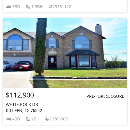
3BD
1.5BH
29731122
$112,900
PRE-FORECLOSURE
WHITE ROCK DR
KILLEEN, TX 76542
4BD
2BH
29783600