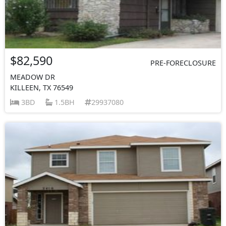
$82,590
PRE-FORECLOSURE
MEADOW DR
KILLEEN, TX 76549
3BD
1.5BH
29937080