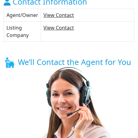
Contact Information
Agent/Owner
View Contact
Listing
View Contact
Company
We’ll Contact the Agent for You