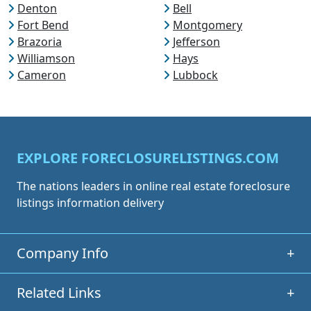
Denton
Bell
Fort Bend
Montgomery
Brazoria
Jefferson
Williamson
Hays
Cameron
Lubbock
EXPLORE FORECLOSURELISTINGS.COM
The nations leaders in online real estate foreclosure
listings information delivery
Company Info
+
Related Links
+