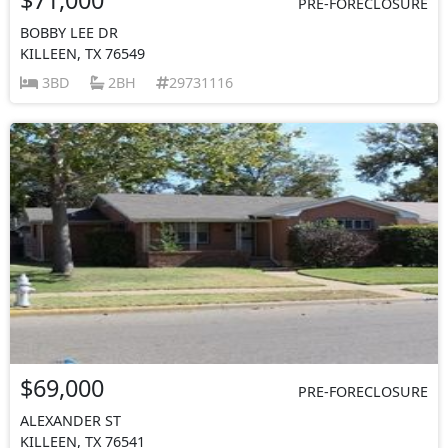
PRE-FORECLOSURE
BOBBY LEE DR
KILLEEN, TX 76549
3BD
2BH
29731116
$69,000
PRE-FORECLOSURE
ALEXANDER ST
KILLEEN, TX 76541