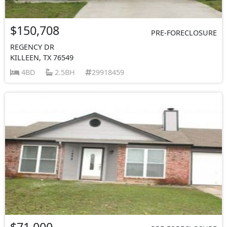
$150,708
PRE-FORECLOSURE
REGENCY DR
KILLEEN, TX 76549
4BD
2.5BH
29918459
$71,000