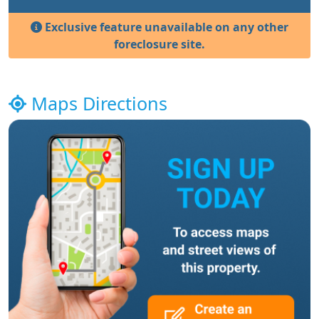
Exclusive feature unavailable on any other
foreclosure site.
Maps Directions