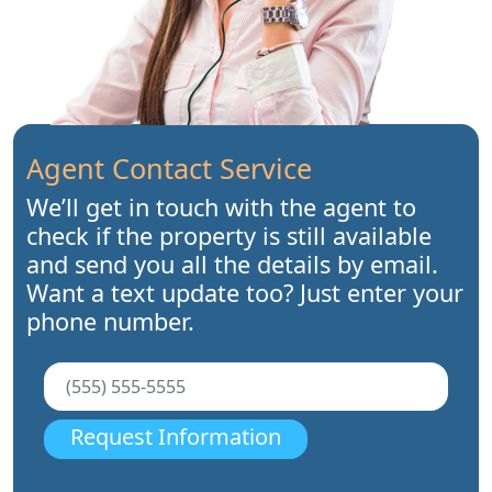
Agent Contact Service
We’ll get in touch with the agent to
check if the property is still available
and send you all the details by email.
Want a text update too? Just enter your
phone number.
Request Information