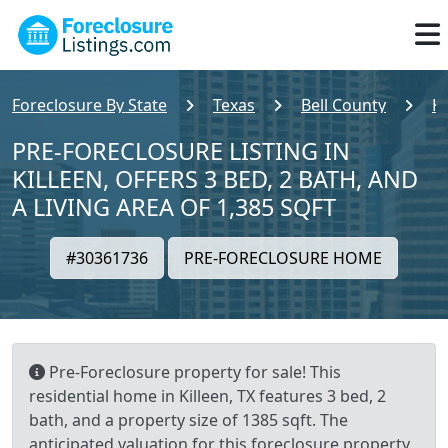
Foreclosure By State
Texas
Bell County
Ki
PRE-FORECLOSURE LISTING IN
KILLEEN, OFFERS 3 BED, 2 BATH, AND
A LIVING AREA OF 1,385 SQFT
#30361736
PRE-FORECLOSURE HOME
Pre-Foreclosure property for sale! This
residential home in Killeen, TX features 3 bed, 2
bath, and a property size of 1385 sqft. The
anticipated valuation for this foreclosure property