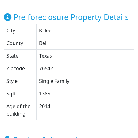
Pre-foreclosure Property Details
City
Killeen
County
Bell
State
Texas
Zipcode
76542
Style
Single Family
Sqft
1385
Age of the
2014
building