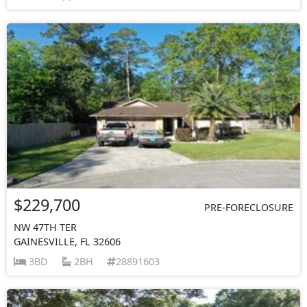
$229,700
PRE-FORECLOSURE
NW 47TH TER
GAINESVILLE, FL 32606
3BD
2BH
28891603