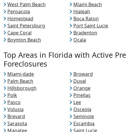
West Palm Beach
Miami Beach
Pensacola
Hialeah
Homestead
Boca Raton
Saint Petersburg
Port Saint Lucie
Cape Coral
Bradenton
Boynton Beach
Ocala
Top Areas in Florida with Active Pre
Foreclosures
Miami-dade
Broward
Palm Beach
Duval
Hillsborough
Orange
Polk
Pinellas
Pasco
Lee
Volusia
Osceola
Brevard
Seminole
Sarasota
Escambia
Manatee
Saint Lucie