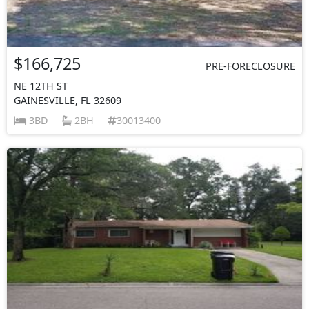
$166,725
PRE-FORECLOSURE
NE 12TH ST
GAINESVILLE, FL 32609
3BD
2BH
30013400