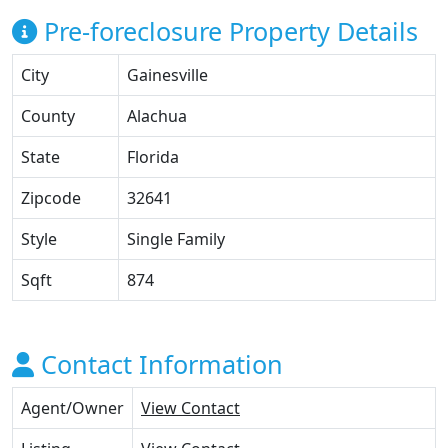
Pre-foreclosure Property Details
City
Gainesville
County
Alachua
State
Florida
Zipcode
32641
Style
Single Family
Sqft
874
Contact Information
Agent/Owner
View Contact