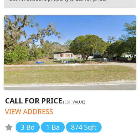
CALL FOR PRICE
(EST. VALUE)
VIEW ADDRESS
3 Bd
1 Ba
874 Sqft