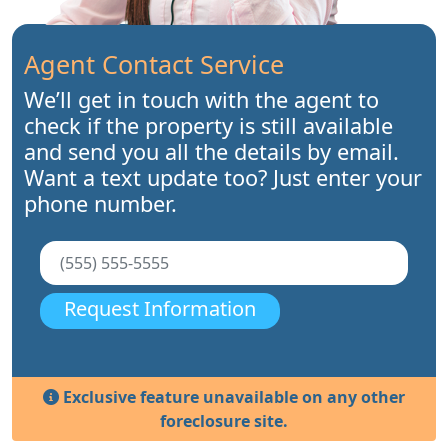
Agent Contact Service
We’ll get in touch with the agent to
check if the property is still available
and send you all the details by email.
Want a text update too? Just enter your
phone number.
Request Information
Exclusive feature unavailable on any other
foreclosure site.