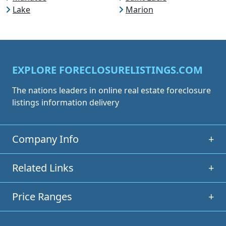
Lake
Marion
EXPLORE FORECLOSURELISTINGS.COM
The nations leaders in online real estate foreclosure
listings information delivery
Company Info
+
Related Links
+
Price Ranges
+