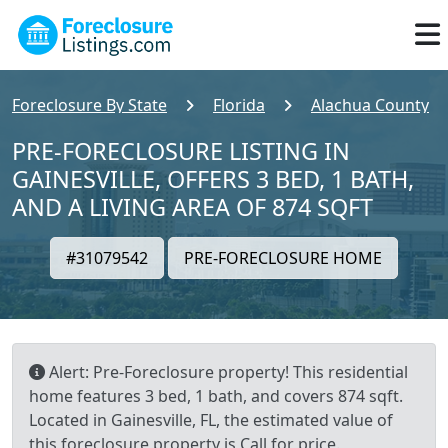
Foreclosure By State
Florida
Alachua County
PRE-FORECLOSURE LISTING IN
GAINESVILLE, OFFERS 3 BED, 1 BATH,
AND A LIVING AREA OF 874 SQFT
#31079542
PRE-FORECLOSURE HOME
Alert: Pre-Foreclosure property! This residential
home features 3 bed, 1 bath, and covers 874 sqft.
Located in Gainesville, FL, the estimated value of
this foreclosure property is Call for price.