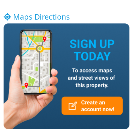
Maps Directions