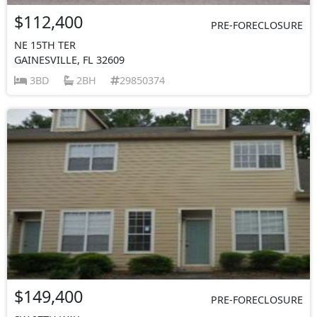
$112,400
PRE-FORECLOSURE
NE 15TH TER
GAINESVILLE, FL 32609
3BD
2BH
29850374
$149,400
PRE-FORECLOSURE