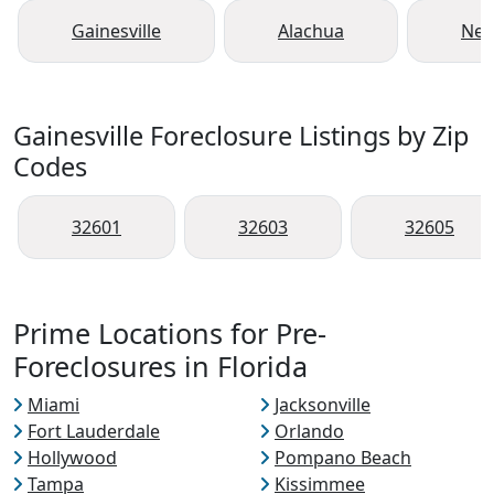
Gainesville
Alachua
New
Gainesville Foreclosure Listings by Zip
Codes
32601
32603
32605
Prime Locations for Pre-
Foreclosures in Florida
Miami
Jacksonville
Fort Lauderdale
Orlando
Hollywood
Pompano Beach
Tampa
Kissimmee