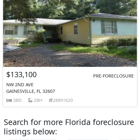
$133,100
PRE-FORECLOSURE
NW 2ND AVE
GAINESVILLE, FL 32607
3BD
2BH
28891620
Search for more Florida foreclosure
listings below: