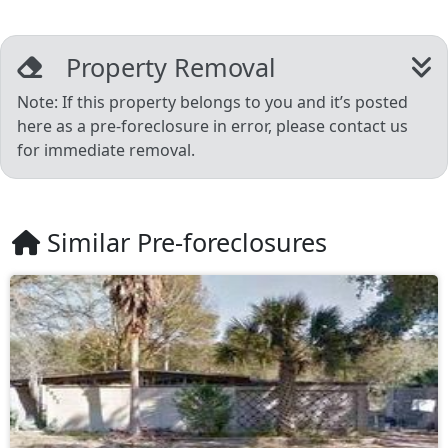
Property Removal
Note: If this property belongs to you and it’s posted
here as a pre-foreclosure in error, please contact us
for immediate removal.
Similar Pre-foreclosures