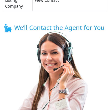
Listing
View Contact
Company
We’ll Contact the Agent for You