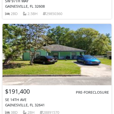
SW 97TH WAY
GAINESVILLE, FL 32608
2BD
2.5BH
29850360
$191,400
PRE-FORECLOSURE
SE 14TH AVE
GAINESVILLE, FL 32641
3BD
2BH
28891570