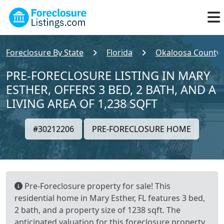
Foreclosure By State
Florida
Okaloosa County
PRE-FORECLOSURE LISTING IN MARY
ESTHER, OFFERS 3 BED, 2 BATH, AND A
LIVING AREA OF 1,238 SQFT
#30212206
PRE-FORECLOSURE HOME
Pre-Foreclosure property for sale! This
residential home in Mary Esther, FL features 3 bed,
2 bath, and a property size of 1238 sqft. The
anticipated valuation for this foreclosure property