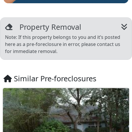
Property Removal
Note: If this property belongs to you and it’s posted
here as a pre-foreclosure in error, please contact us
for immediate removal.
Similar Pre-foreclosures