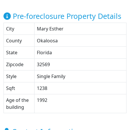
Pre-foreclosure Property Details
City
Mary Esther
County
Okaloosa
State
Florida
Zipcode
32569
Style
Single Family
Sqft
1238
Age of the
1992
building