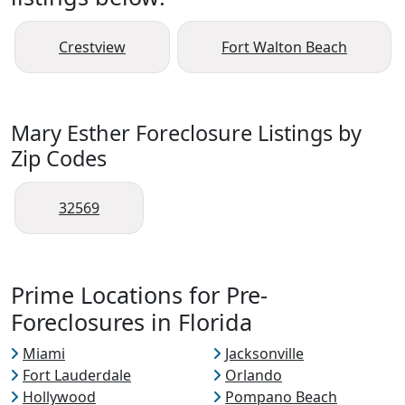
Crestview
Fort Walton Beach
Mary Esther Foreclosure Listings by
Zip Codes
32569
Prime Locations for Pre-
Foreclosures in Florida
Miami
Jacksonville
Fort Lauderdale
Orlando
Hollywood
Pompano Beach