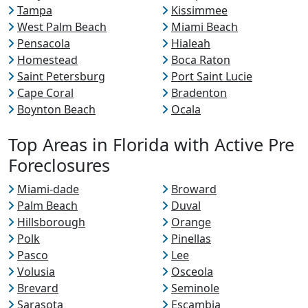
Tampa
Kissimmee
West Palm Beach
Miami Beach
Pensacola
Hialeah
Homestead
Boca Raton
Saint Petersburg
Port Saint Lucie
Cape Coral
Bradenton
Boynton Beach
Ocala
Top Areas in Florida with Active Pre
Foreclosures
Miami-dade
Broward
Palm Beach
Duval
Hillsborough
Orange
Polk
Pinellas
Pasco
Lee
Volusia
Osceola
Brevard
Seminole
Sarasota
Escambia