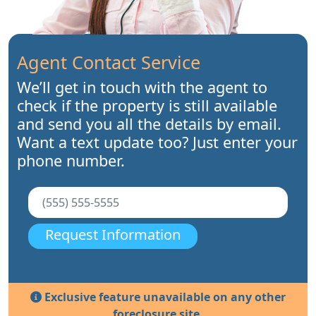
Agent Contact Service
We’ll get in touch with the agent to
check if the property is still available
and send you all the details by email.
Want a text update too? Just enter your
phone number.
Request Information
Exclusive feature unavailable on any other
foreclosure site.