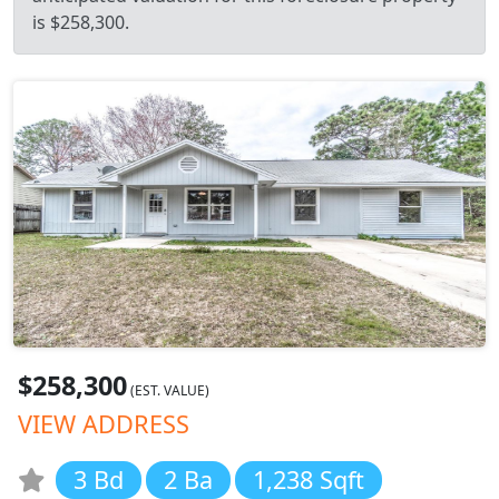
is $258,300.
$258,300
(EST. VALUE)
VIEW ADDRESS
3 Bd
2 Ba
1,238 Sqft