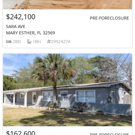
$242,100
PRE-FORECLOSURE
SARA AVE
MARY ESTHER, FL 32569
2BD
1BH
29924274
$162,600
PRE-FORECLOSURE