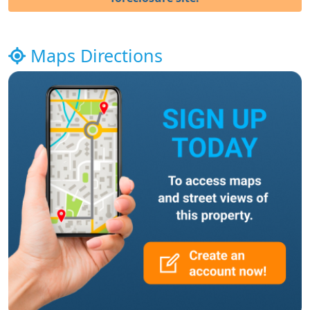
Maps Directions