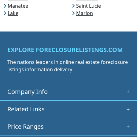
Manatee
Saint Lucie
Lake
Marion
EXPLORE FORECLOSURELISTINGS.COM
The nations leaders in online real estate foreclosure
listings information delivery
Company Info
+
Related Links
+
Price Ranges
+