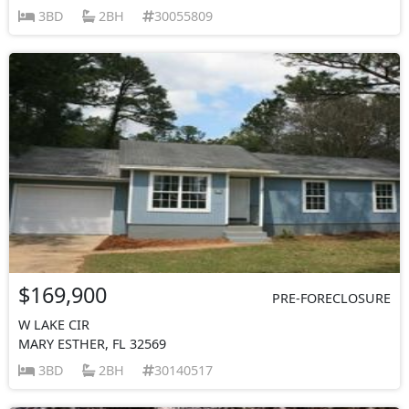
3BD
2BH
30055809
$169,900
PRE-FORECLOSURE
W LAKE CIR
MARY ESTHER, FL 32569
3BD
2BH
30140517