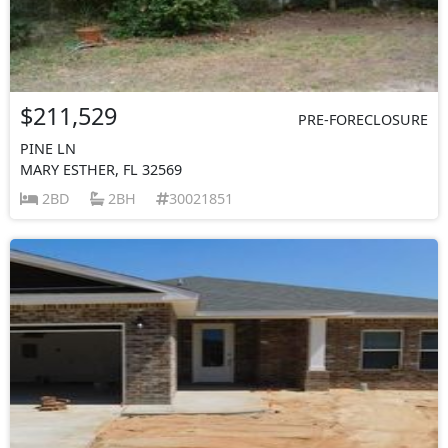
$211,529
PRE-FORECLOSURE
PINE LN
MARY ESTHER, FL 32569
2BD
2BH
30021851