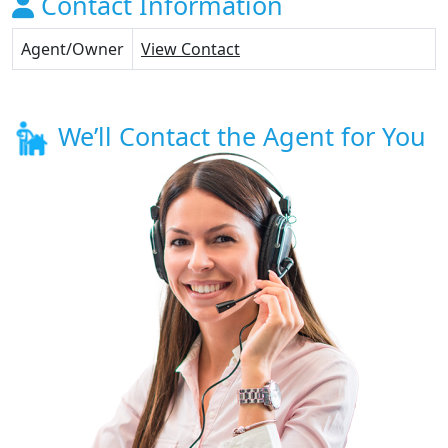
Contact Information
Agent/Owner
View Contact
We’ll Contact the Agent for You