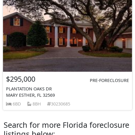
$295,000
PRE-FORECLOSURE
PLANTATION OAKS DR
MARY ESTHER, FL 32569
6BD
8BH
30230685
Search for more Florida foreclosure
listings below: