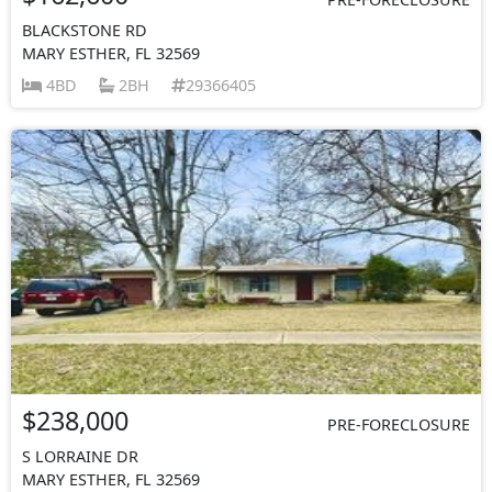
BLACKSTONE RD
MARY ESTHER, FL 32569
4BD
2BH
29366405
$238,000
PRE-FORECLOSURE
S LORRAINE DR
MARY ESTHER, FL 32569