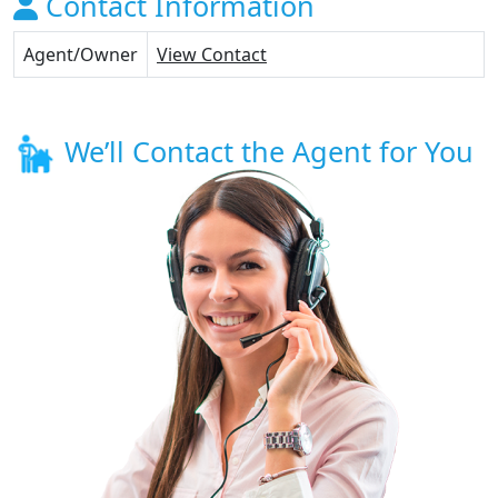
Contact Information
Agent/Owner
View Contact
We’ll Contact the Agent for You