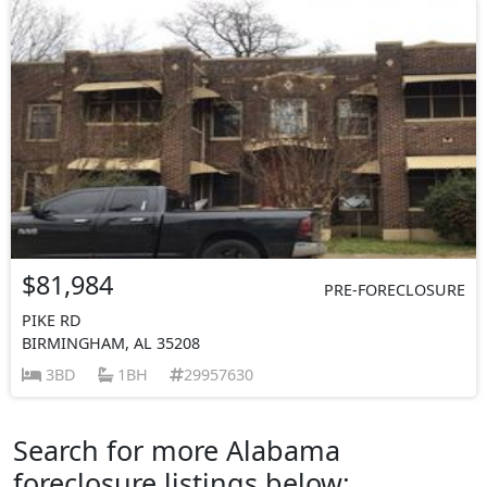
$81,984
PRE-FORECLOSURE
PIKE RD
BIRMINGHAM, AL 35208
3BD
1BH
29957630
Search for more Alabama
foreclosure listings below: