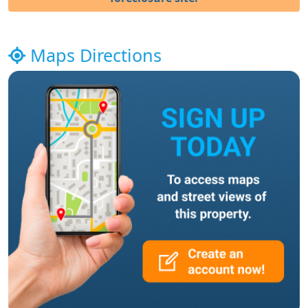
Maps Directions