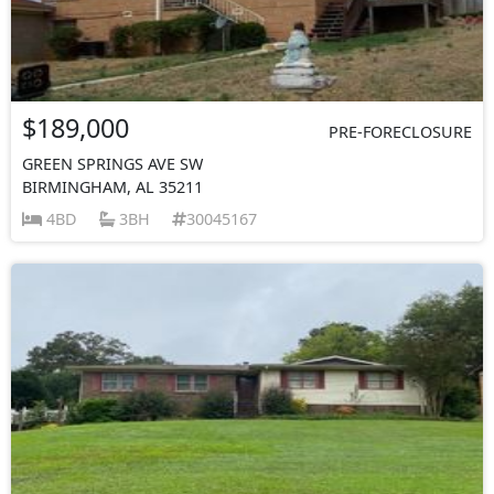
$189,000
PRE-FORECLOSURE
GREEN SPRINGS AVE SW
BIRMINGHAM, AL 35211
4BD
3BH
30045167