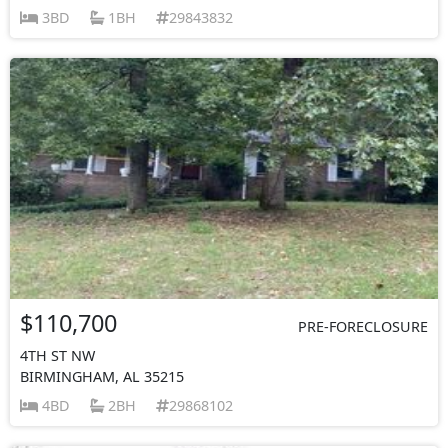
3BD
1BH
29843832
$110,700
PRE-FORECLOSURE
4TH ST NW
BIRMINGHAM, AL 35215
4BD
2BH
29868102