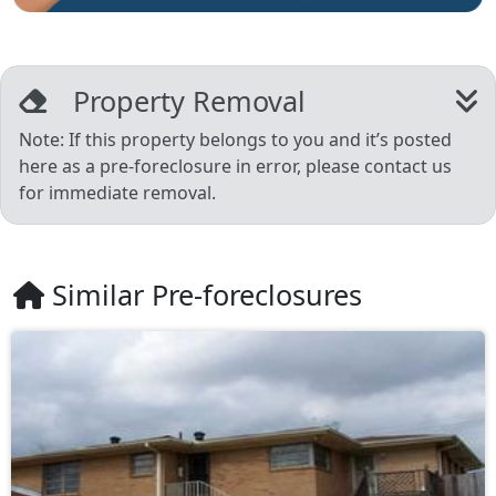
Property Removal
Note: If this property belongs to you and it’s posted
here as a pre-foreclosure in error, please contact us
for immediate removal.
Similar Pre-foreclosures