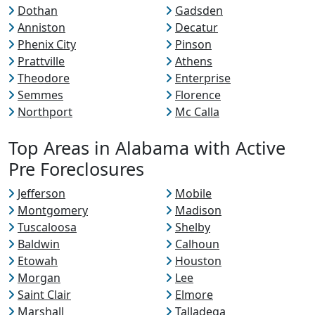
Dothan
Gadsden
Anniston
Decatur
Phenix City
Pinson
Prattville
Athens
Theodore
Enterprise
Semmes
Florence
Northport
Mc Calla
Top Areas in Alabama with Active
Pre Foreclosures
Jefferson
Mobile
Montgomery
Madison
Tuscaloosa
Shelby
Baldwin
Calhoun
Etowah
Houston
Morgan
Lee
Saint Clair
Elmore
Marshall
Talladega