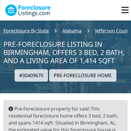
Foreclosure By State
Alabama
Jefferson Count
PRE-FORECLOSURE LISTING IN
BIRMINGHAM, OFFERS 3 BED, 2 BATH,
AND A LIVING AREA OF 1,414 SQFT
#30409670
PRE-FORECLOSURE HOME
Pre-Foreclosure property for sale! This
residential foreclosure home offers 3 bed, 2 bath,
and spans 1414 sqft. Situated in Birmingham, AL,
the estimated value for this foreclosure house is