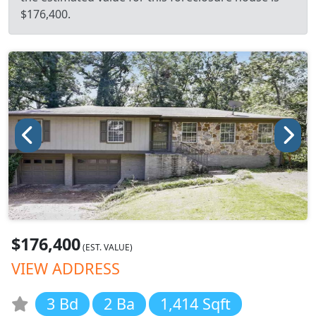
$176,400.
$176,400
(EST. VALUE)
VIEW ADDRESS
3 Bd
2 Ba
1,414 Sqft