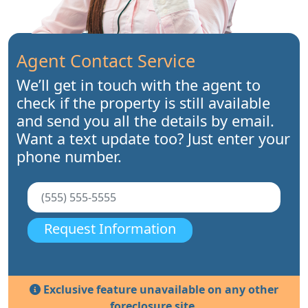
Agent Contact Service
We’ll get in touch with the agent to
check if the property is still available
and send you all the details by email.
Want a text update too? Just enter your
phone number.
Request Information
Exclusive feature unavailable on any other
foreclosure site.