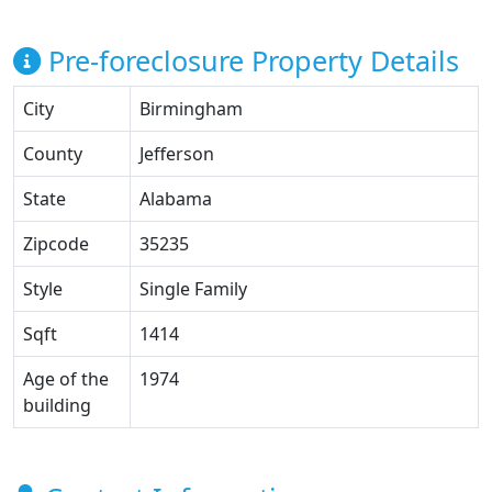
Pre-foreclosure Property Details
City
Birmingham
County
Jefferson
State
Alabama
Zipcode
35235
Style
Single Family
Sqft
1414
Age of the
1974
building