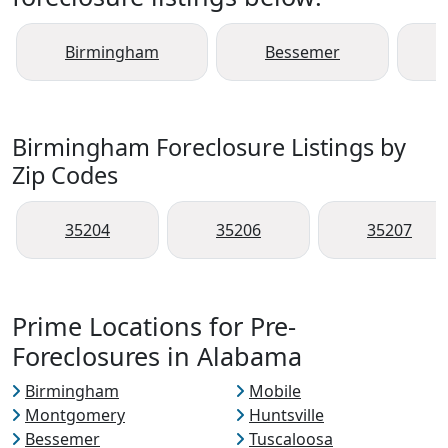
Birmingham
Bessemer
Birmingham Foreclosure Listings by
Zip Codes
35204
35206
35207
Prime Locations for Pre-
Foreclosures in Alabama
Birmingham
Mobile
Montgomery
Huntsville
Bessemer
Tuscaloosa