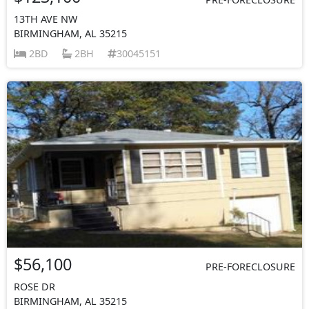
13TH AVE NW
BIRMINGHAM, AL 35215
2BD
2BH
30045151
$56,100
PRE-FORECLOSURE
ROSE DR
BIRMINGHAM, AL 35215