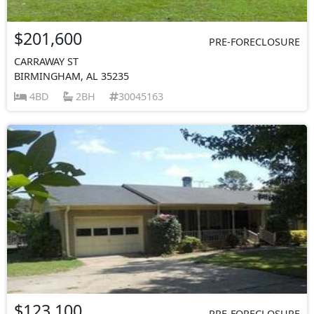
$201,600
PRE-FORECLOSURE
CARRAWAY ST
BIRMINGHAM, AL 35235
4BD
2BH
30045163
$123,100
PRE-FORECLOSURE