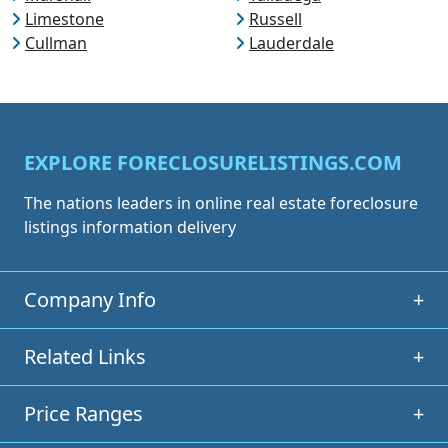
Limestone
Russell
Cullman
Lauderdale
EXPLORE FORECLOSURELISTINGS.COM
The nations leaders in online real estate foreclosure
listings information delivery
Company Info
+
Related Links
+
Price Ranges
+