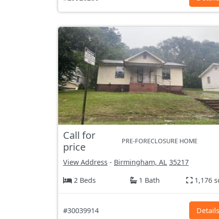
Call for
PRE-FORECLOSURE HOME
price
View Address
-
Birmingham, AL
35217
2 Beds
1 Bath
1,176 s
#30039914
Detail