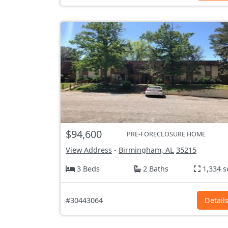
$94,600
PRE-FORECLOSURE HOME
View Address
-
Birmingham, AL
35215
3 Beds
2 Baths
1,334 s
#30443064
Detail