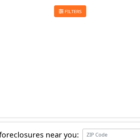
FILTERS
 foreclosures near you: