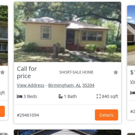
Call for
$
SHORT-SALE HOME
price
Vi
View Address
-
Birmingham, AL
35204
qft
3 Beds
1 Bath
840 sqft
s
#2
#29461094
Details