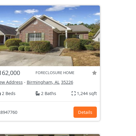
162,000
FORECLOSURE HOME
ew Address
-
Birmingham, AL
35226
2 Beds
2 Baths
1,244 sqft
8947760
Details