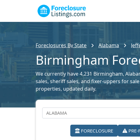
Foreclosures By State
Alabama
Jef
Birmingham Forec
We currently have 4,231 Birmingham, Alabama
sales, sheriff sales, and fixer-uppers for sa
properties, updated daily.
FORECLOSURE
PRE-