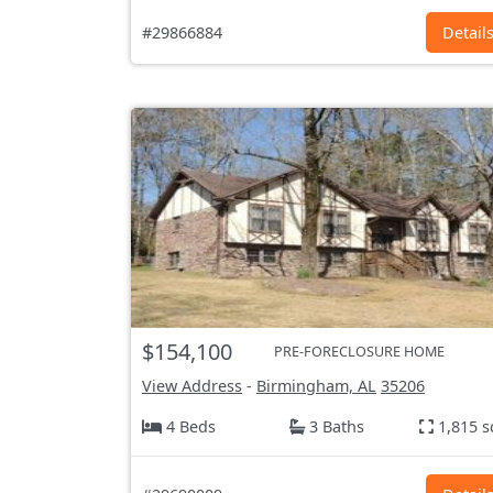
#29866884
Detail
$154,100
PRE-FORECLOSURE HOME
View Address
-
Birmingham, AL
35206
4 Beds
3 Baths
1,815 s