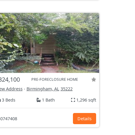
324,100
PRE-FORECLOSURE HOME
ew Address
-
Birmingham, AL
35222
3 Beds
1 Bath
1,296 sqft
0747408
Details