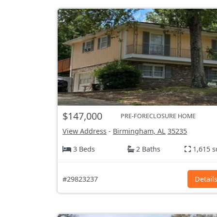
$147,000
PRE-FORECLOSURE HOME
View Address
-
Birmingham, AL
35235
3 Beds
2 Baths
1,615 s
#29823237
Detail