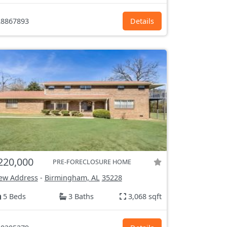
8867893
Details
220,000
PRE-FORECLOSURE HOME
ew Address
-
Birmingham, AL
35228
5 Beds
3 Baths
3,068 sqft