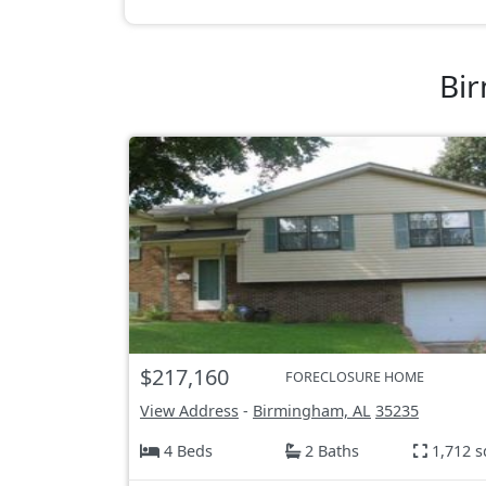
Bir
$217,160
FORECLOSURE HOME
View Address
-
Birmingham, AL
35235
4 Beds
2 Baths
1,712 s