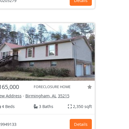
0205279
Details
165,000
FORECLOSURE HOME
ew Address
-
Birmingham, AL
35215
4 Beds
3 Baths
2,350 sqft
9949133
Details