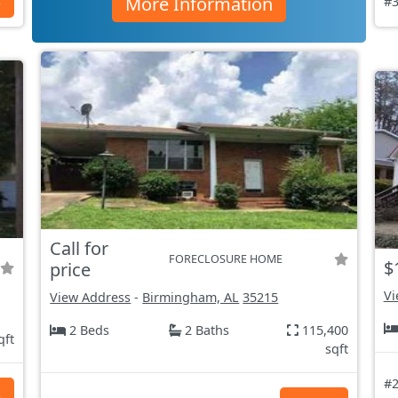
More Information
s
#3
Call for
FORECLOSURE HOME
$
price
Vi
View Address
-
Birmingham, AL
35215
2 Beds
2 Baths
115,400
qft
sqft
#2
s