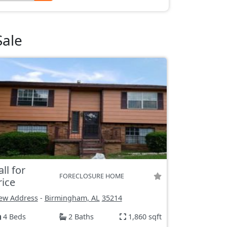
Sale
all for
FORECLOSURE HOME
rice
ew Address
-
Birmingham, AL
35214
4 Beds
2 Baths
1,860 sqft