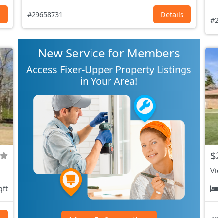
s
#29658731
Details
#2
New Service for Members
Access Fixer-Upper Property Listings
in Your Area!
$
Vi
qft