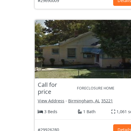
#29690009
Detail
Call for
FORECLOSURE HOME
price
View Address
-
Birmingham, AL
35221
3 Beds
1 Bath
1,061 s
#29926280
Detail