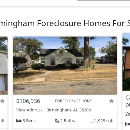
mingham Foreclosure Homes For 
C
$106,936
FORECLOSURE HOME
p
View Address
-
Birmingham, AL
35208
Vi
qft
3 Beds
2 Baths
1,928 sqft