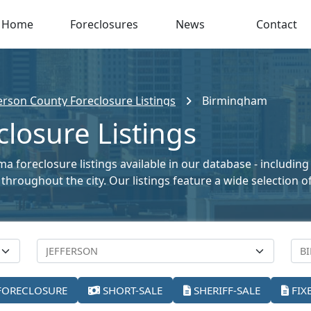
Home
Foreclosures
News
Contact
ferson County Foreclosure Listings
Birmingham
losure Listings
 foreclosure listings available in our database - including
le throughout the city. Our listings feature a wide selectio
FORECLOSURE
SHORT-SALE
SHERIFF-SALE
FIX