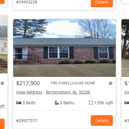
#29433228
Details
$217,900
$
PRE-FORECLOSURE HOME
View Address
-
Birmingham, AL
35206
Vi
3 Beds
2 Baths
1,956 sqft
qft
#29927577
Details
#2
s