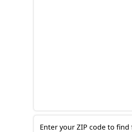
Enter your ZIP code to find