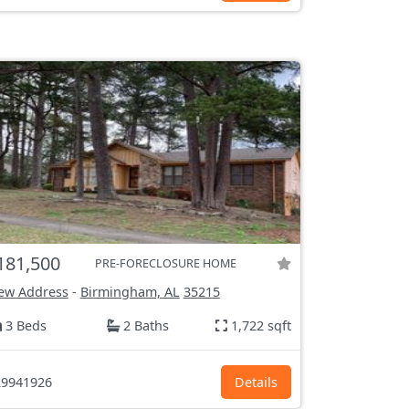
181,500
PRE-FORECLOSURE HOME
ew Address
-
Birmingham, AL
35215
3 Beds
2 Baths
1,722 sqft
9941926
Details