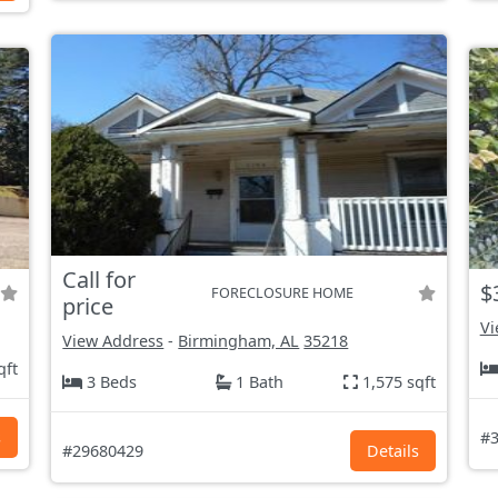
Call for
$
FORECLOSURE HOME
price
Vi
View Address
-
Birmingham, AL
35218
qft
3 Beds
1 Bath
1,575 sqft
s
#3
#29680429
Details