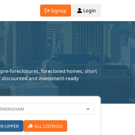
Signup
Login
 pre-foreclosures, foreclosed homes, short
n of discounted and investment-ready
ER-UPPER
ALL LISTINGS