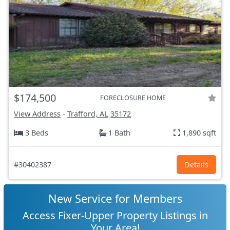
$174,500
FORECLOSURE HOME
View Address
-
Trafford, AL
35172
3 Beds
1 Bath
1,890 sqft
#30402387
Details
New Service for Members
Access Fixer-Upper Property Listings in
Your Area!