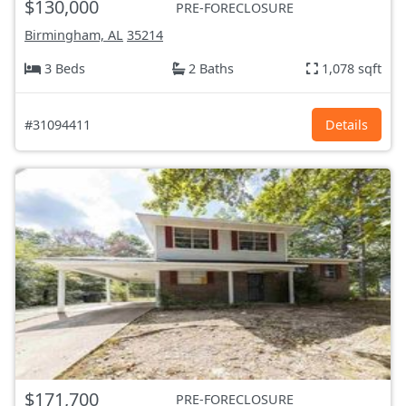
$130,000
PRE-FORECLOSURE
Birmingham, AL
35214
3 Beds
2 Baths
1,078 sqft
#31094411
Details
$171,700
PRE-FORECLOSURE