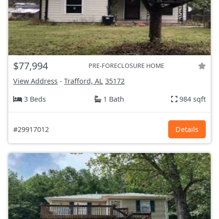
$77,994
PRE-FORECLOSURE HOME
View Address
-
Trafford, AL
35172
3 Beds
1 Bath
984 sqft
#29917012
Details