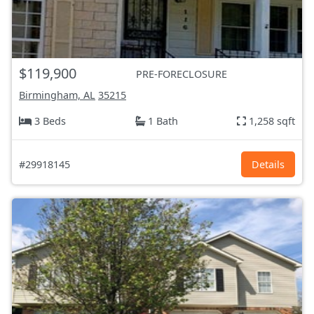
$119,900
PRE-FORECLOSURE
Birmingham, AL
35215
3 Beds
1 Bath
1,258 sqft
#29918145
Details