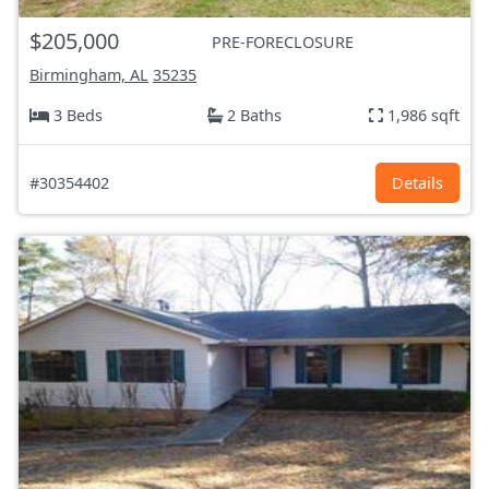
$205,000
PRE-FORECLOSURE
Birmingham, AL
35235
3 Beds
2 Baths
1,986 sqft
#30354402
Details