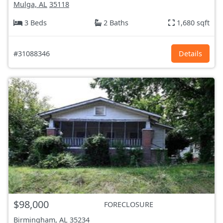
Mulga, AL
35118
3 Beds
2 Baths
1,680 sqft
#31088346
Details
$98,000
FORECLOSURE
Birmingham, AL
35234