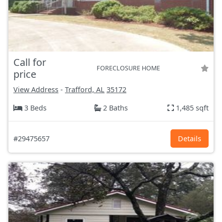
Call for
FORECLOSURE HOME
price
View Address
-
Trafford, AL
35172
3 Beds
2 Baths
1,485 sqft
#29475657
Details