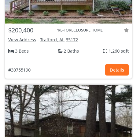
$200,400
PRE-FORECLOSURE HOME
View Address
-
Trafford, AL
35172
3 Beds
2 Baths
1,260 sqft
#30755190
Details