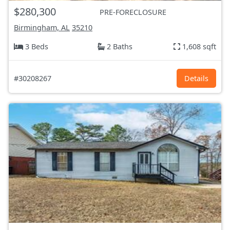
$280,300
PRE-FORECLOSURE
Birmingham, AL
35210
3 Beds
2 Baths
1,608 sqft
#30208267
Details