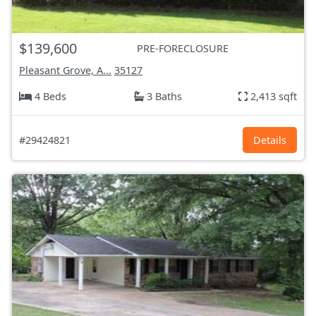
$139,600
PRE-FORECLOSURE
Pleasant Grove, A...
35127
4 Beds
3 Baths
2,413 sqft
#29424821
Details