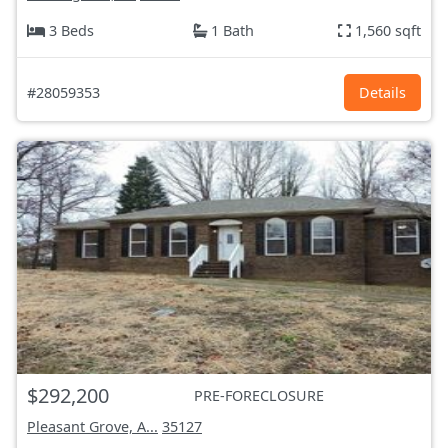
3 Beds
1 Bath
1,560 sqft
#28059353
Details
$292,200
PRE-FORECLOSURE
Pleasant Grove, A...
35127