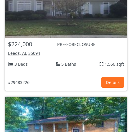
$224,000
PRE-FORECLOSURE
Leeds, AL
35094
3 Beds
5 Baths
1,556 sqft
#29483226
Details