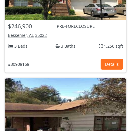
$246,900
PRE-FORECLOSURE
Bessemer, AL
35022
3 Beds
3 Baths
1,256 sqft
#30908168
Details