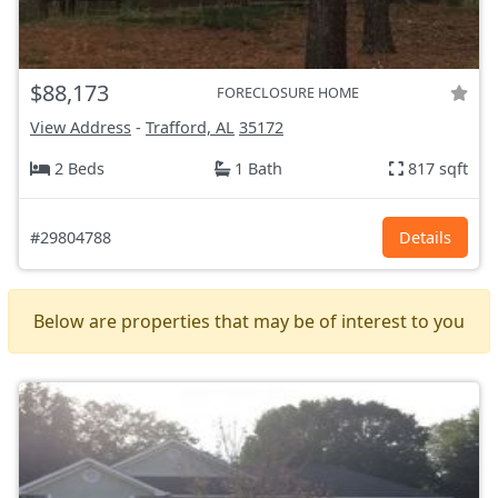
$88,173
FORECLOSURE HOME
View Address
-
Trafford, AL
35172
2 Beds
1 Bath
817 sqft
#29804788
Details
Below are properties that may be of interest to you