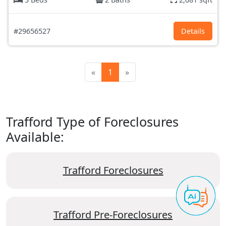
#29656527
Details
«
1
»
Trafford Type of Foreclosures
Available:
Trafford Foreclosures
Trafford Pre-Foreclosures