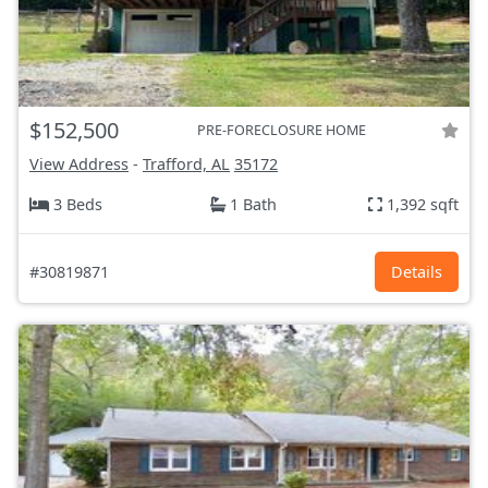
$152,500
PRE-FORECLOSURE HOME
View Address
-
Trafford, AL
35172
3 Beds
1 Bath
1,392 sqft
#30819871
Details