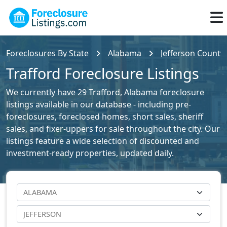
Foreclosures By State
Alabama
Jefferson County 
Trafford Foreclosure Listings
We currently have 29 Trafford, Alabama foreclosure
listings available in our database - including pre-
foreclosures, foreclosed homes, short sales, sheriff
sales, and fixer-uppers for sale throughout the city. Our
listings feature a wide selection of discounted and
investment-ready properties, updated daily.