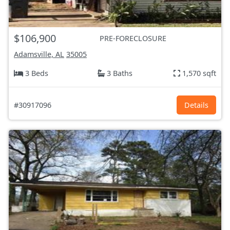
$106,900
PRE-FORECLOSURE
Adamsville, AL
35005
3 Beds
3 Baths
1,570 sqft
#30917096
Details