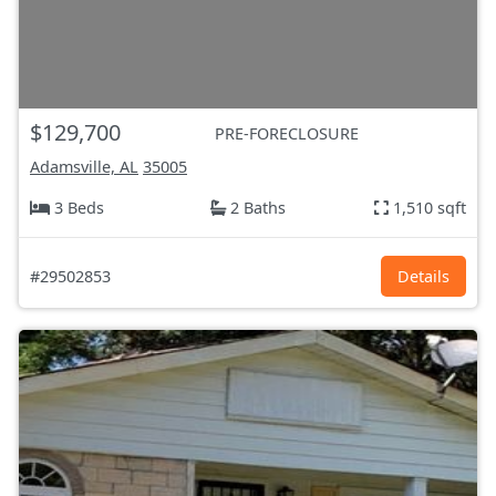
$129,700
PRE-FORECLOSURE
Adamsville, AL
35005
3 Beds
2 Baths
1,510 sqft
#29502853
Details