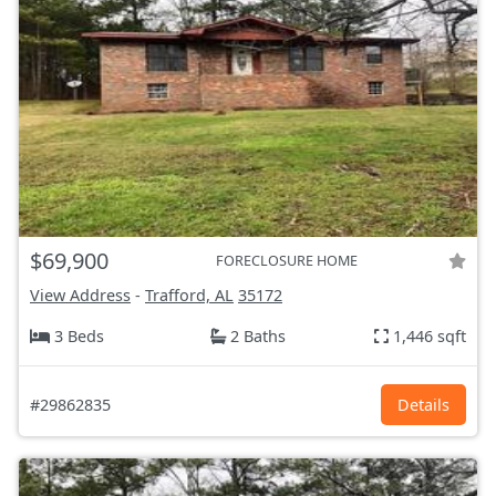
$69,900
FORECLOSURE HOME
View Address
-
Trafford, AL
35172
3 Beds
2 Baths
1,446 sqft
#29862835
Details