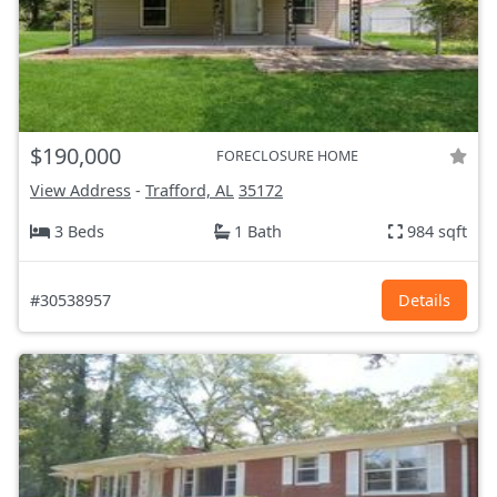
$190,000
FORECLOSURE HOME
View Address
-
Trafford, AL
35172
3 Beds
1 Bath
984 sqft
#30538957
Details