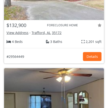
$132,900
FORECLOSURE HOME
View Address
-
Trafford, AL
35172
4 Beds
3 Baths
2,201 sqft
#29564449
Details