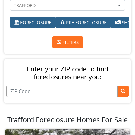
FORECLOSURE
PRE-FORECLOSURE
SHORT
FILTERS
Enter your ZIP code to find
foreclosures near you:
Trafford Foreclosure Homes For Sale