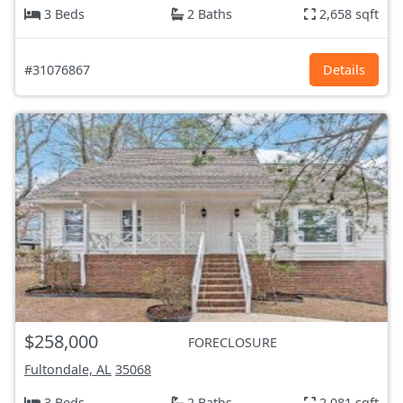
3 Beds
2 Baths
2,658 sqft
#31076867
Details
$258,000
FORECLOSURE
Fultondale, AL
35068
3 Beds
2 Baths
2,081 sqft