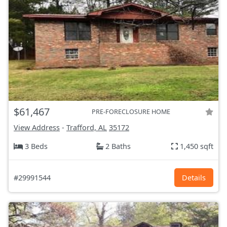
$61,467
PRE-FORECLOSURE HOME
View Address
-
Trafford, AL
35172
3 Beds
2 Baths
1,450 sqft
#29991544
Details