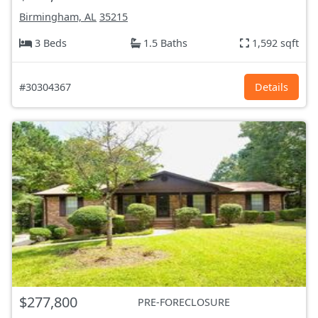
Birmingham, AL
35215
3 Beds
1.5 Baths
1,592 sqft
#30304367
Details
$277,800
PRE-FORECLOSURE