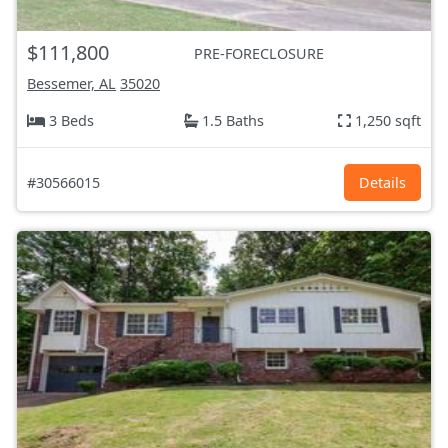
$111,800
PRE-FORECLOSURE
Bessemer, AL
35020
3 Beds
1.5 Baths
1,250 sqft
#30566015
Details