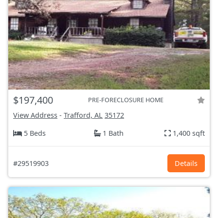
$197,400
PRE-FORECLOSURE HOME
View Address
-
Trafford, AL
35172
5 Beds
1 Bath
1,400 sqft
#29519903
Details