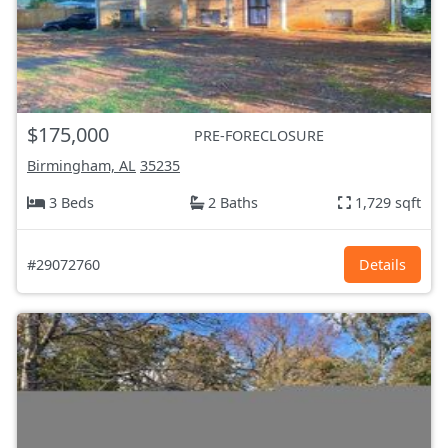
$175,000
PRE-FORECLOSURE
Birmingham, AL
35235
3 Beds
2 Baths
1,729 sqft
#29072760
Details