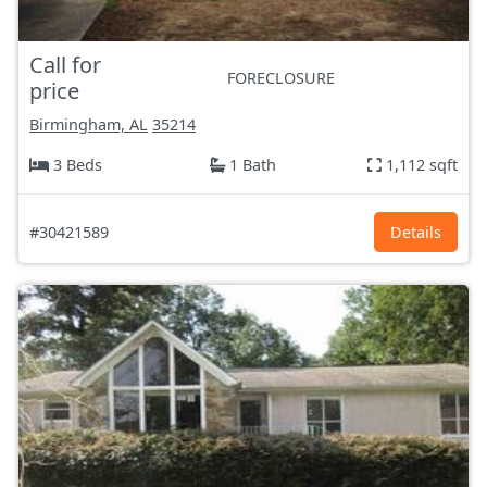
Call for
FORECLOSURE
price
Birmingham, AL
35214
3 Beds
1 Bath
1,112 sqft
#30421589
Details