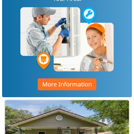
More Information