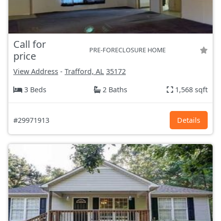
Call for
PRE-FORECLOSURE HOME
price
View Address
-
Trafford, AL
35172
3 Beds
2 Baths
1,568 sqft
#29971913
Details