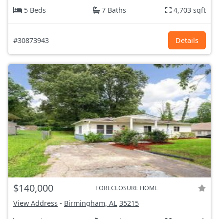
5 Beds
7 Baths
4,703 sqft
#30873943
Details
$140,000
FORECLOSURE HOME
View Address
-
Birmingham, AL
35215