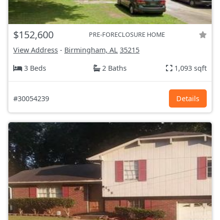
$152,600
PRE-FORECLOSURE HOME
View Address
-
Birmingham, AL
35215
3 Beds
2 Baths
1,093 sqft
#30054239
Details