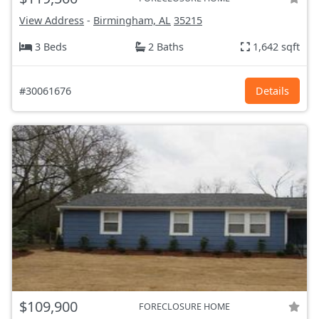
View Address
-
Birmingham, AL
35215
3 Beds
2 Baths
1,642 sqft
#30061676
Details
$109,900
FORECLOSURE HOME