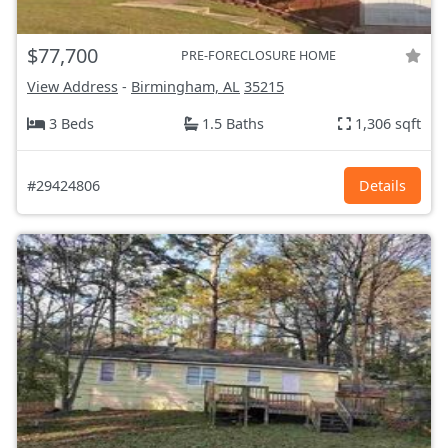
$77,700
PRE-FORECLOSURE HOME
View Address
-
Birmingham, AL
35215
3 Beds
1.5 Baths
1,306 sqft
#29424806
Details