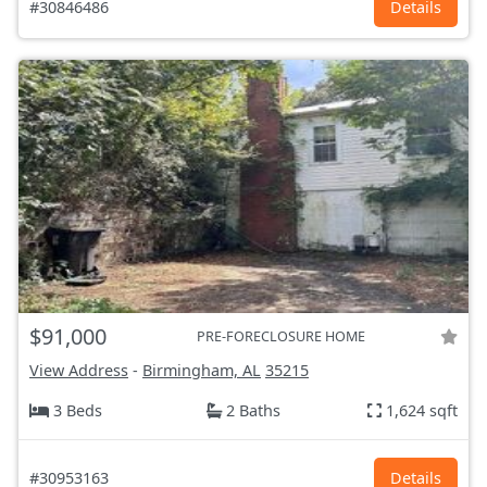
#30846486
Details
$91,000
PRE-FORECLOSURE HOME
View Address
-
Birmingham, AL
35215
3 Beds
2 Baths
1,624 sqft
#30953163
Details