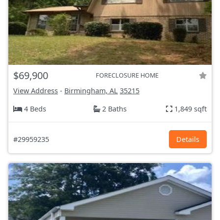
$69,900
FORECLOSURE HOME
View Address
-
Birmingham, AL
35215
4 Beds
2 Baths
1,849 sqft
#29959235
Details