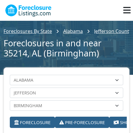
Foreclosures By State
Alabama
Jefferson County
Foreclosures in and near
35214, AL (Birmingham)
FORECLOSURE
PRE-FORECLOSURE
SHORT