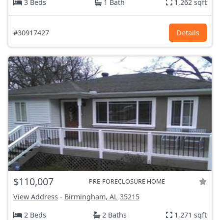
3 Beds
1 Bath
1,262 sqft
#30917427
Details
$110,007
PRE-FORECLOSURE HOME
View Address
-
Birmingham, AL
35215
2 Beds
2 Baths
1,271 sqft