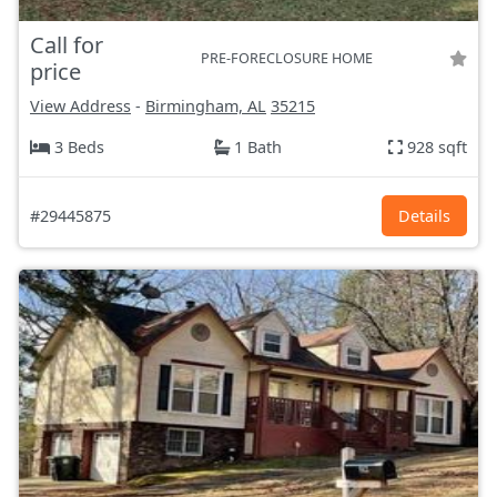
Call for
PRE-FORECLOSURE HOME
price
View Address
-
Birmingham, AL
35215
3 Beds
1 Bath
928 sqft
#29445875
Details