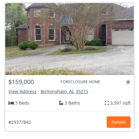
$159,000
FORECLOSURE HOME
View Address
-
Birmingham, AL
35215
5 Beds
3 Baths
3,597 sqft
#29377842
Details