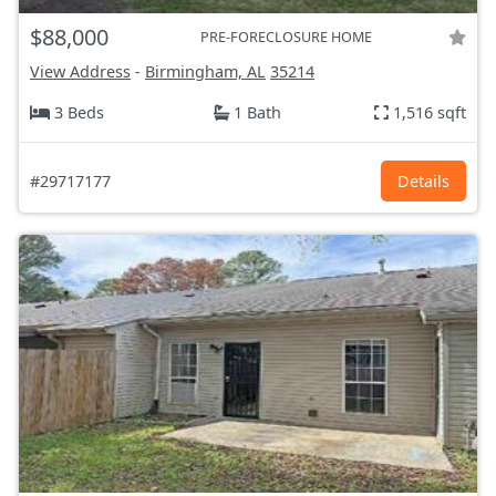
$88,000
PRE-FORECLOSURE HOME
View Address
-
Birmingham, AL
35214
3 Beds
1 Bath
1,516 sqft
#29717177
Details