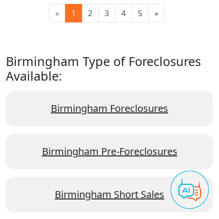
«
1
2
3
4
5
»
Birmingham Type of Foreclosures
Available:
Birmingham Foreclosures
Birmingham Pre-Foreclosures
Birmingham Short Sales