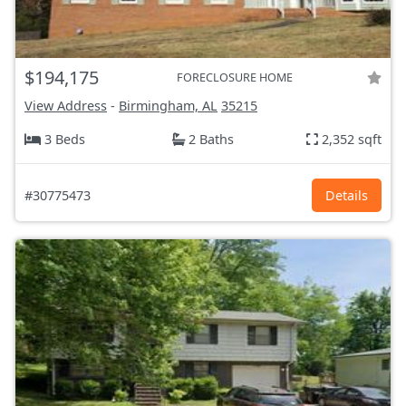
$194,175
FORECLOSURE HOME
View Address
-
Birmingham, AL
35215
3 Beds
2 Baths
2,352 sqft
#30775473
Details