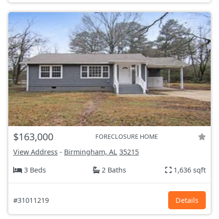
$163,000
FORECLOSURE HOME
View Address
-
Birmingham, AL
35215
3 Beds
2 Baths
1,636 sqft
#31011219
Details