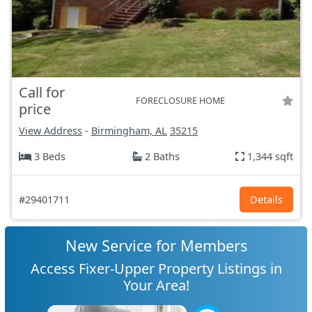
Call for
FORECLOSURE HOME
price
View Address
-
Birmingham, AL
35215
3 Beds
2 Baths
1,344 sqft
#29401711
Details
New Service for Members
Access Fixer-Upper Property Listings in
Your Area!