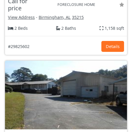
Call for
FORECLOSURE HOME
price
View Address
-
Birmingham, AL
35215
2 Beds
2 Baths
1,158 sqft
#29825602
Details