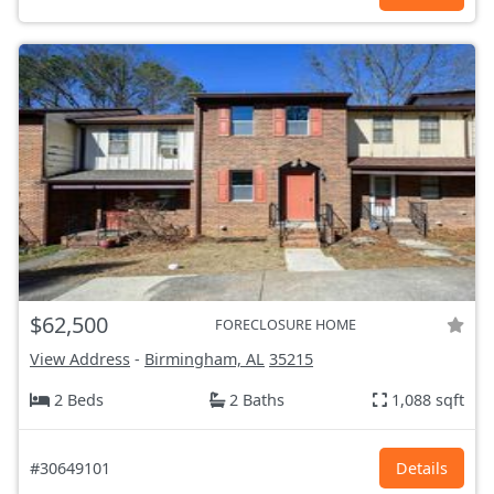
$62,500
FORECLOSURE HOME
View Address
-
Birmingham, AL
35215
2 Beds
2 Baths
1,088 sqft
#30649101
Details