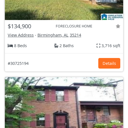
$134,900
FORECLOSURE HOME
View Address
-
Birmingham, AL
35214
8 Beds
2 Baths
3,716 sqft
#30725194
Details