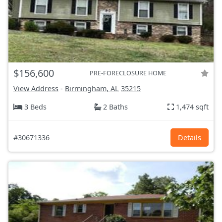
$156,600
PRE-FORECLOSURE HOME
View Address
-
Birmingham, AL
35215
3 Beds
2 Baths
1,474 sqft
#30671336
Details