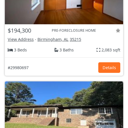
$194,300
PRE-FORECLOSURE HOME
View Address
-
Birmingham, AL
35215
3 Beds
3 Baths
2,083 sqft
#29980697
Details