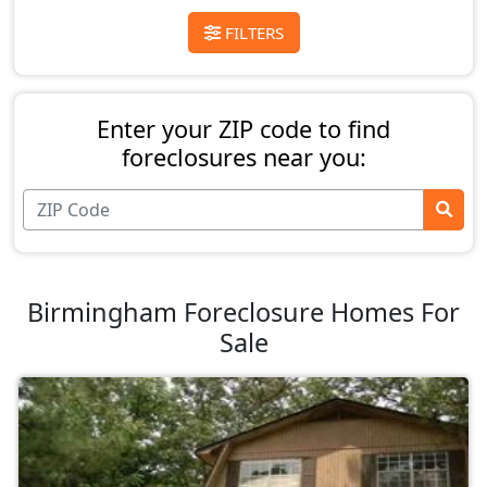
FILTERS
Enter your ZIP code to find
foreclosures near you:
Birmingham Foreclosure Homes For
Sale