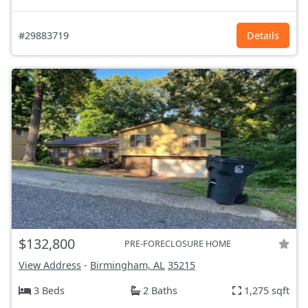
#29883719
Details
$132,800
PRE-FORECLOSURE HOME
View Address
-
Birmingham, AL
35215
3 Beds
2 Baths
1,275 sqft