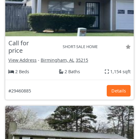
Call for
SHORT-SALE HOME
price
View Address
-
Birmingham, AL
35215
2 Beds
2 Baths
1,154 sqft
#29460885
Details