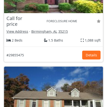
Call for
FORECLOSURE HOME
price
View Address
-
Birmingham, AL
35215
2 Beds
1.5 Baths
1,088 sqft
#29855475
Details