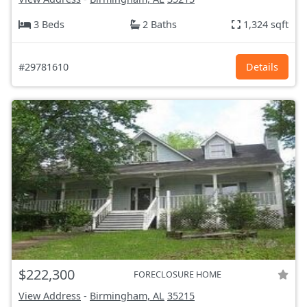
3 Beds
2 Baths
1,324 sqft
#29781610
Details
$222,300
FORECLOSURE HOME
View Address
-
Birmingham, AL
35215