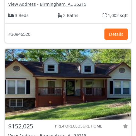
View Address
-
Birmingham, AL
35215
3 Beds
2 Baths
1,002 sqft
#30946520
Details
$152,025
PRE-FORECLOSURE HOME
View Address
-
Birmingham, AL
35215