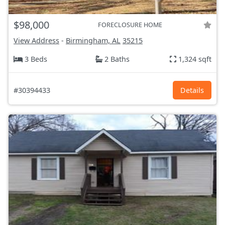
$98,000
FORECLOSURE HOME
View Address
-
Birmingham, AL
35215
3 Beds
2 Baths
1,324 sqft
#30394433
Details