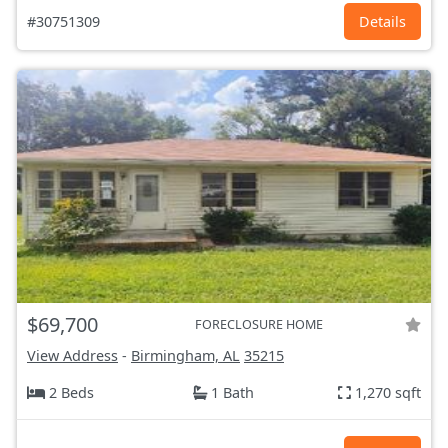
#30751309
Details
$69,700
FORECLOSURE HOME
View Address
-
Birmingham, AL
35215
2 Beds
1 Bath
1,270 sqft