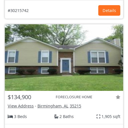
#30215742
Details
$134,900
FORECLOSURE HOME
View Address
-
Birmingham, AL
35215
3 Beds
2 Baths
1,905 sqft