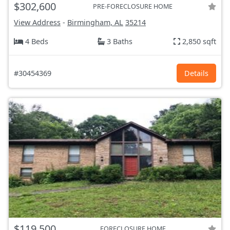
$302,600
PRE-FORECLOSURE HOME
View Address
-
Birmingham, AL
35214
4 Beds
3 Baths
2,850 sqft
#30454369
Details
$119,500
FORECLOSURE HOME