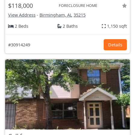
$118,000
FORECLOSURE HOME
View Address
-
Birmingham, AL
35215
2 Beds
2 Baths
1,150 sqft
#30914249
Details