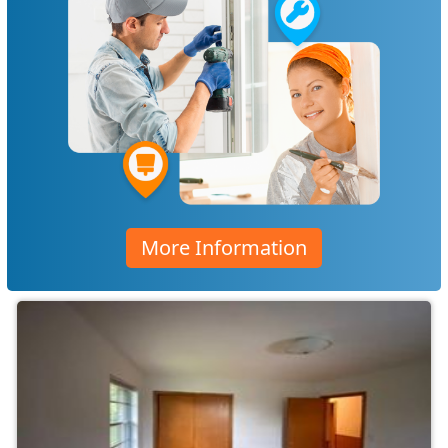
More Information