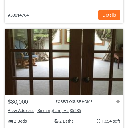
#30814764
Details
$80,000
FORECLOSURE HOME
View Address
-
Birmingham, AL
35235
2 Beds
2 Baths
1,054 sqft