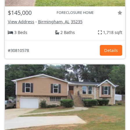
$145,000
FORECLOSURE HOME
View Address
-
Birmingham, AL
35235
3 Beds
2 Baths
1,718 sqft
#30810578
Details