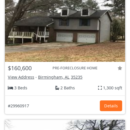
$160,600
PRE-FORECLOSURE HOME
View Address
-
Birmingham, AL
35235
3 Beds
2 Baths
1,300 sqft
#29960917
Details