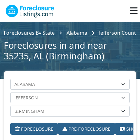
Foreclosures By State
Alabama
Jefferson County
Foreclosures in and near
35235, AL (Birmingham)
FORECLOSURE
PRE-FORECLOSURE
SHORT