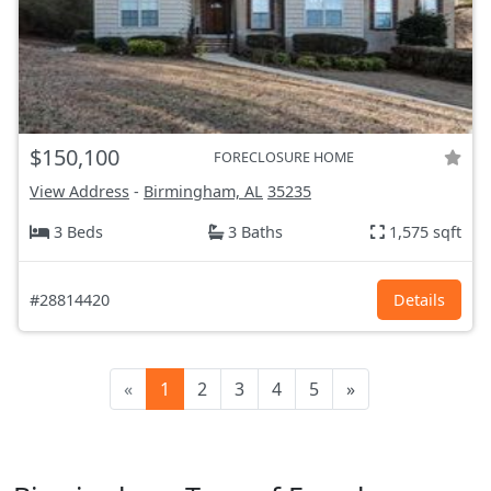
$150,100
FORECLOSURE HOME
View Address
-
Birmingham, AL
35235
3 Beds
3 Baths
1,575 sqft
#28814420
Details
«
1
2
3
4
5
»