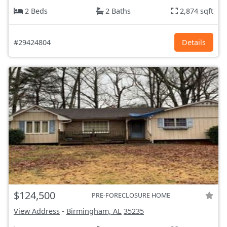
2 Beds
2 Baths
2,874 sqft
#29424804
Details
$124,500
PRE-FORECLOSURE HOME
View Address
-
Birmingham, AL
35235