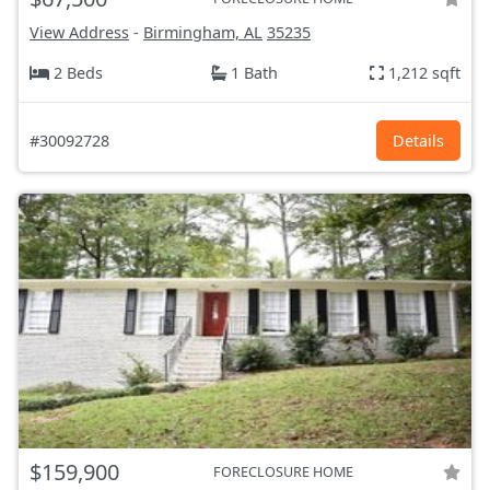
View Address
-
Birmingham, AL
35235
2 Beds
1 Bath
1,212 sqft
#30092728
Details
$159,900
FORECLOSURE HOME