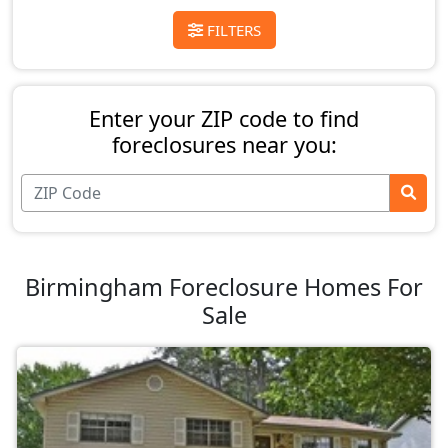
FILTERS
Enter your ZIP code to find
foreclosures near you:
Birmingham Foreclosure Homes For
Sale