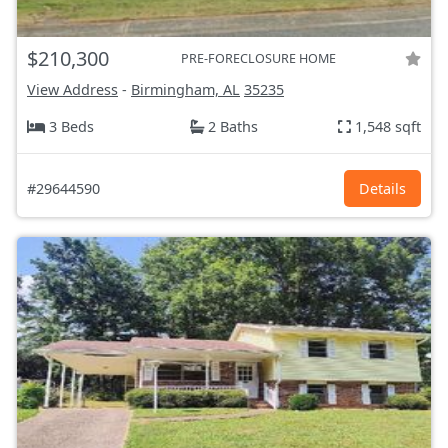
$210,300
PRE-FORECLOSURE HOME
View Address
-
Birmingham, AL
35235
3 Beds
2 Baths
1,548 sqft
#29644590
Details