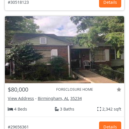
#30518123
Details
$80,000
FORECLOSURE HOME
View Address
-
Birmingham, AL
35234
4 Beds
3 Baths
2,342 sqft
#29656361
Details