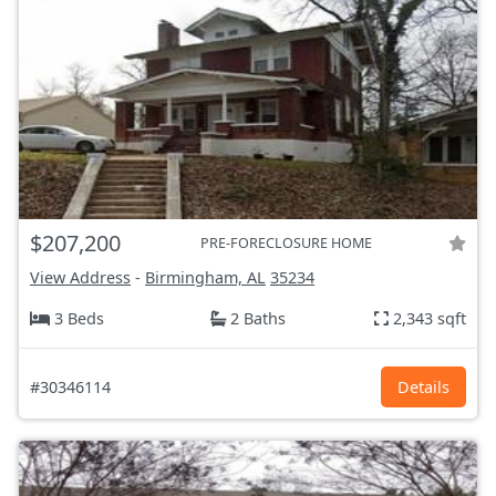
$207,200
PRE-FORECLOSURE HOME
View Address
-
Birmingham, AL
35234
3 Beds
2 Baths
2,343 sqft
#30346114
Details