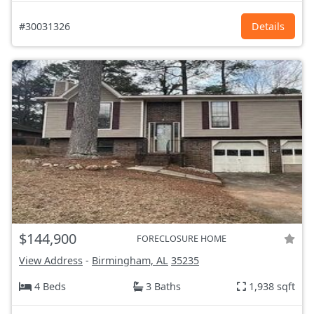
#30031326
Details
$144,900
FORECLOSURE HOME
View Address
-
Birmingham, AL
35235
4 Beds
3 Baths
1,938 sqft