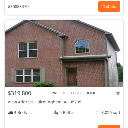
#30883470
Details
$319,800
PRE-FORECLOSURE HOME
View Address
-
Birmingham, AL
35235
4 Beds
5 Baths
3,026 sqft