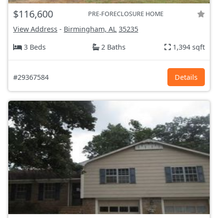
$116,600
PRE-FORECLOSURE HOME
View Address
-
Birmingham, AL
35235
3 Beds
2 Baths
1,394 sqft
#29367584
Details