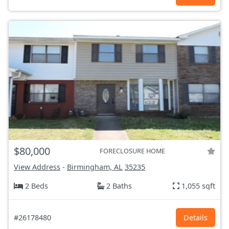
$80,000
FORECLOSURE HOME
View Address
-
Birmingham, AL
35235
2 Beds
2 Baths
1,055 sqft
#26178480
Details