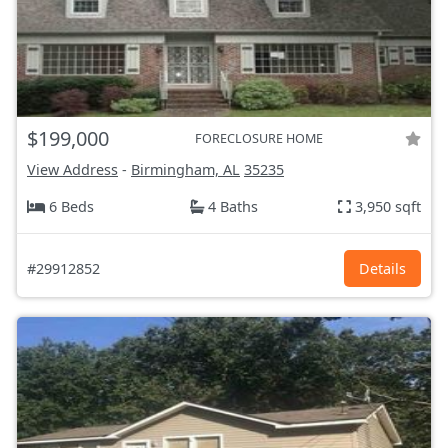
$199,000
FORECLOSURE HOME
View Address
-
Birmingham, AL
35235
6 Beds
4 Baths
3,950 sqft
#29912852
Details