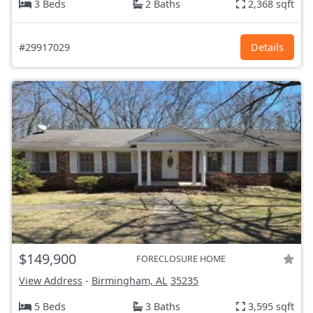
3 Beds
2 Baths
2,368 sqft
#29917029
Details
$149,900
FORECLOSURE HOME
View Address
-
Birmingham, AL
35235
5 Beds
3 Baths
3,595 sqft