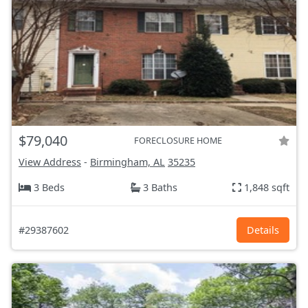
$79,040
FORECLOSURE HOME
View Address
-
Birmingham, AL
35235
3 Beds
3 Baths
1,848 sqft
#29387602
Details