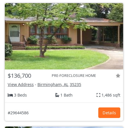
$136,700
PRE-FORECLOSURE HOME
View Address
-
Birmingham, AL
35235
3 Beds
1 Bath
1,486 sqft
#29644586
Details