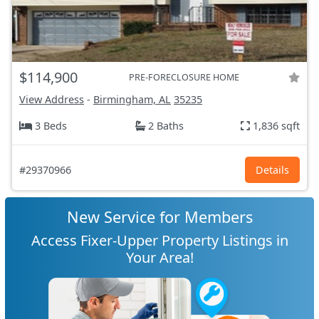
$114,900
PRE-FORECLOSURE HOME
View Address
-
Birmingham, AL
35235
3 Beds
2 Baths
1,836 sqft
#29370966
Details
New Service for Members
Access Fixer-Upper Property Listings in
Your Area!