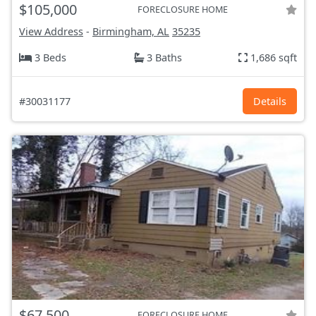
$105,000
FORECLOSURE HOME
View Address
-
Birmingham, AL
35235
3 Beds
3 Baths
1,686 sqft
#30031177
Details
$67,500
FORECLOSURE HOME