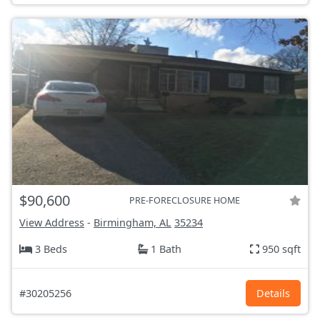
$90,600
PRE-FORECLOSURE HOME
View Address
-
Birmingham, AL
35234
3 Beds
1 Bath
950 sqft
#30205256
Details