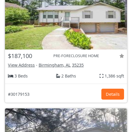
$187,100
PRE-FORECLOSURE HOME
View Address
-
Birmingham, AL
35235
3 Beds
2 Baths
1,386 sqft
#30179153
Details