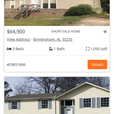
$64,900
SHORT-SALE HOME
View Address
-
Birmingham, AL
35235
3 Beds
1 Bath
1,050 sqft
#29851806
Details