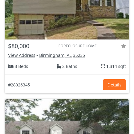
$80,000
FORECLOSURE HOME
View Address
-
Birmingham, AL
35235
3 Beds
2 Baths
1,314 sqft
#28026345
Details