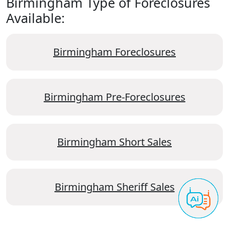
Birmingham Type of Foreclosures
Available:
Birmingham Foreclosures
Birmingham Pre-Foreclosures
Birmingham Short Sales
Birmingham Sheriff Sales