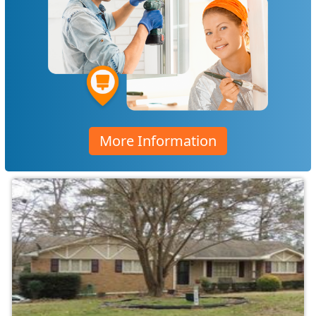
More Information