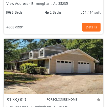
View Address
-
Birmingham, AL
35235
3 Beds
2 Baths
1,414 sqft
#30379991
Details
$178,000
FORECLOSURE HOME
View Address
-
Birmingham, AL
35235