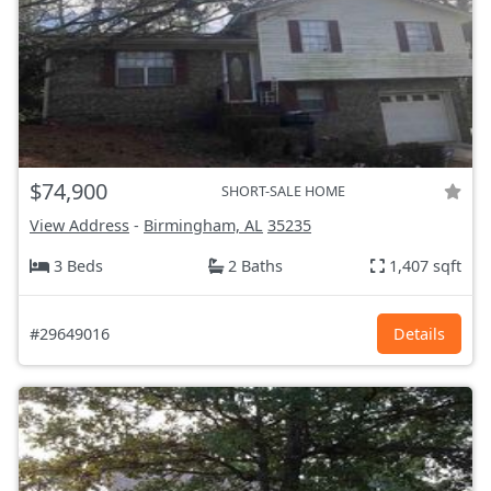
$74,900
SHORT-SALE HOME
View Address
-
Birmingham, AL
35235
3 Beds
2 Baths
1,407 sqft
#29649016
Details