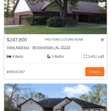
$247,800
PRE-FORECLOSURE HOME
View Address
-
Birmingham, AL
35235
4 Beds
3 Baths
3,452 sqft
#30537207
Details