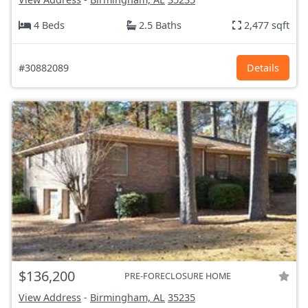
4 Beds
2.5 Baths
2,477 sqft
#30882089
Details
$136,200
PRE-FORECLOSURE HOME
View Address
-
Birmingham, AL
35235