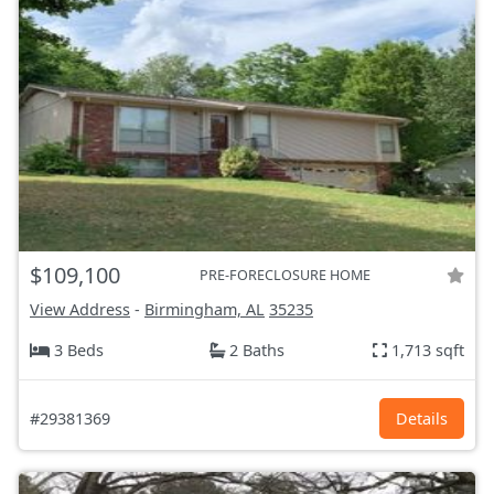
$109,100
PRE-FORECLOSURE HOME
View Address
-
Birmingham, AL
35235
3 Beds
2 Baths
1,713 sqft
#29381369
Details