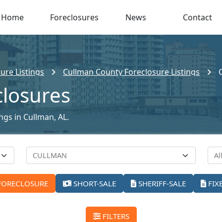
Home
Foreclosures
News
Contact
ure Listings
Cullman County Foreclosure Listings
closures
ings in Cullman, AL.
FORECLOSURE
SHORT-SALE
SHERIFF-SALE
FIX
FILTERS