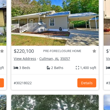
$220,100
$
PRE-FORECLOSURE HOME
View Address
-
Cullman, AL
35057
Vi
qft
3 Beds
2 Baths
1,400 sqft
s
#30218022
Details
#3