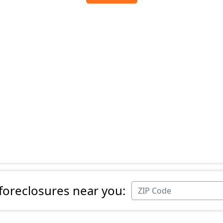
 foreclosures near you: