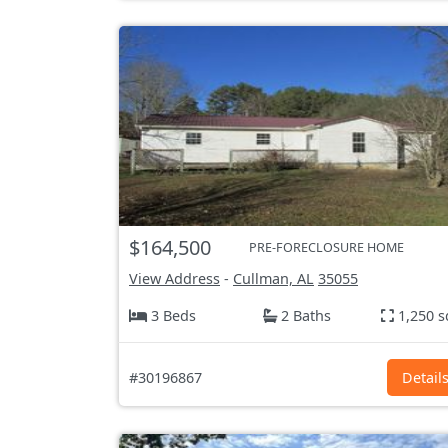
$164,500
PRE-FORECLOSURE HOME
View Address
-
Cullman, AL
35055
3 Beds
2 Baths
1,250 s
#30196867
Detail