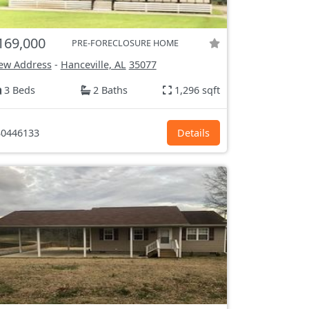
169,000
PRE-FORECLOSURE HOME
ew Address
-
Hanceville, AL
35077
3 Beds
2 Baths
1,296 sqft
0446133
Details