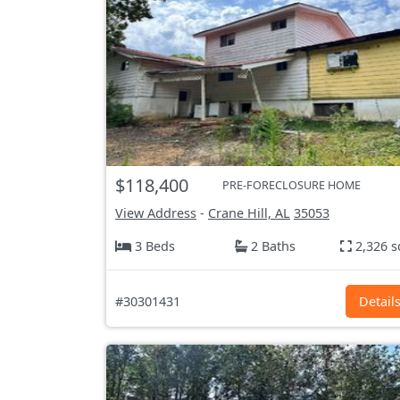
$118,400
PRE-FORECLOSURE HOME
View Address
-
Crane Hill, AL
35053
3 Beds
2 Baths
2,326 s
#30301431
Detail