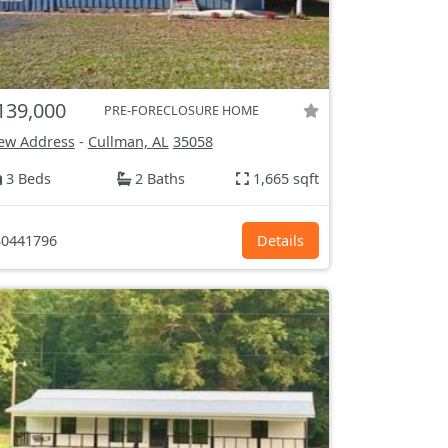
139,000
PRE-FORECLOSURE HOME
ew Address
-
Cullman, AL
35058
3 Beds
2 Baths
1,665 sqft
0441796
Details