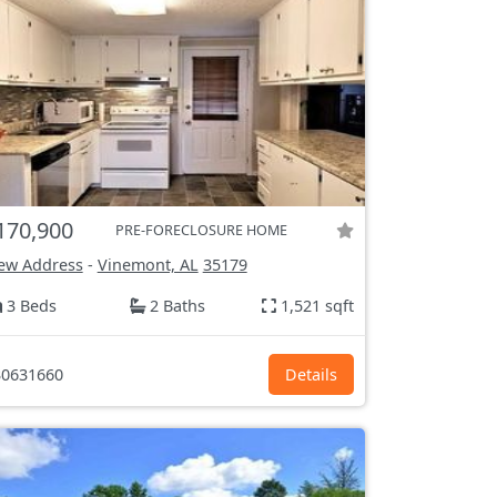
170,900
PRE-FORECLOSURE HOME
ew Address
-
Vinemont, AL
35179
3 Beds
2 Baths
1,521 sqft
0631660
Details