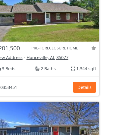
201,500
PRE-FORECLOSURE HOME
ew Address
-
Hanceville, AL
35077
3 Beds
2 Baths
1,344 sqft
0353451
Details