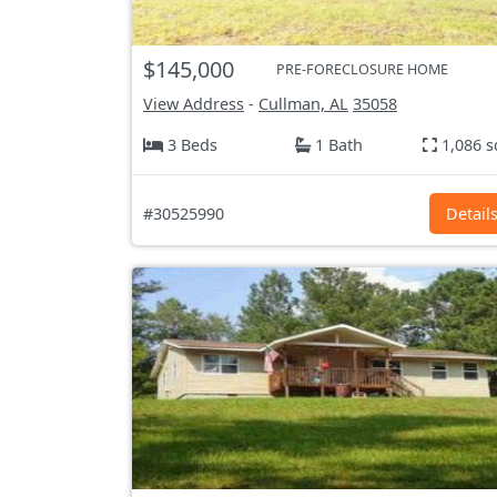
$145,000
PRE-FORECLOSURE HOME
View Address
-
Cullman, AL
35058
3 Beds
1 Bath
1,086 s
#30525990
Detail