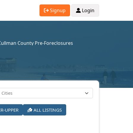
Signup
Login
Cullman County Pre-Foreclosures
ER-UPPER
ALL LISTINGS