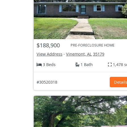
$188,900
PRE-FORECLOSURE HOME
View Address
-
Vinemont, AL
35179
3 Beds
1 Bath
1,478 s
#30520318
Detail