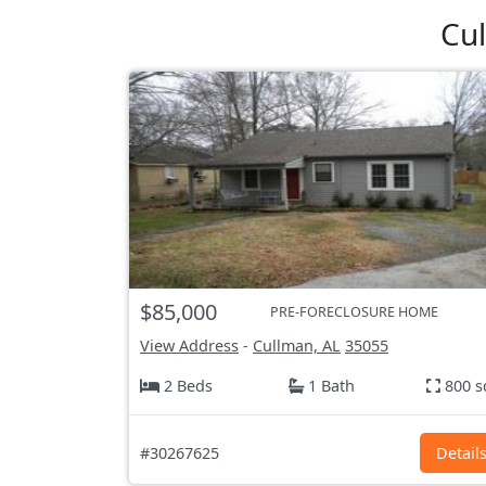
Cul
$85,000
PRE-FORECLOSURE HOME
View Address
-
Cullman, AL
35055
2 Beds
1 Bath
800 s
#30267625
Detail