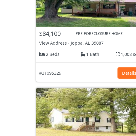
$84,100
PRE-FORECLOSURE HOME
View Address
-
Joppa, AL
35087
2 Beds
1 Bath
1,008 s
#31095329
Detail