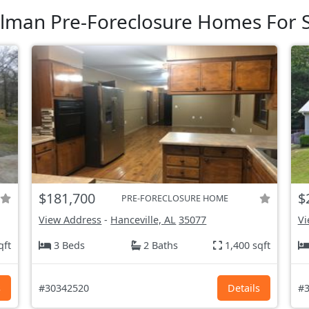
lman Pre-Foreclosure Homes For 
$181,700
$
PRE-FORECLOSURE HOME
View Address
-
Hanceville, AL
35077
Vi
qft
3 Beds
2 Baths
1,400 sqft
s
#30342520
Details
#3