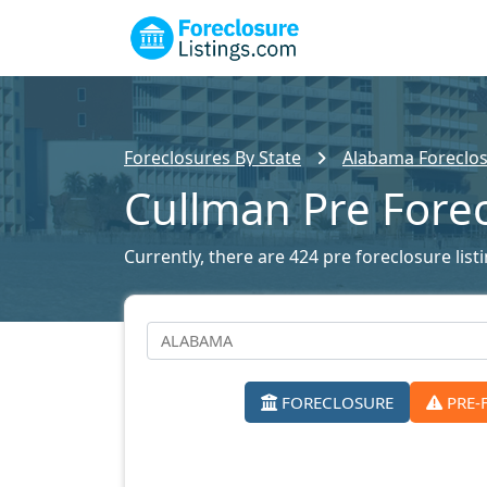
Foreclosures By State
Alabama Foreclos
Cullman Pre Fore
Currently, there are 424 pre foreclosure list
FORECLOSURE
PRE-