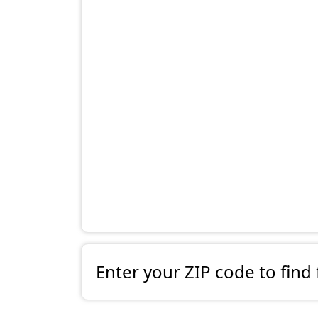
Enter your ZIP code to find