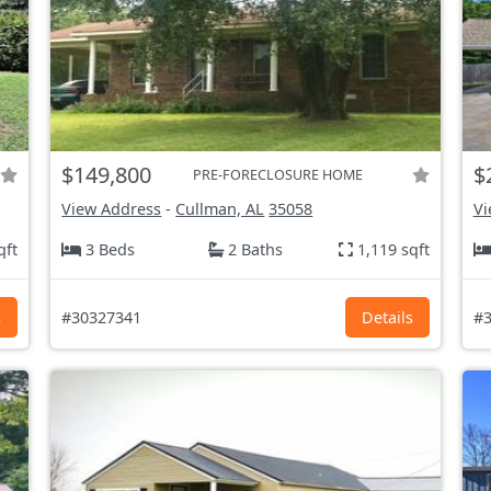
$149,800
$
PRE-FORECLOSURE HOME
View Address
-
Cullman, AL
35058
Vi
qft
3 Beds
2 Baths
1,119 sqft
s
#30327341
Details
#3