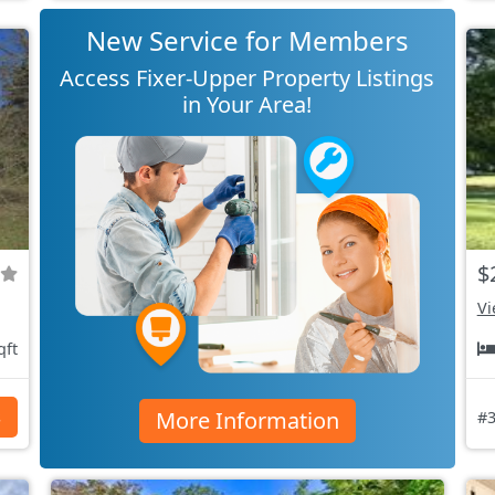
New Service for Members
Access Fixer-Upper Property Listings
in Your Area!
$
Vi
qft
More Information
s
#3