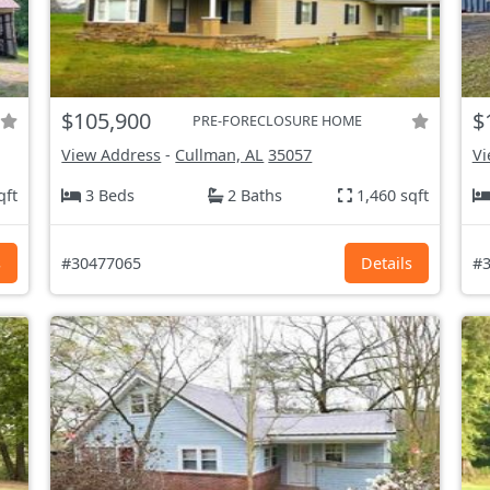
$105,900
$
PRE-FORECLOSURE HOME
View Address
-
Cullman, AL
35057
Vi
qft
3 Beds
2 Baths
1,460 sqft
s
#30477065
Details
#3