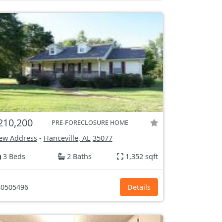
210,200
PRE-FORECLOSURE HOME
ew Address
-
Hanceville, AL
35077
3 Beds
2 Baths
1,352 sqft
0505496
Details