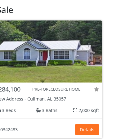
Sale
284,100
PRE-FORECLOSURE HOME
ew Address
-
Cullman, AL
35057
3 Beds
3 Baths
2,000 sqft
0342483
Details