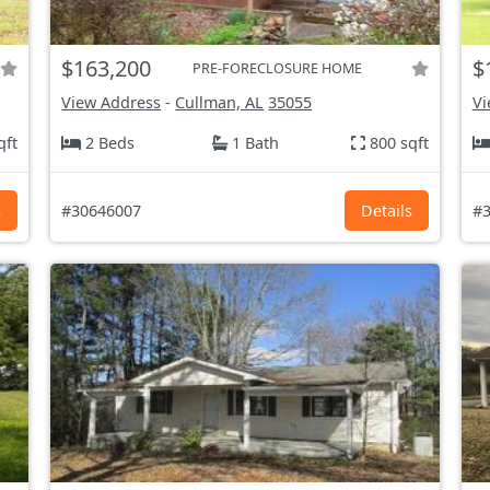
$163,200
$
PRE-FORECLOSURE HOME
View Address
-
Cullman, AL
35055
Vi
qft
2 Beds
1 Bath
800 sqft
s
#30646007
Details
#3