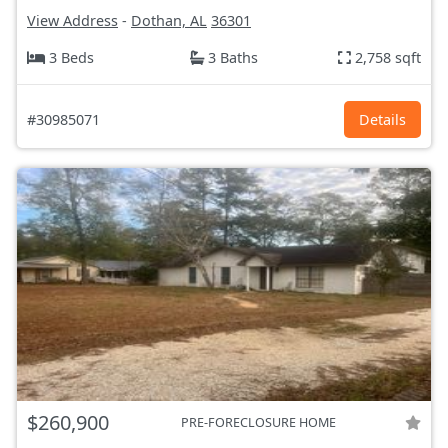
View Address
-
Dothan, AL
36301
3 Beds
3 Baths
2,758 sqft
#30985071
Details
$260,900
PRE-FORECLOSURE HOME