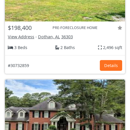
$198,400
PRE-FORECLOSURE HOME
View Address
-
Dothan, AL
36303
3 Beds
2 Baths
2,496 sqft
#30732859
Details