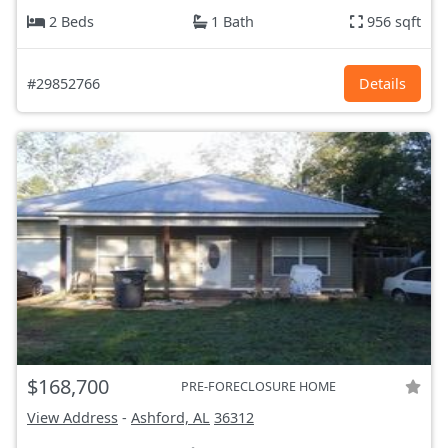
2 Beds
1 Bath
956 sqft
#29852766
Details
$168,700
PRE-FORECLOSURE HOME
View Address
-
Ashford, AL
36312