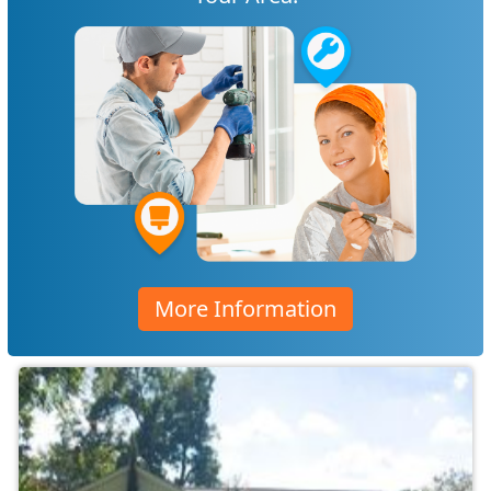
More Information