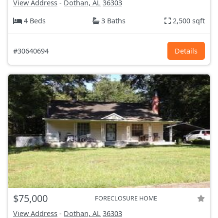
View Address
-
Dothan, AL
36303
4 Beds
3 Baths
2,500 sqft
#30640694
Details
$75,000
FORECLOSURE HOME
View Address
-
Dothan, AL
36303