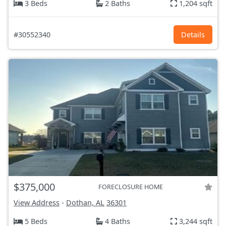
3 Beds
2 Baths
1,204 sqft
#30552340
Details
$375,000
FORECLOSURE HOME
View Address
-
Dothan, AL
36301
5 Beds
4 Baths
3,244 sqft