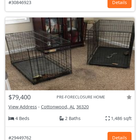
#30846923
Details
$79,400
PRE-FORECLOSURE HOME
View Address
-
Cottonwood, AL
36320
4 Beds
2 Baths
1,486 sqft
#29449762
Details