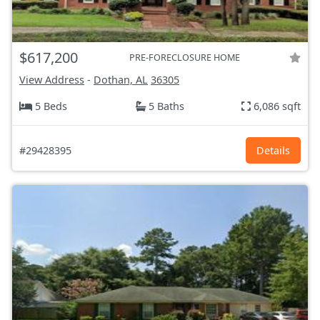
$617,200
PRE-FORECLOSURE HOME
View Address
-
Dothan, AL
36305
5 Beds
5 Baths
6,086 sqft
#29428395
Details