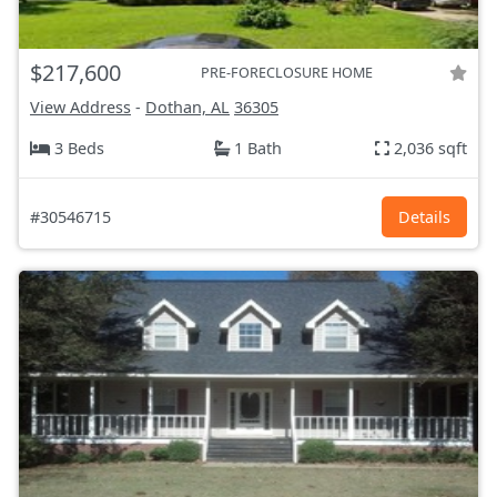
$217,600
PRE-FORECLOSURE HOME
View Address
-
Dothan, AL
36305
3 Beds
1 Bath
2,036 sqft
#30546715
Details