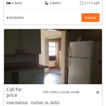
4 Beds
3 Baths
2,115 sqft
#30564654
Details
Call for
PRE-FORECLOSURE HOME
price
View Address
-
Dothan, AL
36303