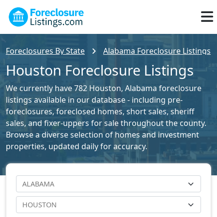
Foreclosures By State
Alabama Foreclosure Listings
Houston Foreclosure Listings
We currently have 782 Houston, Alabama foreclosure
listings available in our database - including pre-
foreclosures, foreclosed homes, short sales, sheriff
sales, and fixer-uppers for sale throughout the county.
Browse a diverse selection of homes and investment
properties, updated daily for accuracy.