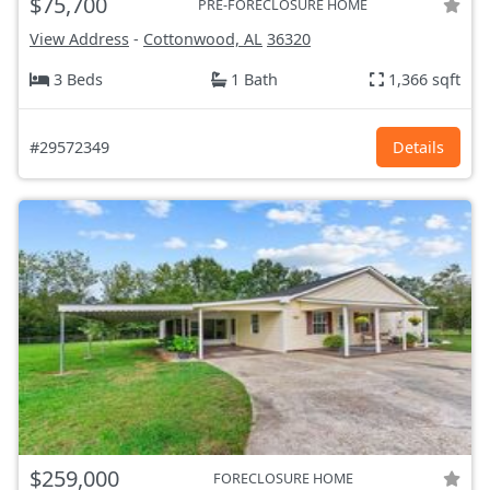
$75,700
PRE-FORECLOSURE HOME
View Address
-
Cottonwood, AL
36320
3 Beds
1 Bath
1,366 sqft
#29572349
Details
$259,000
FORECLOSURE HOME