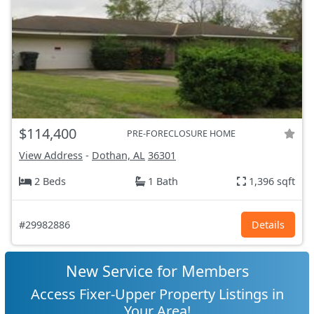
$114,400
PRE-FORECLOSURE HOME
View Address
-
Dothan, AL
36301
2 Beds
1 Bath
1,396 sqft
#29982886
Details
New Service for Members
Access Fixer-Upper Property Listings in
Your Area!