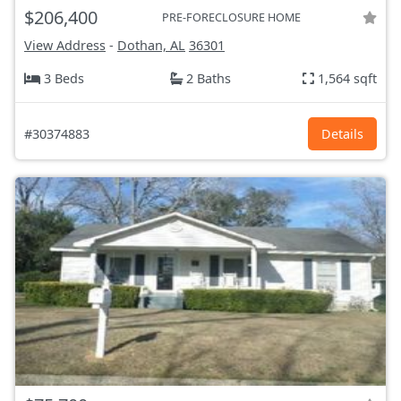
$206,400
PRE-FORECLOSURE HOME
View Address
-
Dothan, AL
36301
3 Beds
2 Baths
1,564 sqft
#30374883
Details