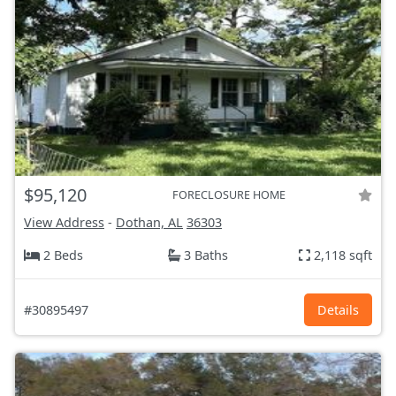
$95,120
FORECLOSURE HOME
View Address
-
Dothan, AL
36303
2 Beds
3 Baths
2,118 sqft
#30895497
Details