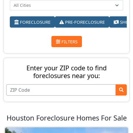
FORECLOSURE
PRE-FORECLOSURE
SHORT
FILTERS
Enter your ZIP code to find
foreclosures near you:
Houston Foreclosure Homes For Sale