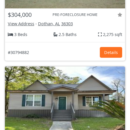
$304,000
PRE-FORECLOSURE HOME
View Address
-
Dothan, AL
36303
3 Beds
2.5 Baths
2,275 sqft
#30794882
Details