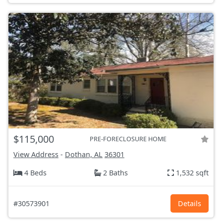
$115,000
PRE-FORECLOSURE HOME
View Address
-
Dothan, AL
36301
4 Beds
2 Baths
1,532 sqft
#30573901
Details