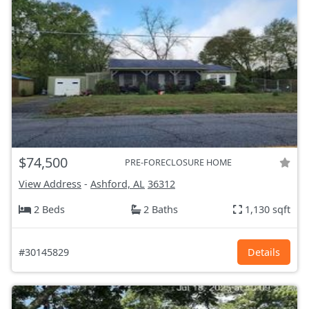
$74,500
PRE-FORECLOSURE HOME
View Address
-
Ashford, AL
36312
2 Beds
2 Baths
1,130 sqft
#30145829
Details