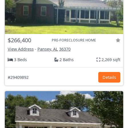
$266,400
PRE-FORECLOSURE HOME
View Address
-
Pansey, AL
36370
3 Beds
2 Baths
2,269 sqft
#29409892
Details