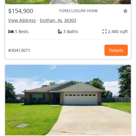
$154,900
FORECLOSURE HOME
View Address
-
Dothan, AL
36303
5 Beds
3 Baths
2,480 sqft
#30413071
Details