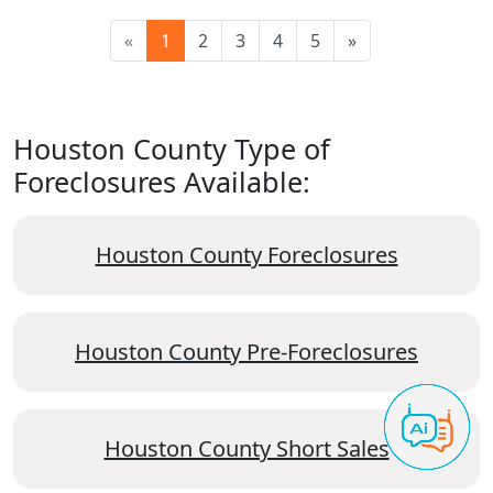
«
1
2
3
4
5
»
Houston County Type of
Foreclosures Available:
Houston County Foreclosures
Houston County Pre-Foreclosures
Houston County Short Sales