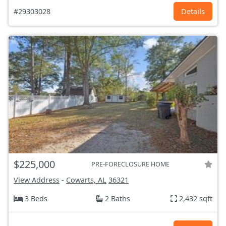
#29303028
Details
$225,000
PRE-FORECLOSURE HOME
View Address
-
Cowarts, AL
36321
3 Beds
2 Baths
2,432 sqft