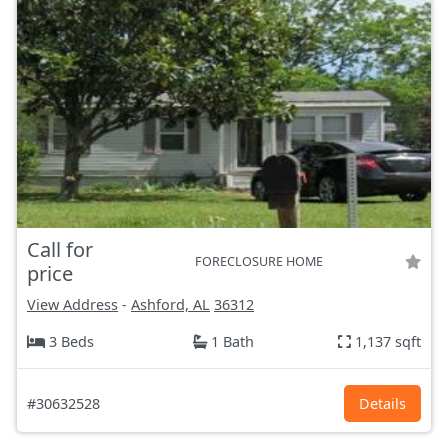
Call for
FORECLOSURE HOME
price
View Address
-
Ashford, AL
36312
3 Beds
1 Bath
1,137 sqft
#30632528
Details