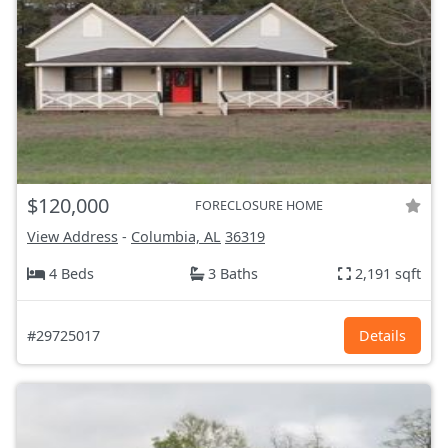
$120,000
FORECLOSURE HOME
View Address
-
Columbia, AL
36319
4 Beds
3 Baths
2,191 sqft
#29725017
Details