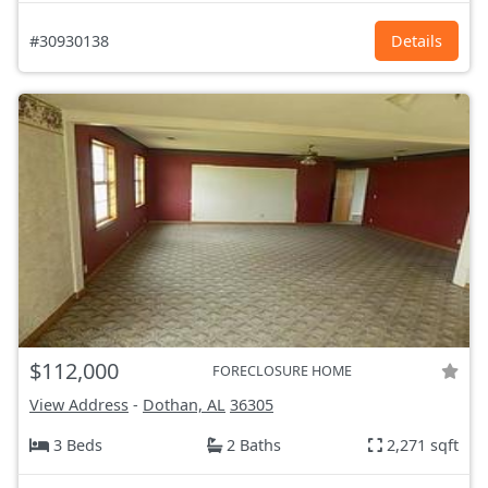
#30930138
Details
$112,000
FORECLOSURE HOME
View Address
-
Dothan, AL
36305
3 Beds
2 Baths
2,271 sqft