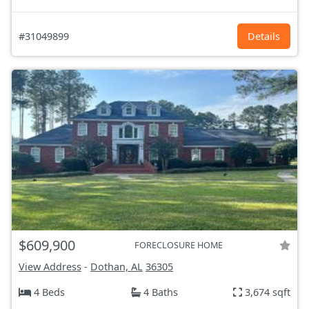
#31049899
Details
$609,900
FORECLOSURE HOME
View Address
-
Dothan, AL
36305
4 Beds
4 Baths
3,674 sqft