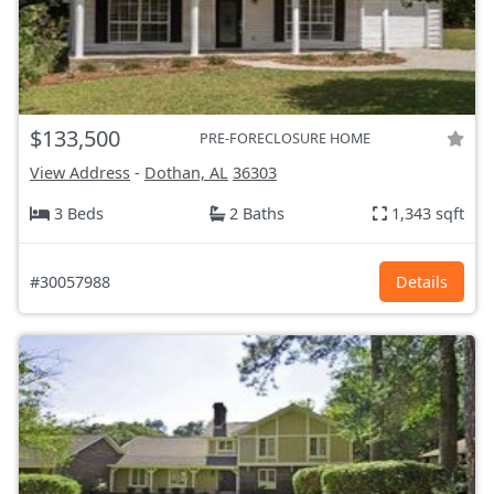
$133,500
PRE-FORECLOSURE HOME
View Address
-
Dothan, AL
36303
3 Beds
2 Baths
1,343 sqft
#30057988
Details