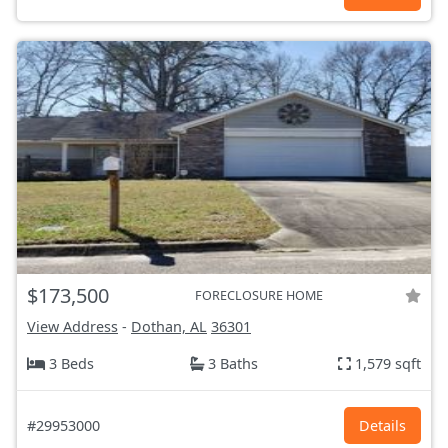
$173,500
FORECLOSURE HOME
View Address
-
Dothan, AL
36301
3 Beds
3 Baths
1,579 sqft
#29953000
Details