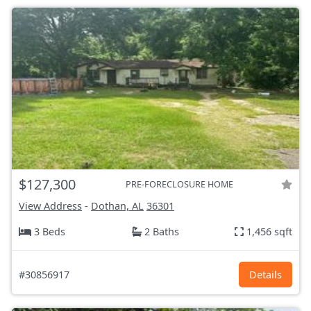
$127,300
PRE-FORECLOSURE HOME
View Address
-
Dothan, AL
36301
3 Beds
2 Baths
1,456 sqft
#30856917
Details