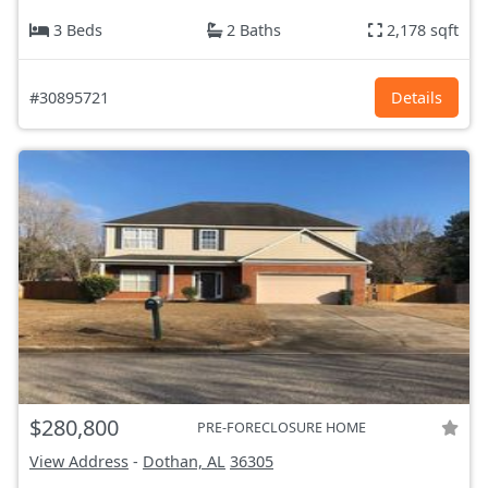
3 Beds
2 Baths
2,178 sqft
#30895721
Details
$280,800
PRE-FORECLOSURE HOME
View Address
-
Dothan, AL
36305