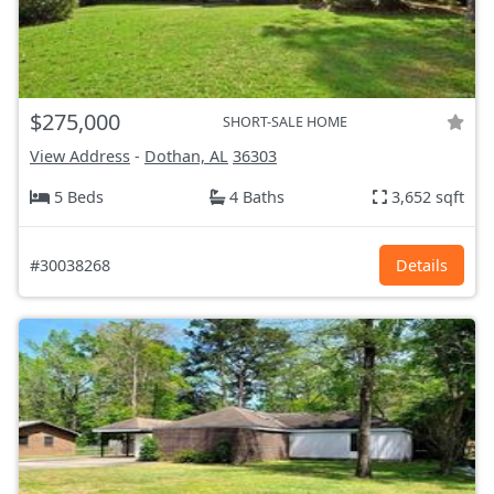
$275,000
SHORT-SALE HOME
View Address
-
Dothan, AL
36303
5 Beds
4 Baths
3,652 sqft
#30038268
Details